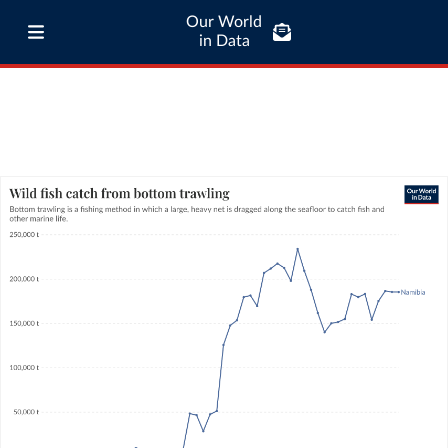
Our World
in Data