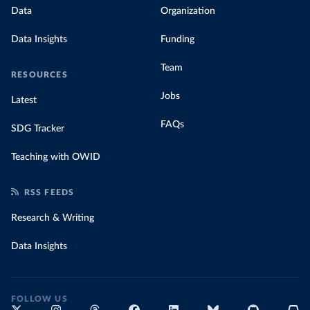
Data
Organization
Data Insights
Funding
Team
RESOURCES
Jobs
Latest
FAQs
SDG Tracker
Teaching with OWID
RSS FEEDS
Research & Writing
Data Insights
FOLLOW US