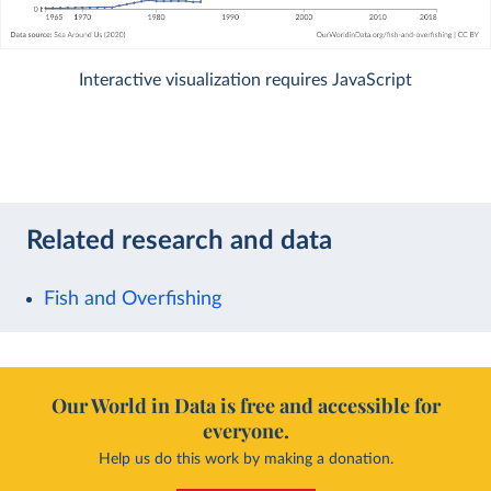
Interactive visualization requires JavaScript
Related research and data
Fish and Overfishing
Our World in Data is free and accessible for
everyone.
Help us do this work by making a donation.