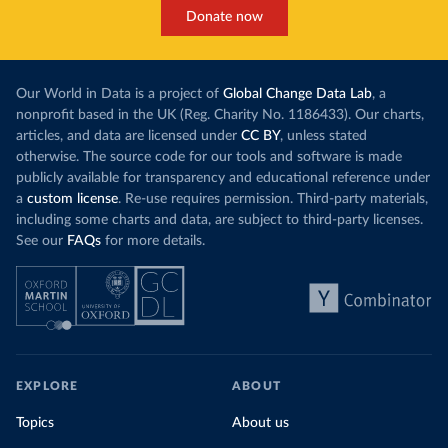
Donate now
Our World in Data is a project of
Global Change Data Lab
, a
nonprofit based in the UK (Reg. Charity No. 1186433). Our charts,
articles, and data are licensed under
CC BY
, unless stated
otherwise. The source code for our tools and software is made
publicly available for transparency and educational reference under
a
custom license
. Re-use requires permission. Third-party materials,
including some charts and data, are subject to third-party licenses.
See our
FAQs
for more details.
EXPLORE
ABOUT
Topics
About us