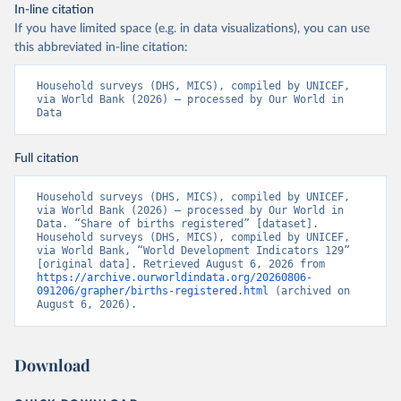
In-line citation
If you have limited space (e.g. in data visualizations), you can use
this abbreviated in-line citation:
Household surveys (DHS, MICS), compiled by UNICEF, 
via World Bank (2026) – processed by Our World in 
Data
Full citation
Household surveys (DHS, MICS), compiled by UNICEF, 
via World Bank (2026) – processed by Our World in 
Data. “Share of births registered” [dataset]. 
Household surveys (DHS, MICS), compiled by UNICEF, 
via World Bank, “World Development Indicators 129” 
[original data]. Retrieved August 6, 2026 from 
https://archive.ourworldindata.org/20260806-
091206/grapher/births-registered.html
 (archived on 
August 6, 2026).
Download