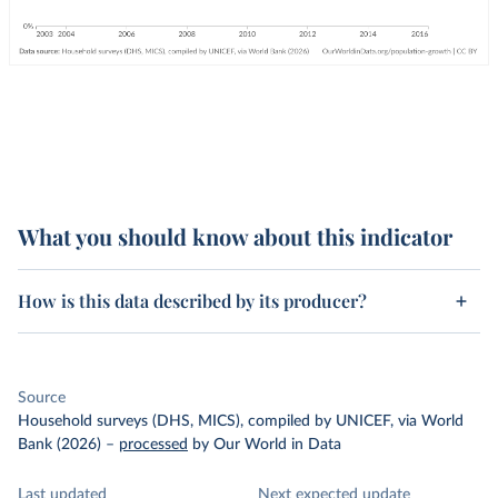
What you should know about this indicator
How is this data described by its producer?
Source
Household surveys (DHS, MICS), compiled by UNICEF, via World
Bank (2026)
–
processed
by Our World in Data
Last updated
Next expected update