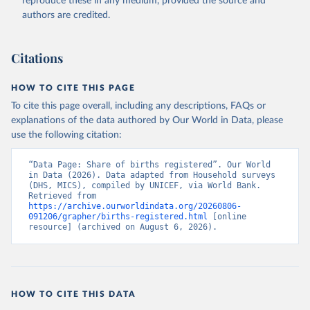
reproduce these in any medium, provided the source and
Accessed on 2026-07-27.
authors are credited.
Citations
HOW TO CITE THIS PAGE
To cite this page overall, including any descriptions, FAQs or
explanations of the data authored by Our World in Data, please
use the following citation:
“Data Page: Share of births registered”. Our World 
in Data (2026). Data adapted from Household surveys 
(DHS, MICS), compiled by UNICEF, via World Bank. 
Retrieved from 
https://archive.ourworldindata.org/20260806-
091206/grapher/births-registered.html
 [online 
resource] (archived on August 6, 2026).
HOW TO CITE THIS DATA