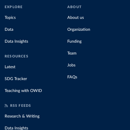
EXPLORE
ABOUT
Topics
About us
Data
Organization
Data Insights
Funding
Team
RESOURCES
Jobs
Latest
FAQs
SDG Tracker
Teaching with OWID
RSS FEEDS
Research & Writing
Data Insights