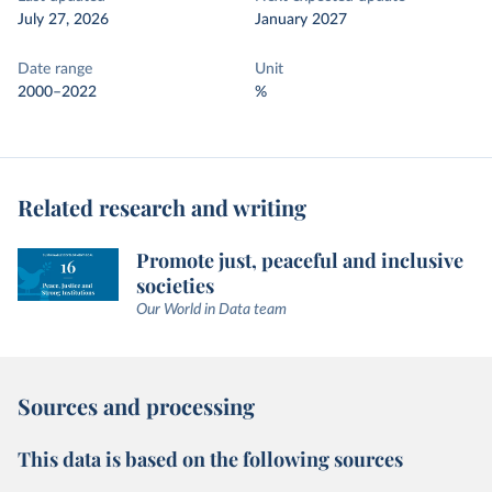
July 27, 2026
January 2027
Date range
Unit
2000–2022
%
Related research and writing
Promote just, peaceful and inclusive
societies
Our World in Data team
Sources and processing
This data is based on the following sources