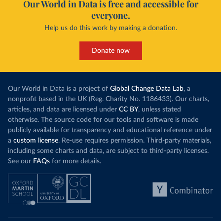
Our World in Data is free and accessible for
everyone.
Help us do this work by making a donation.
Donate now
Our World in Data is a project of
Global Change Data Lab
, a
nonprofit based in the UK (Reg. Charity No. 1186433). Our charts,
articles, and data are licensed under
CC BY
, unless stated
otherwise. The source code for our tools and software is made
publicly available for transparency and educational reference under
a
custom license
. Re-use requires permission. Third-party materials,
including some charts and data, are subject to third-party licenses.
See our
FAQs
for more details.