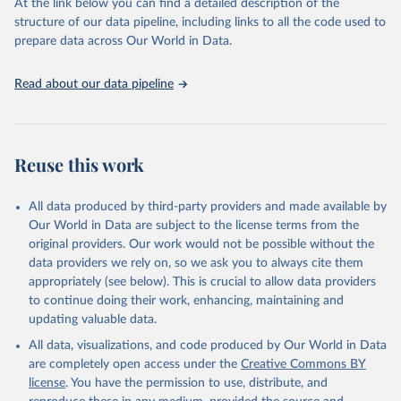
(SDGs) and other global development initiatives. By providing
At the link below you can find a detailed description of the
accessible and reliable statistics, it helps to inform policy
structure of our data pipeline, including links to all the code used to
discussions and strategies globally. Whether for academic research,
prepare data across Our World in Data.
policy planning, or economic analysis, the World Development
Indicators database is an essential tool for understanding and
Read about our data pipeline
addressing global development challenges.
Retrieved on
Retrieved from
July 27, 2026
https://data.worldbank.org/indicator/SP.RE
Reuse this work
G.BRTH.ZS
Citation
All data produced by third-party providers and made available by
This is the citation of the original data obtained from the source,
Our World in Data are subject to the license terms from the
prior to any processing or adaptation by Our World in Data.
To cite
original providers. Our work would not be possible without the
data downloaded from this page, please use the suggested citation
data providers we rely on, so we ask you to always cite them
given in
Reuse This Work
below.
appropriately (see below). This is crucial to allow data providers
to continue doing their work, enhancing, maintaining and
updating valuable data.
Household surveys, UN Children's Fund (UNICEF), 
note: Household surveys such as Demographic and 
All data, visualizations, and code produced by Our World in Data
Health Surveys and Multiple Indicator Cluster 
Surveys. Largely compiled by UNICEF. Indicator 
are completely open access under the
Creative Commons BY
SP.REG.BRTH.ZS 
license
. You have the permission to use, distribute, and
(
https://data.worldbank.org/indicator/SP.REG.BRTH.ZS
). World Development Indicators - World Bank (2026). 