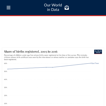
Our World
in Data