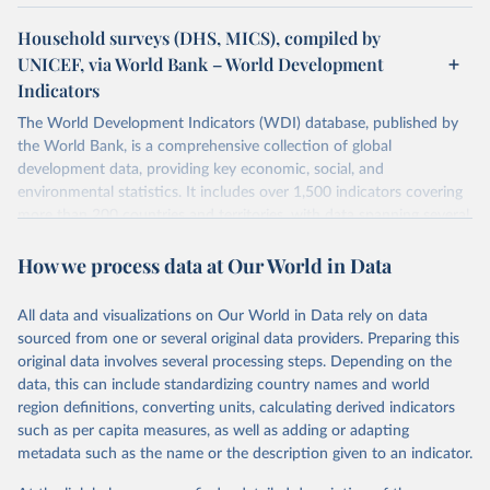
Household surveys (DHS, MICS), compiled by
UNICEF, via World Bank – World Development
Indicators
The World Development Indicators (WDI) database, published by
the World Bank, is a comprehensive collection of global
development data, providing key economic, social, and
environmental statistics. It includes over 1,500 indicators covering
more than 200 countries and territories, with data spanning several
decades. WDI serves as a vital resource for policymakers,
How we process data at Our World in Data
researchers, businesses, and analysts seeking to understand global
trends and make data-driven decisions. The database covers a wide
range of topics, including economic growth, education, health,
All data and visualizations on Our World in Data rely on data
poverty, trade, energy, infrastructure, governance, and
sourced from one or several original data providers. Preparing this
environmental sustainability. The indicators are sourced from
original data involves several processing steps. Depending on the
reputable national and international agencies, ensuring high-quality,
data, this can include standardizing country names and world
consistent, and comparable data. Users can access the database
region definitions, converting units, calculating derived indicators
through interactive online tools, API services, and downloadable
such as per capita measures, as well as adding or adapting
datasets, facilitating detailed analysis and visualization. WDI is also
metadata such as the name or the description given to an indicator.
used for tracking progress on the Sustainable Development Goals