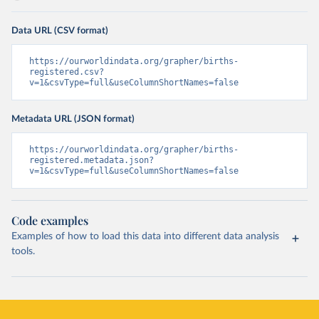
Data URL (CSV format)
https://ourworldindata.org/grapher/births-
registered.csv?
v=1&csvType=full&useColumnShortNames=false
Metadata URL (JSON format)
https://ourworldindata.org/grapher/births-
registered.metadata.json?
v=1&csvType=full&useColumnShortNames=false
Code examples
Examples of how to load this data into different data analysis
tools.