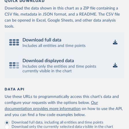
QUICK DOWNLOAD
Download the data shown in this chart as a ZIP file containing a
CSV file, metadata in JSON format, and a README. The CSV file
can be opened in Excel, Google Sheets, and other data analysis
tools.
Download full data
Includes all entities and time points
Download displayed data
Includes only the entities and time points
currently visible in the chart
DATA API
Use these URLs to programmatically access this chart's data and
configure your requests with the options below.
Our
documentation provides more information
on how to use the API,
and you can find a few code examples below.
Download full data, including all entities and time points
Download only the currently selected data visible in the chart