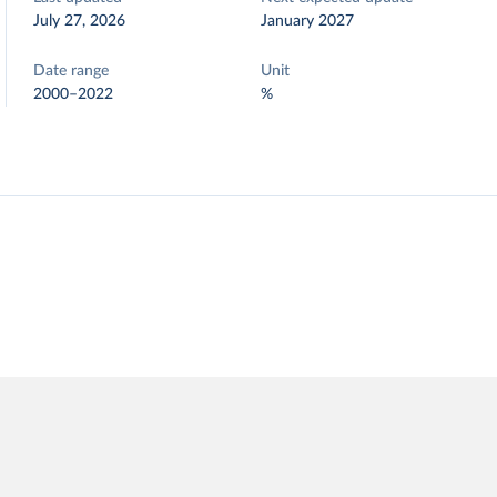
July 27, 2026
January 2027
Date range
Unit
2000–2022
%