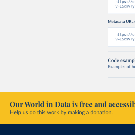
https://o
v=1&csvTy
Metadata URL 
https://o
v=1&csvTy
Code examp
Examples of how
Our World in Data is free and accessib
Help us do this work by making a donation.