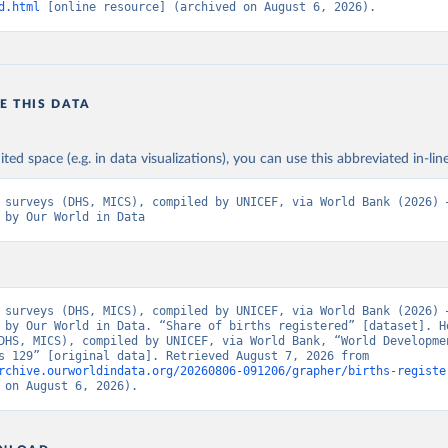
d.html
 [online resource] (archived on August 6, 2026).
E THIS DATA
ited space (e.g. in data visualizations), you can use this abbreviated in-line
 surveys (DHS, MICS), compiled by UNICEF, via World Bank (2026) –
 by Our World in Data
 surveys (DHS, MICS), compiled by UNICEF, via World Bank (2026) –
 by Our World in Data. “Share of births registered” [dataset]. Ho
DHS, MICS), compiled by UNICEF, via World Bank, “World Developmen
Indicators 129” [original data]. Retrieved August 7, 2026 from 
rchive.ourworldindata.org/20260806-091206/grapher/births-registe
 on August 6, 2026).