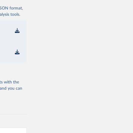
 JSON format,
ysis tools.
ts with the
 and you can