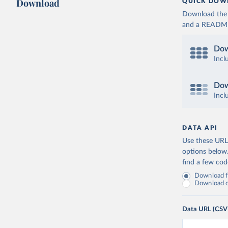
Download
QUICK DOW
Download the d
and a README. 
Dow
Incl
Dow
Incl
DATA API
Use these URLs
options below
find a few co
Download fu
Download on
Data URL (CSV