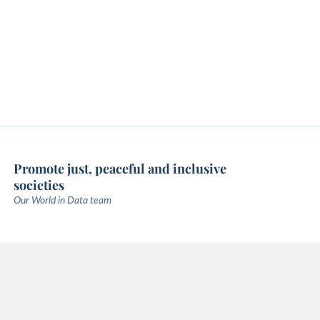
Promote just, peaceful and inclusive
societies
Our World in Data team