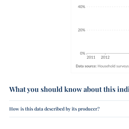
What you should know about this ind
How is this data described by its producer?