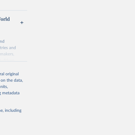
World
and
tries and
ymakers,
a-driven
ation, health,
 indicators are
al original
stent, and
 on the data,
rvices, and
nits,
for tracking
ng metadata
itiatives. By
egies globally.
e, including
elopment
opment