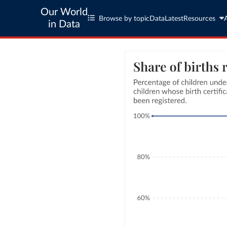
Our World
Browse by topic
Data
Latest
Resources
in Data