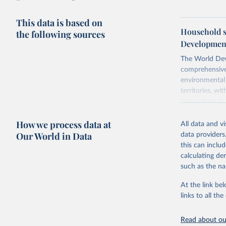
This data is based on
Household s
the following sources
Development
The World Dev
comprehensive 
environmental 
territories, w
researchers, b
decisions. The
How we process data at
poverty, trade,
All data and v
sourced from r
Our World in Data
data providers
comparable dat
this can inclu
downloadable da
calculating de
progress on th
such as the na
providing acces
At the link bel
Whether for a
links to all t
Indicators dat
challenges.
Read about our