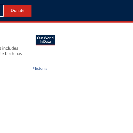
Donate