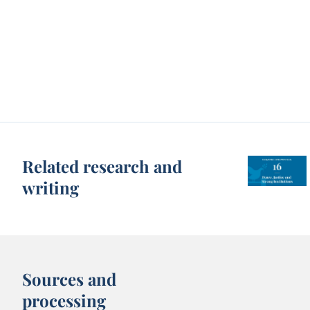
Related research and
writing
Sources and
processing