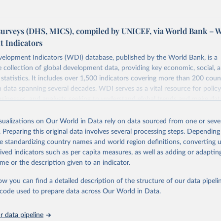
urveys (DHS, MICS), compiled by UNICEF, via World Bank – 
 Indicators
elopment Indicators (WDI) database, published by the World Bank, is a
collection of global development data, providing key economic, social, 
statistics. It includes over 1,500 indicators covering more than 200 coun
ith data spanning several decades. WDI serves as a vital resource for polic
usinesses, and analysts seeking to understand global trends and make dat
 database covers a wide range of topics, including economic growth, educ
 energy, infrastructure, governance, and environmental sustainability. The
isualizations on Our World in Data rely on data sourced from one or sever
eputable national and international agencies, ensuring high-quality, consi
. Preparing this original data involves several processing steps. Depending
a. Users can access the database through interactive online tools, API se
de standardizing country names and world region definitions, converting u
tasets, facilitating detailed analysis and visualization. WDI is also used 
rived indicators such as per capita measures, as well as adding or adapti
e Sustainable Development Goals (SDGs) and other global development in
me or the description given to an indicator.
sible and reliable statistics, it helps to inform policy discussions and strat
ow you can find a detailed description of the structure of our data pipelin
cademic research, policy planning, or economic analysis, the World Dev
he code used to prepare data across Our World in Data.
abase is an essential tool for understanding and addressing global devel
 data pipeline