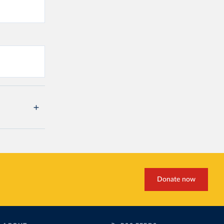
Donate now