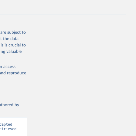
.ZS
g or
the suggested
are subject to
t the data
s is crucial to
ing valuable
ch as 
gely 
en access
, and reproduce
authored by
apted 
trieved 