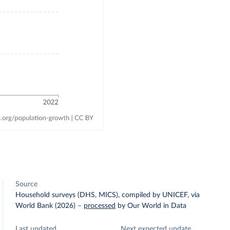
Source
Household surveys (DHS, MICS), compiled by UNICEF, via
World Bank (2026)
–
processed
by Our World in Data
Last updated
Next expected update