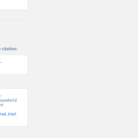
 citation:
 
 
usehold 
t 
red.html