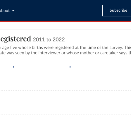
Subscribe
About