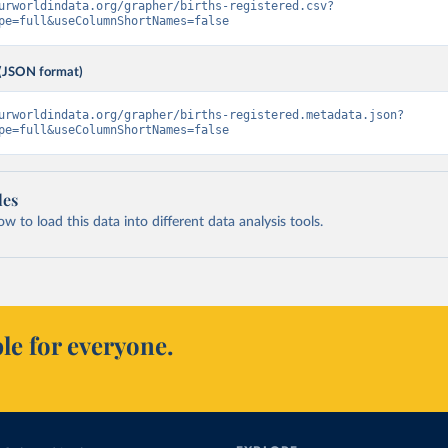
urworldindata.org/grapher/births-registered.csv?
pe=full&useColumnShortNames=false
(JSON format)
urworldindata.org/grapher/births-registered.metadata.json?
pe=full&useColumnShortNames=false
les
 to load this data into different data analysis tools.
le for everyone.