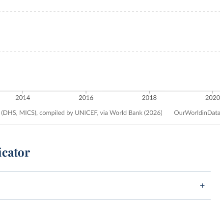
icator