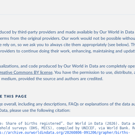
Retrieved from
https://data.worldbank.org/indicator/SP.REG.BRTH
ation of the original data obtained from the source, prior to any processin
 Our World in Data.
To cite data downloaded from this page, please use 
oduced by third-party providers and made available by Our World in Data 
in
Reuse This Work
below.
 terms from the original providers. Our work would not be possible withou
 rely on, so we ask you to always cite them appropriately (see below). Thi
providers to continue doing their work, enhancing, maintaining and updat
 surveys, UN Children's Fund (UNICEF), note: Household surveys su
ic and Health Surveys and Multiple Indicator Cluster Surveys. Lar
by UNICEF. Indicator SP.REG.BRTH.ZS 
data.worldbank.org/indicator/SP.REG.BRTH.ZS
). World Development 
isualizations, and code produced by Our World in Data are completely op
s - World Bank (2026). Accessed on 2026-07-27.
reative Commons BY license
. You have the permission to use, distribute
y medium, provided the source and authors are credited.
E THIS PAGE
age overall, including any descriptions, FAQs or explanations of the data 
ata, please use the following citation:
e: Share of births registered”. Our World in Data (2026). Data ad
ehold surveys (DHS, MICS), compiled by UNICEF, via World Bank. Re
s://archive.ourworldindata.org/20260806-091206/grapher/births-