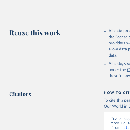
Retrieved on
July 27, 2026
Citation
This is the cit
adaptation by
Reuse this work
All data pr
citation given 
the license
providers we
allow data 
Household
Demograph
data.
compiled 
(
https://
All data, v
Indicator
under the
C
these in an
Citations
HOW TO CIT
To cite this p
Our World in D
“Data Pag
from Hous
from 
http