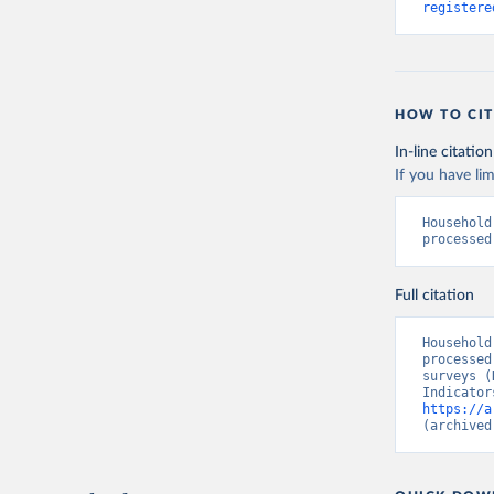
registere
HOW TO CIT
In-line citation
If you have lim
Household
processed
Full citation
Household
processed
surveys (
https://a
(archived