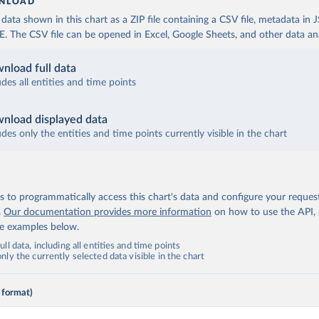
NLOAD
ata shown in this chart as a ZIP file containing a CSV file, metadata in
The CSV file can be opened in Excel, Google Sheets, and other data anal
nload full data
udes all entities and time points
nload displayed data
udes only the entities and time points currently visible in the chart
 to programmatically access this chart's data and configure your reques
.
Our documentation provides more information
on how to use the API,
de examples below.
ll data, including all entities and time points
ly the currently selected data visible in the chart
 format)