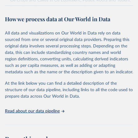
Oil Crops and Cakes in Oil Equivalent, Pulses, Roots and Tubers,
Sugar Crops, Treenuts and Vegetables. Data are expressed in
terms of area harvested, production quantity and yield. Cereals:
How we process data at Our World in Data
Area and production data on cereals relate to crops harvested
for dry grain only. Cereal crops harvested for hay or harvested
green for food, feed or silage or used for grazing are therefore
All data and visualizations on Our World in Data rely on data
excluded.
sourced from one or several original data providers. Preparing this
original data involves several processing steps. Depending on the
Crops processed: Beer of barley; Cotton lint; Cottonseed;
data, this can include standardizing country names and world
Margarine, short; Molasses; Oil, coconut (copra); Oil,
region definitions, converting units, calculating derived indicators
cottonseed; Oil, groundnut; Oil, linseed; Oil, maize; Oil, olive,
such as per capita measures, as well as adding or adapting
virgin; Oil, palm; Oil, palm kernel; Oil, rapeseed; Oil, safflower;
metadata such as the name or the description given to an indicator.
Oil, sesame; Oil, soybean; Oil, sunflower; Palm kernels; Sugar
Raw Centrifugal; Wine.
At the link below you can find a detailed description of the
Live animals: Animals live n.e.s.; Asses; Beehives; Buffaloes;
structure of our data pipeline, including links to all the code used to
Camelids, other; Camels; Cattle; Chickens; Ducks; Geese and
prepare data across Our World in Data.
guinea fowls; Goats; Horses; Mules; Pigeons, other birds; Pigs;
Rabbits and hares; Rodents, other; Sheep; Turkeys.
Read about our data pipeline
Livestock primary: Beeswax; Eggs (various types); Hides buffalo,
fresh; Hides, cattle, fresh; Honey, natural; Meat (ass, bird nes,
buffalo, camel, cattle, chicken, duck, game, goat, goose and
guinea fowl, horse, mule, Meat nes, meat other camelids, Meat