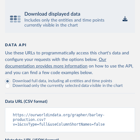
Download displayed data
Includes only the entities and time points
currently visible in the chart
DATA API
Use these URLs to programmatically access this chart's data and
configure your requests with the options below.
Our
documentation provides more information
on how to use the API,
and you can find a few code examples below.
Download full data, including all entities and time points
Download only the currently selected data visible in the chart
Data URL (CSV format)
https://ourworldindata.org/grapher/barley-
production.csv?
v=1&csvType=full&useColumnShortNames=false