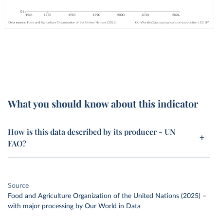
What you should know about this indicator
How is this data described by its producer - UN
FAO?
Source
Food and Agriculture Organization of the United Nations (2025)
–
with major processing
by Our World in Data