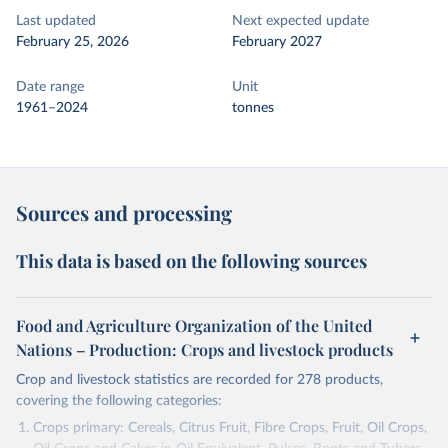
Last updated
Next expected update
February 25, 2026
February 2027
Date range
Unit
1961–2024
tonnes
Sources and processing
This data is based on the following sources
Food and Agriculture Organization of the United
Nations – Production: Crops and livestock products
Crop and livestock statistics are recorded for 278 products,
covering the following categories:
Crops primary: Cereals, Citrus Fruit, Fibre Crops, Fruit, Oil Crops,