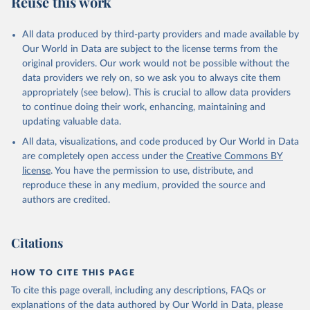
Reuse this work
other rodents, pig, rabbit, sheep, turkey); Milk (buffalo, camel,
cow, goat, sheep); Offals, nes; Silk-worm cocoons, reelable; Skins
All data produced by third-party providers and made available by
(goat, sheep); Snails, not sea; Wool, greasy.
Our World in Data are subject to the license terms from the
Livestock processed: Butter (of milk from sheep, goat, buffalo,
original providers. Our work would not be possible without the
cow); Cheese (of milk from goat, buffalo, sheep, cow milk);
data providers we rely on, so we ask you to always cite them
Cheese of skimmed cow milk; Cream fresh; Ghee (cow and
appropriately (see below). This is crucial to allow data providers
buffalo milk); Lard; Milk (dry buttermilk, skimmed condensed,
to continue doing their work, enhancing, maintaining and
skimmed cow, skimmed dried, skimmed evaporated, whole
updating valuable data.
condensed, whole dried, whole evaporated); Silk raw; Tallow;
All data, visualizations, and code produced by Our World in Data
Whey (condensed and dry); Yoghurt.
are completely open access under the
Creative Commons BY
Retrieved on
Retrieved from
license
. You have the permission to use, distribute, and
February 25, 2026
http://www.fao.org/faostat/en/#data/QCL
reproduce these in any medium, provided the source and
authors are credited.
Citation
This is the citation of the original data obtained from the source,
prior to any processing or adaptation by Our World in Data.
To cite
Citations
data downloaded from this page, please use the suggested citation
given in
Reuse This Work
below.
HOW TO CITE THIS PAGE
To cite this page overall, including any descriptions, FAQs or
Food and Agriculture Organization of the United 
explanations of the data authored by Our World in Data, please