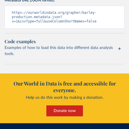
Metadata URL (JSON format)
https://ourworldindata.org/grapher/barley-
production.metadata.json?
v=1&csvType=full&useColumnShortNames=false
Code examples
Examples of how to load this data into different data analysis
tools.
Our World in Data is free and accessible for
everyone.
Help us do this work by making a donation.
Donate now