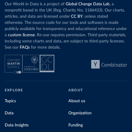
Our World in Data is a project of
Global Change Data Lab
, a
nonprofit based in the UK (Reg. Charity No. 1186433). Our charts,
articles, and data are licensed under
CC BY
, unless stated
otherwise. The source code for our tools and software is made
publicly available for transparency and educational reference under
a
custom license
. Re-use requires permission. Third-party materials,
including some charts and data, are subject to third-party licenses.
See our
FAQs
for more details.
EXPLORE
ABOUT
Topics
About us
Data
Organization
Data Insights
Funding