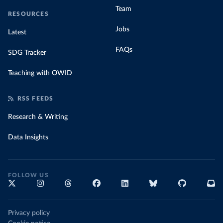
Team
RESOURCES
Jobs
Latest
FAQs
SDG Tracker
Teaching with OWID
RSS FEEDS
Research & Writing
Data Insights
FOLLOW US
Privacy policy