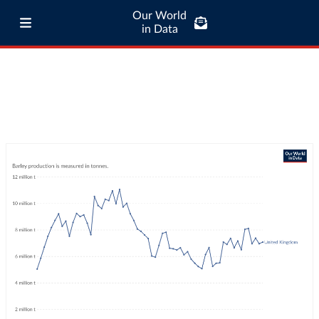
Our World
in Data