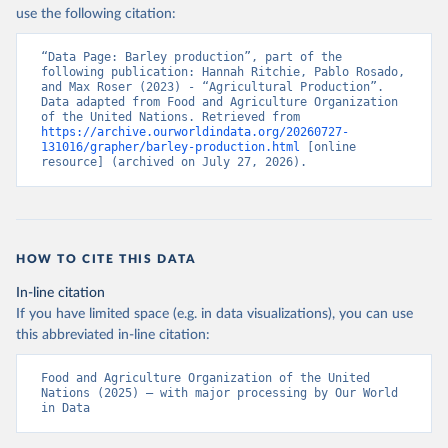
Nations - Production: Crops and livestock products 
use the following citation:
(2025).
“Data Page: Barley production”, part of the 
following publication: Hannah Ritchie, Pablo Rosado, 
and Max Roser (2023) - “Agricultural Production”. 
Data adapted from Food and Agriculture Organization 
of the United Nations. Retrieved from 
https://archive.ourworldindata.org/20260727-
131016/grapher/barley-production.html
 [online 
resource] (archived on July 27, 2026).
HOW TO CITE THIS DATA
In-line citation
If you have limited space (e.g. in data visualizations), you can use
this abbreviated in-line citation:
Food and Agriculture Organization of the United 
Nations (2025) – with major processing by Our World 
in Data