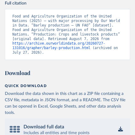
Full citation
Food and Agriculture Organization of the United 
Nations (2025) – with major processing by Our World 
in Data. “Barley production – UN FAO” [dataset]. 
Food and Agriculture Organization of the United 
Nations, “Production: Crops and livestock products” 
[original data]. Retrieved August 7, 2026 from 
https://archive.ourworldindata.org/20260727-
131016/grapher/barley-production.html
 (archived on 
July 27, 2026).
Download
QUICK DOWNLOAD
Download the data shown in this chart as a ZIP file containing a
CSV file, metadata in JSON format, and a README. The CSV file
can be opened in Excel, Google Sheets, and other data analysis
tools.
Download full data
Includes all entities and time points