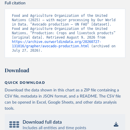
Full citation
Food and Agriculture Organization of the United 
Nations (2025) – with major processing by Our World 
in Data. “Avocado production – UN FAO” [dataset]. 
Food and Agriculture Organization of the United 
Nations, “Production: Crops and livestock products” 
[original data]. Retrieved August 9, 2026 from 
https://archive.ourworldindata.org/20260727-
131016/grapher/avocado-production.html
 (archived on 
July 27, 2026).
Download
QUICK DOWNLOAD
Download the data shown in this chart as a ZIP file containing a
CSV file, metadata in JSON format, and a README. The CSV file
can be opened in Excel, Google Sheets, and other data analysis
tools.
Download full data
Includes all entities and time points