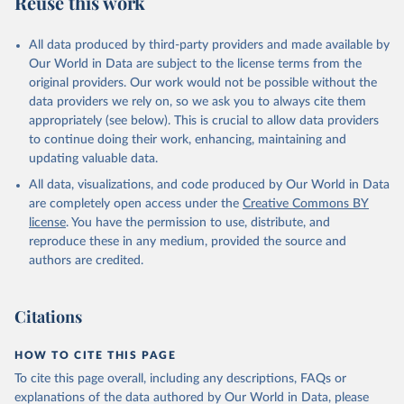
Reuse this work
other rodents, pig, rabbit, sheep, turkey); Milk (buffalo, camel,
cow, goat, sheep); Offals, nes; Silk-worm cocoons, reelable; Skins
All data produced by third-party providers and made available by
(goat, sheep); Snails, not sea; Wool, greasy.
Our World in Data are subject to the license terms from the
Livestock processed: Butter (of milk from sheep, goat, buffalo,
original providers. Our work would not be possible without the
cow); Cheese (of milk from goat, buffalo, sheep, cow milk);
data providers we rely on, so we ask you to always cite them
Cheese of skimmed cow milk; Cream fresh; Ghee (cow and
appropriately (see below). This is crucial to allow data providers
buffalo milk); Lard; Milk (dry buttermilk, skimmed condensed,
to continue doing their work, enhancing, maintaining and
skimmed cow, skimmed dried, skimmed evaporated, whole
updating valuable data.
condensed, whole dried, whole evaporated); Silk raw; Tallow;
All data, visualizations, and code produced by Our World in Data
Whey (condensed and dry); Yoghurt.
are completely open access under the
Creative Commons BY
Retrieved on
Retrieved from
license
. You have the permission to use, distribute, and
February 25, 2026
http://www.fao.org/faostat/en/#data/QCL
reproduce these in any medium, provided the source and
authors are credited.
Citation
This is the citation of the original data obtained from the source,
prior to any processing or adaptation by Our World in Data.
To cite
Citations
data downloaded from this page, please use the suggested citation
given in
Reuse This Work
below.
HOW TO CITE THIS PAGE
To cite this page overall, including any descriptions, FAQs or
Food and Agriculture Organization of the United 
explanations of the data authored by Our World in Data, please