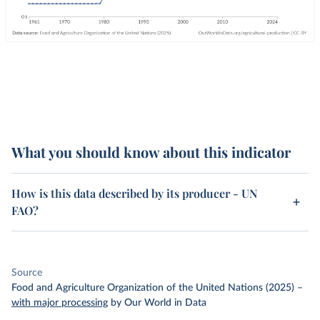
What you should know about this indicator
How is this data described by its producer - UN
FAO?
Source
Food and Agriculture Organization of the United Nations (2025)
–
with major processing
by Our World in Data