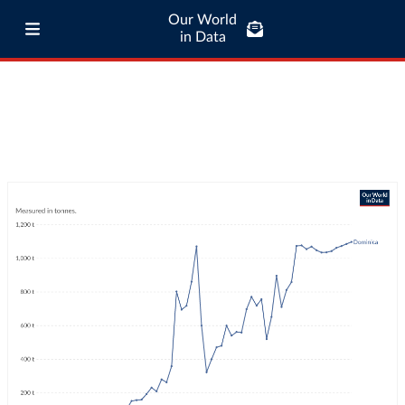
Our World
in Data