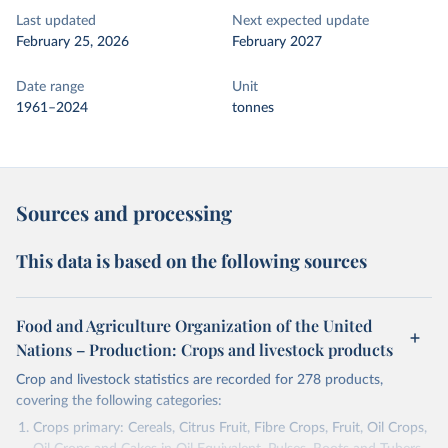
Last updated
Next expected update
February 25, 2026
February 2027
Date range
Unit
1961–2024
tonnes
Sources and processing
This data is based on the following sources
Food and Agriculture Organization of the United
Nations – Production: Crops and livestock products
Crop and livestock statistics are recorded for 278 products,
covering the following categories:
Crops primary: Cereals, Citrus Fruit, Fibre Crops, Fruit, Oil Crops,