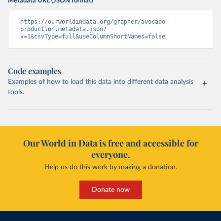
Metadata URL (JSON format)
https://ourworldindata.org/grapher/avocado-
production.metadata.json?
v=1&csvType=full&useColumnShortNames=false
Code examples
Examples of how to load this data into different data analysis
tools.
Our World in Data is free and accessible for
everyone.
Help us do this work by making a donation.
Donate now