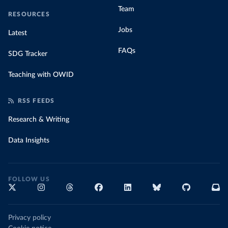
Team
RESOURCES
Jobs
Latest
FAQs
SDG Tracker
Teaching with OWID
RSS FEEDS
Research & Writing
Data Insights
FOLLOW US
Privacy policy