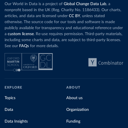
Our World in Data is a project of
Global Change Data Lab
, a
nonprofit based in the UK (Reg. Charity No. 1186433). Our charts,
articles, and data are licensed under
CC BY
, unless stated
otherwise. The source code for our tools and software is made
publicly available for transparency and educational reference under
a
custom license
. Re-use requires permission. Third-party materials,
including some charts and data, are subject to third-party licenses.
See our
FAQs
for more details.
EXPLORE
ABOUT
Topics
About us
Data
Organization
Data Insights
Funding