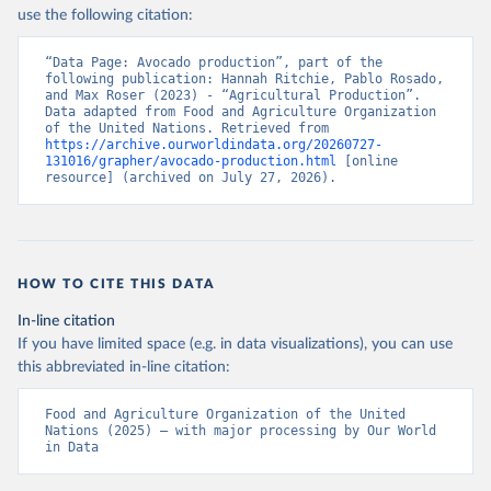
Nations - Production: Crops and livestock products 
use the following citation:
(2025).
“Data Page: Avocado production”, part of the 
following publication: Hannah Ritchie, Pablo Rosado, 
and Max Roser (2023) - “Agricultural Production”. 
Data adapted from Food and Agriculture Organization 
of the United Nations. Retrieved from 
https://archive.ourworldindata.org/20260727-
131016/grapher/avocado-production.html
 [online 
resource] (archived on July 27, 2026).
HOW TO CITE THIS DATA
In-line citation
If you have limited space (e.g. in data visualizations), you can use
this abbreviated in-line citation:
Food and Agriculture Organization of the United 
Nations (2025) – with major processing by Our World 
in Data