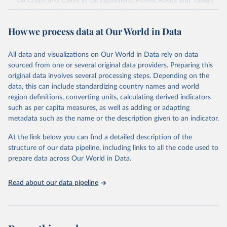
Oil Crops and Cakes in Oil Equivalent, Pulses, Roots and Tubers,
Sugar Crops, Treenuts and Vegetables. Data are expressed in
terms of area harvested, production quantity and yield. Cereals:
How we process data at Our World in Data
Area and production data on cereals relate to crops harvested
for dry grain only. Cereal crops harvested for hay or harvested
green for food, feed or silage or used for grazing are therefore
All data and visualizations on Our World in Data rely on data
excluded.
sourced from one or several original data providers. Preparing this
original data involves several processing steps. Depending on the
Crops processed: Beer of barley; Cotton lint; Cottonseed;
data, this can include standardizing country names and world
Margarine, short; Molasses; Oil, coconut (copra); Oil,
region definitions, converting units, calculating derived indicators
cottonseed; Oil, groundnut; Oil, linseed; Oil, maize; Oil, olive,
such as per capita measures, as well as adding or adapting
virgin; Oil, palm; Oil, palm kernel; Oil, rapeseed; Oil, safflower;
metadata such as the name or the description given to an indicator.
Oil, sesame; Oil, soybean; Oil, sunflower; Palm kernels; Sugar
Raw Centrifugal; Wine.
At the link below you can find a detailed description of the
Live animals: Animals live n.e.s.; Asses; Beehives; Buffaloes;
structure of our data pipeline, including links to all the code used to
Camelids, other; Camels; Cattle; Chickens; Ducks; Geese and
prepare data across Our World in Data.
guinea fowls; Goats; Horses; Mules; Pigeons, other birds; Pigs;
Rabbits and hares; Rodents, other; Sheep; Turkeys.
Read about our data pipeline
Livestock primary: Beeswax; Eggs (various types); Hides buffalo,
fresh; Hides, cattle, fresh; Honey, natural; Meat (ass, bird nes,
buffalo, camel, cattle, chicken, duck, game, goat, goose and
guinea fowl, horse, mule, Meat nes, meat other camelids, Meat