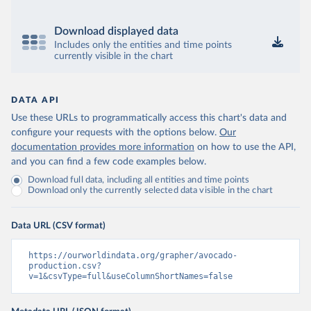
Download displayed data
Includes only the entities and time points
currently visible in the chart
DATA API
Use these URLs to programmatically access this chart's data and
configure your requests with the options below.
Our
documentation provides more information
on how to use the API,
and you can find a few code examples below.
Download full data, including all entities and time points
Download only the currently selected data visible in the chart
Data URL (CSV format)
https://ourworldindata.org/grapher/avocado-
production.csv?
v=1&csvType=full&useColumnShortNames=false