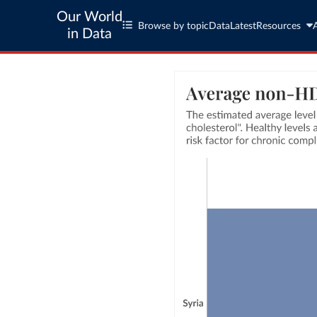
Our World
Browse by topic
Data
Latest
Resources
in Data