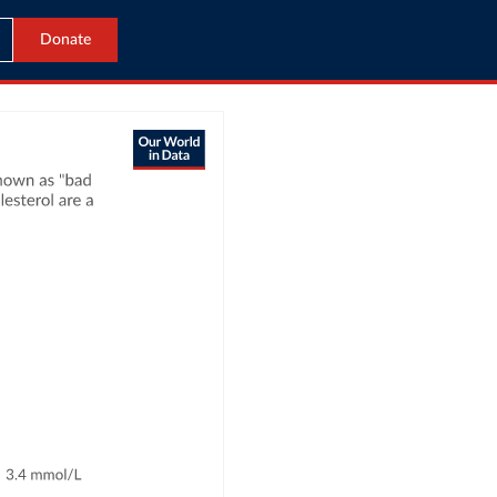
Donate