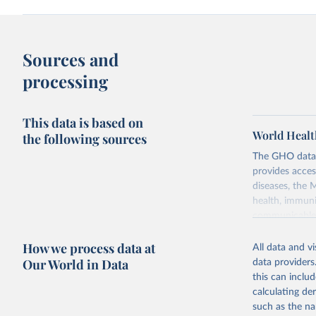
Sources and
processing
This data is based on
World Healt
the following sources
The GHO data r
provides acces
diseases, the 
health, immuni
communicable d
health, violen
How we process data at
All data and v
Retrieved on
Our World in Data
data providers
May 22, 2026
this can inclu
calculating de
Citation
such as the na
This is the cit