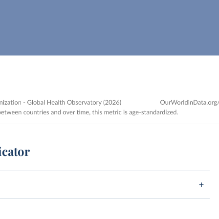
icator