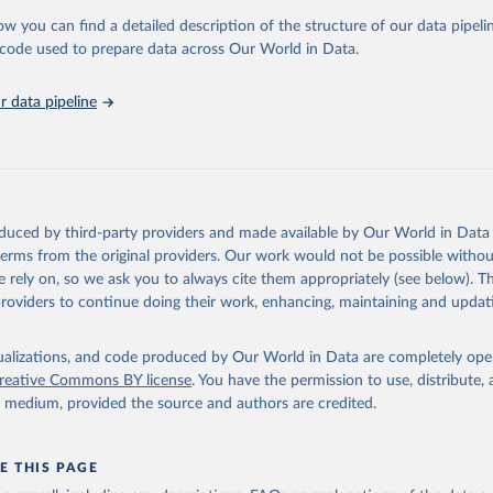
 Our World in Data.
To cite data downloaded from this page, please use 
ow you can find a detailed description of the structure of our data pipelin
in
Reuse This Work
below.
he code used to prepare data across Our World in Data.
 data pipeline
w.who.int/gho/en/
.
oduced by third-party providers and made available by Our World in Data 
 terms from the original providers. Our work would not be possible withou
 rely on, so we ask you to always cite them appropriately (see below). Thi
providers to continue doing their work, enhancing, maintaining and updat
isualizations, and code produced by Our World in Data are completely op
reative Commons BY license
. You have the permission to use, distribute
y medium, provided the source and authors are credited.
E THIS PAGE