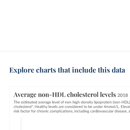
Explore charts that include this data