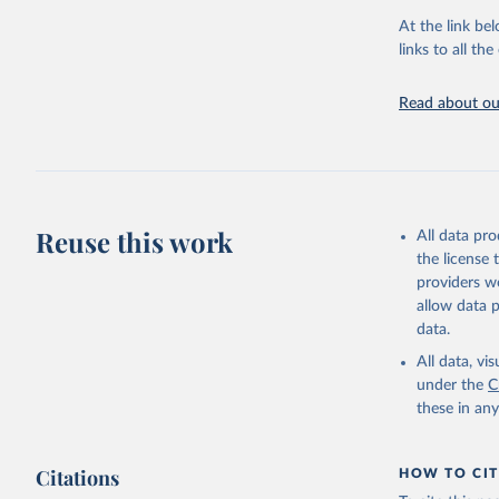
adaptation by
At the link bel
citation given 
links to all t
Read about our
http://ww
Reuse this work
All data pr
the license
providers we
allow data 
data.
All data, v
under the
C
these in an
Citations
HOW TO CIT