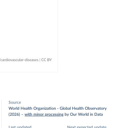
Source
World Health Organization - Global Health Observatory
(2026)
–
with minor processing
by Our World in Data
Last updated
Next expected update