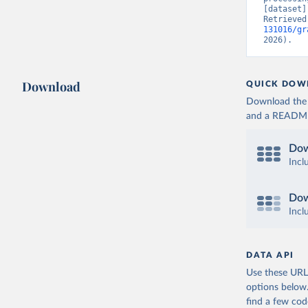
[dataset]
Retrieved
131016/gr
2026).
Download
QUICK DOW
Download the d
and a README. 
Dow
Incl
Dow
Incl
DATA API
Use these URLs
options below
find a few co