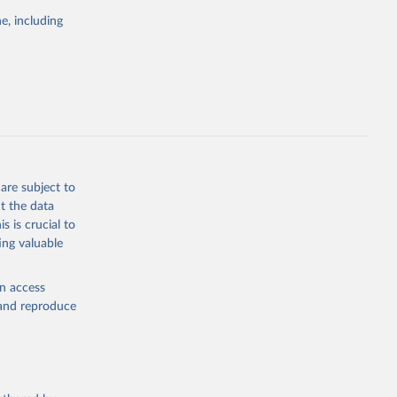
the suggested
e, including
World Health Organization. 2026. Global Health Observatory data repository. 
are subject to
t the data
s is crucial to
ing valuable
en access
, and reproduce