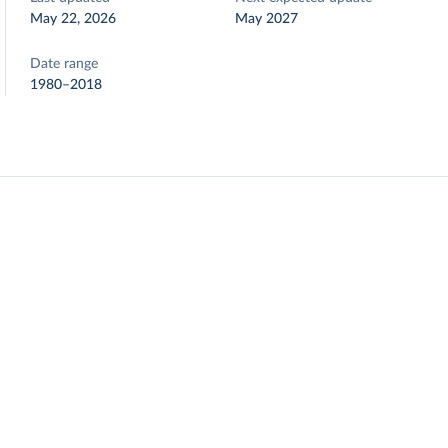
May 22, 2026
May 2027
Date range
1980–2018