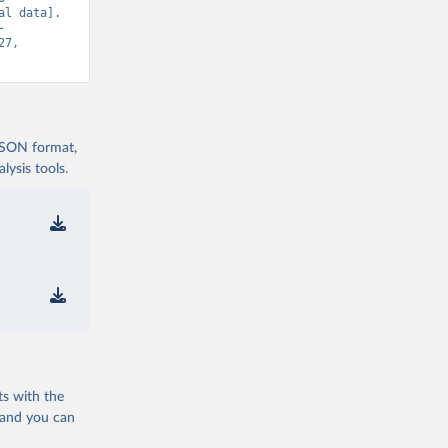
l data]. 
-
7, 
 JSON format,
ysis tools.
ts with the
 and you can