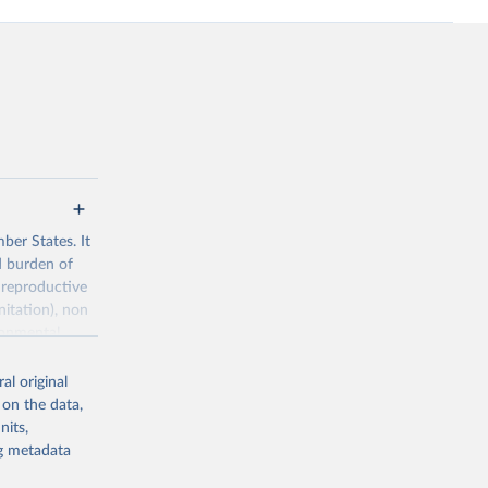
ber States. It
d burden of
 reproductive
nitation), non
ronmental
al original
 on the data,
nits,
ng metadata
g or