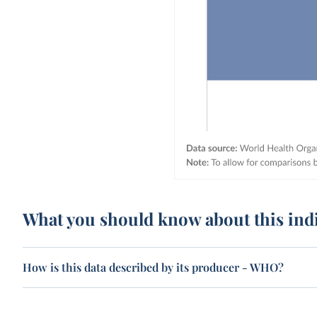
What you should know about this ind
How is this data described by its producer - WHO?