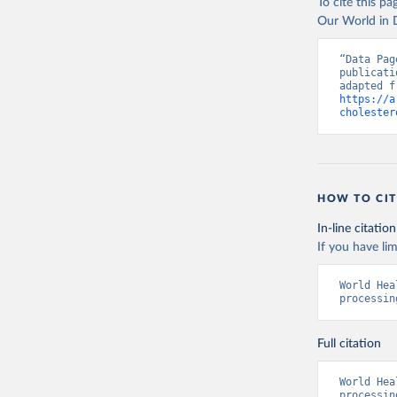
To cite this p
Our World in D
“Data Pag
publicati
https://a
cholester
HOW TO CIT
In-line citation
If you have lim
World Hea
processin
Full citation
World Hea
processin