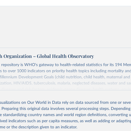
h Organization – Global Health Observatory
epository is WHO's gateway to health-related statistics for its 194 Mem
s to over 1000 indicators on priority health topics including mortality an
Millennium Development Goals (child nutrition, child health, maternal and
zation, HIV/AIDS, tuberculosis, malaria, neglected diseases, water and sa
iseases and risk factors, epidemic-prone diseases, health systems, envi
ce and injuries, equity among others.
isualizations on Our World in Data rely on data sourced from one or sever
Retrieved from
. Preparing this original data involves several processing steps. Depending
https://www.who.int/data/gho
de standardizing country names and world region definitions, converting u
rived indicators such as per capita measures, as well as adding or adapti
me or the description given to an indicator.
ation of the original data obtained from the source, prior to any processin