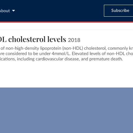
Subscribe
About