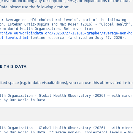
age overall, including any descriptions, FAQs or explanations of the data 
ata, please use the following citation:
e: Average non-HDL cholesterol levels”, part of the following 
on: Esteban Ortiz-Ospina and Max Roser (2016) - “Global Health”. 
adapted from World Health Organization. Retrieved from 
rchive.ourworldindata.org/20260727-131016/grapher/average-non-hd
ol-levels.html
 [online resource] (archived on July 27, 2026).
E THIS DATA
ited space (e.g. in data visualizations), you can use this abbreviated in-line
lth Organization - Global Health Observatory (2026) – with minor 
g by Our World in Data
lth Organization - Global Health Observatory (2026) – with minor 
g by Our World in Data. “Average non-HDL cholesterol levels – WHO