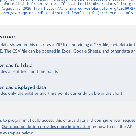
. World Health Organization, “Global Health Observatory” [origina
 August 7, 2026 from 
https://archive.ourworldindata.org/20260727
apher/average-non-hdl-cholesterol-levels.html
 (archived on July 2
NLOAD
ata shown in this chart as a ZIP file containing a CSV file, metadata in
The CSV file can be opened in Excel, Google Sheets, and other data anal
nload full data
udes all entities and time points
nload displayed data
udes only the entities and time points currently visible in the chart
 to programmatically access this chart's data and configure your reques
.
Our documentation provides more information
on how to use the API,
de examples below.