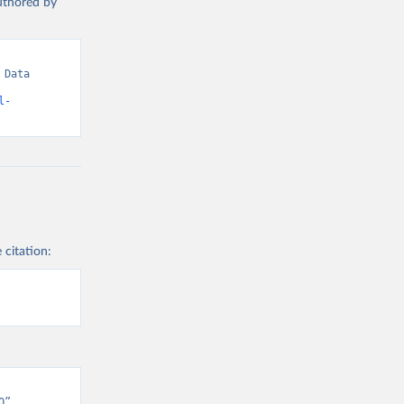
authored by
Data 
l-
 citation:
” 