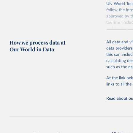
UN World Touri
follow the Int
approved by th
tourism (inclu
and tourism ex
outbound touri
How we process data at
industries (su
All data and v
the number of 
Our World in Data
data providers
this can inclu
Retrieved on
calculating de
January 21, 2
such as the na
At the link bel
Citation
links to all t
This is the cit
adaptation by
Read about our
citation given 
"World To
updated o
statistic