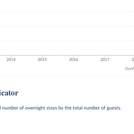
icator
al number of overnight stays by the total number of guests.