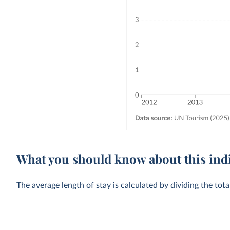
What you should know about this ind
The average length of stay is calculated by dividing the tot