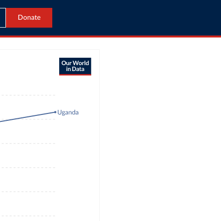
Donate