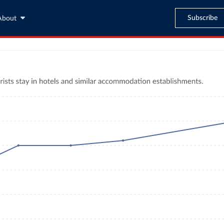
Subscribe
About