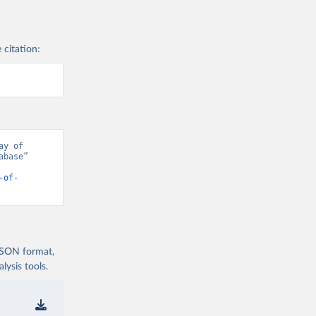
 citation:
y of 
base” 
-of-
 JSON format,
ysis tools.