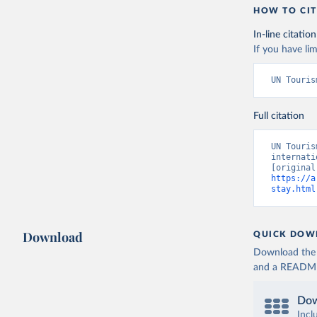
HOW TO CIT
In-line citation
If you have lim
UN Touris
Full citation
UN Touris
internati
https://a
stay.html
Download
QUICK DOW
Download the d
and a README. 
Dow
Incl