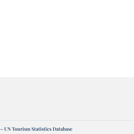
– UN Tourism Statistics Database