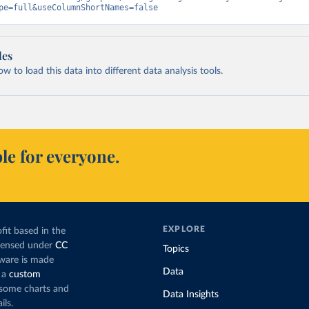
pe=full&useColumnShortNames=false
les
 to load this data into different data analysis tools.
le for everyone.
EXPLORE
fit based in the
icensed under
CC
Topics
tware is made
Data
 a
custom
g some charts and
Data Insights
ils.