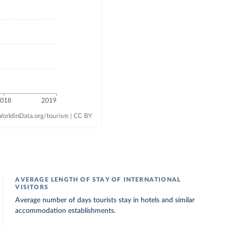
AVERAGE LENGTH OF STAY OF INTERNATIONAL
VISITORS
Average number of days tourists stay in hotels and similar
accommodation establishments.