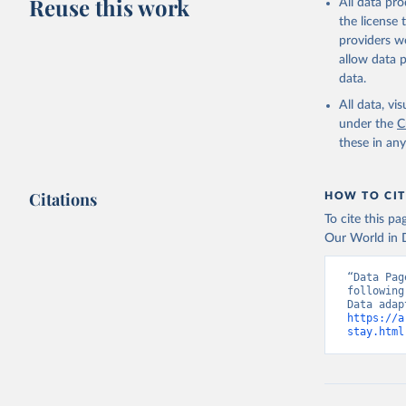
Reuse this work
All data pr
the license
providers we
allow data 
data.
All data, v
under the
C
these in an
Citations
HOW TO CIT
To cite this p
Our World in D
“Data Pag
following
https://a
stay.html