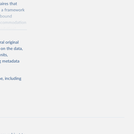
ires that
, a framework
inbound
s accommodation
odation),
ourism
nt (including
al original
 on the data,
nits,
ng metadata
m-statistics-
e, including
g or
the suggested
. Data 
tourism-