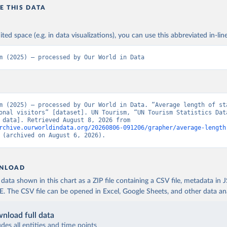
E THIS DATA
ited space (e.g. in data visualizations), you can use this abbreviated in-line
m (2025) – processed by Our World in Data
m (2025) – processed by Our World in Data. “Average length of sta
onal visitors” [dataset]. UN Tourism, “UN Tourism Statistics Data
[original data]. Retrieved August 8, 2026 from 
rchive.ourworldindata.org/20260806-091206/grapher/average-length
 (archived on August 6, 2026).
NLOAD
ata shown in this chart as a ZIP file containing a CSV file, metadata in
The CSV file can be opened in Excel, Google Sheets, and other data anal
nload full data
udes all entities and time points