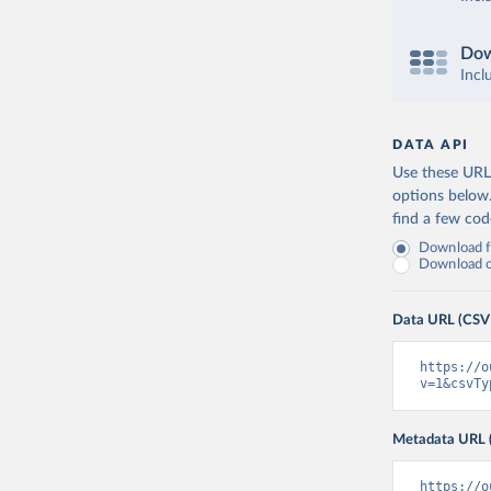
Dow
Incl
DATA API
Use these URLs
options below
find a few co
Download fu
Download on
Data URL (CSV
https://o
v=1&csvTy
Metadata URL 
https://o