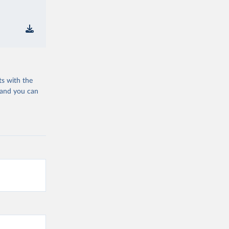
ts with the
 and you can