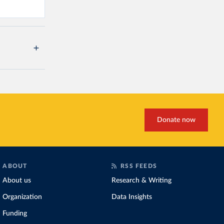
Donate now
ABOUT
RSS FEEDS
About us
Research & Writing
Organization
Data Insights
Funding