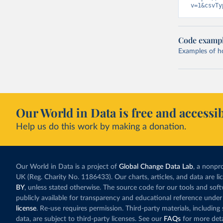
v=1&csvTy
Code examp
Examples of how
Our World in Data is free and accessib
Help us do this work by making a donation.
Our World in Data is a project of
Global Change Data Lab
, a nonpro
UK (Reg. Charity No. 1186433). Our charts, articles, and data are l
BY
, unless stated otherwise. The source code for our tools and sof
publicly available for transparency and educational reference under
license
. Re-use requires permission. Third-party materials, includin
data, are subject to third-party licenses. See our
FAQs
for more deta