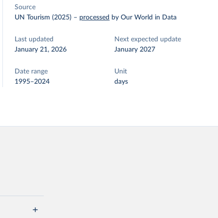
Source
UN Tourism (2025)
–
processed
by Our World in Data
Last updated
Next expected update
January 21, 2026
January 2027
Date range
Unit
1995–2024
days