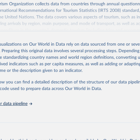
sm Organization collects data from countries through annual questionna
ernational Recommendations for Tourism Statistics (IRTS 2008) standard
e United Nations. The data covers various aspects of tourism, such as 
ding arrivals by region, main purpose, and mode of transport, as well a
penditure in the country), domestic tourism (including trips and accomm
sm (including departures and tourism expenditure in other countries), t
ch as accommodation in hotels and similar establishments), and employme
isualizations on Our World in Data rely on data sourced from one or sever
employees in tourism industries).
. Preparing this original data involves several processing steps. Depending
de standardizing country names and world region definitions, converting u
Retrieved from
rived indicators such as per capita measures, as well as adding or adapti
026
https://www.untourism.int/tourism-statistics/touris
me or the description given to an indicator.
database
ow you can find a detailed description of the structure of our data pipelin
he code used to prepare data across Our World in Data.
ation of the original data obtained from the source, prior to any processin
 Our World in Data.
To cite data downloaded from this page, please use 
 data pipeline
in
Reuse This Work
below.
urism Organization (2025). UN Tourism Statistics Database, Madrid
n 23 December 2025. More information: 
https://www.untourism.int/
s/tourism-statistics-database
"