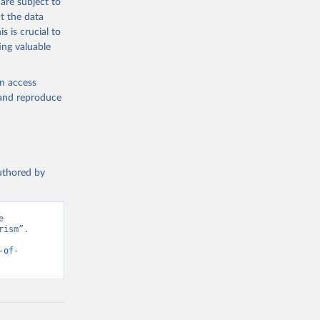
are subject to
t the data
s is crucial to
ing valuable
en access
, and reproduce
authored by
 
ism”. 
-of-