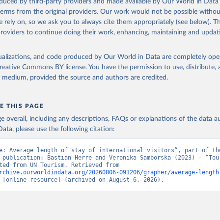
oduced by third-party providers and made available by Our World in Data 
 terms from the original providers. Our work would not be possible withou
 rely on, so we ask you to always cite them appropriately (see below). Thi
providers to continue doing their work, enhancing, maintaining and updat
isualizations, and code produced by Our World in Data are completely op
reative Commons BY license
. You have the permission to use, distribute
y medium, provided the source and authors are credited.
E THIS PAGE
age overall, including any descriptions, FAQs or explanations of the data 
ata, please use the following citation:
e: Average length of stay of international visitors”, part of the
 publication: Bastian Herre and Veronika Samborska (2023) - “Tour
Data adapted from UN Tourism. Retrieved from 
rchive.ourworldindata.org/20260806-091206/grapher/average-length
 [online resource] (archived on August 6, 2026).