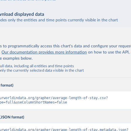
nload displayed data
udes only the entities and time points currently visible in the chart
 to programmatically access this chart's data and configure your reques
.
Our documentation provides more information
on how to use the API,
de examples below.
ll data, including all entities and time points
ly the currently selected data visible in the chart
 format)
urworldindata.org/grapher/average-length-of-stay.csv?
pe=full&useColumnShortNames=false
(JSON format)
urworldindata.org/grapher/average-length-of-stay.metadata.json?