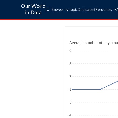
Our World
Browse by topic
Data
Latest
Resources
in Data