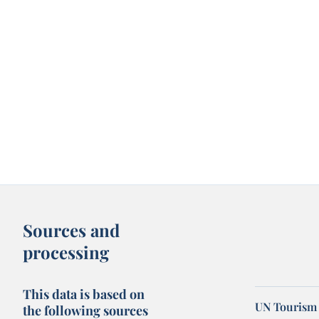
Sources and
processing
This data is based on
UN Tourism 
the following sources