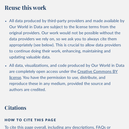
Reuse this work
All data produced by third-party providers and made available by
Our World in Data are subject to the license terms from the
original providers. Our work would not be possible without the
data providers we rely on, so we ask you to always cite them
appropriately (see below). This is crucial to allow data providers
to continue doing their work, enhancing, maintaining and
updating valuable data.
All data, visualizations, and code produced by Our World in Data
are completely open access under the
Creative Commons BY
license
. You have the permission to use, distribute, and
reproduce these in any medium, provided the source and
authors are credited.
Citations
HOW TO CITE THIS PAGE
To cite this page overall, including any descriptions, FAQs or