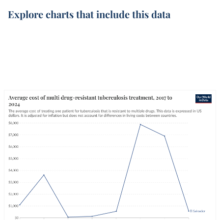
Explore charts that include this data