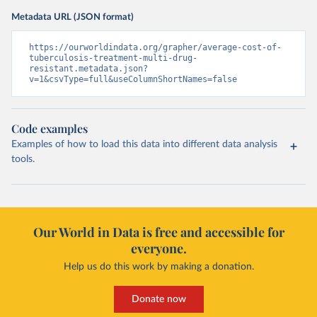
Metadata URL (JSON format)
https://ourworldindata.org/grapher/average-cost-of-
tuberculosis-treatment-multi-drug-
resistant.metadata.json?
v=1&csvType=full&useColumnShortNames=false
Code examples
Examples of how to load this data into different data analysis
tools.
Our World in Data is free and accessible for
everyone.
Help us do this work by making a donation.
Donate now