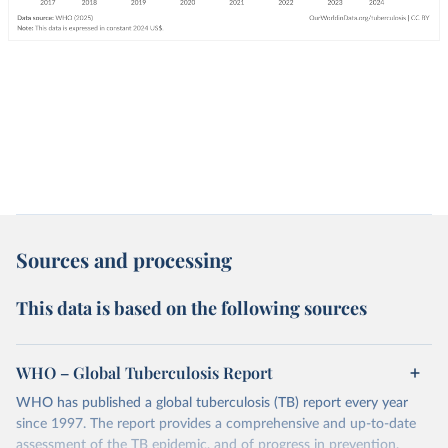
Sources and processing
This data is based on the following sources
WHO – Global Tuberculosis Report
WHO has published a global tuberculosis (TB) report every year
since 1997. The report provides a comprehensive and up-to-date
assessment of the TB epidemic, and of progress in prevention,