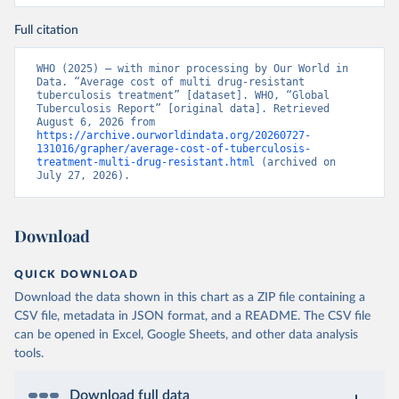
Full citation
WHO (2025) – with minor processing by Our World in 
Data. “Average cost of multi drug-resistant 
tuberculosis treatment” [dataset]. WHO, “Global 
Tuberculosis Report” [original data]. Retrieved 
August 6, 2026 from 
https://archive.ourworldindata.org/20260727-
131016/grapher/average-cost-of-tuberculosis-
treatment-multi-drug-resistant.html
 (archived on 
July 27, 2026).
Download
QUICK DOWNLOAD
Download the data shown in this chart as a ZIP file containing a
CSV file, metadata in JSON format, and a README. The CSV file
can be opened in Excel, Google Sheets, and other data analysis
tools.
Download full data