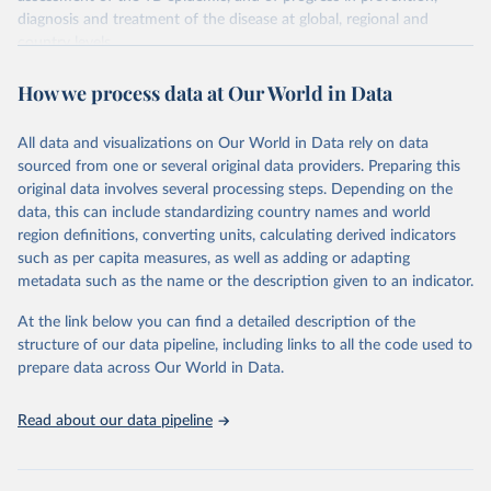
diagnosis and treatment of the disease at global, regional and
country levels.
Retrieved on
Retrieved from
How we process data at Our World in Data
February 5, 2026
https://www.who.int/teams/global-
tuberculosis-programme/data
All data and visualizations on Our World in Data rely on data
sourced from one or several original data providers. Preparing this
Citation
original data involves several processing steps. Depending on the
This is the citation of the original data obtained from the source,
data, this can include standardizing country names and world
prior to any processing or adaptation by Our World in Data.
To cite
region definitions, converting units, calculating derived indicators
data downloaded from this page, please use the suggested citation
such as per capita measures, as well as adding or adapting
given in
Reuse This Work
below.
metadata such as the name or the description given to an indicator.
Global tuberculosis report 2025. Geneva: World 
At the link below you can find a detailed description of the
Health Organization; 2025.
structure of our data pipeline, including links to all the code used to
prepare data across Our World in Data.
Read about our data pipeline