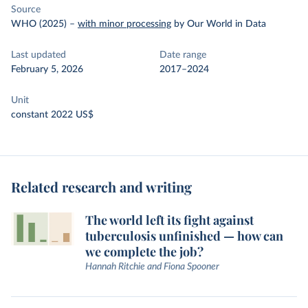
Source
WHO (2025)
–
with minor processing
by Our World in Data
Last updated
Date range
February 5, 2026
2017–2024
Unit
constant 2022 US$
Related research and writing
The world left its fight against
tuberculosis unfinished — how can
we complete the job?
Hannah Ritchie and Fiona Spooner