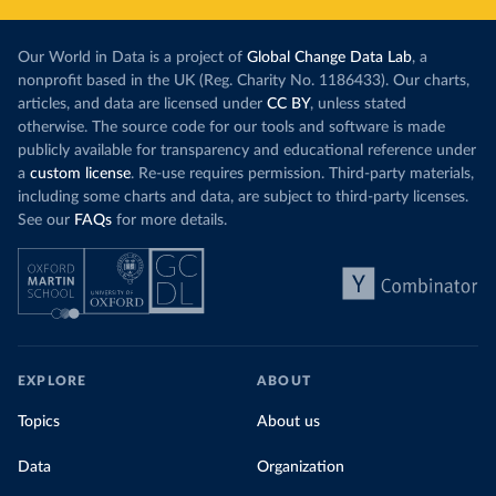
Our World in Data is a project of
Global Change Data Lab
, a
nonprofit based in the UK (Reg. Charity No. 1186433). Our charts,
articles, and data are licensed under
CC BY
, unless stated
otherwise. The source code for our tools and software is made
publicly available for transparency and educational reference under
a
custom license
. Re-use requires permission. Third-party materials,
including some charts and data, are subject to third-party licenses.
See our
FAQs
for more details.
EXPLORE
ABOUT
Topics
About us
Data
Organization