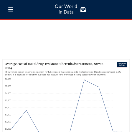
Our World
in Data