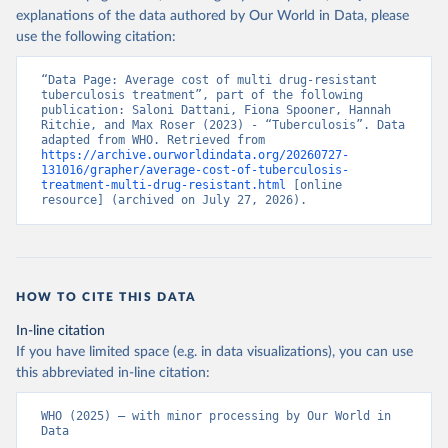
explanations of the data authored by Our World in Data, please
use the following citation:
“Data Page: Average cost of multi drug-resistant 
tuberculosis treatment”, part of the following 
publication: Saloni Dattani, Fiona Spooner, Hannah 
Ritchie, and Max Roser (2023) - “Tuberculosis”. Data 
adapted from WHO. Retrieved from 
https://archive.ourworldindata.org/20260727-
131016/grapher/average-cost-of-tuberculosis-
treatment-multi-drug-resistant.html
 [online 
resource] (archived on July 27, 2026).
HOW TO CITE THIS DATA
In-line citation
If you have limited space (e.g. in data visualizations), you can use
this abbreviated in-line citation:
WHO (2025) – with minor processing by Our World in 
Data