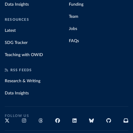
Data Insights
Funding
Team
RESOURCES
Jobs
Latest
FAQs
SDG Tracker
Teaching with OWID
RSS FEEDS
Research & Writing
Data Insights
FOLLOW US