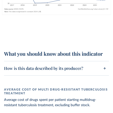
What you should know about this indicator
How is this data described by its producer?
AVERAGE COST OF MULTI DRUG-RESISTANT TUBERCULOSIS
TREATMENT
Average cost of drugs spent per patient starting multidrug-
resistant tuberculosis treatment, excluding buffer stock.