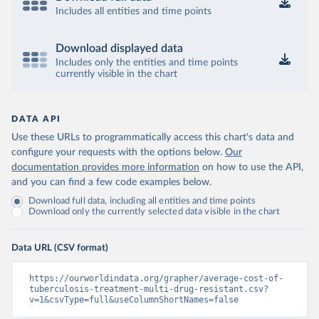
Includes all entities and time points
Download displayed data
Includes only the entities and time points
currently visible in the chart
DATA API
Use these URLs to programmatically access this chart's data and
configure your requests with the options below.
Our
documentation provides more information
on how to use the API,
and you can find a few code examples below.
Download full data, including all entities and time points
Download only the currently selected data visible in the chart
Data URL (CSV format)
https://ourworldindata.org/grapher/average-cost-of-
tuberculosis-treatment-multi-drug-resistant.csv?
v=1&csvType=full&useColumnShortNames=false