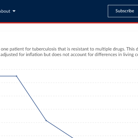
Subscribe
About