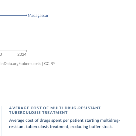
AVERAGE COST OF MULTI DRUG-RESISTANT
TUBERCULOSIS TREATMENT
Average cost of drugs spent per patient starting multidrug-
resistant tuberculosis treatment, excluding buffer stock.