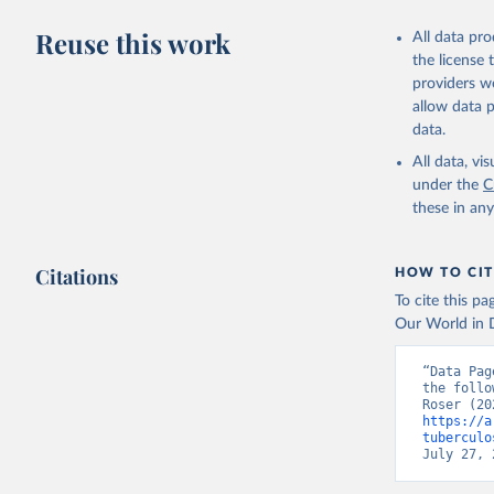
Reuse this work
All data pr
the license
providers we
allow data 
data.
All data, v
under the
C
these in an
Citations
HOW TO CIT
To cite this p
Our World in D
“Data Pag
the follo
https://a
tuberculo
July 27, 