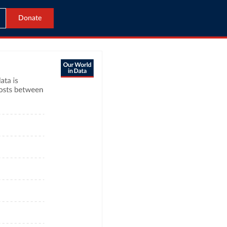
Donate