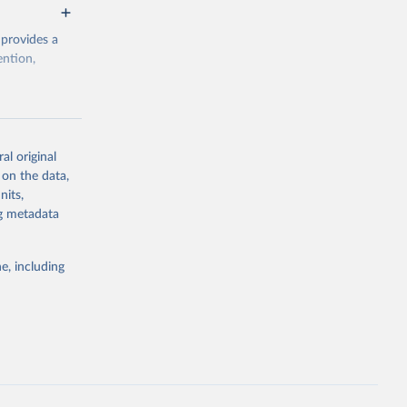
 provides a
ention,
rogramme/data
al original
 on the data,
g or
nits,
the suggested
ng metadata
e, including