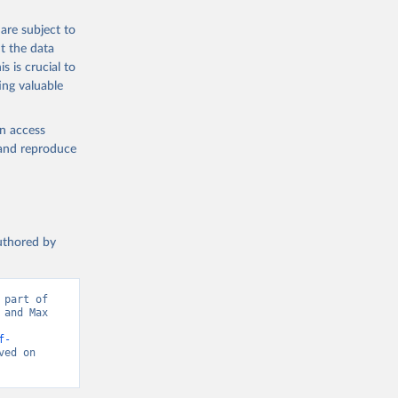
are subject to
t the data
s is crucial to
ing valuable
en access
, and reproduce
authored by
part of 
and Max 
f-
ed on 