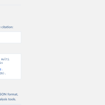
 citation:
multi 
s 
f-
26).
 JSON format,
ysis tools.