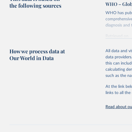
WHO – Globa
the following sources
WHO has publis
comprehensive 
diagnosis and t
Retrieved on
February 5, 2
How we process data at
All data and v
Citation
Our World in Data
data providers
This is the cit
this can inclu
adaptation by
calculating de
citation given 
such as the na
At the link bel
Global tu
links to all t
Read about our