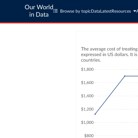
Our World
Browse by topic
Data
Latest
Resources
in Data