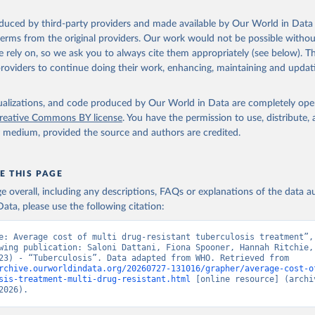
oduced by third-party providers and made available by Our World in Data 
 terms from the original providers. Our work would not be possible withou
 rely on, so we ask you to always cite them appropriately (see below). Thi
providers to continue doing their work, enhancing, maintaining and updat
isualizations, and code produced by Our World in Data are completely op
reative Commons BY license
. You have the permission to use, distribute
y medium, provided the source and authors are credited.
E THIS PAGE
age overall, including any descriptions, FAQs or explanations of the data 
ata, please use the following citation:
e: Average cost of multi drug-resistant tuberculosis treatment”, 
wing publication: Saloni Dattani, Fiona Spooner, Hannah Ritchie, 
Roser (2023) - “Tuberculosis”. Data adapted from WHO. Retrieved from 
rchive.ourworldindata.org/20260727-131016/grapher/average-cost-o
sis-treatment-multi-drug-resistant.html
 [online resource] (archiv
2026).