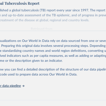
l Tuberculosis Report
hed a global tuberculosis (TB) report every year since 1997. The report
and up-to-date assessment of the TB epidemic, and of progress in prev
reatment of the disease at global, regional and country levels.
Retrieved from
026
https://www.who.int/teams/global-tuberculosis-p
isualizations on Our World in Data rely on data sourced from one or sever
. Preparing this original data involves several processing steps. Depending
ation of the original data obtained from the source, prior to any processin
de standardizing country names and world region definitions, converting u
 Our World in Data.
To cite data downloaded from this page, please use 
rived indicators such as per capita measures, as well as adding or adapti
in
Reuse This Work
below.
me or the description given to an indicator.
ow you can find a detailed description of the structure of our data pipelin
berculosis report 2025. Geneva: World Health Organization; 2025.
he code used to prepare data across Our World in Data.
 data pipeline