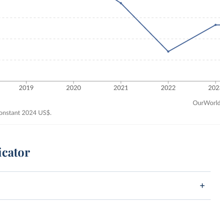
icator