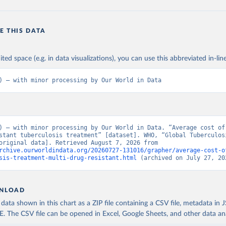
E THIS DATA
ited space (e.g. in data visualizations), you can use this abbreviated in-line
) – with minor processing by Our World in Data
) – with minor processing by Our World in Data. “Average cost of 
stant tuberculosis treatment” [dataset]. WHO, “Global Tuberculosi
Report” [original data]. Retrieved August 7, 2026 from 
rchive.ourworldindata.org/20260727-131016/grapher/average-cost-o
sis-treatment-multi-drug-resistant.html
 (archived on July 27, 20
NLOAD
ata shown in this chart as a ZIP file containing a CSV file, metadata in
The CSV file can be opened in Excel, Google Sheets, and other data anal