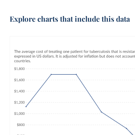
Explore charts that include this data