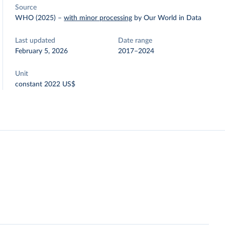
Source
WHO (2025)
–
with minor processing
by Our World in Data
Last updated
Date range
February 5, 2026
2017–2024
Unit
constant 2022 US$