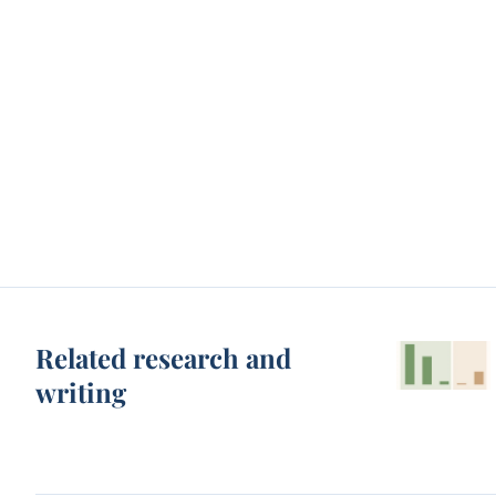
Related research and
writing