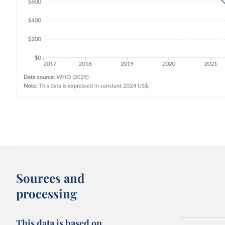
Sources and
processing
This data is based on