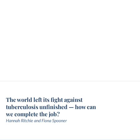
The world left its fight against
tuberculosis unfinished — how can
we complete the job?
Hannah Ritchie and Fiona Spooner