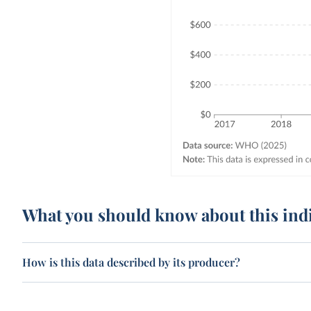
What you should know about this ind
How is this data described by its producer?