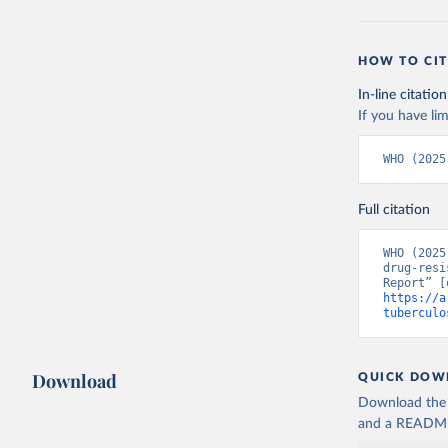
HOW TO CIT
In-line citation
If you have lim
WHO (2025
Full citation
WHO (2025
drug-resi
https://a
tuberculo
Download
QUICK DOW
Download the d
and a README. 