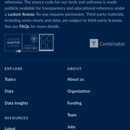
otherwise. The source code for our tools and software is made
publicly available for transparency and educational reference under
a
custom license
. Re-use requires permission. Third-party materials,
including some charts and data, are subject to third-party licenses.
See our
FAQs
for more details.
EXPLORE
ABOUT
Topics
About us
Data
Organization
Data Insights
Funding
Team
RESOURCES
Jobs
Latest