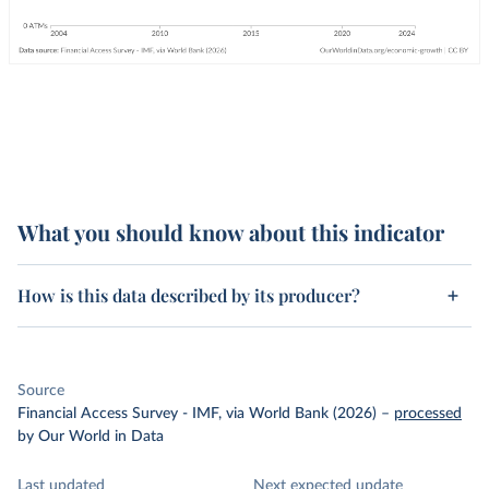
What you should know about this indicator
How is this data described by its producer?
Source
Financial Access Survey - IMF, via World Bank (2026)
–
processed
by Our World in Data
Last updated
Next expected update