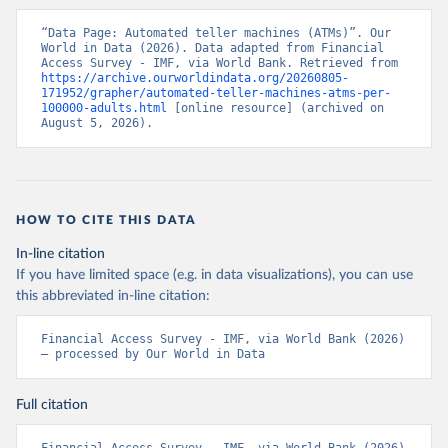
“Data Page: Automated teller machines (ATMs)”. Our 
World in Data (2026). Data adapted from Financial 
Access Survey - IMF, via World Bank. Retrieved from 
https://archive.ourworldindata.org/20260805-
171952/grapher/automated-teller-machines-atms-per-
100000-adults.html
 [online resource] (archived on 
August 5, 2026).
HOW TO CITE THIS DATA
In-line citation
If you have limited space (e.g. in data visualizations), you can use
this abbreviated in-line citation:
Financial Access Survey - IMF, via World Bank (2026) 
– processed by Our World in Data
Full citation