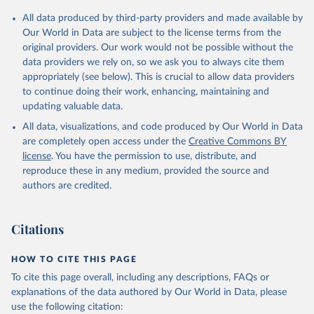
Citation
All data produced by third-party providers and made available by
This is the citation of the original data obtained from the source,
Our World in Data are subject to the license terms from the
prior to any processing or adaptation by Our World in Data.
To cite
original providers. Our work would not be possible without the
data downloaded from this page, please use the suggested citation
data providers we rely on, so we ask you to always cite them
given in
Reuse This Work
below.
appropriately (see below). This is crucial to allow data providers
to continue doing their work, enhancing, maintaining and
updating valuable data.
Financial Access Survey, International Monetary Fund 
(IMF), uri: 
https://data.imf.org/?sk=E5DCAB7E-A5CA-
All data, visualizations, and code produced by Our World in Data
4892-A6EA-598B5463A34C
. Indicator FB.ATM.TOTL.P5 
(
https://data.worldbank.org/indicator/FB.ATM.TOTL.P5
are completely open access under the
Creative Commons BY
). World Development Indicators - World Bank (2026). 
license
. You have the permission to use, distribute, and
Accessed on 2026-07-27.
reproduce these in any medium, provided the source and
authors are credited.
Citations
HOW TO CITE THIS PAGE
To cite this page overall, including any descriptions, FAQs or
explanations of the data authored by Our World in Data, please
use the following citation: