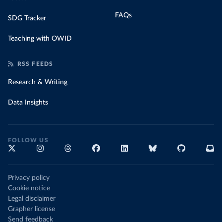
FAQs
SDG Tracker
Teaching with OWID
RSS FEEDS
Research & Writing
Data Insights
FOLLOW US
Privacy policy
Cookie notice
Legal disclaimer
Grapher license
Send feedback