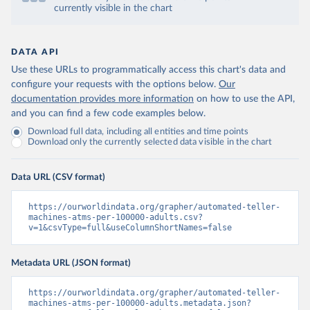
currently visible in the chart
DATA API
Use these URLs to programmatically access this chart's data and
configure your requests with the options below.
Our
documentation provides more information
on how to use the API,
and you can find a few code examples below.
Download full data, including all entities and time points
Download only the currently selected data visible in the chart
Data URL (CSV format)
https://ourworldindata.org/grapher/automated-teller-
machines-atms-per-100000-adults.csv?
v=1&csvType=full&useColumnShortNames=false
Metadata URL (JSON format)
https://ourworldindata.org/grapher/automated-teller-
machines-atms-per-100000-adults.metadata.json?