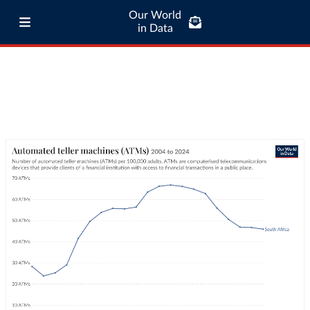
Our World
in Data