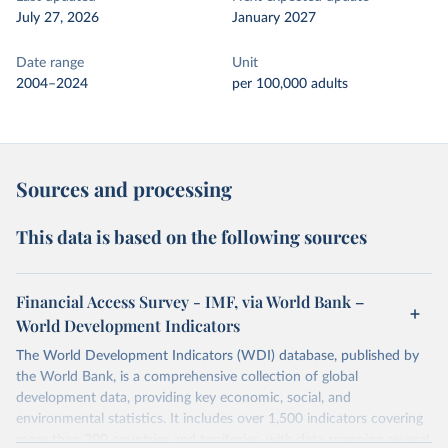
July 27, 2026
January 2027
Date range
Unit
2004–2024
per 100,000 adults
Sources and processing
This data is based on the following sources
Financial Access Survey - IMF, via World Bank –
World Development Indicators
The World Development Indicators (WDI) database, published by
the World Bank, is a comprehensive collection of global
development data, providing key economic, social, and
environmental statistics. It includes over 1,500 indicators covering
more than 200 countries and territories, with data spanning several