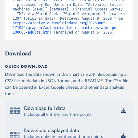
Financial Access Survey - IMF, via World Bank (2026) 
– processed by Our World in Data. “Automated teller 
machines (ATMs)” [dataset]. Financial Access Survey 
- IMF, via World Bank, “World Development Indicators 
129” [original data]. Retrieved August 8, 2026 from 
https://archive.ourworldindata.org/20260805-
171952/grapher/automated-teller-machines-atms-per-
100000-adults.html
 (archived on August 5, 2026).
Download
QUICK DOWNLOAD
Download the data shown in this chart as a ZIP file containing a
CSV file, metadata in JSON format, and a README. The CSV file
can be opened in Excel, Google Sheets, and other data analysis
tools.
Download full data
Includes all entities and time points
Download displayed data
Includes only the entities and time points