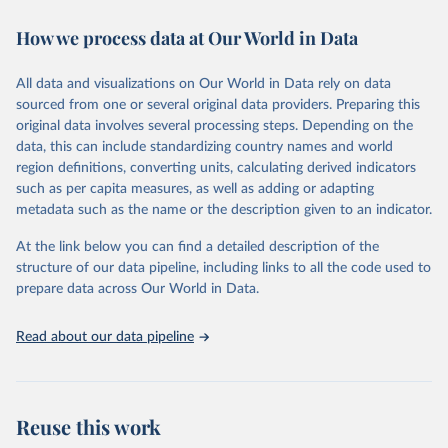
decades. WDI serves as a vital resource for policymakers,
How we process data at Our World in Data
researchers, businesses, and analysts seeking to understand global
trends and make data-driven decisions. The database covers a wide
range of topics, including economic growth, education, health,
All data and visualizations on Our World in Data rely on data
poverty, trade, energy, infrastructure, governance, and
sourced from one or several original data providers. Preparing this
environmental sustainability. The indicators are sourced from
original data involves several processing steps. Depending on the
reputable national and international agencies, ensuring high-quality,
data, this can include standardizing country names and world
consistent, and comparable data. Users can access the database
region definitions, converting units, calculating derived indicators
through interactive online tools, API services, and downloadable
such as per capita measures, as well as adding or adapting
datasets, facilitating detailed analysis and visualization. WDI is also
metadata such as the name or the description given to an indicator.
used for tracking progress on the Sustainable Development Goals
(SDGs) and other global development initiatives. By providing
At the link below you can find a detailed description of the
accessible and reliable statistics, it helps to inform policy
structure of our data pipeline, including links to all the code used to
discussions and strategies globally. Whether for academic research,
prepare data across Our World in Data.
policy planning, or economic analysis, the World Development
Indicators database is an essential tool for understanding and
Read about our data pipeline
addressing global development challenges.
Retrieved on
Retrieved from
July 27, 2026
https://data.worldbank.org/indicator/FB.AT
Reuse this work
M.TOTL.P5