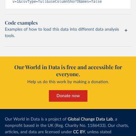
v=1&csvType=full&useColumnShortNames=false
Code examples
Examples of how to load this data into different data analysis
tools.
Our World in Data is free and accessible for
everyone.
Help us do this work by making a donation.
Donate now
Our World in Data is a project of
Global Change Data Lab
, a
nonprofit based in the UK (Reg. Charity No. 1186433). Our charts,
articles, and data are licensed under
CC BY
, unless stated