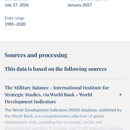
July 27, 2026
January 2027
Date range
1985–2020
Sources and processing
This data is based on the following sources
The Military Balance - International Institute for
Strategic Studies, via World Bank – World
Development Indicators
The World Development Indicators (WDI) database, published by
the World Bank, is a comprehensive collection of global
development data, providing key economic, social, and
environmental statistics. It includes over 1,500 indicators covering