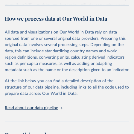
more than 200 countries and territories, with data spanning several
decades. WDI serves as a vital resource for policymakers,
How we process data at Our World in Data
researchers, businesses, and analysts seeking to understand global
trends and make data-driven decisions. The database covers a wide
range of topics, including economic growth, education, health,
All data and visualizations on Our World in Data rely on data
poverty, trade, energy, infrastructure, governance, and
sourced from one or several original data providers. Preparing this
environmental sustainability. The indicators are sourced from
original data involves several processing steps. Depending on the
reputable national and international agencies, ensuring high-quality,
data, this can include standardizing country names and world
consistent, and comparable data. Users can access the database
region definitions, converting units, calculating derived indicators
through interactive online tools, API services, and downloadable
such as per capita measures, as well as adding or adapting
datasets, facilitating detailed analysis and visualization. WDI is also
metadata such as the name or the description given to an indicator.
used for tracking progress on the Sustainable Development Goals
(SDGs) and other global development initiatives. By providing
At the link below you can find a detailed description of the
accessible and reliable statistics, it helps to inform policy
structure of our data pipeline, including links to all the code used to
discussions and strategies globally. Whether for academic research,
prepare data across Our World in Data.
policy planning, or economic analysis, the World Development
Indicators database is an essential tool for understanding and
Read about our data pipeline
addressing global development challenges.
Retrieved on
Retrieved from
July 27, 2026
https://data.worldbank.org/indicator/MS.M