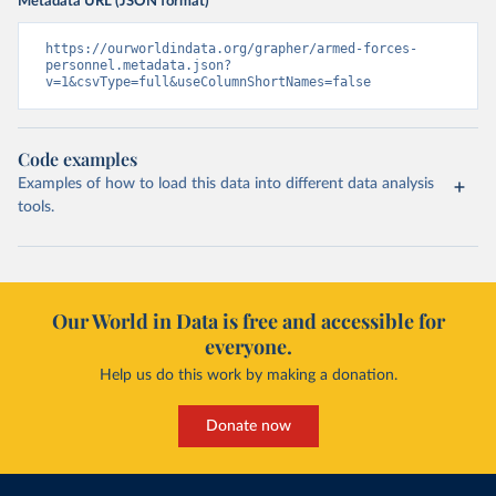
Metadata URL (JSON format)
https://ourworldindata.org/grapher/armed-forces-
personnel.metadata.json?
v=1&csvType=full&useColumnShortNames=false
Code examples
Examples of how to load this data into different data analysis
tools.
Our World in Data is free and accessible for
everyone.
Help us do this work by making a donation.
Donate now