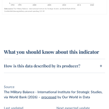
What you should know about this indicator
How is this data described by its producer?
Source
The Military Balance - International Institute for Strategic Studies,
via World Bank (2026)
–
processed
by Our World in Data
Last updated
Next expected update