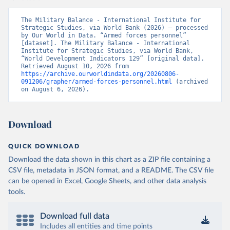
The Military Balance - International Institute for 
Strategic Studies, via World Bank (2026) – processed 
by Our World in Data. “Armed forces personnel” 
[dataset]. The Military Balance - International 
Institute for Strategic Studies, via World Bank, 
“World Development Indicators 129” [original data]. 
Retrieved August 10, 2026 from 
https://archive.ourworldindata.org/20260806-
091206/grapher/armed-forces-personnel.html
 (archived 
on August 6, 2026).
Download
QUICK DOWNLOAD
Download the data shown in this chart as a ZIP file containing a
CSV file, metadata in JSON format, and a README. The CSV file
can be opened in Excel, Google Sheets, and other data analysis
tools.
Download full data
Includes all entities and time points