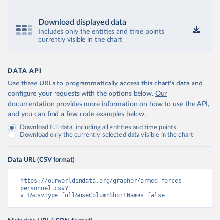
Download displayed data
Includes only the entities and time points
currently visible in the chart
DATA API
Use these URLs to programmatically access this chart's data and
configure your requests with the options below.
Our
documentation provides more information
on how to use the API,
and you can find a few code examples below.
Download full data, including all entities and time points
Download only the currently selected data visible in the chart
Data URL (CSV format)
https://ourworldindata.org/grapher/armed-forces-
personnel.csv?
v=1&csvType=full&useColumnShortNames=false