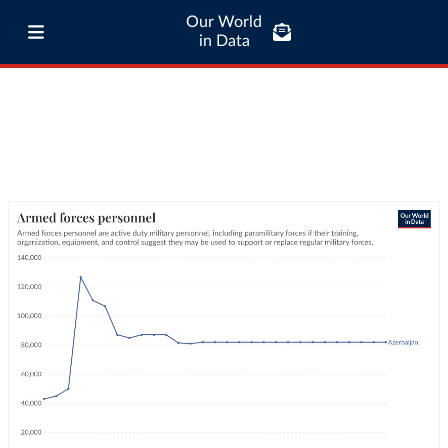
Our World
in Data