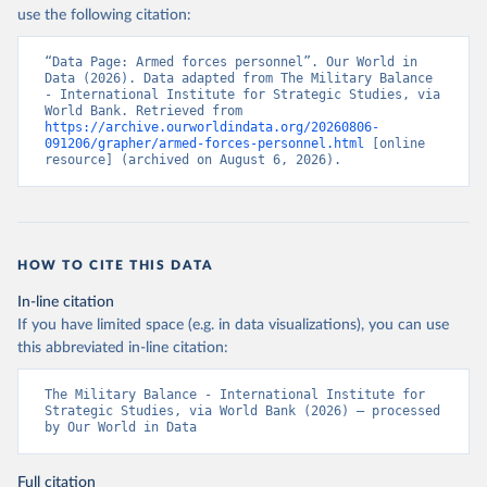
use the following citation:
“Data Page: Armed forces personnel”. Our World in 
Data (2026). Data adapted from The Military Balance 
- International Institute for Strategic Studies, via 
World Bank. Retrieved from 
https://archive.ourworldindata.org/20260806-
091206/grapher/armed-forces-personnel.html
 [online 
resource] (archived on August 6, 2026).
HOW TO CITE THIS DATA
In-line citation
If you have limited space (e.g. in data visualizations), you can use
this abbreviated in-line citation:
The Military Balance - International Institute for 
Strategic Studies, via World Bank (2026) – processed 
by Our World in Data
Full citation