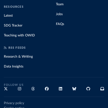
Team
RESOURCES
Jobs
Latest
FAQs
SDG Tracker
Teaching with OWID
RSS FEEDS
Research & Writing
Data Insights
FOLLOW US
Privacy policy