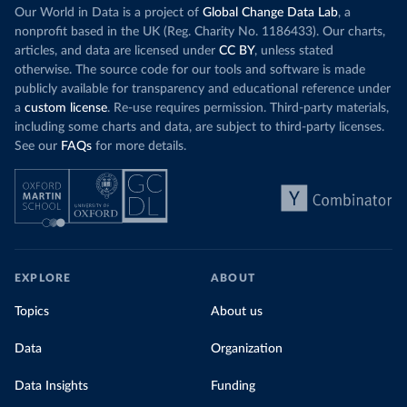
Our World in Data is a project of
Global Change Data Lab
, a
nonprofit based in the UK (Reg. Charity No. 1186433). Our charts,
articles, and data are licensed under
CC BY
, unless stated
otherwise. The source code for our tools and software is made
publicly available for transparency and educational reference under
a
custom license
. Re-use requires permission. Third-party materials,
including some charts and data, are subject to third-party licenses.
See our
FAQs
for more details.
EXPLORE
ABOUT
Topics
About us
Data
Organization
Data Insights
Funding