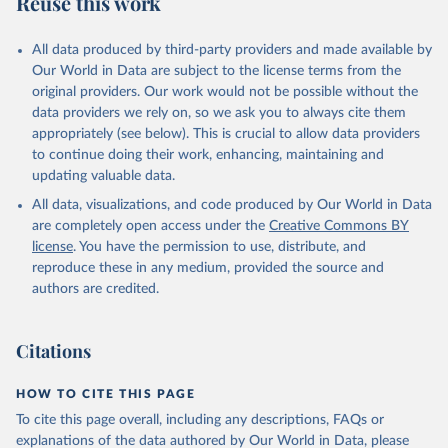
Reuse this work
IL.TOTL.P1
Citation
All data produced by third-party providers and made available by
This is the citation of the original data obtained from the source,
Our World in Data are subject to the license terms from the
prior to any processing or adaptation by Our World in Data.
To cite
original providers. Our work would not be possible without the
data downloaded from this page, please use the suggested citation
data providers we rely on, so we ask you to always cite them
given in
Reuse This Work
below.
appropriately (see below). This is crucial to allow data providers
to continue doing their work, enhancing, maintaining and
updating valuable data.
The Military Balance, International Institute for 
Strategic Studies. Indicator MS.MIL.TOTL.P1 
All data, visualizations, and code produced by Our World in Data
(
https://data.worldbank.org/indicator/MS.MIL.TOTL.P1
). World Development Indicators - World Bank (2026). 
are completely open access under the
Creative Commons BY
Accessed on 2026-07-27.
license
. You have the permission to use, distribute, and
reproduce these in any medium, provided the source and
authors are credited.
Citations
HOW TO CITE THIS PAGE
To cite this page overall, including any descriptions, FAQs or
explanations of the data authored by Our World in Data, please