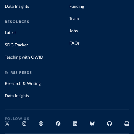
Data Insights
Funding
Team
RESOURCES
Jobs
Latest
FAQs
SDG Tracker
Teaching with OWID
RSS FEEDS
Research & Writing
Data Insights
FOLLOW US