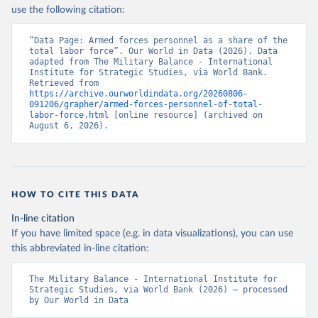
use the following citation:
“Data Page: Armed forces personnel as a share of the 
total labor force”. Our World in Data (2026). Data 
adapted from The Military Balance - International 
Institute for Strategic Studies, via World Bank. 
Retrieved from 
https://archive.ourworldindata.org/20260806-
091206/grapher/armed-forces-personnel-of-total-
labor-force.html
 [online resource] (archived on 
August 6, 2026).
HOW TO CITE THIS DATA
In-line citation
If you have limited space (e.g. in data visualizations), you can use
this abbreviated in-line citation:
The Military Balance - International Institute for 
Strategic Studies, via World Bank (2026) – processed 
by Our World in Data