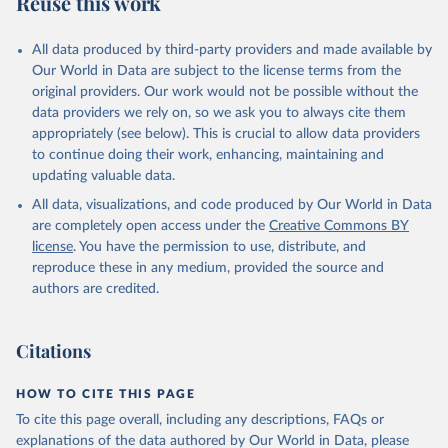
Reuse this work
IL.TOTL.TF.ZS
Citation
All data produced by third-party providers and made available by
This is the citation of the original data obtained from the source,
Our World in Data are subject to the license terms from the
prior to any processing or adaptation by Our World in Data.
To cite
original providers. Our work would not be possible without the
data downloaded from this page, please use the suggested citation
data providers we rely on, so we ask you to always cite them
given in
Reuse This Work
below.
appropriately (see below). This is crucial to allow data providers
to continue doing their work, enhancing, maintaining and
updating valuable data.
The Military Balance, International Institute for 
Strategic Studies. Indicator MS.MIL.TOTL.TF.ZS 
All data, visualizations, and code produced by Our World in Data
(
https://data.worldbank.org/indicator/MS.MIL.TOTL.TF
.ZS
). World Development Indicators - World Bank 
are completely open access under the
Creative Commons BY
(2026). Accessed on 2026-07-27.
license
. You have the permission to use, distribute, and
reproduce these in any medium, provided the source and
authors are credited.
Citations
HOW TO CITE THIS PAGE
To cite this page overall, including any descriptions, FAQs or
explanations of the data authored by Our World in Data, please