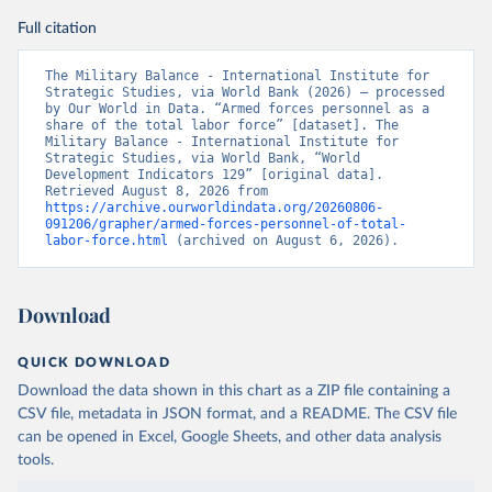
Full citation
The Military Balance - International Institute for 
Strategic Studies, via World Bank (2026) – processed 
by Our World in Data. “Armed forces personnel as a 
share of the total labor force” [dataset]. The 
Military Balance - International Institute for 
Strategic Studies, via World Bank, “World 
Development Indicators 129” [original data]. 
Retrieved August 8, 2026 from 
https://archive.ourworldindata.org/20260806-
091206/grapher/armed-forces-personnel-of-total-
labor-force.html
 (archived on August 6, 2026).
Download
QUICK DOWNLOAD
Download the data shown in this chart as a ZIP file containing a
CSV file, metadata in JSON format, and a README. The CSV file
can be opened in Excel, Google Sheets, and other data analysis
tools.