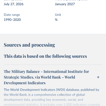
July 27, 2026
January 2027
Date range
Unit
1990–2020
%
Sources and processing
This data is based on the following sources
The Military Balance - International Institute for
Strategic Studies, via World Bank – World
Development Indicators
The World Development Indicators (WDI) database, published by
the World Bank, is a comprehensive collection of global
development data, providing key economic, social, and
environmental statistics. It includes over 1,500 indicators covering