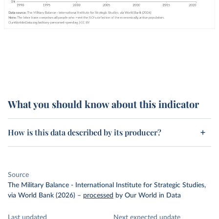
What you should know about this indicator
How is this data described by its producer?
Source
The Military Balance - International Institute for Strategic Studies,
via World Bank (2026)
–
processed
by Our World in Data
Last updated
Next expected update