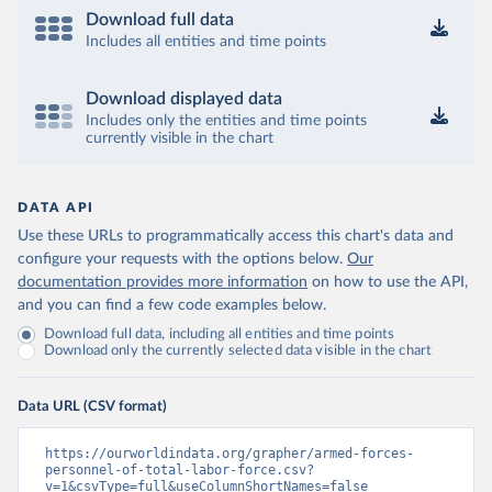
Download full data
Includes all entities and time points
Download displayed data
Includes only the entities and time points
currently visible in the chart
DATA API
Use these URLs to programmatically access this chart's data and
configure your requests with the options below.
Our
documentation provides more information
on how to use the API,
and you can find a few code examples below.
Download full data, including all entities and time points
Download only the currently selected data visible in the chart
Data URL (CSV format)
https://ourworldindata.org/grapher/armed-forces-
personnel-of-total-labor-force.csv?
v=1&csvType=full&useColumnShortNames=false