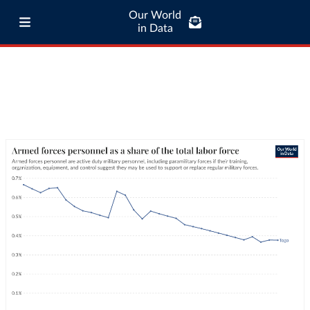
Our World
in Data