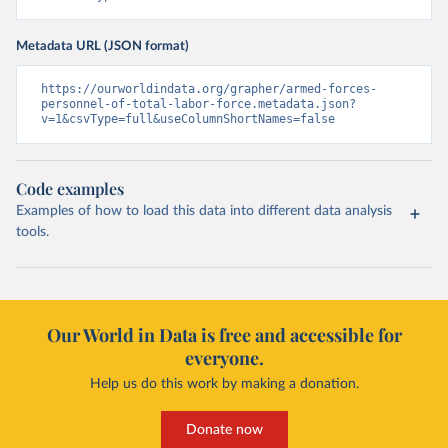
Metadata URL (JSON format)
https://ourworldindata.org/grapher/armed-forces-
personnel-of-total-labor-force.metadata.json?
v=1&csvType=full&useColumnShortNames=false
Code examples
Examples of how to load this data into different data analysis
tools.
Our World in Data is free and accessible for
everyone.
Help us do this work by making a donation.
Donate now