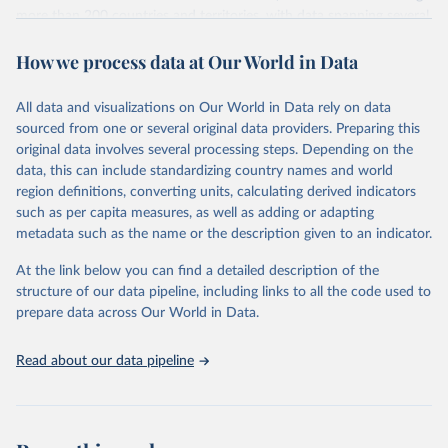
more than 200 countries and territories, with data spanning several
decades. WDI serves as a vital resource for policymakers,
How we process data at Our World in Data
researchers, businesses, and analysts seeking to understand global
trends and make data-driven decisions. The database covers a wide
range of topics, including economic growth, education, health,
All data and visualizations on Our World in Data rely on data
poverty, trade, energy, infrastructure, governance, and
sourced from one or several original data providers. Preparing this
environmental sustainability. The indicators are sourced from
original data involves several processing steps. Depending on the
reputable national and international agencies, ensuring high-quality,
data, this can include standardizing country names and world
consistent, and comparable data. Users can access the database
region definitions, converting units, calculating derived indicators
through interactive online tools, API services, and downloadable
such as per capita measures, as well as adding or adapting
datasets, facilitating detailed analysis and visualization. WDI is also
metadata such as the name or the description given to an indicator.
used for tracking progress on the Sustainable Development Goals
(SDGs) and other global development initiatives. By providing
At the link below you can find a detailed description of the
accessible and reliable statistics, it helps to inform policy
structure of our data pipeline, including links to all the code used to
discussions and strategies globally. Whether for academic research,
prepare data across Our World in Data.
policy planning, or economic analysis, the World Development
Indicators database is an essential tool for understanding and
Read about our data pipeline
addressing global development challenges.
Retrieved on
Retrieved from
July 27, 2026
https://data.worldbank.org/indicator/MS.M