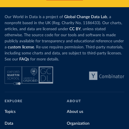
Our World in Data is a project of
Global Change Data Lab
, a
nonprofit based in the UK (Reg. Charity No. 1186433). Our charts,
articles, and data are licensed under
CC BY
, unless stated
otherwise. The source code for our tools and software is made
publicly available for transparency and educational reference under
a
custom license
. Re-use requires permission. Third-party materials,
including some charts and data, are subject to third-party licenses.
See our
FAQs
for more details.
EXPLORE
ABOUT
Topics
About us
Data
Organization