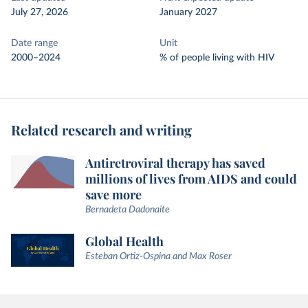
July 27, 2026
January 2027
Date range
Unit
2000–2024
% of people living with HIV
Related research and writing
Antiretroviral therapy has saved
millions of lives from AIDS and could
save more
Bernadeta Dadonaite
Global Health
Esteban Ortiz-Ospina and Max Roser