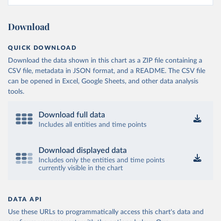
Download
QUICK DOWNLOAD
Download the data shown in this chart as a ZIP file containing a
CSV file, metadata in JSON format, and a README. The CSV file
can be opened in Excel, Google Sheets, and other data analysis
tools.
Download full data
Includes all entities and time points
Download displayed data
Includes only the entities and time points
currently visible in the chart
DATA API
Use these URLs to programmatically access this chart's data and