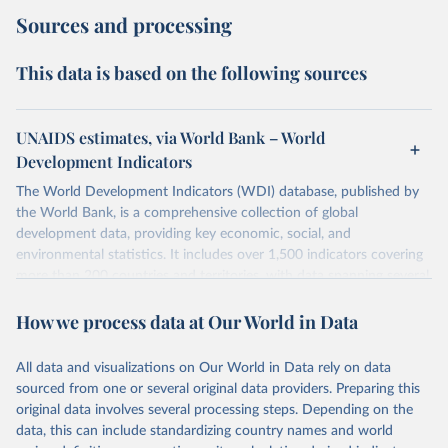
Sources and processing
This data is based on the following sources
UNAIDS estimates, via World Bank – World
Development Indicators
The World Development Indicators (WDI) database, published by
the World Bank, is a comprehensive collection of global
development data, providing key economic, social, and
environmental statistics. It includes over 1,500 indicators covering
more than 200 countries and territories, with data spanning several
decades. WDI serves as a vital resource for policymakers,
How we process data at Our World in Data
researchers, businesses, and analysts seeking to understand global
trends and make data-driven decisions. The database covers a wide
range of topics, including economic growth, education, health,
All data and visualizations on Our World in Data rely on data
poverty, trade, energy, infrastructure, governance, and
sourced from one or several original data providers. Preparing this
environmental sustainability. The indicators are sourced from
original data involves several processing steps. Depending on the
reputable national and international agencies, ensuring high-quality,
data, this can include standardizing country names and world
consistent, and comparable data. Users can access the database