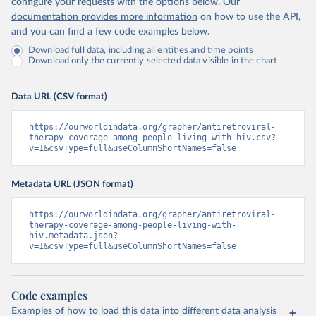
configure your requests with the options below.
Our
documentation provides more information
on how to use the API,
and you can find a few code examples below.
Download full data, including all entities and time points
Download only the currently selected data visible in the chart
Data URL (CSV format)
https://ourworldindata.org/grapher/antiretroviral-
therapy-coverage-among-people-living-with-hiv.csv?
v=1&csvType=full&useColumnShortNames=false
Metadata URL (JSON format)
https://ourworldindata.org/grapher/antiretroviral-
therapy-coverage-among-people-living-with-
hiv.metadata.json?
v=1&csvType=full&useColumnShortNames=false
Code examples
Examples of how to load this data into different data analysis