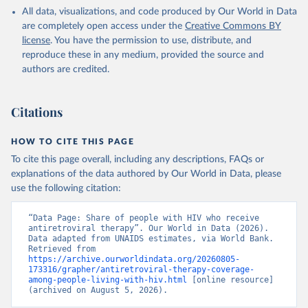
HIV/AIDS (UNAIDS), uri: 
All data, visualizations, and code produced by Our World in Data
https://aidsinfo.unaids.org/
, publisher: UNAIDS, 
date accessed: 2025-08-27, date published: 2025-07. 
are completely open access under the
Creative Commons BY
Indicator SH.HIV.ARTC.ZS 
license
. You have the permission to use, distribute, and
(
https://data.worldbank.org/indicator/SH.HIV.ARTC.ZS
). World Development Indicators - World Bank (2026). 
reproduce these in any medium, provided the source and
Accessed on 2026-07-27.
authors are credited.
Citations
HOW TO CITE THIS PAGE
To cite this page overall, including any descriptions, FAQs or
explanations of the data authored by Our World in Data, please
use the following citation:
“Data Page: Share of people with HIV who receive 
antiretroviral therapy”. Our World in Data (2026). 
Data adapted from UNAIDS estimates, via World Bank. 
Retrieved from 
https://archive.ourworldindata.org/20260805-
173316/grapher/antiretroviral-therapy-coverage-
among-people-living-with-hiv.html
 [online resource] 
(archived on August 5, 2026).