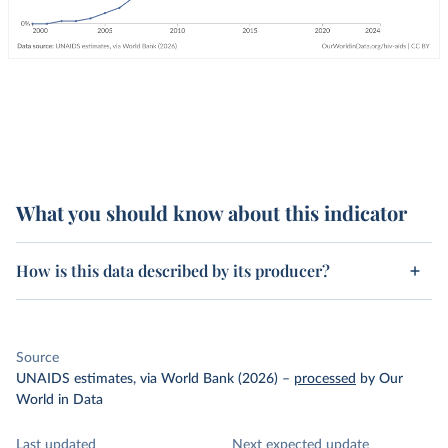
What you should know about this indicator
How is this data described by its producer?
Source
UNAIDS estimates, via World Bank (2026)
–
processed
by Our
World in Data
Last updated
Next expected update