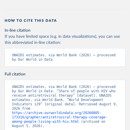
HOW TO CITE THIS DATA
In-line citation
If you have limited space (e.g. in data visualizations), you can use
this abbreviated in-line citation:
UNAIDS estimates, via World Bank (2026) – processed 
by Our World in Data
Full citation
UNAIDS estimates, via World Bank (2026) – processed 
by Our World in Data. “Share of people with HIV who 
receive antiretroviral therapy” [dataset]. UNAIDS 
estimates, via World Bank, “World Development 
Indicators 129” [original data]. Retrieved August 9, 
2026 from 
https://archive.ourworldindata.org/20260805-
173316/grapher/antiretroviral-therapy-coverage-
among-people-living-with-hiv.html
 (archived on 
August 5, 2026).