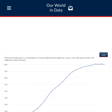
Our World
in Data