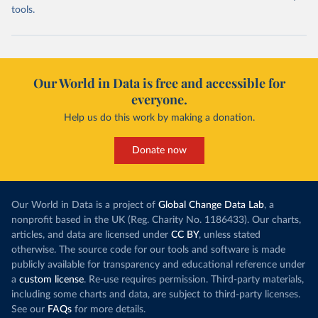
tools.
Our World in Data is free and accessible for
everyone.
Help us do this work by making a donation.
Donate now
Our World in Data is a project of
Global Change Data Lab
, a
nonprofit based in the UK (Reg. Charity No. 1186433). Our charts,
articles, and data are licensed under
CC BY
, unless stated
otherwise. The source code for our tools and software is made
publicly available for transparency and educational reference under
a
custom license
. Re-use requires permission. Third-party materials,
including some charts and data, are subject to third-party licenses.
See our
FAQs
for more details.