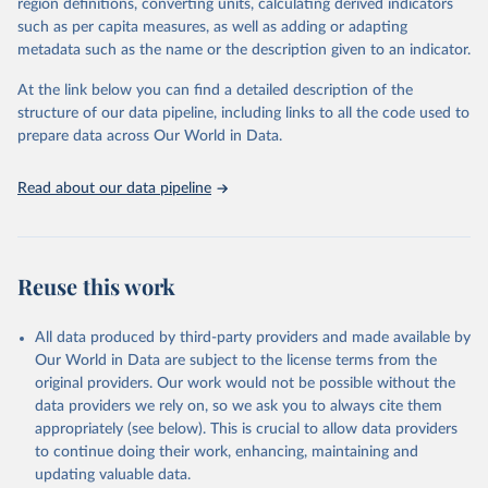
region definitions, converting units, calculating derived indicators
through interactive online tools, API services, and downloadable
such as per capita measures, as well as adding or adapting
datasets, facilitating detailed analysis and visualization. WDI is also
metadata such as the name or the description given to an indicator.
used for tracking progress on the Sustainable Development Goals
(SDGs) and other global development initiatives. By providing
At the link below you can find a detailed description of the
accessible and reliable statistics, it helps to inform policy
structure of our data pipeline, including links to all the code used to
discussions and strategies globally. Whether for academic research,
prepare data across Our World in Data.
policy planning, or economic analysis, the World Development
Indicators database is an essential tool for understanding and
Read about our data pipeline
addressing global development challenges.
Retrieved on
Retrieved from
July 27, 2026
https://data.worldbank.org/indicator/SH.HI
Reuse this work
V.ARTC.ZS
Citation
All data produced by third-party providers and made available by
This is the citation of the original data obtained from the source,
Our World in Data are subject to the license terms from the
prior to any processing or adaptation by Our World in Data.
To cite
original providers. Our work would not be possible without the
data downloaded from this page, please use the suggested citation
data providers we rely on, so we ask you to always cite them
given in
Reuse This Work
below.
appropriately (see below). This is crucial to allow data providers
to continue doing their work, enhancing, maintaining and
updating valuable data.
UNAIDS estimates, Joint United Nations Programme on 