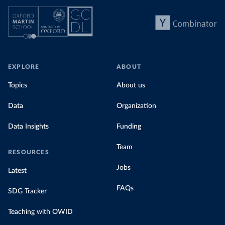
EXPLORE
ABOUT
Topics
About us
Data
Organization
Data Insights
Funding
Team
RESOURCES
Jobs
Latest
FAQs
SDG Tracker
Teaching with OWID