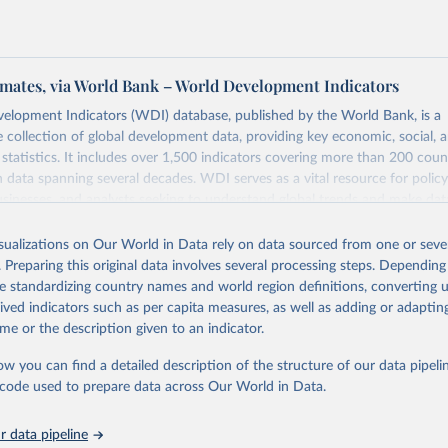
mates, via World Bank – World Development Indicators
elopment Indicators (WDI) database, published by the World Bank, is a
collection of global development data, providing key economic, social, 
statistics. It includes over 1,500 indicators covering more than 200 coun
ith data spanning several decades. WDI serves as a vital resource for polic
usinesses, and analysts seeking to understand global trends and make dat
 database covers a wide range of topics, including economic growth, educ
 energy, infrastructure, governance, and environmental sustainability. The
isualizations on Our World in Data rely on data sourced from one or sever
eputable national and international agencies, ensuring high-quality, consi
. Preparing this original data involves several processing steps. Depending
a. Users can access the database through interactive online tools, API se
de standardizing country names and world region definitions, converting u
tasets, facilitating detailed analysis and visualization. WDI is also used 
rived indicators such as per capita measures, as well as adding or adapti
e Sustainable Development Goals (SDGs) and other global development in
me or the description given to an indicator.
sible and reliable statistics, it helps to inform policy discussions and strat
ow you can find a detailed description of the structure of our data pipelin
cademic research, policy planning, or economic analysis, the World Dev
he code used to prepare data across Our World in Data.
abase is an essential tool for understanding and addressing global devel
 data pipeline
Retrieved from