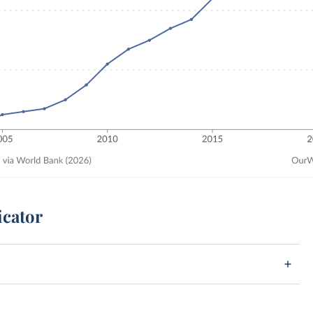
icator