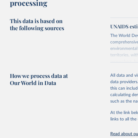
processing
This data is based on
UNAIDS esti
the following sources
The World Dev
comprehensive 
environmental 
territories, w
researchers, b
decisions. The
How we process data at
poverty, trade,
All data and v
sourced from r
Our World in Data
data providers
comparable dat
this can inclu
downloadable da
calculating de
progress on th
such as the na
providing acces
At the link bel
Whether for a
links to all t
Indicators dat
challenges.
Read about our
Retrieved on