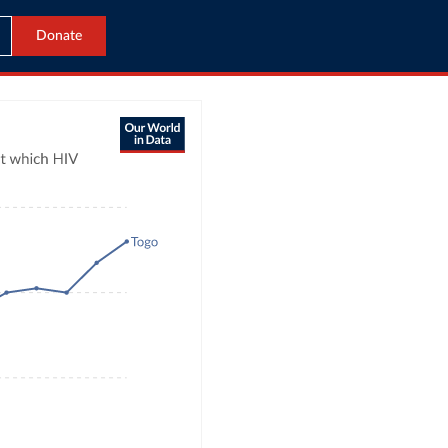
Donate