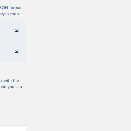
 JSON format,
ysis tools.
ts with the
 and you can