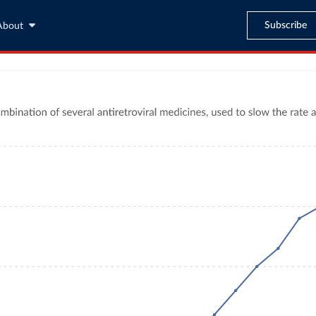
Subscribe
About