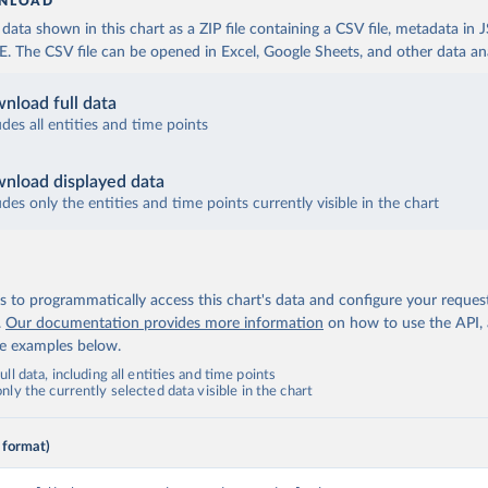
NLOAD
ata shown in this chart as a ZIP file containing a CSV file, metadata in
The CSV file can be opened in Excel, Google Sheets, and other data anal
nload full data
udes all entities and time points
nload displayed data
udes only the entities and time points currently visible in the chart
 to programmatically access this chart's data and configure your reques
.
Our documentation provides more information
on how to use the API,
de examples below.
ll data, including all entities and time points
ly the currently selected data visible in the chart
 format)