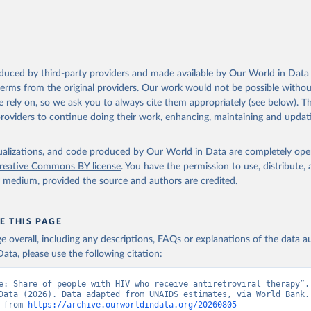
https://data.worldbank.org/indicator/SH.HIV.ARTC
ation of the original data obtained from the source, prior to any processin
 Our World in Data.
To cite data downloaded from this page, please use 
oduced by third-party providers and made available by Our World in Data 
in
Reuse This Work
below.
 terms from the original providers. Our work would not be possible withou
 rely on, so we ask you to always cite them appropriately (see below). Thi
providers to continue doing their work, enhancing, maintaining and updat
idsinfo.unaids.org/
, publisher: UNAIDS, date accessed: 2025-08-27
: 2025-07. Indicator SH.HIV.ARTC.ZS 
data.worldbank.org/indicator/SH.HIV.ARTC.ZS
). World Development 
isualizations, and code produced by Our World in Data are completely op
s - World Bank (2026). Accessed on 2026-07-27.
reative Commons BY license
. You have the permission to use, distribute
y medium, provided the source and authors are credited.
E THIS PAGE
age overall, including any descriptions, FAQs or explanations of the data 
ata, please use the following citation:
e: Share of people with HIV who receive antiretroviral therapy”. 
Data (2026). Data adapted from UNAIDS estimates, via World Bank. 
 from 
https://archive.ourworldindata.org/20260805-