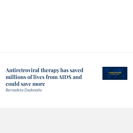
Antiretroviral therapy has saved
millions of lives from AIDS and
could save more
Bernadeta Dadonaite