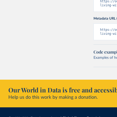
https://o
living-wi
Metadata URL 
https://o
living-wi
Code examp
Examples of how
Our World in Data is free and accessib
Help us do this work by making a donation.