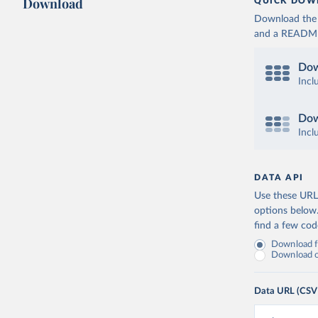
Download
QUICK DOW
Download the d
and a README. 
Dow
Incl
Dow
Incl
DATA API
Use these URLs
options below
find a few co
Download fu
Download on
Data URL (CSV