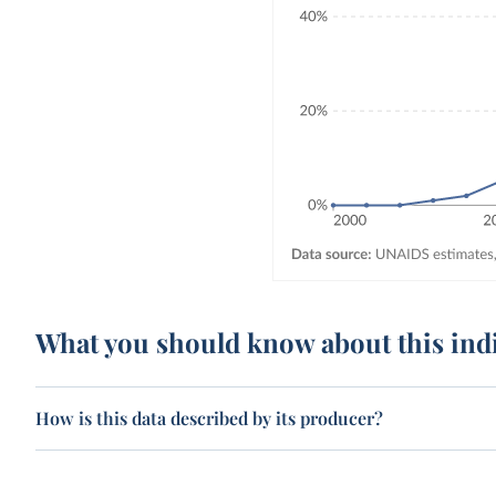
What you should know about this ind
How is this data described by its producer?