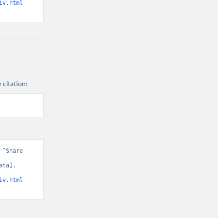
iv.html
 citation:
“Share 
ta]. 
-
iv.html