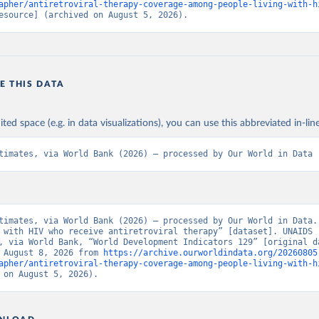
apher/antiretroviral-therapy-coverage-among-people-living-with-h
esource] (archived on August 5, 2026).
E THIS DATA
ited space (e.g. in data visualizations), you can use this abbreviated in-line
timates, via World Bank (2026) – processed by Our World in Data
timates, via World Bank (2026) – processed by Our World in Data. 
 with HIV who receive antiretroviral therapy” [dataset]. UNAIDS 
, via World Bank, “World Development Indicators 129” [original da
 August 8, 2026 from 
https://archive.ourworldindata.org/20260805
apher/antiretroviral-therapy-coverage-among-people-living-with-h
 on August 5, 2026).