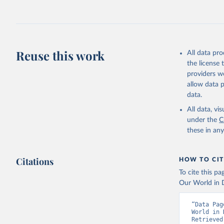
July 27, 2026
Citation
This is the cit
adaptation by
Reuse this work
All data pr
citation given 
the license
providers we
allow data 
https://a
data.
published
(
https://
All data, v
Indicator
under the
C
these in an
Citations
HOW TO CIT
To cite this p
Our World in D
“Data Pag
World in 
Retrieved