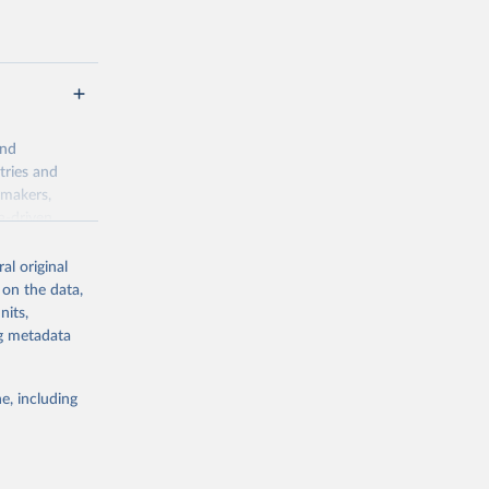
and
tries and
ymakers,
a-driven
ation, health,
 indicators are
al original
stent, and
 on the data,
rvices, and
nits,
for tracking
ng metadata
itiatives. By
egies globally.
e, including
elopment
opment