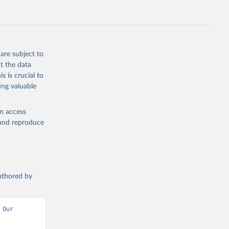
.ZS
g or
the suggested
are subject to
t the data
s is crucial to
ing valuable
UNAIDS estimates, Joint United Nations Programme on HIV/AIDS (UNAIDS), uri: 
, date 
en access
, and reproduce
authored by
Our 