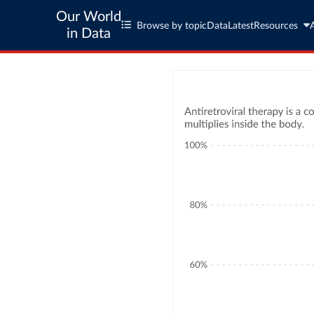
Our World
Browse by topic
Data
Latest
Resources
in Data