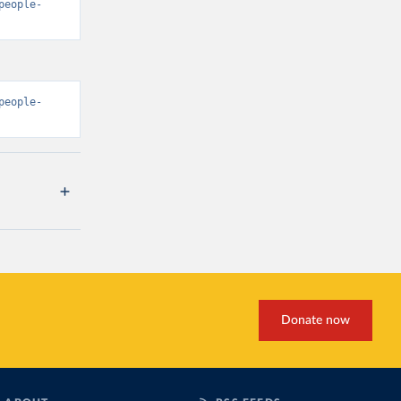
people-
people-
Donate now