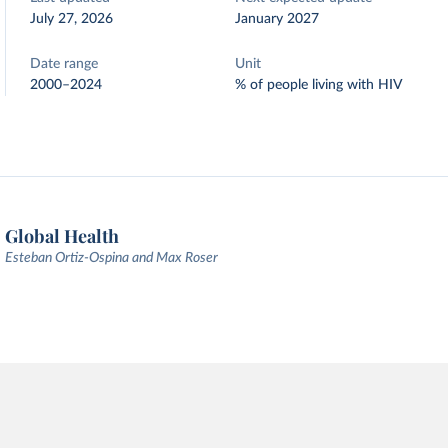
July 27, 2026
January 2027
Date range
Unit
2000–2024
% of people living with HIV
Global Health
Esteban Ortiz-Ospina and Max Roser