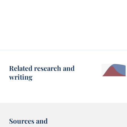
Related research and
writing
Sources and