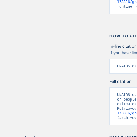
173316/gr
[online r
HOW TO CIT
In-line citation
If you have lim
UNAIDS es
Full citation
UNAIDS es
of people
estimates
Retrieved
173316/gr
(archived