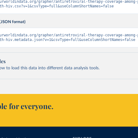
urworldindata.org/grapher/antiretroviral-therapy-coverage-among-
th-hiv.csv?v=1&csvType=full&useColumnShortNames=false
(JSON format)
urworldindata.org/grapher/antiretroviral-therapy-coverage-among-
th-hiv.metadata.json?v=1&csvType=full&useColumnShortNames=false
les
 to load this data into different data analysis tools.
le for everyone.