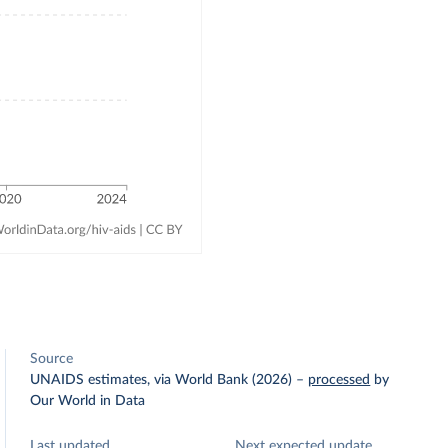
Source
UNAIDS estimates, via World Bank (2026)
–
processed
by
Our World in Data
Last updated
Next expected update