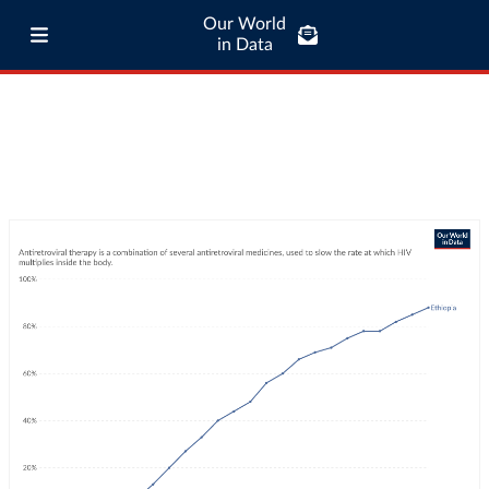
Our World
in Data