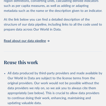
region definitions, converting units, calculating derived indicators
through interactive online tools, API services, and downloadable
such as per capita measures, as well as adding or adapting
datasets, facilitating detailed analysis and visualization. WDI is also
metadata such as the name or the description given to an indicator.
used for tracking progress on the Sustainable Development Goals
(SDGs) and other global development initiatives. By providing
At the link below you can find a detailed description of the
accessible and reliable statistics, it helps to inform policy
structure of our data pipeline, including links to all the code used to
discussions and strategies globally. Whether for academic research,
prepare data across Our World in Data.
policy planning, or economic analysis, the World Development
Indicators database is an essential tool for understanding and
Read about our data pipeline
addressing global development challenges.
Retrieved on
Retrieved from
July 27, 2026
https://data.worldbank.org/indicator/SH.HI
Reuse this work
V.ARTC.ZS
Citation
All data produced by third-party providers and made available by
This is the citation of the original data obtained from the source,
Our World in Data are subject to the license terms from the
prior to any processing or adaptation by Our World in Data.
To cite
original providers. Our work would not be possible without the
data downloaded from this page, please use the suggested citation
data providers we rely on, so we ask you to always cite them
given in
Reuse This Work
below.
appropriately (see below). This is crucial to allow data providers
to continue doing their work, enhancing, maintaining and
updating valuable data.
UNAIDS estimates, Joint United Nations Programme on 