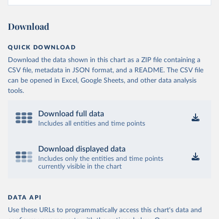
Download
QUICK DOWNLOAD
Download the data shown in this chart as a ZIP file containing a
CSV file, metadata in JSON format, and a README. The CSV file
can be opened in Excel, Google Sheets, and other data analysis
tools.
Download full data
Includes all entities and time points
Download displayed data
Includes only the entities and time points
currently visible in the chart
DATA API
Use these URLs to programmatically access this chart's data and