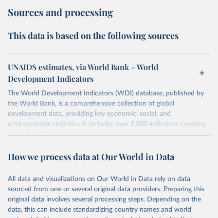
Sources and processing
This data is based on the following sources
UNAIDS estimates, via World Bank – World
Development Indicators
The World Development Indicators (WDI) database, published by
the World Bank, is a comprehensive collection of global
development data, providing key economic, social, and
environmental statistics. It includes over 1,500 indicators covering
more than 200 countries and territories, with data spanning several
decades. WDI serves as a vital resource for policymakers,
How we process data at Our World in Data
researchers, businesses, and analysts seeking to understand global
trends and make data-driven decisions. The database covers a wide
range of topics, including economic growth, education, health,
All data and visualizations on Our World in Data rely on data
poverty, trade, energy, infrastructure, governance, and
sourced from one or several original data providers. Preparing this
environmental sustainability. The indicators are sourced from
original data involves several processing steps. Depending on the
reputable national and international agencies, ensuring high-quality,
data, this can include standardizing country names and world
consistent, and comparable data. Users can access the database