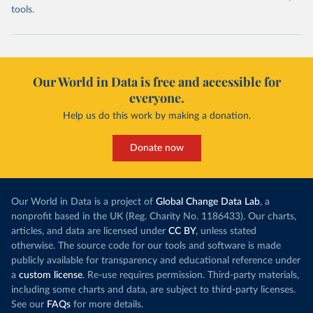
tools.
Our World in Data is free and accessible for
everyone.
Help us do this work by making a donation.
Donate now
Our World in Data is a project of
Global Change Data Lab
, a
nonprofit based in the UK (Reg. Charity No. 1186433). Our charts,
articles, and data are licensed under
CC BY
, unless stated
otherwise. The source code for our tools and software is made
publicly available for transparency and educational reference under
a
custom license
. Re-use requires permission. Third-party materials,
including some charts and data, are subject to third-party licenses.
See our
FAQs
for more details.