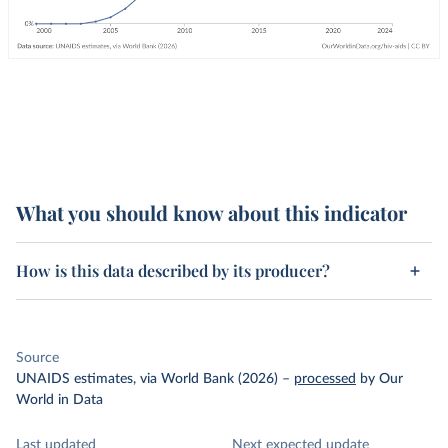
What you should know about this indicator
How is this data described by its producer?
Source
UNAIDS estimates, via World Bank (2026)
–
processed
by Our
World in Data
Last updated
Next expected update