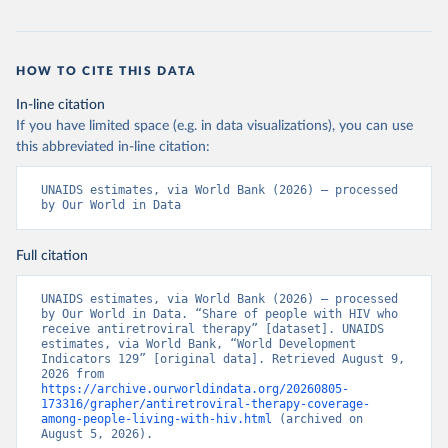
HOW TO CITE THIS DATA
In-line citation
If you have limited space (e.g. in data visualizations), you can use
this abbreviated in-line citation:
UNAIDS estimates, via World Bank (2026) – processed 
by Our World in Data
Full citation
UNAIDS estimates, via World Bank (2026) – processed 
by Our World in Data. “Share of people with HIV who 
receive antiretroviral therapy” [dataset]. UNAIDS 
estimates, via World Bank, “World Development 
Indicators 129” [original data]. Retrieved August 9, 
2026 from 
https://archive.ourworldindata.org/20260805-
173316/grapher/antiretroviral-therapy-coverage-
among-people-living-with-hiv.html
 (archived on 
August 5, 2026).