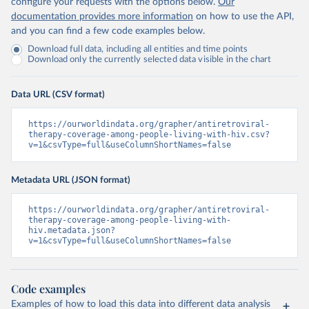
configure your requests with the options below.
Our
documentation provides more information
on how to use the API,
and you can find a few code examples below.
Download full data, including all entities and time points
Download only the currently selected data visible in the chart
Data URL (CSV format)
https://ourworldindata.org/grapher/antiretroviral-
therapy-coverage-among-people-living-with-hiv.csv?
v=1&csvType=full&useColumnShortNames=false
Metadata URL (JSON format)
https://ourworldindata.org/grapher/antiretroviral-
therapy-coverage-among-people-living-with-
hiv.metadata.json?
v=1&csvType=full&useColumnShortNames=false
Code examples
Examples of how to load this data into different data analysis