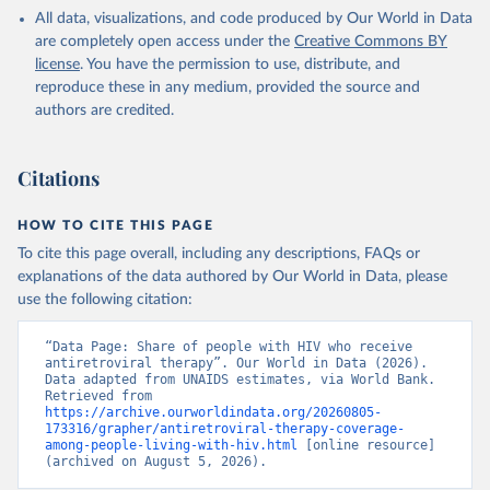
HIV/AIDS (UNAIDS), uri: 
All data, visualizations, and code produced by Our World in Data
https://aidsinfo.unaids.org/
, publisher: UNAIDS, 
date accessed: 2025-08-27, date published: 2025-07. 
are completely open access under the
Creative Commons BY
Indicator SH.HIV.ARTC.ZS 
license
. You have the permission to use, distribute, and
(
https://data.worldbank.org/indicator/SH.HIV.ARTC.ZS
). World Development Indicators - World Bank (2026). 
reproduce these in any medium, provided the source and
Accessed on 2026-07-27.
authors are credited.
Citations
HOW TO CITE THIS PAGE
To cite this page overall, including any descriptions, FAQs or
explanations of the data authored by Our World in Data, please
use the following citation:
“Data Page: Share of people with HIV who receive 
antiretroviral therapy”. Our World in Data (2026). 
Data adapted from UNAIDS estimates, via World Bank. 
Retrieved from 
https://archive.ourworldindata.org/20260805-
173316/grapher/antiretroviral-therapy-coverage-
among-people-living-with-hiv.html
 [online resource] 
(archived on August 5, 2026).