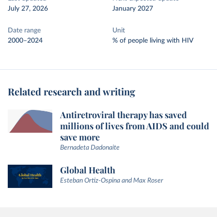
July 27, 2026
January 2027
Date range
Unit
2000–2024
% of people living with HIV
Related research and writing
Antiretroviral therapy has saved
millions of lives from AIDS and could
save more
Bernadeta Dadonaite
Global Health
Esteban Ortiz-Ospina and Max Roser