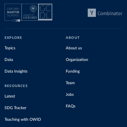
EXPLORE
ABOUT
Topics
About us
Data
Organization
Data Insights
Funding
Team
RESOURCES
Jobs
Latest
FAQs
SDG Tracker
Teaching with OWID