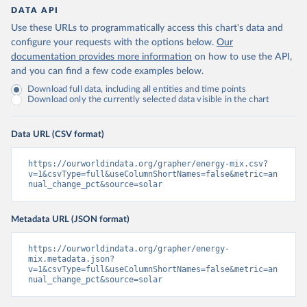
DATA API
Use these URLs to programmatically access this chart's data and
configure your requests with the options below.
Our
documentation provides more information
on how to use the API,
and you can find a few code examples below.
Download full data, including all entities and time points
Download only the currently selected data visible in the chart
Data URL (CSV format)
https://ourworldindata.org/grapher/energy-mix.csv?
v=1&csvType=full&useColumnShortNames=false&metric=an
nual_change_pct&source=solar
Metadata URL (JSON format)
https://ourworldindata.org/grapher/energy-
mix.metadata.json?
v=1&csvType=full&useColumnShortNames=false&metric=an
nual_change_pct&source=solar