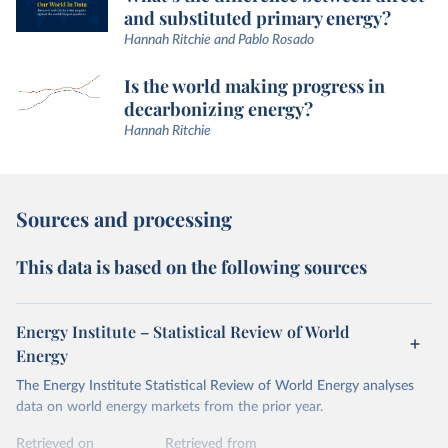
and substituted primary energy?
Hannah Ritchie and Pablo Rosado
Is the world making progress in
decarbonizing energy?
Hannah Ritchie
Sources and processing
This data is based on the following sources
Energy Institute – Statistical Review of World
Energy
The Energy Institute Statistical Review of World Energy analyses
data on world energy markets from the prior year.
Retrieved on
Retrieved from