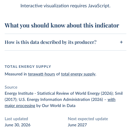
Interactive visualization requires JavaScript.
What you should know about this indicator
How is this data described by its producer?
TOTAL ENERGY SUPPLY
Measured in
terawatt-hours
of
total energy supply
.
Source
Energy Institute - Statistical Review of World Energy (2026); Smil
(2017); U.S. Energy Information Administration (2026)
–
with
major processing
by Our World in Data
Last updated
Next expected update
June 30, 2026
June 2027