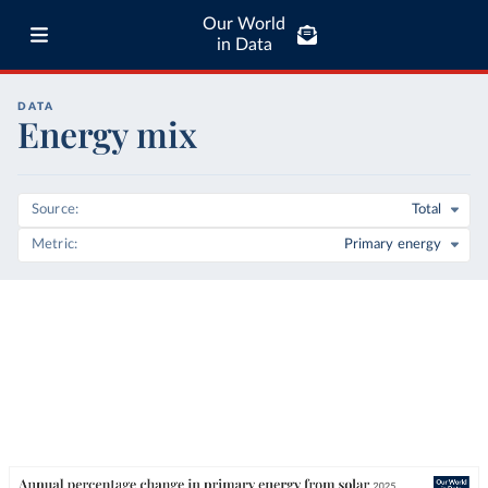
Our World
in Data
DATA
Energy mix
Source
Total
Metric
Primary energy