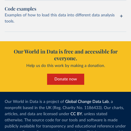
Code examples
Examples of how to load this data into different data analysis
tools.
Our World in Data is free and accessible for
everyone.
Help us do this work by making a donation.
Donate now
Our World in Data is a project of
Global Change Data Lab
, a
nonprofit based in the UK (Reg. Charity No. 1186433). Our charts,
articles, and data are licensed under
CC BY
, unless stated
otherwise. The source code for our tools and software is made
publicly available for transparency and educational reference under