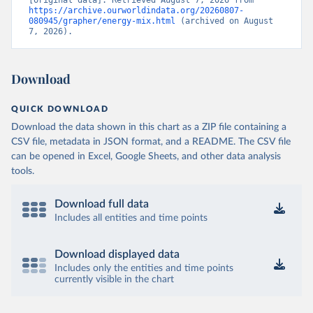
https://archive.ourworldindata.org/20260807-
080945/grapher/energy-mix.html
 (archived on August 
7, 2026).
Download
QUICK DOWNLOAD
Download the data shown in this chart as a ZIP file containing a
CSV file, metadata in JSON format, and a README. The CSV file
can be opened in Excel, Google Sheets, and other data analysis
tools.
Download full data
Includes all entities and time points
Download displayed data
Includes only the entities and time points
currently visible in the chart