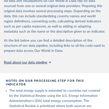
All data and visualizations on Our World in Data rely on data
sourced from one or several original data providers. Preparing this
U.S. Energy Information Administration (EIA) - 
original data involves several processing steps. Depending on the
International Energy Data (2026).
data, this can include standardizing country names and world
region definitions, converting units, calculating derived indicators
such as per capita measures, as well as adding or adapting
metadata such as the name or the description given to an indicator.
At the link below you can find a detailed description of the
structure of our data pipeline, including links to all the code used to
prepare data across Our World in Data.
Read about our data pipeline
NOTES ON OUR PROCESSING STEP FOR THIS
INDICATOR
The total energy supply is extended to countries not covered
by the Statistical Review using the U.S. Energy Information
Administration's (EIA) total energy consumption. The
Statistical Review is prioritized where both sources are