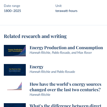
Date range
Unit
1800–2025
terawatt-hours
Related research and writing
Energy Production and Consumption
Hannah Ritchie, Pablo Rosado, and Max Roser
Energy
Hannah Ritchie and Pablo Rosado
How have the world’s energy sources
changed over the last two centuries?
Hannah Ritchie
What’s the difference between direct