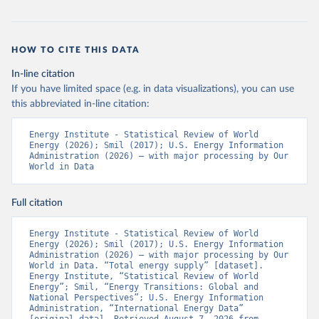
HOW TO CITE THIS DATA
In-line citation
If you have limited space (e.g. in data visualizations), you can use
this abbreviated in-line citation:
Energy Institute - Statistical Review of World 
Energy (2026); Smil (2017); U.S. Energy Information 
Administration (2026) – with major processing by Our 
World in Data
Full citation
Energy Institute - Statistical Review of World 
Energy (2026); Smil (2017); U.S. Energy Information 
Administration (2026) – with major processing by Our 
World in Data. “Total energy supply” [dataset]. 
Energy Institute, “Statistical Review of World 
Energy”; Smil, “Energy Transitions: Global and 
National Perspectives”; U.S. Energy Information 
Administration, “International Energy Data” 
[original data]. Retrieved August 7, 2026 from 