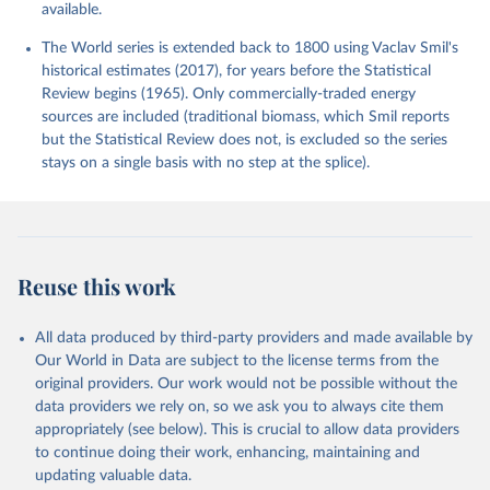
available.
The World series is extended back to 1800 using Vaclav Smil's
historical estimates (2017), for years before the Statistical
Review begins (1965). Only commercially-traded energy
sources are included (traditional biomass, which Smil reports
but the Statistical Review does not, is excluded so the series
stays on a single basis with no step at the splice).
Reuse this work
All data produced by third-party providers and made available by
Our World in Data are subject to the license terms from the
original providers. Our work would not be possible without the
data providers we rely on, so we ask you to always cite them
appropriately (see below). This is crucial to allow data providers
to continue doing their work, enhancing, maintaining and
updating valuable data.