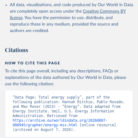
All data, visualizations, and code produced by Our World in Data
are completely open access under the
Creative Commons BY
license
. You have the permission to use, distribute, and
reproduce these in any medium, provided the source and
authors are credited.
Citations
HOW TO CITE THIS PAGE
To cite this page overall, including any descriptions, FAQs or
explanations of the data authored by Our World in Data, please
use the following citation:
“Data Page: Total energy supply”, part of the 
following publication: Hannah Ritchie, Pablo Rosado, 
and Max Roser (2023) - “Energy”. Data adapted from 
Energy Institute, Smil, U.S. Energy Information 
Administration. Retrieved from 
https://archive.ourworldindata.org/20260807-
080945/grapher/energy-mix.html
 [online resource] 
(archived on August 7, 2026).