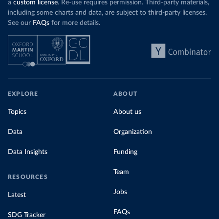
a
custom license
. Re-use requires permission. Third-party materials,
including some charts and data, are subject to third-party licenses.
See our
FAQs
for more details.
EXPLORE
ABOUT
Topics
About us
Data
Organization
Data Insights
Funding
Team
RESOURCES
Jobs
Latest
FAQs
SDG Tracker