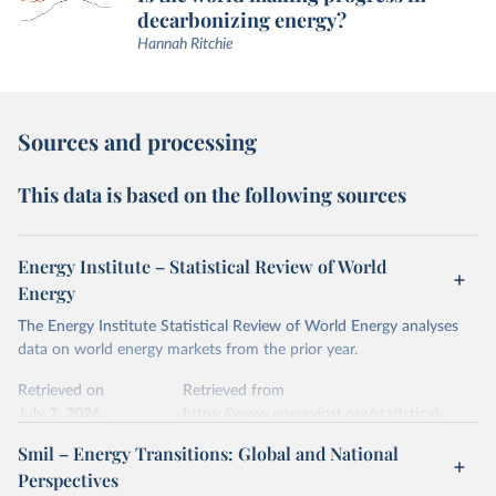
decarbonizing energy?
Hannah Ritchie
Sources and processing
This data is based on the following sources
Energy Institute – Statistical Review of World
Energy
The Energy Institute Statistical Review of World Energy analyses
data on world energy markets from the prior year.
Retrieved on
Retrieved from
July 2, 2026
https://www.energyinst.org/statistical-
review/
Smil – Energy Transitions: Global and National
Perspectives
Citation