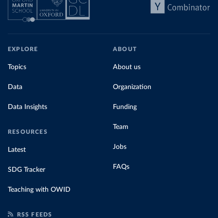
EXPLORE
ABOUT
Topics
About us
Data
Organization
Data Insights
Funding
Team
RESOURCES
Jobs
Latest
FAQs
SDG Tracker
Teaching with OWID
RSS FEEDS