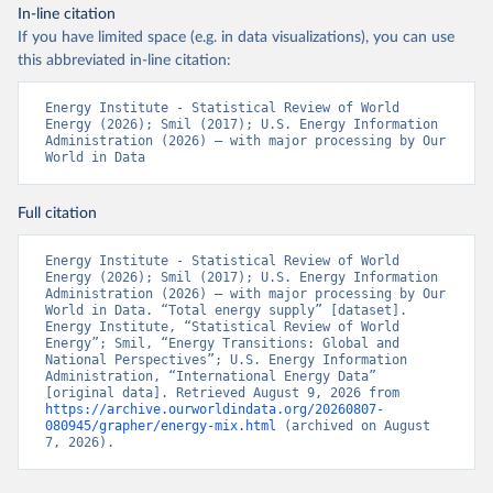
In-line citation
If you have limited space (e.g. in data visualizations), you can use
this abbreviated in-line citation:
Energy Institute - Statistical Review of World 
Energy (2026); Smil (2017); U.S. Energy Information 
Administration (2026) – with major processing by Our 
World in Data
Full citation
Energy Institute - Statistical Review of World 
Energy (2026); Smil (2017); U.S. Energy Information 
Administration (2026) – with major processing by Our 
World in Data. “Total energy supply” [dataset]. 
Energy Institute, “Statistical Review of World 
Energy”; Smil, “Energy Transitions: Global and 
National Perspectives”; U.S. Energy Information 
Administration, “International Energy Data” 
[original data]. Retrieved August 9, 2026 from 
https://archive.ourworldindata.org/20260807-
080945/grapher/energy-mix.html
 (archived on August 
7, 2026).