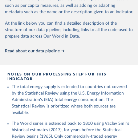
such as per capita measures, as well as adding or adapting
metadata such as the name or the description given to an indicator.
At the link below you can find a detailed description of the
structure of our data pipeline, including links to all the code used to
prepare data across Our World in Data.
Read about our data pipeline
NOTES ON OUR PROCESSING STEP FOR THIS
INDICATOR
The total energy supply is extended to countries not covered
by the Statistical Review using the U.S. Energy Information
Administration's (EIA) total energy consumption. The
Statistical Review is prioritized where both sources are
available.
The World series is extended back to 1800 using Vaclav Smil's
historical estimates (2017), for years before the Statistical
Review begins (1965). Only commercially-traded energy