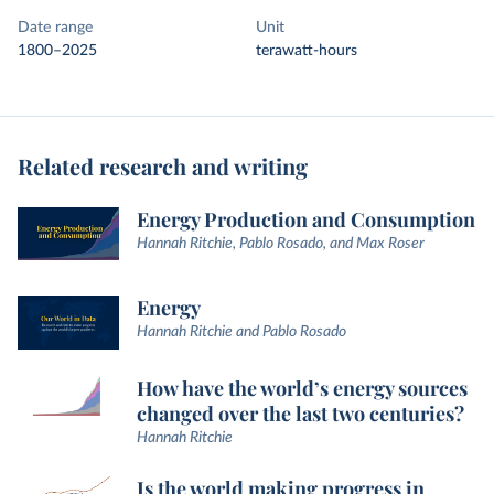
Date range
Unit
1800–2025
terawatt-hours
Related research and writing
Energy Production and Consumption
Hannah Ritchie, Pablo Rosado, and Max Roser
Energy
Hannah Ritchie and Pablo Rosado
How have the world’s energy sources
changed over the last two centuries?
Hannah Ritchie
Is the world making progress in