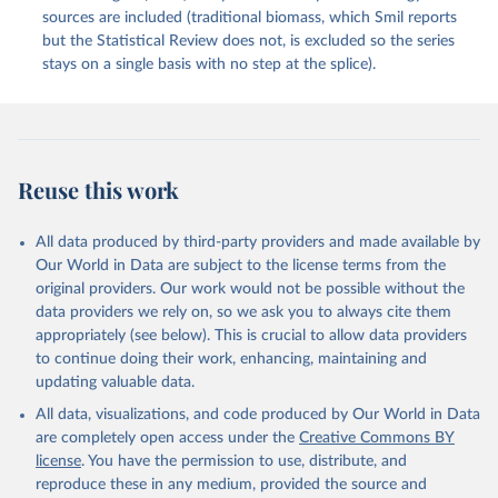
sources are included (traditional biomass, which Smil reports
but the Statistical Review does not, is excluded so the series
stays on a single basis with no step at the splice).
Reuse this work
All data produced by third-party providers and made available by
Our World in Data are subject to the license terms from the
original providers. Our work would not be possible without the
data providers we rely on, so we ask you to always cite them
appropriately (see below). This is crucial to allow data providers
to continue doing their work, enhancing, maintaining and
updating valuable data.
All data, visualizations, and code produced by Our World in Data
are completely open access under the
Creative Commons BY
license
. You have the permission to use, distribute, and
reproduce these in any medium, provided the source and