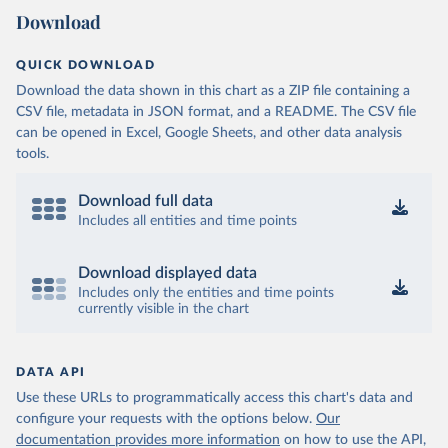
Download
QUICK DOWNLOAD
Download the data shown in this chart as a ZIP file containing a
CSV file, metadata in JSON format, and a README. The CSV file
can be opened in Excel, Google Sheets, and other data analysis
tools.
Download full data
Includes all entities and time points
Download displayed data
Includes only the entities and time points
currently visible in the chart
DATA API
Use these URLs to programmatically access this chart's data and
configure your requests with the options below.
Our
documentation provides more information
on how to use the API,