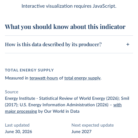
Interactive visualization requires JavaScript.
What you should know about this indicator
How is this data described by its producer?
TOTAL ENERGY SUPPLY
Measured in
terawatt-hours
of
total energy supply
.
Source
Energy Institute - Statistical Review of World Energy (2026); Smil
(2017); U.S. Energy Information Administration (2026)
–
with
major processing
by Our World in Data
Last updated
Next expected update
June 30, 2026
June 2027