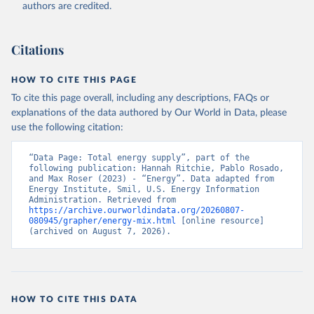
authors are credited.
Citations
HOW TO CITE THIS PAGE
To cite this page overall, including any descriptions, FAQs or
explanations of the data authored by Our World in Data, please
use the following citation:
“Data Page: Total energy supply”, part of the 
following publication: Hannah Ritchie, Pablo Rosado, 
and Max Roser (2023) - “Energy”. Data adapted from 
Energy Institute, Smil, U.S. Energy Information 
Administration. Retrieved from 
https://archive.ourworldindata.org/20260807-
080945/grapher/energy-mix.html
 [online resource] 
(archived on August 7, 2026).
HOW TO CITE THIS DATA