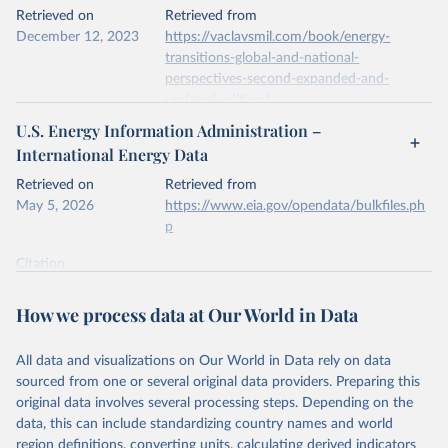
This is the citation of the original data obtained from the source,
Retrieved on
Retrieved from
prior to any processing or adaptation by Our World in Data.
To cite
December 12, 2023
https://vaclavsmil.com/book/energy-
data downloaded from this page, please use the suggested citation
transitions-global-and-national-
given in
Reuse This Work
below.
perspectives-second-expanded-and-
updated-edition/
Energy Institute - Statistical Review of World 
U.S. Energy Information Administration –
Energy (2026).
Citation
International Energy Data
This is the citation of the original data obtained from the source,
prior to any processing or adaptation by Our World in Data.
To cite
Retrieved on
Retrieved from
data downloaded from this page, please use the suggested citation
May 5, 2026
https://www.eia.gov/opendata/bulkfiles.ph
given in
Reuse This Work
below.
p
Citation
Energy Transitions: Global and National 
This is the citation of the original data obtained from the source,
Perspectives, 2nd edition, Appendix A, Vaclav Smil 
(2017).
prior to any processing or adaptation by Our World in Data.
To cite
How we process data at Our World in Data
data downloaded from this page, please use the suggested citation
given in
Reuse This Work
below.
All data and visualizations on Our World in Data rely on data
sourced from one or several original data providers. Preparing this
U.S. Energy Information Administration (EIA) - 
original data involves several processing steps. Depending on the
International Energy Data (2026).
data, this can include standardizing country names and world
region definitions, converting units, calculating derived indicators