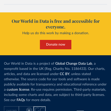
Our World in Data is free and accessible for
everyone.
Help us do this work by making a donation.
Donate now
Our World in Data is a project of
Global Change Data Lab
, a
nonprofit based in the UK (Reg. Charity No. 1186433). Our charts,
articles, and data are licensed under
CC BY
, unless stated
otherwise. The source code for our tools and software is made
publicly available for transparency and educational reference under
a
custom license
. Re-use requires permission. Third-party materials,
including some charts and data, are subject to third-party licenses.
See our
FAQs
for more details.