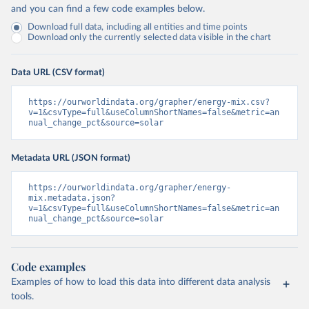
and you can find a few code examples below.
Download full data, including all entities and time points
Download only the currently selected data visible in the chart
Data URL (CSV format)
https://ourworldindata.org/grapher/energy-mix.csv?
v=1&csvType=full&useColumnShortNames=false&metric=an
nual_change_pct&source=solar
Metadata URL (JSON format)
https://ourworldindata.org/grapher/energy-
mix.metadata.json?
v=1&csvType=full&useColumnShortNames=false&metric=an
nual_change_pct&source=solar
Code examples
Examples of how to load this data into different data analysis
tools.