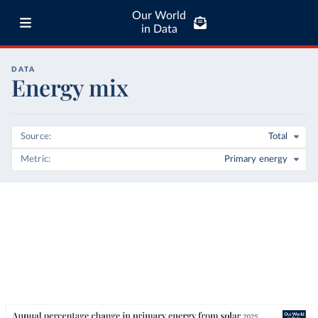
Our World
in Data
DATA
Energy mix
Source
Total
Metric
Primary energy