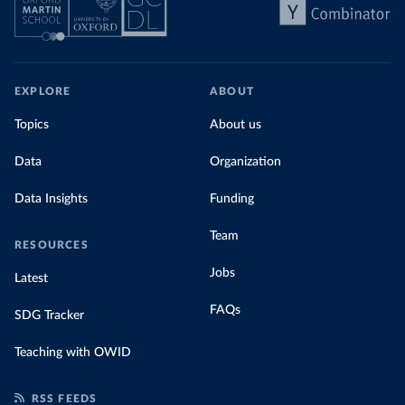
EXPLORE
ABOUT
Topics
About us
Data
Organization
Data Insights
Funding
Team
RESOURCES
Jobs
Latest
FAQs
SDG Tracker
Teaching with OWID
RSS FEEDS