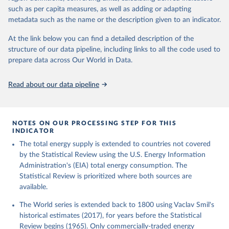
such as per capita measures, as well as adding or adapting
metadata such as the name or the description given to an indicator.
At the link below you can find a detailed description of the
structure of our data pipeline, including links to all the code used to
prepare data across Our World in Data.
Read about our data pipeline
NOTES ON OUR PROCESSING STEP FOR THIS
INDICATOR
The total energy supply is extended to countries not covered
by the Statistical Review using the U.S. Energy Information
Administration's (EIA) total energy consumption. The
Statistical Review is prioritized where both sources are
available.
The World series is extended back to 1800 using Vaclav Smil's
historical estimates (2017), for years before the Statistical
Review begins (1965). Only commercially-traded energy