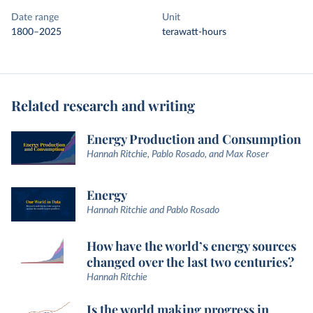
Date range
Unit
1800–2025
terawatt-hours
Related research and writing
Energy Production and Consumption
Hannah Ritchie, Pablo Rosado, and Max Roser
Energy
Hannah Ritchie and Pablo Rosado
How have the world’s energy sources
changed over the last two centuries?
Hannah Ritchie
Is the world making progress in