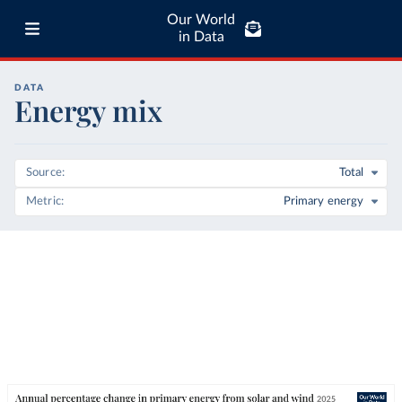
Our World
in Data
DATA
Energy mix
Source
Total
Metric
Primary energy