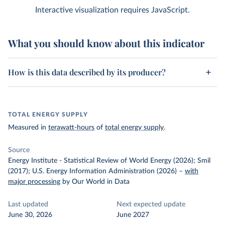
Interactive visualization requires JavaScript.
What you should know about this indicator
How is this data described by its producer?
TOTAL ENERGY SUPPLY
Measured in
terawatt-hours
of
total energy supply
.
Source
Energy Institute - Statistical Review of World Energy (2026); Smil
(2017); U.S. Energy Information Administration (2026)
–
with
major processing
by Our World in Data
Last updated
Next expected update
June 30, 2026
June 2027