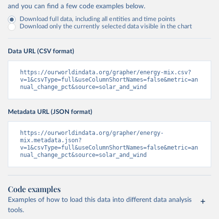
and you can find a few code examples below.
Download full data, including all entities and time points
Download only the currently selected data visible in the chart
Data URL (CSV format)
https://ourworldindata.org/grapher/energy-mix.csv?
v=1&csvType=full&useColumnShortNames=false&metric=an
nual_change_pct&source=solar_and_wind
Metadata URL (JSON format)
https://ourworldindata.org/grapher/energy-
mix.metadata.json?
v=1&csvType=full&useColumnShortNames=false&metric=an
nual_change_pct&source=solar_and_wind
Code examples
Examples of how to load this data into different data analysis
tools.