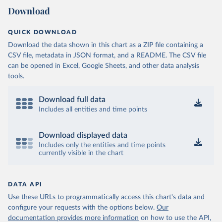
Download
QUICK DOWNLOAD
Download the data shown in this chart as a ZIP file containing a
CSV file, metadata in JSON format, and a README. The CSV file
can be opened in Excel, Google Sheets, and other data analysis
tools.
Download full data
Includes all entities and time points
Download displayed data
Includes only the entities and time points
currently visible in the chart
DATA API
Use these URLs to programmatically access this chart's data and
configure your requests with the options below.
Our
documentation provides more information
on how to use the API,