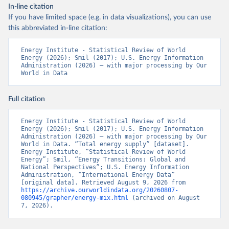
In-line citation
If you have limited space (e.g. in data visualizations), you can use
this abbreviated in-line citation:
Energy Institute - Statistical Review of World 
Energy (2026); Smil (2017); U.S. Energy Information 
Administration (2026) – with major processing by Our 
World in Data
Full citation
Energy Institute - Statistical Review of World 
Energy (2026); Smil (2017); U.S. Energy Information 
Administration (2026) – with major processing by Our 
World in Data. “Total energy supply” [dataset]. 
Energy Institute, “Statistical Review of World 
Energy”; Smil, “Energy Transitions: Global and 
National Perspectives”; U.S. Energy Information 
Administration, “International Energy Data” 
[original data]. Retrieved August 9, 2026 from 
https://archive.ourworldindata.org/20260807-
080945/grapher/energy-mix.html
 (archived on August 
7, 2026).