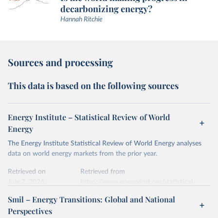
decarbonizing energy?
Hannah Ritchie
Sources and processing
This data is based on the following sources
Energy Institute – Statistical Review of World
Energy
The Energy Institute Statistical Review of World Energy analyses
data on world energy markets from the prior year.
Retrieved on
Retrieved from
July 2, 2026
https://www.energyinst.org/statistical-
review/
Smil – Energy Transitions: Global and National
Perspectives
Citation