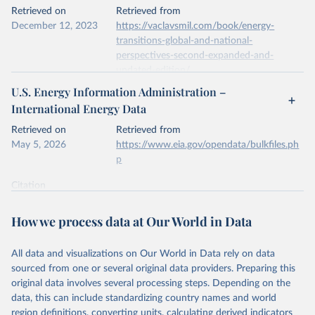
This is the citation of the original data obtained from the source,
Retrieved on
Retrieved from
prior to any processing or adaptation by Our World in Data.
To cite
December 12, 2023
https://vaclavsmil.com/book/energy-
data downloaded from this page, please use the suggested citation
transitions-global-and-national-
given in
Reuse This Work
below.
perspectives-second-expanded-and-
updated-edition/
Energy Institute - Statistical Review of World 
U.S. Energy Information Administration –
Energy (2026).
Citation
International Energy Data
This is the citation of the original data obtained from the source,
prior to any processing or adaptation by Our World in Data.
To cite
Retrieved on
Retrieved from
data downloaded from this page, please use the suggested citation
May 5, 2026
https://www.eia.gov/opendata/bulkfiles.ph
given in
Reuse This Work
below.
p
Citation
Energy Transitions: Global and National 
This is the citation of the original data obtained from the source,
Perspectives, 2nd edition, Appendix A, Vaclav Smil 
(2017).
prior to any processing or adaptation by Our World in Data.
To cite
How we process data at Our World in Data
data downloaded from this page, please use the suggested citation
given in
Reuse This Work
below.
All data and visualizations on Our World in Data rely on data
sourced from one or several original data providers. Preparing this
U.S. Energy Information Administration (EIA) - 
original data involves several processing steps. Depending on the
International Energy Data (2026).
data, this can include standardizing country names and world
region definitions, converting units, calculating derived indicators