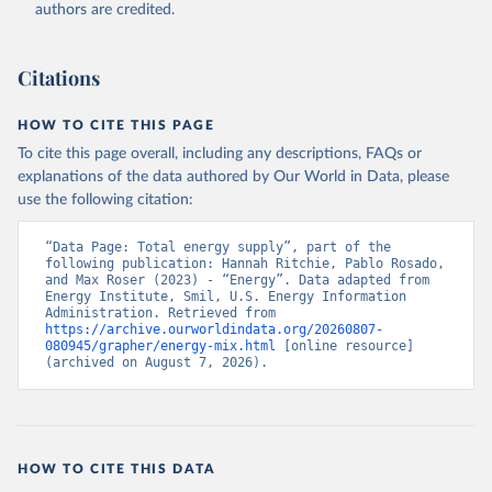
authors are credited.
Citations
HOW TO CITE THIS PAGE
To cite this page overall, including any descriptions, FAQs or
explanations of the data authored by Our World in Data, please
use the following citation:
“Data Page: Total energy supply”, part of the 
following publication: Hannah Ritchie, Pablo Rosado, 
and Max Roser (2023) - “Energy”. Data adapted from 
Energy Institute, Smil, U.S. Energy Information 
Administration. Retrieved from 
https://archive.ourworldindata.org/20260807-
080945/grapher/energy-mix.html
 [online resource] 
(archived on August 7, 2026).
HOW TO CITE THIS DATA