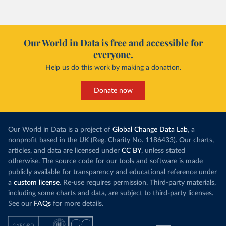
Our World in Data is free and accessible for
everyone.
Help us do this work by making a donation.
Donate now
Our World in Data is a project of
Global Change Data Lab
, a
nonprofit based in the UK (Reg. Charity No. 1186433). Our charts,
articles, and data are licensed under
CC BY
, unless stated
otherwise. The source code for our tools and software is made
publicly available for transparency and educational reference under
a
custom license
. Re-use requires permission. Third-party materials,
including some charts and data, are subject to third-party licenses.
See our
FAQs
for more details.