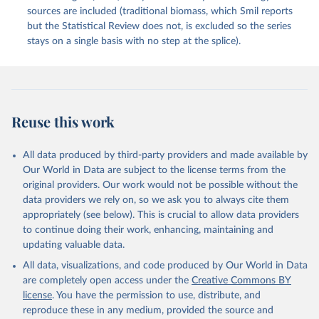
sources are included (traditional biomass, which Smil reports
but the Statistical Review does not, is excluded so the series
stays on a single basis with no step at the splice).
Reuse this work
All data produced by third-party providers and made available by
Our World in Data are subject to the license terms from the
original providers. Our work would not be possible without the
data providers we rely on, so we ask you to always cite them
appropriately (see below). This is crucial to allow data providers
to continue doing their work, enhancing, maintaining and
updating valuable data.
All data, visualizations, and code produced by Our World in Data
are completely open access under the
Creative Commons BY
license
. You have the permission to use, distribute, and
reproduce these in any medium, provided the source and