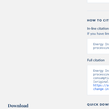
HOW TO CIT
In-line citation
If you have lim
Energy In
processin
Full citation
Energy In
processin
consumpti
https://a
change-in
Download
QUICK DOW