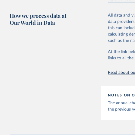
June 27, 2025
Citation
How we process data at
All data and v
This is the cit
Our World in Data
data providers
adaptation by
this can inclu
citation given 
calculating de
such as the na
Energy In
At the link bel
links to all t
Read about our
NOTES ON O
The annual cha
the previous y