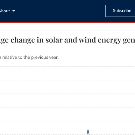
Subscribe
About