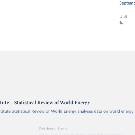
Septemb
Unit
%
tute – Statistical Review of World Energy
titute Statistical Review of World Energy analyses data on world energy
Retrieved from