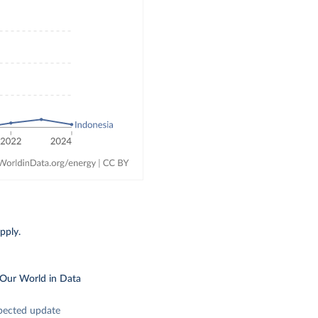
pply.
 Our World in Data
pected update