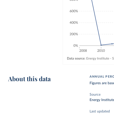
About this data
ANNUAL PER
Figures are bas
Source
Energy Institut
Last updated