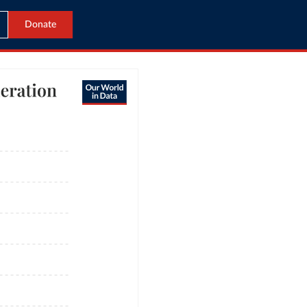
Donate