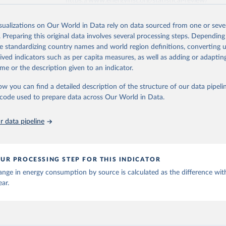
https://www.energyinst.org/statistical-review/
isualizations on Our World in Data rely on data sourced from one or sever
ation of the original data obtained from the source, prior to any processin
. Preparing this original data involves several processing steps. Depending
 Our World in Data.
To cite data downloaded from this page, please use 
de standardizing country names and world region definitions, converting u
in
Reuse This Work
below.
rived indicators such as per capita measures, as well as adding or adapti
me or the description given to an indicator.
stitute - Statistical Review of World Energy (2025).
ow you can find a detailed description of the structure of our data pipelin
he code used to prepare data across Our World in Data.
 data pipeline
UR PROCESSING STEP FOR THIS INDICATOR
nge in energy consumption by source is calculated as the difference wit
ear.