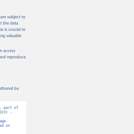
are subject to
t the data
s is crucial to
ing valuable
en access
, and reproduce
authored by
 part of 
23) - 
age-
d on 