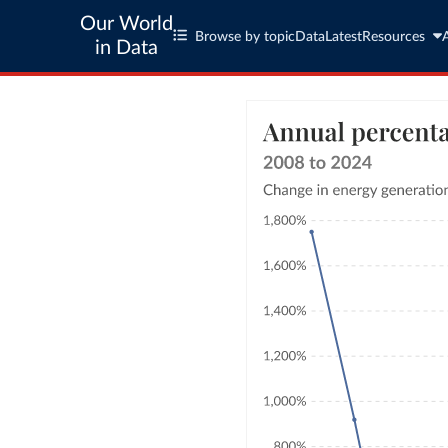
Our World
Browse by topic
Data
Latest
Resources
in Data