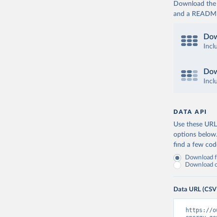
Download the d
and a README. 
Dow
Incl
Dow
Incl
DATA API
Use these URLs
options below
find a few co
Download fu
Download on
Data URL (CSV
https://o