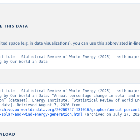
E THIS DATA
ited space (e.g. in data visualizations), you can use this abbreviated in-line
stitute - Statistical Review of World Energy (2025) – with major 
g by Our World in Data
stitute - Statistical Review of World Energy (2025) – with major 
g by Our World in Data. “Annual percentage change in solar and wi
on” [dataset]. Energy Institute, “Statistical Review of World Ene
[original data]. Retrieved August 7, 2026 from 
rchive.ourworldindata.org/20260727-131016/grapher/annual-percent
-solar-and-wind-energy-generation.html
 (archived on July 27, 202
NLOAD