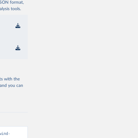
 JSON format,
ysis tools.
ts with the
 and you can
wind-