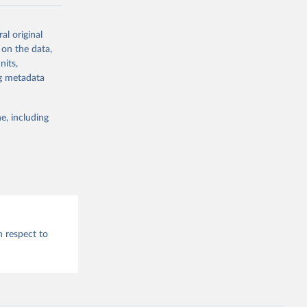
al original
g or
 on the data,
the suggested
nits,
ng metadata
e, including
h respect to