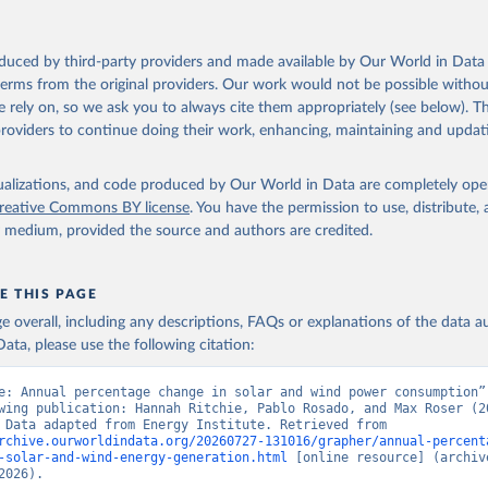
oduced by third-party providers and made available by Our World in Data 
 terms from the original providers. Our work would not be possible withou
 rely on, so we ask you to always cite them appropriately (see below). Thi
providers to continue doing their work, enhancing, maintaining and updat
isualizations, and code produced by Our World in Data are completely op
reative Commons BY license
. You have the permission to use, distribute
y medium, provided the source and authors are credited.
E THIS PAGE
age overall, including any descriptions, FAQs or explanations of the data 
ata, please use the following citation:
e: Annual percentage change in solar and wind power consumption”,
wing publication: Hannah Ritchie, Pablo Rosado, and Max Roser (20
“Energy”. Data adapted from Energy Institute. Retrieved from 
rchive.ourworldindata.org/20260727-131016/grapher/annual-percent
-solar-and-wind-energy-generation.html
 [online resource] (archive
2026).