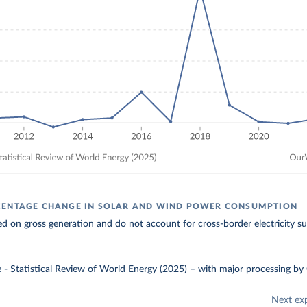
CENTAGE CHANGE IN SOLAR AND WIND POWER CONSUMPTION
ed on gross generation and do not account for cross-border electricity su
e - Statistical Review of World Energy (2025)
–
with major processing
by
Next ex