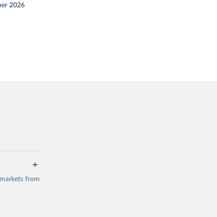
er 2026
 markets from