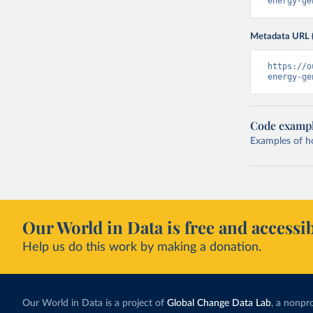
energy-ge
Metadata URL 
https://o
energy-ge
Code examp
Examples of how
Our World in Data is free and accessib
Help us do this work by making a donation.
Our World in Data is a project of
Global Change Data Lab
, a nonpro