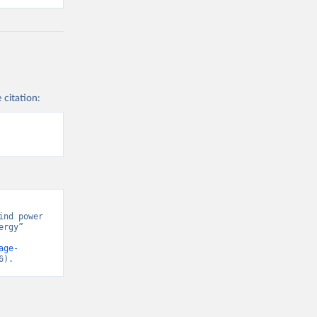
 citation:
nd power 
rgy” 
age-
6).