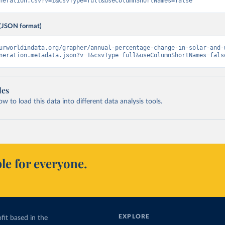
neration.csv?v=1&csvType=full&useColumnShortNames=false
(JSON format)
urworldindata.org/grapher/annual-percentage-change-in-solar-and-
neration.metadata.json?v=1&csvType=full&useColumnShortNames=fals
les
 to load this data into different data analysis tools.
le for everyone.
EXPLORE
fit based in the