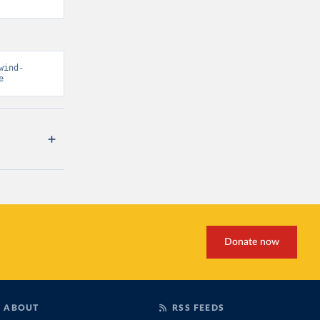
wind-
e
Donate now
ABOUT
RSS FEEDS