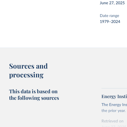
June 27, 2025
Date range
1979–2024
Sources and
processing
This data is based on
Energy Insti
the following sources
The Energy Ins
the prior year.
Retrieved on