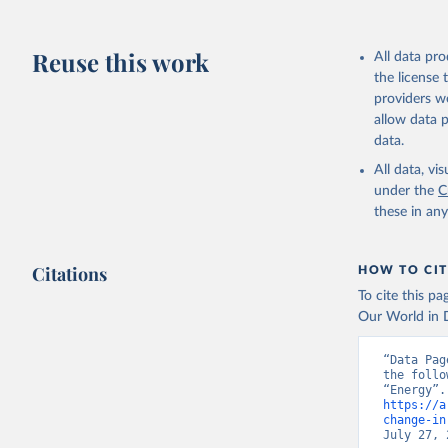
Reuse this work
All data pr
the license
providers we
allow data 
data.
All data, v
under the
C
these in an
Citations
HOW TO CIT
To cite this p
Our World in D
“Data Pag
the follo
https://a
change-in
July 27, 