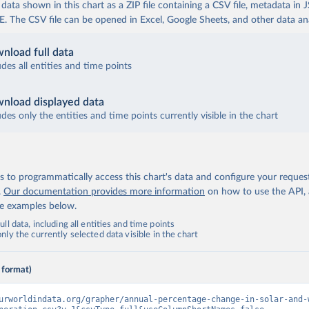
ata shown in this chart as a ZIP file containing a CSV file, metadata in
The CSV file can be opened in Excel, Google Sheets, and other data anal
nload full data
udes all entities and time points
nload displayed data
udes only the entities and time points currently visible in the chart
 to programmatically access this chart's data and configure your reques
.
Our documentation provides more information
on how to use the API,
de examples below.
ll data, including all entities and time points
ly the currently selected data visible in the chart
 format)
urworldindata.org/grapher/annual-percentage-change-in-solar-and-