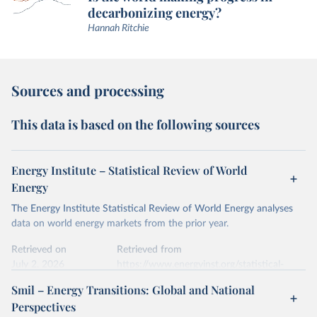
decarbonizing energy?
Hannah Ritchie
Sources and processing
This data is based on the following sources
Energy Institute – Statistical Review of World
Energy
The Energy Institute Statistical Review of World Energy analyses
data on world energy markets from the prior year.
Retrieved on
Retrieved from
July 2, 2026
https://www.energyinst.org/statistical-
review/
Smil – Energy Transitions: Global and National
Perspectives
Citation