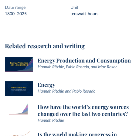
Date range
Unit
1800–2025
terawatt-hours
Related research and writing
Energy Production and Consumption
Hannah Ritchie, Pablo Rosado, and Max Roser
Energy
Hannah Ritchie and Pablo Rosado
How have the world’s energy sources
changed over the last two centuries?
Hannah Ritchie
Is the world making progress in