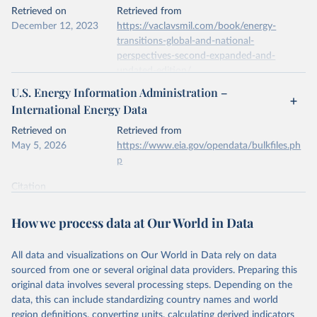
This is the citation of the original data obtained from the source,
Retrieved on
Retrieved from
prior to any processing or adaptation by Our World in Data.
To cite
December 12, 2023
https://vaclavsmil.com/book/energy-
data downloaded from this page, please use the suggested citation
transitions-global-and-national-
given in
Reuse This Work
below.
perspectives-second-expanded-and-
updated-edition/
Energy Institute - Statistical Review of World 
U.S. Energy Information Administration –
Energy (2026).
Citation
International Energy Data
This is the citation of the original data obtained from the source,
prior to any processing or adaptation by Our World in Data.
To cite
Retrieved on
Retrieved from
data downloaded from this page, please use the suggested citation
May 5, 2026
https://www.eia.gov/opendata/bulkfiles.ph
given in
Reuse This Work
below.
p
Citation
Energy Transitions: Global and National 
This is the citation of the original data obtained from the source,
Perspectives, 2nd edition, Appendix A, Vaclav Smil 
(2017).
prior to any processing or adaptation by Our World in Data.
To cite
How we process data at Our World in Data
data downloaded from this page, please use the suggested citation
given in
Reuse This Work
below.
All data and visualizations on Our World in Data rely on data
sourced from one or several original data providers. Preparing this
U.S. Energy Information Administration (EIA) - 
original data involves several processing steps. Depending on the
International Energy Data (2026).
data, this can include standardizing country names and world
region definitions, converting units, calculating derived indicators