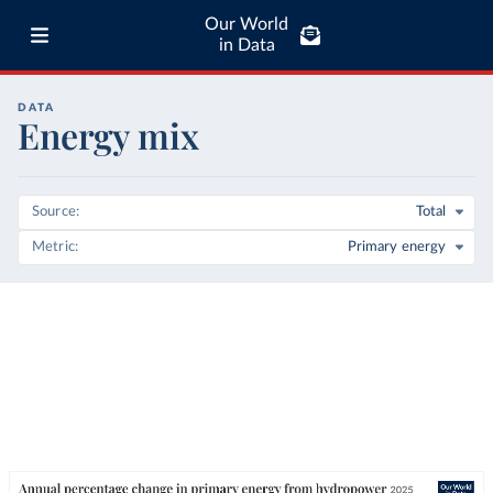
Our World
in Data
DATA
Energy mix
Source
Total
Metric
Primary energy