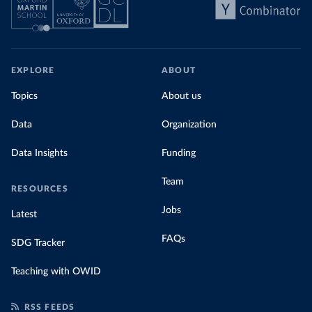
EXPLORE
ABOUT
Topics
About us
Data
Organization
Data Insights
Funding
Team
RESOURCES
Jobs
Latest
FAQs
SDG Tracker
Teaching with OWID
RSS FEEDS