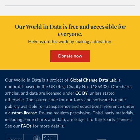
Our World in Data is free and accessible for
everyone.
Help us do this work by making a donation.
Donate now
Our World in Data is a project of
Global Change Data Lab
, a
nonprofit based in the UK (Reg. Charity No. 1186433). Our charts,
articles, and data are licensed under
CC BY
, unless stated
otherwise. The source code for our tools and software is made
publicly available for transparency and educational reference under
a
custom license
. Re-use requires permission. Third-party materials,
including some charts and data, are subject to third-party licenses.
See our
FAQs
for more details.