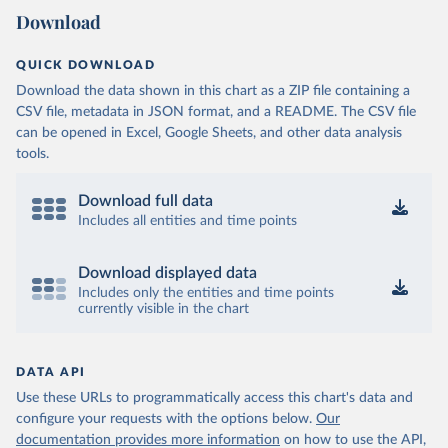
Download
QUICK DOWNLOAD
Download the data shown in this chart as a ZIP file containing a
CSV file, metadata in JSON format, and a README. The CSV file
can be opened in Excel, Google Sheets, and other data analysis
tools.
Download full data
Includes all entities and time points
Download displayed data
Includes only the entities and time points
currently visible in the chart
DATA API
Use these URLs to programmatically access this chart's data and
configure your requests with the options below.
Our
documentation provides more information
on how to use the API,