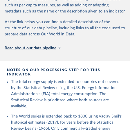
such as per capita measures, as well as adding or adapting
metadata such as the name or the description given to an indicator.
At the link below you can find a detailed description of the
structure of our data pipeline, including links to all the code used to
prepare data across Our World in Data.
Read about our data pipeline
NOTES ON OUR PROCESSING STEP FOR THIS
INDICATOR
The total energy supply is extended to countries not covered
by the Statistical Review using the U.S. Energy Information
Administration's (EIA) total energy consumption. The
Statistical Review is prioritized where both sources are
available.
The World series is extended back to 1800 using Vaclav Smil's
historical estimates (2017), for years before the Statistical
Review begins (1965). Only commercially-traded energy