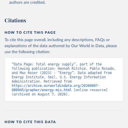
authors are credited.
Citations
HOW TO CITE THIS PAGE
To cite this page overall, including any descriptions, FAQs or
explanations of the data authored by Our World in Data, please
use the following citation:
“Data Page: Total energy supply”, part of the 
following publication: Hannah Ritchie, Pablo Rosado, 
and Max Roser (2023) - “Energy”. Data adapted from 
Energy Institute, Smil, U.S. Energy Information 
Administration. Retrieved from 
https://archive.ourworldindata.org/20260807-
080945/grapher/energy-mix.html
 [online resource] 
(archived on August 7, 2026).
HOW TO CITE THIS DATA