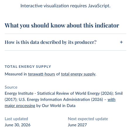
Interactive visualization requires JavaScript.
What you should know about this indicator
How is this data described by its producer?
TOTAL ENERGY SUPPLY
Measured in
terawatt-hours
of
total energy supply
.
Source
Energy Institute - Statistical Review of World Energy (2026); Smil
(2017); U.S. Energy Information Administration (2026)
–
with
major processing
by Our World in Data
Last updated
Next expected update
June 30, 2026
June 2027