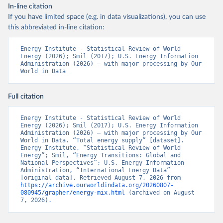
In-line citation
If you have limited space (e.g. in data visualizations), you can use
this abbreviated in-line citation:
Energy Institute - Statistical Review of World 
Energy (2026); Smil (2017); U.S. Energy Information 
Administration (2026) – with major processing by Our 
World in Data
Full citation
Energy Institute - Statistical Review of World 
Energy (2026); Smil (2017); U.S. Energy Information 
Administration (2026) – with major processing by Our 
World in Data. “Total energy supply” [dataset]. 
Energy Institute, “Statistical Review of World 
Energy”; Smil, “Energy Transitions: Global and 
National Perspectives”; U.S. Energy Information 
Administration, “International Energy Data” 
[original data]. Retrieved August 7, 2026 from 
https://archive.ourworldindata.org/20260807-
080945/grapher/energy-mix.html
 (archived on August 
7, 2026).