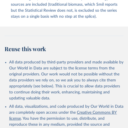
sources are included (traditional biomass, which Smil reports
but the Statistical Review does not, is excluded so the series
stays on a single basis with no step at the splice).
Reuse this work
All data produced by third-party providers and made available by
Our World in Data are subject to the license terms from the
original providers. Our work would not be possible without the
data providers we rely on, so we ask you to always cite them
appropriately (see below). This is crucial to allow data providers
to continue doing their work, enhancing, maintaining and
updating valuable data.
All data, visualizations, and code produced by Our World in Data
are completely open access under the
Creative Commons BY
license
. You have the permission to use, distribute, and
reproduce these in any medium, provided the source and