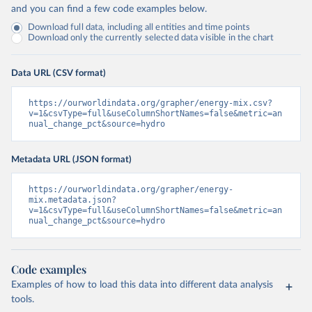
and you can find a few code examples below.
Download full data, including all entities and time points
Download only the currently selected data visible in the chart
Data URL (CSV format)
https://ourworldindata.org/grapher/energy-mix.csv?
v=1&csvType=full&useColumnShortNames=false&metric=an
nual_change_pct&source=hydro
Metadata URL (JSON format)
https://ourworldindata.org/grapher/energy-
mix.metadata.json?
v=1&csvType=full&useColumnShortNames=false&metric=an
nual_change_pct&source=hydro
Code examples
Examples of how to load this data into different data analysis
tools.