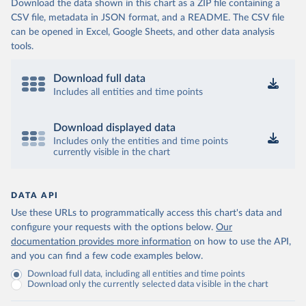
Download the data shown in this chart as a ZIP file containing a
CSV file, metadata in JSON format, and a README. The CSV file
can be opened in Excel, Google Sheets, and other data analysis
tools.
Download full data
Includes all entities and time points
Download displayed data
Includes only the entities and time points
currently visible in the chart
DATA API
Use these URLs to programmatically access this chart's data and
configure your requests with the options below.
Our
documentation provides more information
on how to use the API,
and you can find a few code examples below.
Download full data, including all entities and time points
Download only the currently selected data visible in the chart