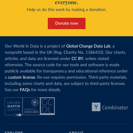
everyone.
Help us do this work by making a donation.
Donate now
Our World in Data is a project of
Global Change Data Lab
, a
nonprofit based in the UK (Reg. Charity No. 1186433). Our charts,
articles, and data are licensed under
CC BY
, unless stated
otherwise. The source code for our tools and software is made
publicly available for transparency and educational reference under
a
custom license
. Re-use requires permission. Third-party materials,
including some charts and data, are subject to third-party licenses.
See our
FAQs
for more details.