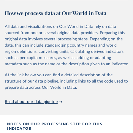
review/
How we process data at Our World in Data
Citation
This is the citation of the original data obtained from the source,
All data and visualizations on Our World in Data rely on data
prior to any processing or adaptation by Our World in Data.
To cite
sourced from one or several original data providers. Preparing this
data downloaded from this page, please use the suggested citation
original data involves several processing steps. Depending on the
given in
Reuse This Work
below.
data, this can include standardizing country names and world
region definitions, converting units, calculating derived indicators
Energy Institute - Statistical Review of World 
such as per capita measures, as well as adding or adapting
Energy (2025).
metadata such as the name or the description given to an indicator.
At the link below you can find a detailed description of the
structure of our data pipeline, including links to all the code used to
prepare data across Our World in Data.
Read about our data pipeline
NOTES ON OUR PROCESSING STEP FOR THIS
INDICATOR