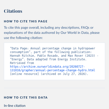
Citations
HOW TO CITE THIS PAGE
To cite this page overall, including any descriptions, FAQs or
explanations of the data authored by Our World in Data, please
use the following citation:
“Data Page: Annual percentage change in hydropower 
consumption”, part of the following publication: 
Hannah Ritchie, Pablo Rosado, and Max Roser (2023) - 
“Energy”. Data adapted from Energy Institute. 
Retrieved from 
https://archive.ourworldindata.org/20260727-
131016/grapher/annual-percentage-change-hydro.html
[online resource] (archived on July 27, 2026).
HOW TO CITE THIS DATA
In-line citation