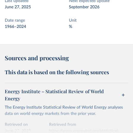
Last updated
Next expected update
June 27, 2025
September 2026
Date range
Unit
1966–2024
%
Sources and processing
This data is based on the following sources
Energy Institute – Statistical Review of World
Energy
The Energy Institute Statistical Review of World Energy analyses
data on world energy markets from the prior year.
Retrieved on
Retrieved from
June 27, 2025
https://www.energyinst.org/statistical-