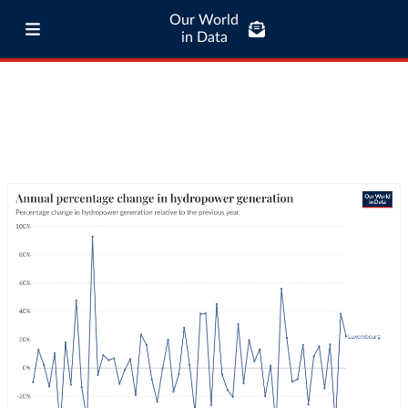
Our World
in Data