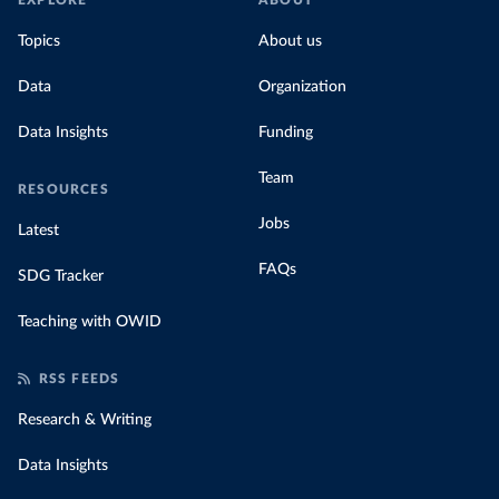
EXPLORE
ABOUT
Topics
About us
Data
Organization
Data Insights
Funding
Team
RESOURCES
Jobs
Latest
FAQs
SDG Tracker
Teaching with OWID
RSS FEEDS
Research & Writing
Data Insights