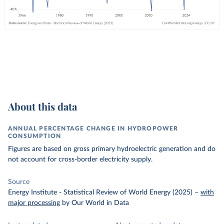
About this data
ANNUAL PERCENTAGE CHANGE IN HYDROPOWER
CONSUMPTION
Figures are based on gross primary hydroelectric generation and do
not account for cross-border electricity supply.
Source
Energy Institute - Statistical Review of World Energy (2025)
–
with
major processing
by Our World in Data