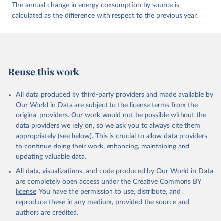
The annual change in energy consumption by source is
calculated as the difference with respect to the previous year.
Reuse this work
All data produced by third-party providers and made available by
Our World in Data are subject to the license terms from the
original providers. Our work would not be possible without the
data providers we rely on, so we ask you to always cite them
appropriately (see below). This is crucial to allow data providers
to continue doing their work, enhancing, maintaining and
updating valuable data.
All data, visualizations, and code produced by Our World in Data
are completely open access under the
Creative Commons BY
license
. You have the permission to use, distribute, and
reproduce these in any medium, provided the source and
authors are credited.