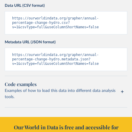
Data URL (CSV format)
https://ourworldindata.org/grapher/annual-
percentage-change-hydro.csv?
v=1&csvType=full&useColumnShortNames=false
Metadata URL (JSON format)
https://ourworldindata.org/grapher/annual-
percentage-change-hydro.metadata.json?
v=1&csvType=full&useColumnShortNames=false
Code examples
Examples of how to load this data into different data analysis
tools.
Our World in Data is free and accessible for