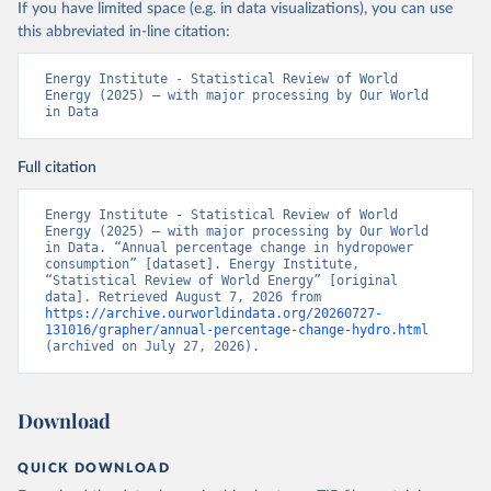
If you have limited space (e.g. in data visualizations), you can use
this abbreviated in-line citation:
Energy Institute - Statistical Review of World 
Energy (2025) – with major processing by Our World 
in Data
Full citation
Energy Institute - Statistical Review of World 
Energy (2025) – with major processing by Our World 
in Data. “Annual percentage change in hydropower 
consumption” [dataset]. Energy Institute, 
“Statistical Review of World Energy” [original 
data]. Retrieved August 7, 2026 from 
https://archive.ourworldindata.org/20260727-
131016/grapher/annual-percentage-change-hydro.html
(archived on July 27, 2026).
Download
QUICK DOWNLOAD