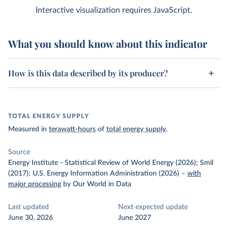
Interactive visualization requires JavaScript.
What you should know about this indicator
How is this data described by its producer?
TOTAL ENERGY SUPPLY
Measured in
terawatt-hours
of
total energy supply
.
Source
Energy Institute - Statistical Review of World Energy (2026); Smil
(2017); U.S. Energy Information Administration (2026)
–
with
major processing
by Our World in Data
Last updated
Next expected update
June 30, 2026
June 2027