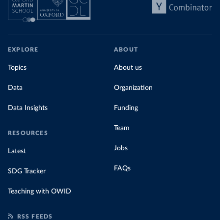
EXPLORE
ABOUT
Topics
About us
Data
Organization
Data Insights
Funding
Team
RESOURCES
Jobs
Latest
FAQs
SDG Tracker
Teaching with OWID
RSS FEEDS