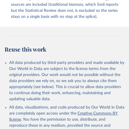
sources are included (traditional biomass, which Smil reports
but the Statistical Review does not, is excluded so the series
stays on a single basis with no step at the splice).
Reuse this work
All data produced by third-party providers and made available by
Our World in Data are subject to the license terms from the
original providers. Our work would not be possible without the
data providers we rely on, so we ask you to always cite them
appropriately (see below). This is crucial to allow data providers
to continue doing their work, enhancing, maintaining and
updating valuable data.
All data, visualizations, and code produced by Our World in Data
are completely open access under the
Creative Commons BY
license
. You have the permission to use, distribute, and
reproduce these in any medium, provided the source and