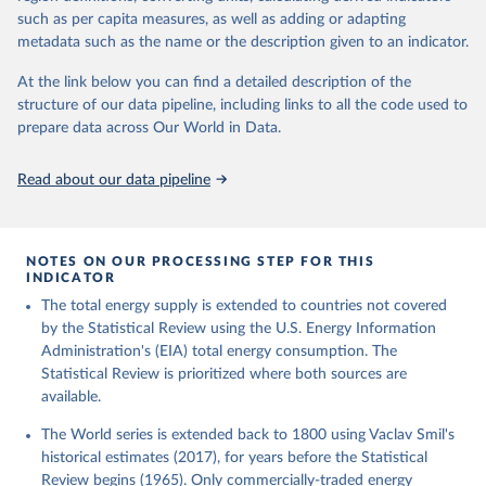
such as per capita measures, as well as adding or adapting
metadata such as the name or the description given to an indicator.
At the link below you can find a detailed description of the
structure of our data pipeline, including links to all the code used to
prepare data across Our World in Data.
Read about our data pipeline
NOTES ON OUR PROCESSING STEP FOR THIS
INDICATOR
The total energy supply is extended to countries not covered
by the Statistical Review using the U.S. Energy Information
Administration's (EIA) total energy consumption. The
Statistical Review is prioritized where both sources are
available.
The World series is extended back to 1800 using Vaclav Smil's
historical estimates (2017), for years before the Statistical
Review begins (1965). Only commercially-traded energy