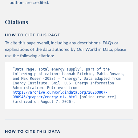
authors are credited.
Citations
HOW TO CITE THIS PAGE
To cite this page overall, including any descriptions, FAQs or
explanations of the data authored by Our World in Data, please
use the following citation:
“Data Page: Total energy supply”, part of the 
following publication: Hannah Ritchie, Pablo Rosado, 
and Max Roser (2023) - “Energy”. Data adapted from 
Energy Institute, Smil, U.S. Energy Information 
Administration. Retrieved from 
https://archive.ourworldindata.org/20260807-
080945/grapher/energy-mix.html
 [online resource] 
(archived on August 7, 2026).
HOW TO CITE THIS DATA