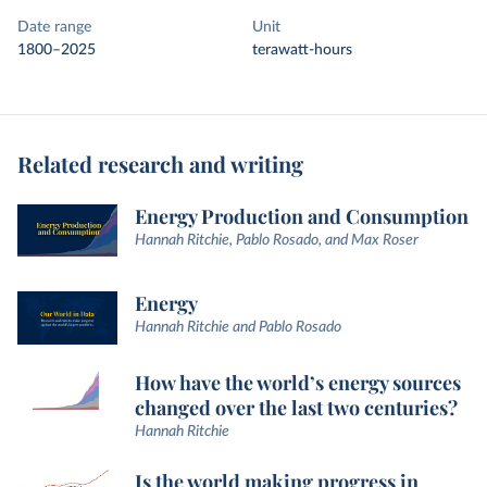
Date range
Unit
1800–2025
terawatt-hours
Related research and writing
Energy Production and Consumption
Hannah Ritchie, Pablo Rosado, and Max Roser
Energy
Hannah Ritchie and Pablo Rosado
How have the world’s energy sources
changed over the last two centuries?
Hannah Ritchie
Is the world making progress in