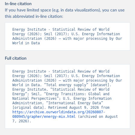
In-line citation
If you have limited space (e.g. in data visualizations), you can use
this abbreviated in-line citation:
Energy Institute - Statistical Review of World 
Energy (2026); Smil (2017); U.S. Energy Information 
Administration (2026) – with major processing by Our 
World in Data
Full citation
Energy Institute - Statistical Review of World 
Energy (2026); Smil (2017); U.S. Energy Information 
Administration (2026) – with major processing by Our 
World in Data. “Total energy supply” [dataset]. 
Energy Institute, “Statistical Review of World 
Energy”; Smil, “Energy Transitions: Global and 
National Perspectives”; U.S. Energy Information 
Administration, “International Energy Data” 
[original data]. Retrieved August 9, 2026 from 
https://archive.ourworldindata.org/20260807-
080945/grapher/energy-mix.html
 (archived on August 
7, 2026).