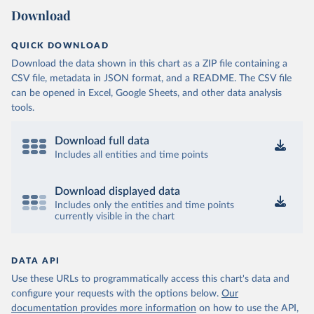
Download
QUICK DOWNLOAD
Download the data shown in this chart as a ZIP file containing a
CSV file, metadata in JSON format, and a README. The CSV file
can be opened in Excel, Google Sheets, and other data analysis
tools.
Download full data
Includes all entities and time points
Download displayed data
Includes only the entities and time points
currently visible in the chart
DATA API
Use these URLs to programmatically access this chart's data and
configure your requests with the options below.
Our
documentation provides more information
on how to use the API,