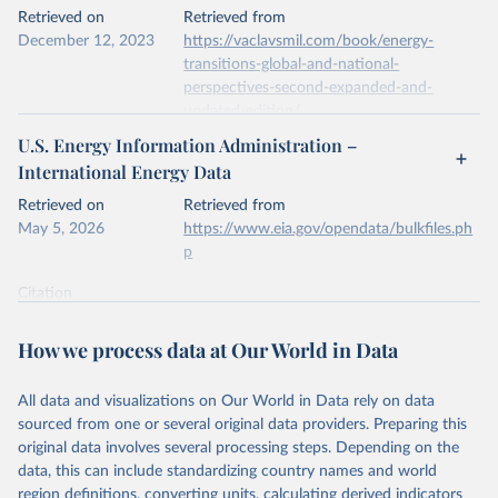
This is the citation of the original data obtained from the source,
Retrieved on
Retrieved from
prior to any processing or adaptation by Our World in Data.
To cite
December 12, 2023
https://vaclavsmil.com/book/energy-
data downloaded from this page, please use the suggested citation
transitions-global-and-national-
given in
Reuse This Work
below.
perspectives-second-expanded-and-
updated-edition/
Energy Institute - Statistical Review of World 
U.S. Energy Information Administration –
Energy (2026).
Citation
International Energy Data
This is the citation of the original data obtained from the source,
prior to any processing or adaptation by Our World in Data.
To cite
Retrieved on
Retrieved from
data downloaded from this page, please use the suggested citation
May 5, 2026
https://www.eia.gov/opendata/bulkfiles.ph
given in
Reuse This Work
below.
p
Citation
Energy Transitions: Global and National 
This is the citation of the original data obtained from the source,
Perspectives, 2nd edition, Appendix A, Vaclav Smil 
(2017).
prior to any processing or adaptation by Our World in Data.
To cite
How we process data at Our World in Data
data downloaded from this page, please use the suggested citation
given in
Reuse This Work
below.
All data and visualizations on Our World in Data rely on data
sourced from one or several original data providers. Preparing this
U.S. Energy Information Administration (EIA) - 
original data involves several processing steps. Depending on the
International Energy Data (2026).
data, this can include standardizing country names and world
region definitions, converting units, calculating derived indicators