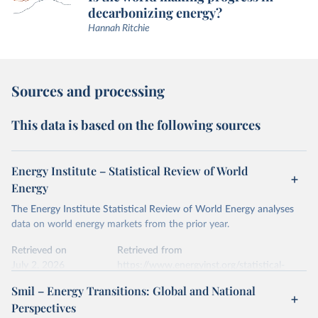
decarbonizing energy?
Hannah Ritchie
Sources and processing
This data is based on the following sources
Energy Institute – Statistical Review of World
Energy
The Energy Institute Statistical Review of World Energy analyses
data on world energy markets from the prior year.
Retrieved on
Retrieved from
July 2, 2026
https://www.energyinst.org/statistical-
review/
Smil – Energy Transitions: Global and National
Perspectives
Citation