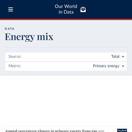
Our World
in Data
DATA
Energy mix
Source
Total
Metric
Primary energy