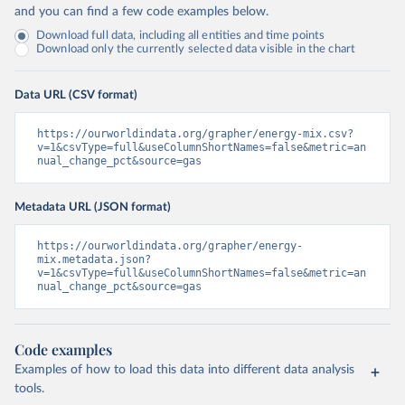
and you can find a few code examples below.
Download full data, including all entities and time points
Download only the currently selected data visible in the chart
Data URL (CSV format)
https://ourworldindata.org/grapher/energy-mix.csv?
v=1&csvType=full&useColumnShortNames=false&metric=an
nual_change_pct&source=gas
Metadata URL (JSON format)
https://ourworldindata.org/grapher/energy-
mix.metadata.json?
v=1&csvType=full&useColumnShortNames=false&metric=an
nual_change_pct&source=gas
Code examples
Examples of how to load this data into different data analysis
tools.