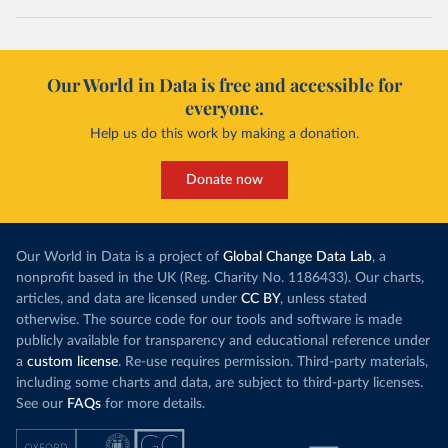
Our World in Data is free and accessible for
everyone.
Help us do this work by making a donation.
Donate now
Our World in Data is a project of
Global Change Data Lab
, a
nonprofit based in the UK (Reg. Charity No. 1186433). Our charts,
articles, and data are licensed under
CC BY
, unless stated
otherwise. The source code for our tools and software is made
publicly available for transparency and educational reference under
a
custom license
. Re-use requires permission. Third-party materials,
including some charts and data, are subject to third-party licenses.
See our
FAQs
for more details.