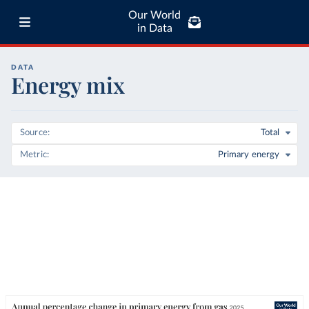
Our World
in Data
DATA
Energy mix
Source
Total
Metric
Primary energy