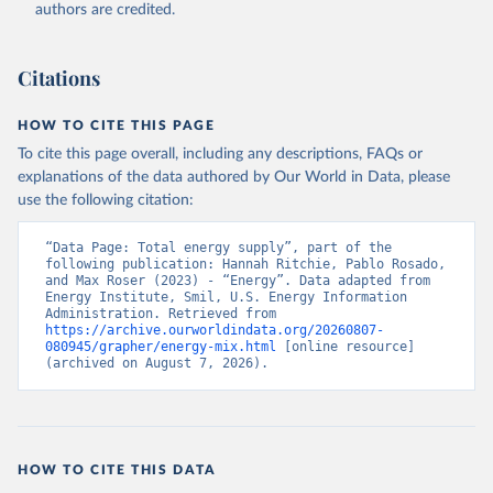
authors are credited.
Citations
HOW TO CITE THIS PAGE
To cite this page overall, including any descriptions, FAQs or
explanations of the data authored by Our World in Data, please
use the following citation:
“Data Page: Total energy supply”, part of the 
following publication: Hannah Ritchie, Pablo Rosado, 
and Max Roser (2023) - “Energy”. Data adapted from 
Energy Institute, Smil, U.S. Energy Information 
Administration. Retrieved from 
https://archive.ourworldindata.org/20260807-
080945/grapher/energy-mix.html
 [online resource] 
(archived on August 7, 2026).
HOW TO CITE THIS DATA