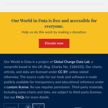
Our World in Data is free and accessible for
everyone.
Help us do this work by making a donation.
Donate now
Our World in Data is a project of
Global Change Data Lab
, a
nonprofit based in the UK (Reg. Charity No. 1186433). Our charts,
articles, and data are licensed under
CC BY
, unless stated
otherwise. The source code for our tools and software is made
publicly available for transparency and educational reference under
a
custom license
. Re-use requires permission. Third-party materials,
including some charts and data, are subject to third-party licenses.
See our
FAQs
for more details.