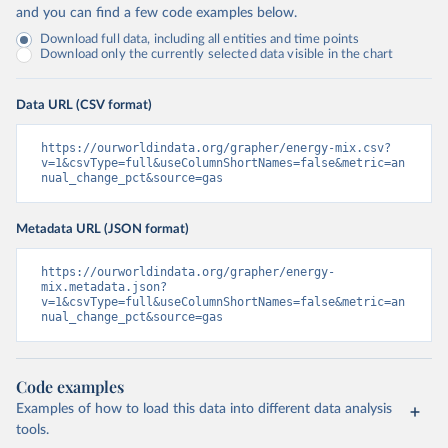
and you can find a few code examples below.
Download full data, including all entities and time points
Download only the currently selected data visible in the chart
Data URL (CSV format)
https://ourworldindata.org/grapher/energy-mix.csv?
v=1&csvType=full&useColumnShortNames=false&metric=an
nual_change_pct&source=gas
Metadata URL (JSON format)
https://ourworldindata.org/grapher/energy-
mix.metadata.json?
v=1&csvType=full&useColumnShortNames=false&metric=an
nual_change_pct&source=gas
Code examples
Examples of how to load this data into different data analysis
tools.