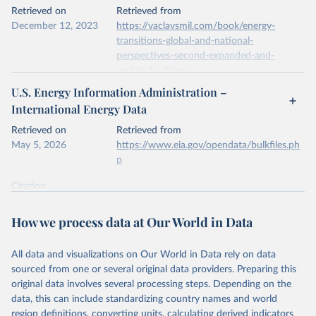
This is the citation of the original data obtained from the source,
Retrieved on
Retrieved from
prior to any processing or adaptation by Our World in Data.
To cite
December 12, 2023
https://vaclavsmil.com/book/energy-
data downloaded from this page, please use the suggested citation
transitions-global-and-national-
given in
Reuse This Work
below.
perspectives-second-expanded-and-
updated-edition/
Energy Institute - Statistical Review of World 
U.S. Energy Information Administration –
Energy (2026).
Citation
International Energy Data
This is the citation of the original data obtained from the source,
prior to any processing or adaptation by Our World in Data.
To cite
Retrieved on
Retrieved from
data downloaded from this page, please use the suggested citation
May 5, 2026
https://www.eia.gov/opendata/bulkfiles.ph
given in
Reuse This Work
below.
p
Citation
Energy Transitions: Global and National 
This is the citation of the original data obtained from the source,
Perspectives, 2nd edition, Appendix A, Vaclav Smil 
(2017).
prior to any processing or adaptation by Our World in Data.
To cite
How we process data at Our World in Data
data downloaded from this page, please use the suggested citation
given in
Reuse This Work
below.
All data and visualizations on Our World in Data rely on data
sourced from one or several original data providers. Preparing this
U.S. Energy Information Administration (EIA) - 
original data involves several processing steps. Depending on the
International Energy Data (2026).
data, this can include standardizing country names and world
region definitions, converting units, calculating derived indicators