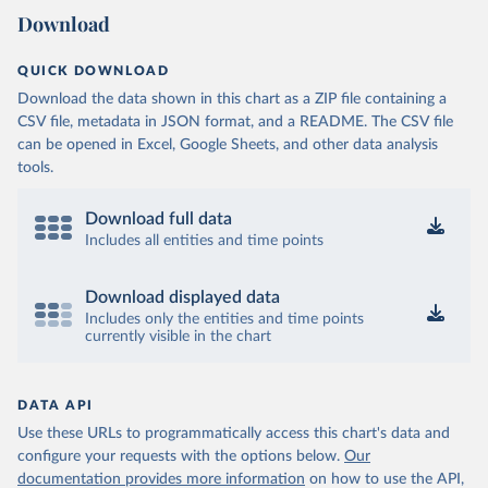
Download
QUICK DOWNLOAD
Download the data shown in this chart as a ZIP file containing a
CSV file, metadata in JSON format, and a README. The CSV file
can be opened in Excel, Google Sheets, and other data analysis
tools.
Download full data
Includes all entities and time points
Download displayed data
Includes only the entities and time points
currently visible in the chart
DATA API
Use these URLs to programmatically access this chart's data and
configure your requests with the options below.
Our
documentation provides more information
on how to use the API,