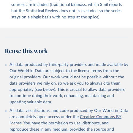
sources are included (traditional biomass, which Smil reports
but the Statistical Review does not, is excluded so the series
stays on a single basis with no step at the splice).
Reuse this work
All data produced by third-party providers and made available by
Our World in Data are subject to the license terms from the
original providers. Our work would not be possible without the
data providers we rely on, so we ask you to always cite them
appropriately (see below). This is crucial to allow data providers
to continue doing their work, enhancing, maintaining and
updating valuable data.
All data, visualizations, and code produced by Our World in Data
are completely open access under the
Creative Commons BY
license
. You have the permission to use, distribute, and
reproduce these in any medium, provided the source and