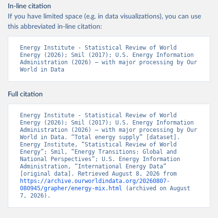
In-line citation
If you have limited space (e.g. in data visualizations), you can use
this abbreviated in-line citation:
Energy Institute - Statistical Review of World 
Energy (2026); Smil (2017); U.S. Energy Information 
Administration (2026) – with major processing by Our 
World in Data
Full citation
Energy Institute - Statistical Review of World 
Energy (2026); Smil (2017); U.S. Energy Information 
Administration (2026) – with major processing by Our 
World in Data. “Total energy supply” [dataset]. 
Energy Institute, “Statistical Review of World 
Energy”; Smil, “Energy Transitions: Global and 
National Perspectives”; U.S. Energy Information 
Administration, “International Energy Data” 
[original data]. Retrieved August 8, 2026 from 
https://archive.ourworldindata.org/20260807-
080945/grapher/energy-mix.html
 (archived on August 
7, 2026).