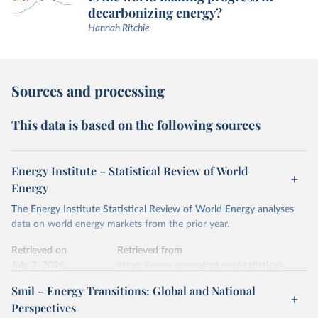
decarbonizing energy?
Hannah Ritchie
Sources and processing
This data is based on the following sources
Energy Institute – Statistical Review of World
Energy
The Energy Institute Statistical Review of World Energy analyses
data on world energy markets from the prior year.
Retrieved on
Retrieved from
July 2, 2026
https://www.energyinst.org/statistical-
review/
Smil – Energy Transitions: Global and National
Perspectives
Citation