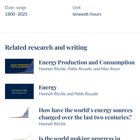
Date range
Unit
1800–2025
terawatt-hours
Related research and writing
Energy Production and Consumption
Hannah Ritchie, Pablo Rosado, and Max Roser
Energy
Hannah Ritchie and Pablo Rosado
How have the world’s energy sources
changed over the last two centuries?
Hannah Ritchie
Is the world making progress in