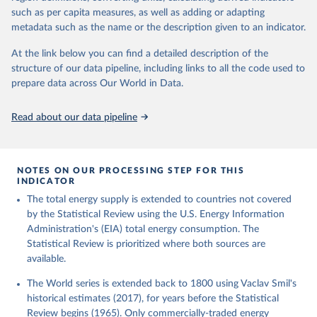
such as per capita measures, as well as adding or adapting
metadata such as the name or the description given to an indicator.
At the link below you can find a detailed description of the
structure of our data pipeline, including links to all the code used to
prepare data across Our World in Data.
Read about our data pipeline
NOTES ON OUR PROCESSING STEP FOR THIS
INDICATOR
The total energy supply is extended to countries not covered
by the Statistical Review using the U.S. Energy Information
Administration's (EIA) total energy consumption. The
Statistical Review is prioritized where both sources are
available.
The World series is extended back to 1800 using Vaclav Smil's
historical estimates (2017), for years before the Statistical
Review begins (1965). Only commercially-traded energy