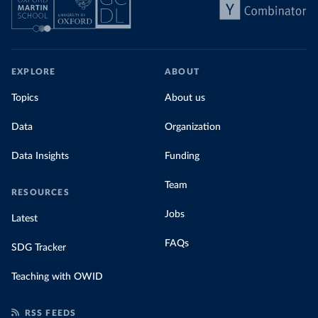
EXPLORE
ABOUT
Topics
About us
Data
Organization
Data Insights
Funding
Team
RESOURCES
Jobs
Latest
FAQs
SDG Tracker
Teaching with OWID
RSS FEEDS