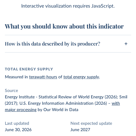
Interactive visualization requires JavaScript.
What you should know about this indicator
How is this data described by its producer?
TOTAL ENERGY SUPPLY
Measured in
terawatt-hours
of
total energy supply
.
Source
Energy Institute - Statistical Review of World Energy (2026); Smil
(2017); U.S. Energy Information Administration (2026)
–
with
major processing
by Our World in Data
Last updated
Next expected update
June 30, 2026
June 2027