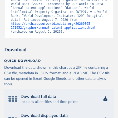
World Intellectual Property Organization (WIPO), via 
World Bank (2026) – processed by Our World in Data. 
“Annual patent applications” [dataset]. World 
Intellectual Property Organization (WIPO), via World 
Bank, “World Development Indicators 129” [original 
data]. Retrieved August 7, 2026 from 
https://archive.ourworldindata.org/20260805-
171952/grapher/annual-patent-applications.html
(archived on August 5, 2026).
Download
QUICK DOWNLOAD
Download the data shown in this chart as a ZIP file containing a
CSV file, metadata in JSON format, and a README. The CSV file
can be opened in Excel, Google Sheets, and other data analysis
tools.
Download full data
Includes all entities and time points
Download displayed data