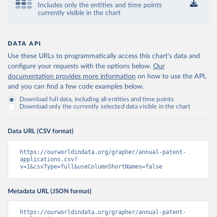
Includes only the entities and time points
currently visible in the chart
DATA API
Use these URLs to programmatically access this chart's data and
configure your requests with the options below.
Our
documentation provides more information
on how to use the API,
and you can find a few code examples below.
Download full data, including all entities and time points
Download only the currently selected data visible in the chart
Data URL (CSV format)
https://ourworldindata.org/grapher/annual-patent-
applications.csv?
v=1&csvType=full&useColumnShortNames=false
Metadata URL (JSON format)
https://ourworldindata.org/grapher/annual-patent-