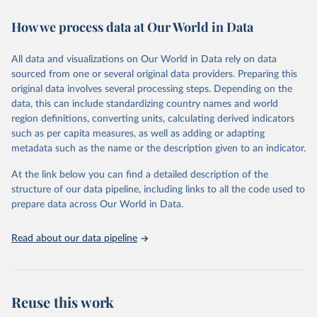
decades. WDI serves as a vital resource for policymakers,
How we process data at Our World in Data
researchers, businesses, and analysts seeking to understand global
trends and make data-driven decisions. The database covers a wide
range of topics, including economic growth, education, health,
All data and visualizations on Our World in Data rely on data
poverty, trade, energy, infrastructure, governance, and
sourced from one or several original data providers. Preparing this
environmental sustainability. The indicators are sourced from
original data involves several processing steps. Depending on the
reputable national and international agencies, ensuring high-quality,
data, this can include standardizing country names and world
consistent, and comparable data. Users can access the database
region definitions, converting units, calculating derived indicators
through interactive online tools, API services, and downloadable
such as per capita measures, as well as adding or adapting
datasets, facilitating detailed analysis and visualization. WDI is also
metadata such as the name or the description given to an indicator.
used for tracking progress on the Sustainable Development Goals
(SDGs) and other global development initiatives. By providing
At the link below you can find a detailed description of the
accessible and reliable statistics, it helps to inform policy
structure of our data pipeline, including links to all the code used to
discussions and strategies globally. Whether for academic research,
prepare data across Our World in Data.
policy planning, or economic analysis, the World Development
Indicators database is an essential tool for understanding and
Read about our data pipeline
addressing global development challenges.
Retrieved on
Retrieved from
July 27, 2026
https://data.worldbank.org/indicator/IP.PAT
Reuse this work
.RESD