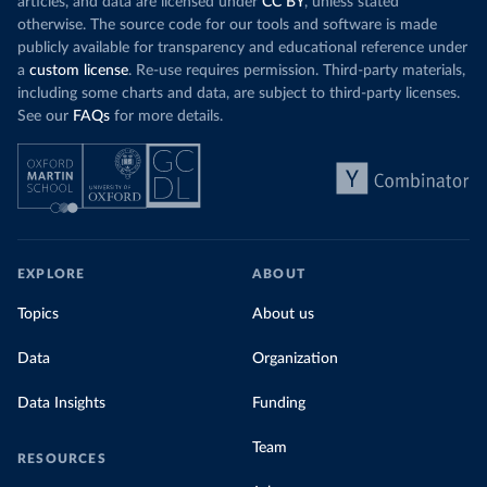
articles, and data are licensed under
CC BY
, unless stated
otherwise. The source code for our tools and software is made
publicly available for transparency and educational reference under
a
custom license
. Re-use requires permission. Third-party materials,
including some charts and data, are subject to third-party licenses.
See our
FAQs
for more details.
EXPLORE
ABOUT
Topics
About us
Data
Organization
Data Insights
Funding
Team
RESOURCES