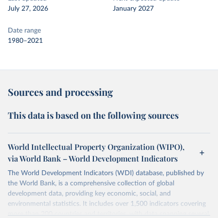
July 27, 2026
January 2027
Date range
1980–2021
Sources and processing
This data is based on the following sources
World Intellectual Property Organization (WIPO),
via World Bank – World Development Indicators
The World Development Indicators (WDI) database, published by
the World Bank, is a comprehensive collection of global
development data, providing key economic, social, and
environmental statistics. It includes over 1,500 indicators covering
more than 200 countries and territories, with data spanning several