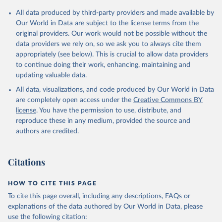
Citation
All data produced by third-party providers and made available by
This is the citation of the original data obtained from the source,
Our World in Data are subject to the license terms from the
prior to any processing or adaptation by Our World in Data.
To cite
original providers. Our work would not be possible without the
data downloaded from this page, please use the suggested citation
data providers we rely on, so we ask you to always cite them
given in
Reuse This Work
below.
appropriately (see below). This is crucial to allow data providers
to continue doing their work, enhancing, maintaining and
updating valuable data.
WIPO Patent Report: Statistics on Worldwide Patent 
Activity, World Intellectual Property Organization 
All data, visualizations, and code produced by Our World in Data
(WIPO), note: The International Bureau of WIPO 
assumes no responsibility with respect to the 
are completely open access under the
Creative Commons BY
transformation of these data. Indicator IP.PAT.RESD 
license
. You have the permission to use, distribute, and
(
https://data.worldbank.org/indicator/IP.PAT.RESD
). 
World Development Indicators - World Bank (2026). 
reproduce these in any medium, provided the source and
Accessed on 2026-07-27.
authors are credited.
Citations
HOW TO CITE THIS PAGE
To cite this page overall, including any descriptions, FAQs or
explanations of the data authored by Our World in Data, please
use the following citation: