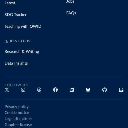
Jobs
Latest
FAQs
SDG Tracker
Teaching with OWID
RSS FEEDS
Research & Writing
Data Insights
FOLLOW US
Privacy policy
Cookie notice
Legal disclaimer
Grapher license