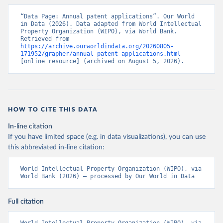
“Data Page: Annual patent applications”. Our World 
in Data (2026). Data adapted from World Intellectual 
Property Organization (WIPO), via World Bank. 
Retrieved from 
https://archive.ourworldindata.org/20260805-
171952/grapher/annual-patent-applications.html
[online resource] (archived on August 5, 2026).
HOW TO CITE THIS DATA
In-line citation
If you have limited space (e.g. in data visualizations), you can use
this abbreviated in-line citation:
World Intellectual Property Organization (WIPO), via 
World Bank (2026) – processed by Our World in Data
Full citation