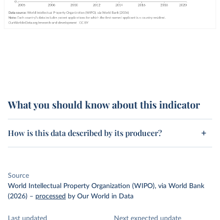
What you should know about this indicator
How is this data described by its producer?
Source
World Intellectual Property Organization (WIPO), via World Bank
(2026)
–
processed
by Our World in Data
Last updated
Next expected update