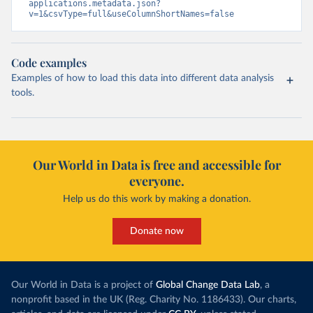
applications.metadata.json?
v=1&csvType=full&useColumnShortNames=false
Code examples
Examples of how to load this data into different data analysis
tools.
Our World in Data is free and accessible for
everyone.
Help us do this work by making a donation.
Donate now
Our World in Data is a project of
Global Change Data Lab
, a
nonprofit based in the UK (Reg. Charity No. 1186433). Our charts,