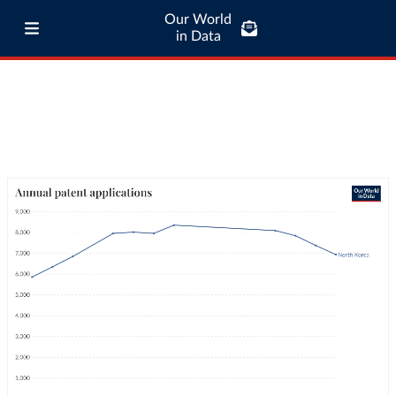
Our World
in Data