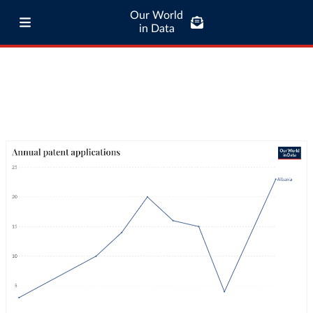
Our World
in Data