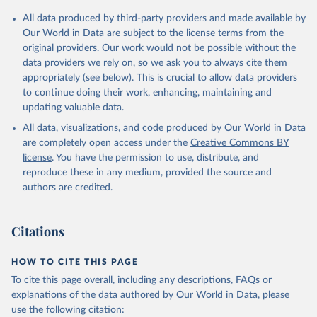
Citation
All data produced by third-party providers and made available by
This is the citation of the original data obtained from the source,
Our World in Data are subject to the license terms from the
prior to any processing or adaptation by Our World in Data.
To cite
original providers. Our work would not be possible without the
data downloaded from this page, please use the suggested citation
data providers we rely on, so we ask you to always cite them
given in
Reuse This Work
below.
appropriately (see below). This is crucial to allow data providers
to continue doing their work, enhancing, maintaining and
updating valuable data.
WIPO Patent Report: Statistics on Worldwide Patent 
Activity, World Intellectual Property Organization 
All data, visualizations, and code produced by Our World in Data
(WIPO), note: The International Bureau of WIPO 
assumes no responsibility with respect to the 
are completely open access under the
Creative Commons BY
transformation of these data. Indicator IP.PAT.RESD 
license
. You have the permission to use, distribute, and
(
https://data.worldbank.org/indicator/IP.PAT.RESD
). 
World Development Indicators - World Bank (2026). 
reproduce these in any medium, provided the source and
Accessed on 2026-07-27.
authors are credited.
Citations
HOW TO CITE THIS PAGE
To cite this page overall, including any descriptions, FAQs or
explanations of the data authored by Our World in Data, please
use the following citation: