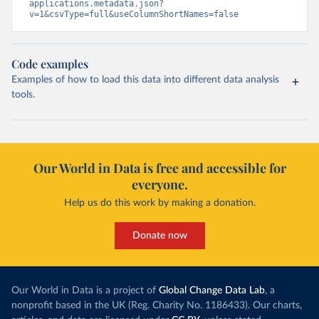
applications.metadata.json?
v=1&csvType=full&useColumnShortNames=false
Code examples
Examples of how to load this data into different data analysis
tools.
Our World in Data is free and accessible for
everyone.
Help us do this work by making a donation.
Donate now
Our World in Data is a project of
Global Change Data Lab
, a
nonprofit based in the UK (Reg. Charity No. 1186433). Our charts,