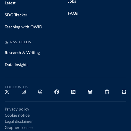
Jobs
Latest
FAQs
SDG Tracker
Teaching with OWID
RSS FEEDS
Research & Writing
Data Insights
FOLLOW US
Privacy policy
Cookie notice
Legal disclaimer
Grapher license