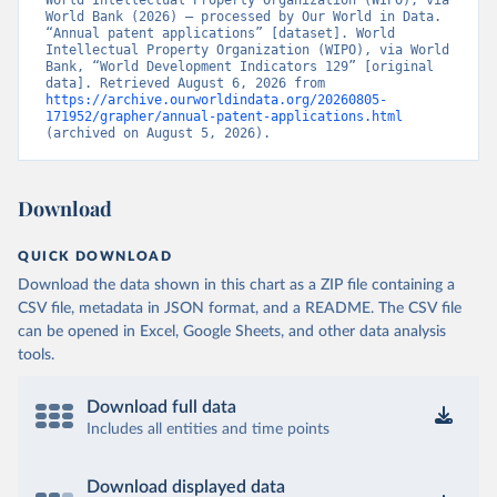
World Intellectual Property Organization (WIPO), via 
World Bank (2026) – processed by Our World in Data. 
“Annual patent applications” [dataset]. World 
Intellectual Property Organization (WIPO), via World 
Bank, “World Development Indicators 129” [original 
data]. Retrieved August 6, 2026 from 
https://archive.ourworldindata.org/20260805-
171952/grapher/annual-patent-applications.html
(archived on August 5, 2026).
Download
QUICK DOWNLOAD
Download the data shown in this chart as a ZIP file containing a
CSV file, metadata in JSON format, and a README. The CSV file
can be opened in Excel, Google Sheets, and other data analysis
tools.
Download full data
Includes all entities and time points
Download displayed data