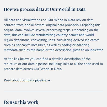
decades. WDI serves as a vital resource for policymakers,
How we process data at Our World in Data
researchers, businesses, and analysts seeking to understand global
trends and make data-driven decisions. The database covers a wide
range of topics, including economic growth, education, health,
All data and visualizations on Our World in Data rely on data
poverty, trade, energy, infrastructure, governance, and
sourced from one or several original data providers. Preparing this
environmental sustainability. The indicators are sourced from
original data involves several processing steps. Depending on the
reputable national and international agencies, ensuring high-quality,
data, this can include standardizing country names and world
consistent, and comparable data. Users can access the database
region definitions, converting units, calculating derived indicators
through interactive online tools, API services, and downloadable
such as per capita measures, as well as adding or adapting
datasets, facilitating detailed analysis and visualization. WDI is also
metadata such as the name or the description given to an indicator.
used for tracking progress on the Sustainable Development Goals
(SDGs) and other global development initiatives. By providing
At the link below you can find a detailed description of the
accessible and reliable statistics, it helps to inform policy
structure of our data pipeline, including links to all the code used to
discussions and strategies globally. Whether for academic research,
prepare data across Our World in Data.
policy planning, or economic analysis, the World Development
Indicators database is an essential tool for understanding and
Read about our data pipeline
addressing global development challenges.
Retrieved on
Retrieved from
July 27, 2026
https://data.worldbank.org/indicator/IP.PAT
Reuse this work
.RESD