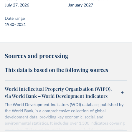
July 27, 2026
January 2027
Date range
1980–2021
Sources and processing
This data is based on the following sources
World Intellectual Property Organization (WIPO),
via World Bank – World Development Indicators
The World Development Indicators (WDI) database, published by
the World Bank, is a comprehensive collection of global
development data, providing key economic, social, and
environmental statistics. It includes over 1,500 indicators covering
more than 200 countries and territories, with data spanning several