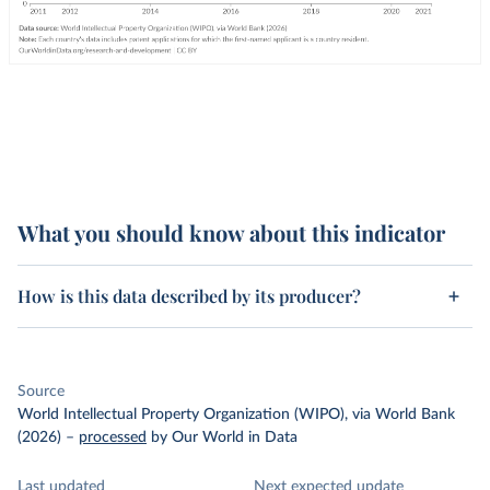
What you should know about this indicator
How is this data described by its producer?
Source
World Intellectual Property Organization (WIPO), via World Bank
(2026)
–
processed
by Our World in Data
Last updated
Next expected update