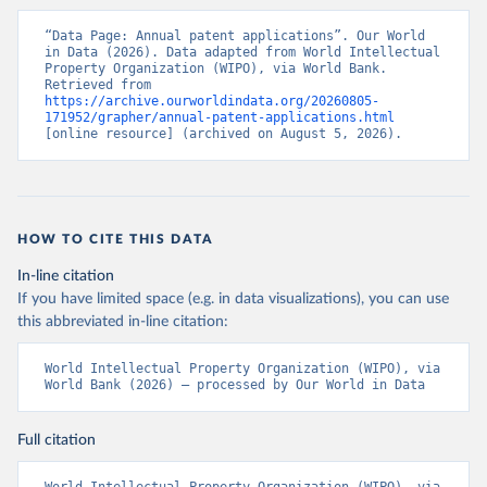
“Data Page: Annual patent applications”. Our World 
in Data (2026). Data adapted from World Intellectual 
Property Organization (WIPO), via World Bank. 
Retrieved from 
https://archive.ourworldindata.org/20260805-
171952/grapher/annual-patent-applications.html
[online resource] (archived on August 5, 2026).
HOW TO CITE THIS DATA
In-line citation
If you have limited space (e.g. in data visualizations), you can use
this abbreviated in-line citation:
World Intellectual Property Organization (WIPO), via 
World Bank (2026) – processed by Our World in Data
Full citation