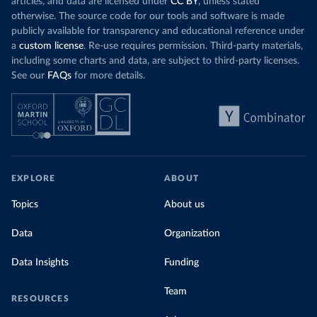
articles, and data are licensed under
CC BY
, unless stated
otherwise. The source code for our tools and software is made
publicly available for transparency and educational reference under
a
custom license
. Re-use requires permission. Third-party materials,
including some charts and data, are subject to third-party licenses.
See our
FAQs
for more details.
EXPLORE
ABOUT
Topics
About us
Data
Organization
Data Insights
Funding
Team
RESOURCES