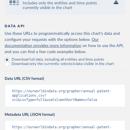
Includes only the entities and time points
currently visible in the chart
DATA API
Use these URLs to programmatically access this chart's data and
configure your requests with the options below.
Our
documentation provides more information
on how to use the API,
and you can find a few code examples below.
Download full data, including all entities and time points
Download only the currently selected data visible in the chart
Data URL (CSV format)
https://ourworldindata.org/grapher/annual-patent-
applications.csv?
v=1&csvType=full&useColumnShortNames=false
Metadata URL (JSON format)
https://ourworldindata.org/grapher/annual-patent-