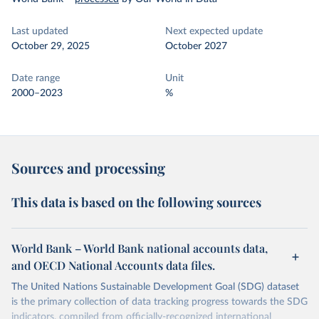
Last updated
Next expected update
October 29, 2025
October 2027
Date range
Unit
2000–2023
%
Sources and processing
This data is based on the following sources
World Bank – World Bank national accounts data,
and OECD National Accounts data files.
The United Nations Sustainable Development Goal (SDG) dataset
is the primary collection of data tracking progress towards the SDG
indicators, compiled from officially-recognized international