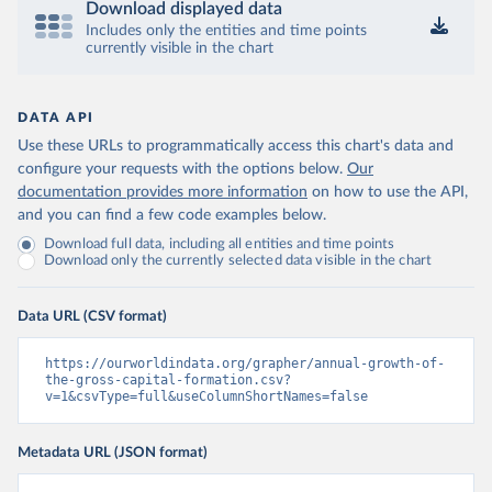
Download displayed data
Includes only the entities and time points
currently visible in the chart
DATA API
Use these URLs to programmatically access this chart's data and
configure your requests with the options below.
Our
documentation provides more information
on how to use the API,
and you can find a few code examples below.
Download full data, including all entities and time points
Download only the currently selected data visible in the chart
Data URL (CSV format)
https://ourworldindata.org/grapher/annual-growth-of-
the-gross-capital-formation.csv?
v=1&csvType=full&useColumnShortNames=false
Metadata URL (JSON format)