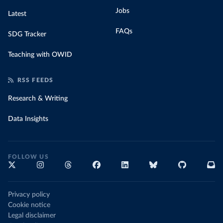
Jobs
Latest
FAQs
SDG Tracker
Teaching with OWID
RSS FEEDS
Research & Writing
Data Insights
FOLLOW US
Privacy policy
Cookie notice
Legal disclaimer