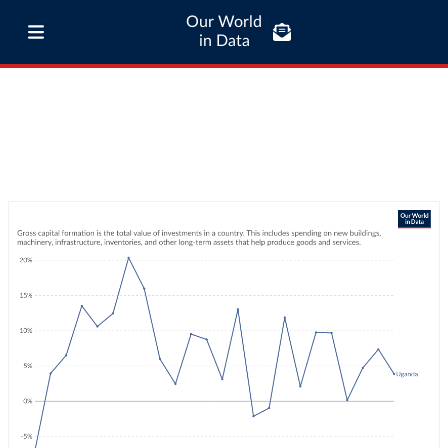
Our World
in Data