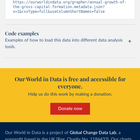
https://ourworldindata.org/grapher/annual-growth-of-
the-gross-capital-formation.metadata.json?
v=1&csvType=full&useColumnShortNames=false
Code examples
Examples of how to load this data into different data analysis
tools.
Our World in Data is free and accessible for
everyone.
Help us do this work by making a donation.
Donate now
Our World in Data is a project of
Global Change Data Lab
, a
nonprofit based in the UK (Reg. Charity No. 1186433). Our charts,