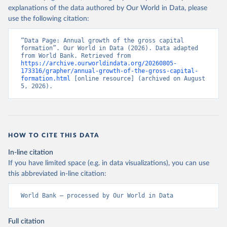
explanations of the data authored by Our World in Data, please
use the following citation:
“Data Page: Annual growth of the gross capital 
formation”. Our World in Data (2026). Data adapted 
from World Bank. Retrieved from 
https://archive.ourworldindata.org/20260805-
173316/grapher/annual-growth-of-the-gross-capital-
formation.html
 [online resource] (archived on August 
5, 2026).
HOW TO CITE THIS DATA
In-line citation
If you have limited space (e.g. in data visualizations), you can use
this abbreviated in-line citation:
World Bank – processed by Our World in Data
Full citation