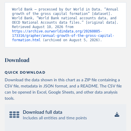
World Bank – processed by Our World in Data. “Annual 
growth of the gross capital formation” [dataset]. 
World Bank, “World Bank national accounts data, and 
OECD National Accounts data files.” [original data]. 
Retrieved August 10, 2026 from 
https://archive.ourworldindata.org/20260805-
173316/grapher/annual-growth-of-the-gross-capital-
formation.html
 (archived on August 5, 2026).
Download
QUICK DOWNLOAD
Download the data shown in this chart as a ZIP file containing a
CSV file, metadata in JSON format, and a README. The CSV file
can be opened in Excel, Google Sheets, and other data analysis
tools.
Download full data
Includes all entities and time points