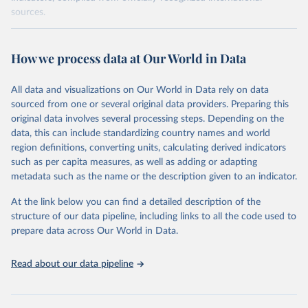
sources.
Retrieved on
Retrieved from
October 29, 2025
https://unstats.un.org/sdgs/dataportal
How we process data at Our World in Data
Citation
All data and visualizations on Our World in Data rely on data
This is the citation of the original data obtained from the source,
sourced from one or several original data providers. Preparing this
prior to any processing or adaptation by Our World in Data.
To cite
original data involves several processing steps. Depending on the
data downloaded from this page, please use the suggested citation
data, this can include standardizing country names and world
given in
Reuse This Work
below.
region definitions, converting units, calculating derived indicators
such as per capita measures, as well as adding or adapting
World Bank via UN SDG Indicators Database 
metadata such as the name or the description given to an indicator.
(
https://unstats.un.org/sdgs/dataportal
), UN 
Department of Economic and Social Affairs (accessed 
2025). More information available at: 
At the link below you can find a detailed description of the
https://unstats.un.org/sdgs/metadata/files/Metadata-
structure of our data pipeline, including links to all the code used to
17-13-01.pdf
.
prepare data across Our World in Data.
Read about our data pipeline