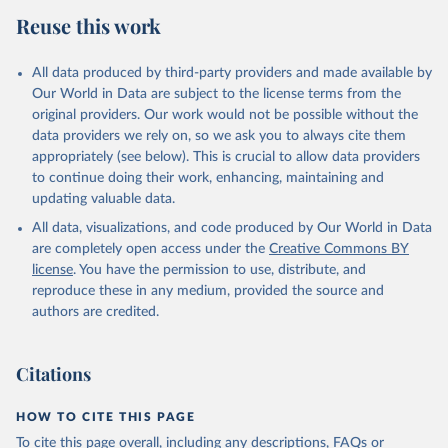
Reuse this work
All data produced by third-party providers and made available by
Our World in Data are subject to the license terms from the
original providers. Our work would not be possible without the
data providers we rely on, so we ask you to always cite them
appropriately (see below). This is crucial to allow data providers
to continue doing their work, enhancing, maintaining and
updating valuable data.
All data, visualizations, and code produced by Our World in Data
are completely open access under the
Creative Commons BY
license
. You have the permission to use, distribute, and
reproduce these in any medium, provided the source and
authors are credited.
Citations
HOW TO CITE THIS PAGE
To cite this page overall, including any descriptions, FAQs or