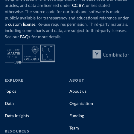
articles, and data are licensed under
CC BY
, unless stated
otherwise. The source code for our tools and software is made
publicly available for transparency and educational reference under
a
custom license
. Re-use requires permission. Third-party materials,
including some charts and data, are subject to third-party licenses.
See our
FAQs
for more details.
EXPLORE
ABOUT
Topics
About us
Data
Organization
Data Insights
Funding
Team
RESOURCES