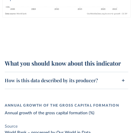
What you should know about this indicator
How is this data described by its producer?
ANNUAL GROWTH OF THE GROSS CAPITAL FORMATION
Annual growth of the gross capital formation (%)
Source
World Bank
–
processed
by Our World in Data