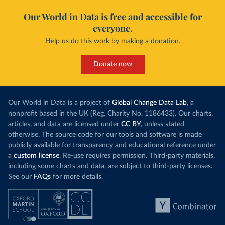
Our World in Data is free and accessible for
everyone.
Help us do this work by making a donation.
Donate now
Our World in Data is a project of
Global Change Data Lab
, a
nonprofit based in the UK (Reg. Charity No. 1186433). Our charts,
articles, and data are licensed under
CC BY
, unless stated
otherwise. The source code for our tools and software is made
publicly available for transparency and educational reference under
a
custom license
. Re-use requires permission. Third-party materials,
including some charts and data, are subject to third-party licenses.
See our
FAQs
for more details.