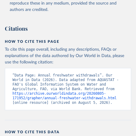
ER.H2O.FWTL.K3 
reproduce these in any medium, provided the source and
(
https://data.worldbank.org/indicator/ER.H2O.FWTL.K3
authors are credited.
). World Development Indicators - World Bank (2026). 
Accessed on 2026-07-27.
Citations
HOW TO CITE THIS PAGE
To cite this page overall, including any descriptions, FAQs or
explanations of the data authored by Our World in Data, please
use the following citation:
“Data Page: Annual freshwater withdrawals”. Our 
World in Data (2026). Data adapted from AQUASTAT - 
FAO's Global Information System on Water and 
Agriculture, FAO, via World Bank. Retrieved from 
https://archive.ourworldindata.org/20260805-
171952/grapher/annual-freshwater-withdrawals.html
[online resource] (archived on August 5, 2026).
HOW TO CITE THIS DATA