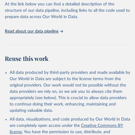
(SDGs) and other global development initiatives. By providing
At the link below you can find a detailed description of the
accessible and reliable statistics, it helps to inform policy
structure of our data pipeline, including links to all the code used to
discussions and strategies globally. Whether for academic research,
prepare data across Our World in Data.
policy planning, or economic analysis, the World Development
Indicators database is an essential tool for understanding and
Read about our data pipeline
addressing global development challenges.
Retrieved on
Retrieved from
July 27, 2026
https://data.worldbank.org/indicator/ER.H2
Reuse this work
O.FWTL.K3
Citation
All data produced by third-party providers and made available by
This is the citation of the original data obtained from the source,
Our World in Data are subject to the license terms from the
prior to any processing or adaptation by Our World in Data.
To cite
original providers. Our work would not be possible without the
data downloaded from this page, please use the suggested citation
data providers we rely on, so we ask you to always cite them
given in
Reuse This Work
below.
appropriately (see below). This is crucial to allow data providers
to continue doing their work, enhancing, maintaining and
updating valuable data.
AQUASTAT - FAO's Global Information System on Water 
and Agriculture, Food and Agriculture Organization 
All data, visualizations, and code produced by Our World in Data
of the United Nations (FAO), uri: 
https://data.apps.fao.org/aquastat/
, publisher: Food 
are completely open access under the
Creative Commons BY
and Agriculture Organization of the United Nations 
license
. You have the permission to use, distribute, and
(FAO), date accessed: 20240529. Indicator 