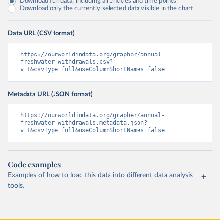
Download full data, including all entities and time points
Download only the currently selected data visible in the chart
Data URL (CSV format)
https://ourworldindata.org/grapher/annual-
freshwater-withdrawals.csv?
v=1&csvType=full&useColumnShortNames=false
Metadata URL (JSON format)
https://ourworldindata.org/grapher/annual-
freshwater-withdrawals.metadata.json?
v=1&csvType=full&useColumnShortNames=false
Code examples
Examples of how to load this data into different data analysis
tools.