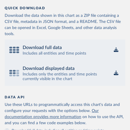
QUICK DOWNLOAD
Download the data shown in this chart as a ZIP file containing a
CSV file, metadata in JSON format, and a README. The CSV file
can be opened in Excel, Google Sheets, and other data analysis
tools.
Download full data
Includes all entities and time points
Download displayed data
Includes only the entities and time points
currently visible in the chart
DATA API
Use these URLs to programmatically access this chart's data and
configure your requests with the options below.
Our
documentation provides more information
on how to use the API,
and you can find a few code examples below.