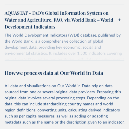
AQUASTAT - FAO's Global Information System on
Water and Agriculture, FAO, via World Bank – World
Development Indicators
The World Development Indicators (WDI) database, published by
the World Bank, is a comprehensive collection of global
development data, providing key economic, social, and
environmental statistics. It includes over 1,500 indicators covering
more than 200 countries and territories, with data spanning several
decades. WDI serves as a vital resource for policymakers,
How we process data at Our World in Data
researchers, businesses, and analysts seeking to understand global
trends and make data-driven decisions. The database covers a wide
range of topics, including economic growth, education, health,
All data and visualizations on Our World in Data rely on data
poverty, trade, energy, infrastructure, governance, and
sourced from one or several original data providers. Preparing this
environmental sustainability. The indicators are sourced from
original data involves several processing steps. Depending on the
reputable national and international agencies, ensuring high-quality,
data, this can include standardizing country names and world
consistent, and comparable data. Users can access the database
region definitions, converting units, calculating derived indicators
through interactive online tools, API services, and downloadable
such as per capita measures, as well as adding or adapting
datasets, facilitating detailed analysis and visualization. WDI is also
metadata such as the name or the description given to an indicator.
used for tracking progress on the Sustainable Development Goals