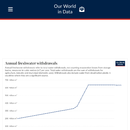
Our World
in Data