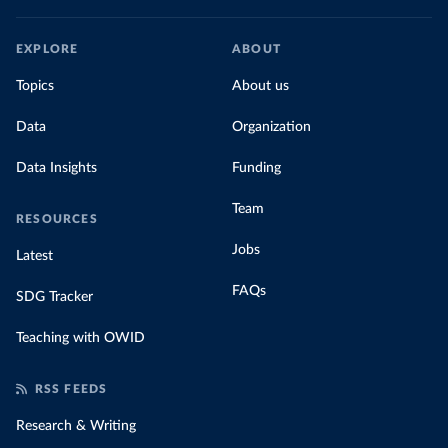
EXPLORE
ABOUT
Topics
About us
Data
Organization
Data Insights
Funding
Team
RESOURCES
Jobs
Latest
FAQs
SDG Tracker
Teaching with OWID
RSS FEEDS
Research & Writing