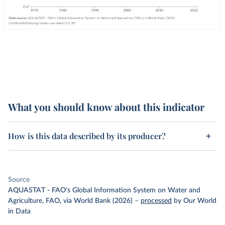
What you should know about this indicator
How is this data described by its producer?
Source
AQUASTAT - FAO's Global Information System on Water and
Agriculture, FAO, via World Bank (2026)
–
processed
by Our World
in Data