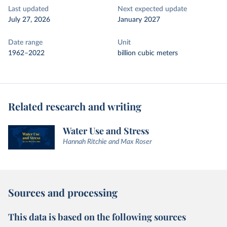
Last updated
Next expected update
July 27, 2026
January 2027
Date range
Unit
1962–2022
billion cubic meters
Related research and writing
Water Use and Stress
Hannah Ritchie and Max Roser
Sources and processing
This data is based on the following sources