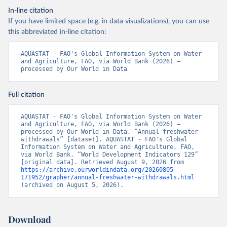
In-line citation
If you have limited space (e.g. in data visualizations), you can use
this abbreviated in-line citation:
AQUASTAT - FAO's Global Information System on Water 
and Agriculture, FAO, via World Bank (2026) – 
processed by Our World in Data
Full citation
AQUASTAT - FAO's Global Information System on Water 
and Agriculture, FAO, via World Bank (2026) – 
processed by Our World in Data. “Annual freshwater 
withdrawals” [dataset]. AQUASTAT - FAO's Global 
Information System on Water and Agriculture, FAO, 
via World Bank, “World Development Indicators 129” 
[original data]. Retrieved August 9, 2026 from 
https://archive.ourworldindata.org/20260805-
171952/grapher/annual-freshwater-withdrawals.html
(archived on August 5, 2026).
Download