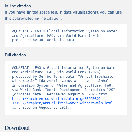
In-line citation
If you have limited space (e.g. in data visualizations), you can use
this abbreviated in-line citation:
AQUASTAT - FAO's Global Information System on Water 
and Agriculture, FAO, via World Bank (2026) – 
processed by Our World in Data
Full citation
AQUASTAT - FAO's Global Information System on Water 
and Agriculture, FAO, via World Bank (2026) – 
processed by Our World in Data. “Annual freshwater 
withdrawals” [dataset]. AQUASTAT - FAO's Global 
Information System on Water and Agriculture, FAO, 
via World Bank, “World Development Indicators 129” 
[original data]. Retrieved August 9, 2026 from 
https://archive.ourworldindata.org/20260805-
171952/grapher/annual-freshwater-withdrawals.html
(archived on August 5, 2026).
Download