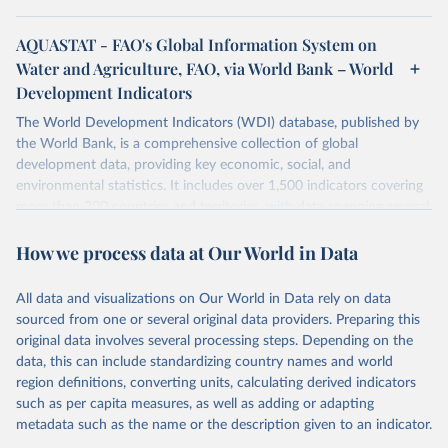
AQUASTAT - FAO's Global Information System on
Water and Agriculture, FAO, via World Bank – World
Development Indicators
The World Development Indicators (WDI) database, published by
the World Bank, is a comprehensive collection of global
development data, providing key economic, social, and
environmental statistics. It includes over 1,500 indicators covering
more than 200 countries and territories, with data spanning several
decades. WDI serves as a vital resource for policymakers,
How we process data at Our World in Data
researchers, businesses, and analysts seeking to understand global
trends and make data-driven decisions. The database covers a wide
range of topics, including economic growth, education, health,
All data and visualizations on Our World in Data rely on data
poverty, trade, energy, infrastructure, governance, and
sourced from one or several original data providers. Preparing this
environmental sustainability. The indicators are sourced from
original data involves several processing steps. Depending on the
reputable national and international agencies, ensuring high-quality,
data, this can include standardizing country names and world
consistent, and comparable data. Users can access the database
region definitions, converting units, calculating derived indicators
through interactive online tools, API services, and downloadable
such as per capita measures, as well as adding or adapting
datasets, facilitating detailed analysis and visualization. WDI is also
metadata such as the name or the description given to an indicator.
used for tracking progress on the Sustainable Development Goals