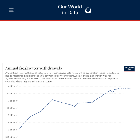
Our World
in Data