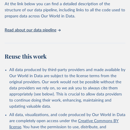
(SDGs) and other global development initiatives. By providing
At the link below you can find a detailed description of the
accessible and reliable statistics, it helps to inform policy
structure of our data pipeline, including links to all the code used to
discussions and strategies globally. Whether for academic research,
prepare data across Our World in Data.
policy planning, or economic analysis, the World Development
Indicators database is an essential tool for understanding and
Read about our data pipeline
addressing global development challenges.
Retrieved on
Retrieved from
July 27, 2026
https://data.worldbank.org/indicator/ER.H2
Reuse this work
O.FWTL.K3
Citation
All data produced by third-party providers and made available by
This is the citation of the original data obtained from the source,
Our World in Data are subject to the license terms from the
prior to any processing or adaptation by Our World in Data.
To cite
original providers. Our work would not be possible without the
data downloaded from this page, please use the suggested citation
data providers we rely on, so we ask you to always cite them
given in
Reuse This Work
below.
appropriately (see below). This is crucial to allow data providers
to continue doing their work, enhancing, maintaining and
updating valuable data.
AQUASTAT - FAO's Global Information System on Water 
and Agriculture, Food and Agriculture Organization 
All data, visualizations, and code produced by Our World in Data
of the United Nations (FAO), uri: 
https://data.apps.fao.org/aquastat/
, publisher: Food 
are completely open access under the
Creative Commons BY
and Agriculture Organization of the United Nations 
license
. You have the permission to use, distribute, and
(FAO), date accessed: 20240529. Indicator 