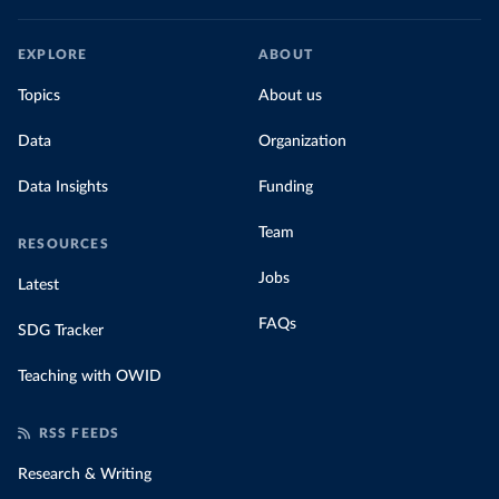
EXPLORE
ABOUT
Topics
About us
Data
Organization
Data Insights
Funding
Team
RESOURCES
Jobs
Latest
FAQs
SDG Tracker
Teaching with OWID
RSS FEEDS
Research & Writing