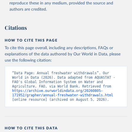
ER.H2O.FWTL.K3 
reproduce these in any medium, provided the source and
(
https://data.worldbank.org/indicator/ER.H2O.FWTL.K3
authors are credited.
). World Development Indicators - World Bank (2026). 
Accessed on 2026-07-27.
Citations
HOW TO CITE THIS PAGE
To cite this page overall, including any descriptions, FAQs or
explanations of the data authored by Our World in Data, please
use the following citation:
“Data Page: Annual freshwater withdrawals”. Our 
World in Data (2026). Data adapted from AQUASTAT - 
FAO's Global Information System on Water and 
Agriculture, FAO, via World Bank. Retrieved from 
https://archive.ourworldindata.org/20260805-
171952/grapher/annual-freshwater-withdrawals.html
[online resource] (archived on August 5, 2026).
HOW TO CITE THIS DATA