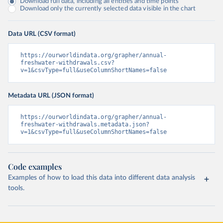
Download full data, including all entities and time points
Download only the currently selected data visible in the chart
Data URL (CSV format)
https://ourworldindata.org/grapher/annual-
freshwater-withdrawals.csv?
v=1&csvType=full&useColumnShortNames=false
Metadata URL (JSON format)
https://ourworldindata.org/grapher/annual-
freshwater-withdrawals.metadata.json?
v=1&csvType=full&useColumnShortNames=false
Code examples
Examples of how to load this data into different data analysis
tools.