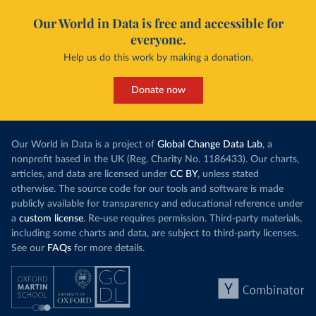
Our World in Data is free and accessible for
everyone.
Help us do this work by making a donation.
Donate now
Our World in Data is a project of
Global Change Data Lab
, a
nonprofit based in the UK (Reg. Charity No. 1186433). Our charts,
articles, and data are licensed under
CC BY
, unless stated
otherwise. The source code for our tools and software is made
publicly available for transparency and educational reference under
a
custom license
. Re-use requires permission. Third-party materials,
including some charts and data, are subject to third-party licenses.
See our
FAQs
for more details.