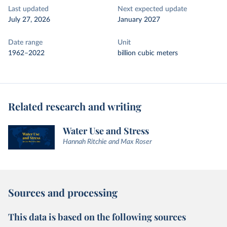
Last updated
Next expected update
July 27, 2026
January 2027
Date range
Unit
1962–2022
billion cubic meters
Related research and writing
Water Use and Stress
Hannah Ritchie and Max Roser
Sources and processing
This data is based on the following sources