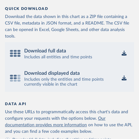
QUICK DOWNLOAD
Download the data shown in this chart as a ZIP file containing a
CSV file, metadata in JSON format, and a README. The CSV file
can be opened in Excel, Google Sheets, and other data analysis
tools.
Download full data
Includes all entities and time points
Download displayed data
Includes only the entities and time points
currently visible in the chart
DATA API
Use these URLs to programmatically access this chart's data and
configure your requests with the options below.
Our
documentation provides more information
on how to use the API,
and you can find a few code examples below.