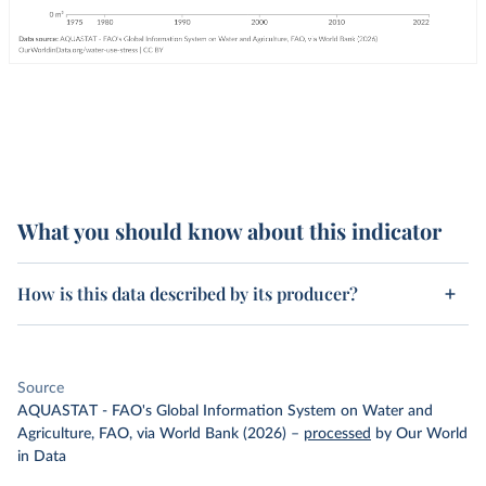
What you should know about this indicator
How is this data described by its producer?
Source
AQUASTAT - FAO's Global Information System on Water and
Agriculture, FAO, via World Bank (2026)
–
processed
by Our World
in Data