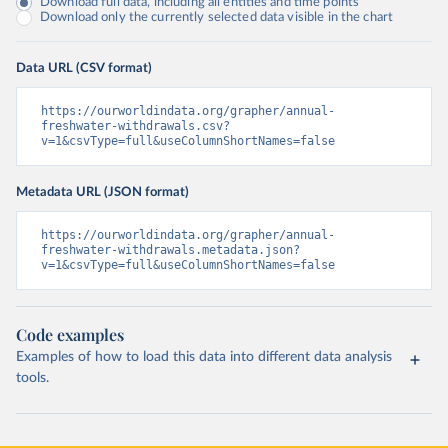
Download full data, including all entities and time points
Download only the currently selected data visible in the chart
Data URL (CSV format)
https://ourworldindata.org/grapher/annual-
freshwater-withdrawals.csv?
v=1&csvType=full&useColumnShortNames=false
Metadata URL (JSON format)
https://ourworldindata.org/grapher/annual-
freshwater-withdrawals.metadata.json?
v=1&csvType=full&useColumnShortNames=false
Code examples
Examples of how to load this data into different data analysis
tools.