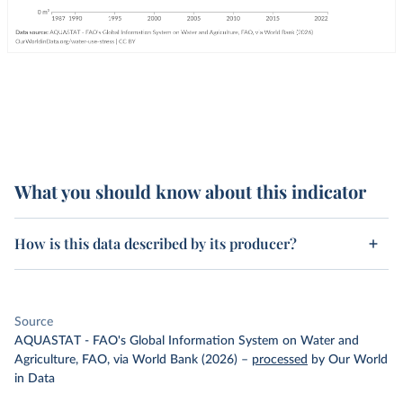
What you should know about this indicator
How is this data described by its producer?
Source
AQUASTAT - FAO's Global Information System on Water and
Agriculture, FAO, via World Bank (2026)
–
processed
by Our World
in Data