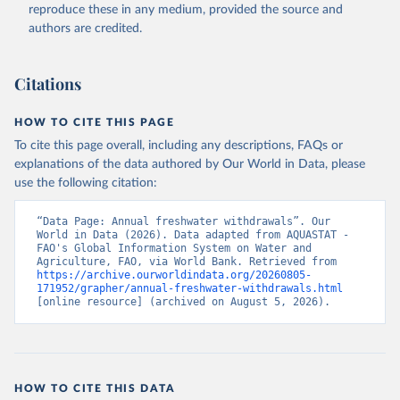
ER.H2O.FWTL.K3 
reproduce these in any medium, provided the source and
(
https://data.worldbank.org/indicator/ER.H2O.FWTL.K3
authors are credited.
). World Development Indicators - World Bank (2026). 
Accessed on 2026-07-27.
Citations
HOW TO CITE THIS PAGE
To cite this page overall, including any descriptions, FAQs or
explanations of the data authored by Our World in Data, please
use the following citation:
“Data Page: Annual freshwater withdrawals”. Our 
World in Data (2026). Data adapted from AQUASTAT - 
FAO's Global Information System on Water and 
Agriculture, FAO, via World Bank. Retrieved from 
https://archive.ourworldindata.org/20260805-
171952/grapher/annual-freshwater-withdrawals.html
[online resource] (archived on August 5, 2026).
HOW TO CITE THIS DATA