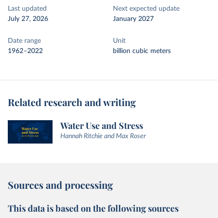
Last updated
Next expected update
July 27, 2026
January 2027
Date range
Unit
1962–2022
billion cubic meters
Related research and writing
Water Use and Stress
Hannah Ritchie and Max Roser
Sources and processing
This data is based on the following sources