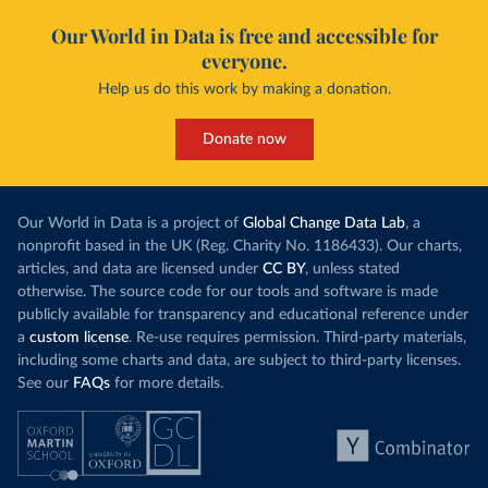
Our World in Data is free and accessible for
everyone.
Help us do this work by making a donation.
Donate now
Our World in Data is a project of
Global Change Data Lab
, a
nonprofit based in the UK (Reg. Charity No. 1186433). Our charts,
articles, and data are licensed under
CC BY
, unless stated
otherwise. The source code for our tools and software is made
publicly available for transparency and educational reference under
a
custom license
. Re-use requires permission. Third-party materials,
including some charts and data, are subject to third-party licenses.
See our
FAQs
for more details.