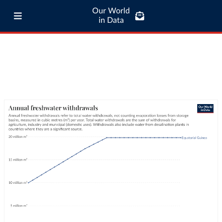
Our World
in Data