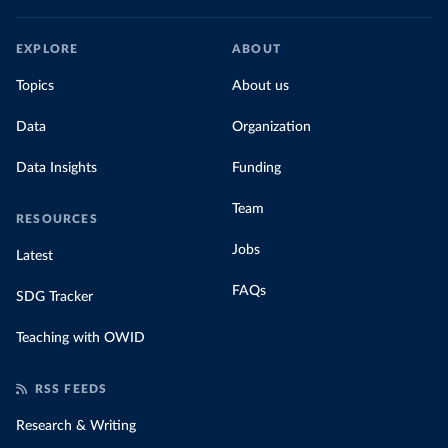
EXPLORE
ABOUT
Topics
About us
Data
Organization
Data Insights
Funding
Team
RESOURCES
Jobs
Latest
FAQs
SDG Tracker
Teaching with OWID
RSS FEEDS
Research & Writing