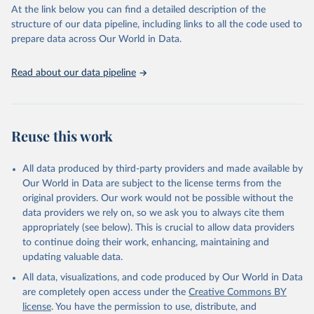
(SDGs) and other global development initiatives. By providing
At the link below you can find a detailed description of the
accessible and reliable statistics, it helps to inform policy
structure of our data pipeline, including links to all the code used to
discussions and strategies globally. Whether for academic research,
prepare data across Our World in Data.
policy planning, or economic analysis, the World Development
Indicators database is an essential tool for understanding and
Read about our data pipeline
addressing global development challenges.
Retrieved on
Retrieved from
July 27, 2026
https://data.worldbank.org/indicator/ER.H2
Reuse this work
O.FWTL.K3
Citation
All data produced by third-party providers and made available by
This is the citation of the original data obtained from the source,
Our World in Data are subject to the license terms from the
prior to any processing or adaptation by Our World in Data.
To cite
original providers. Our work would not be possible without the
data downloaded from this page, please use the suggested citation
data providers we rely on, so we ask you to always cite them
given in
Reuse This Work
below.
appropriately (see below). This is crucial to allow data providers
to continue doing their work, enhancing, maintaining and
updating valuable data.
AQUASTAT - FAO's Global Information System on Water 
and Agriculture, Food and Agriculture Organization 
All data, visualizations, and code produced by Our World in Data
of the United Nations (FAO), uri: 
https://data.apps.fao.org/aquastat/
, publisher: Food 
are completely open access under the
Creative Commons BY
and Agriculture Organization of the United Nations 
license
. You have the permission to use, distribute, and
(FAO), date accessed: 20240529. Indicator 