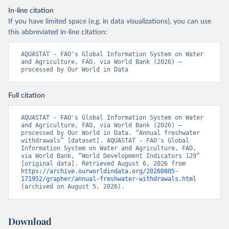
In-line citation
If you have limited space (e.g. in data visualizations), you can use
this abbreviated in-line citation:
AQUASTAT - FAO's Global Information System on Water 
and Agriculture, FAO, via World Bank (2026) – 
processed by Our World in Data
Full citation
AQUASTAT - FAO's Global Information System on Water 
and Agriculture, FAO, via World Bank (2026) – 
processed by Our World in Data. “Annual freshwater 
withdrawals” [dataset]. AQUASTAT - FAO's Global 
Information System on Water and Agriculture, FAO, 
via World Bank, “World Development Indicators 129” 
[original data]. Retrieved August 6, 2026 from 
https://archive.ourworldindata.org/20260805-
171952/grapher/annual-freshwater-withdrawals.html
(archived on August 5, 2026).
Download