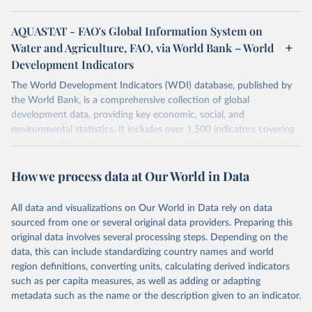
AQUASTAT - FAO's Global Information System on
Water and Agriculture, FAO, via World Bank – World
Development Indicators
The World Development Indicators (WDI) database, published by
the World Bank, is a comprehensive collection of global
development data, providing key economic, social, and
environmental statistics. It includes over 1,500 indicators covering
more than 200 countries and territories, with data spanning several
decades. WDI serves as a vital resource for policymakers,
How we process data at Our World in Data
researchers, businesses, and analysts seeking to understand global
trends and make data-driven decisions. The database covers a wide
range of topics, including economic growth, education, health,
All data and visualizations on Our World in Data rely on data
poverty, trade, energy, infrastructure, governance, and
sourced from one or several original data providers. Preparing this
environmental sustainability. The indicators are sourced from
original data involves several processing steps. Depending on the
reputable national and international agencies, ensuring high-quality,
data, this can include standardizing country names and world
consistent, and comparable data. Users can access the database
region definitions, converting units, calculating derived indicators
through interactive online tools, API services, and downloadable
such as per capita measures, as well as adding or adapting
datasets, facilitating detailed analysis and visualization. WDI is also
metadata such as the name or the description given to an indicator.
used for tracking progress on the Sustainable Development Goals