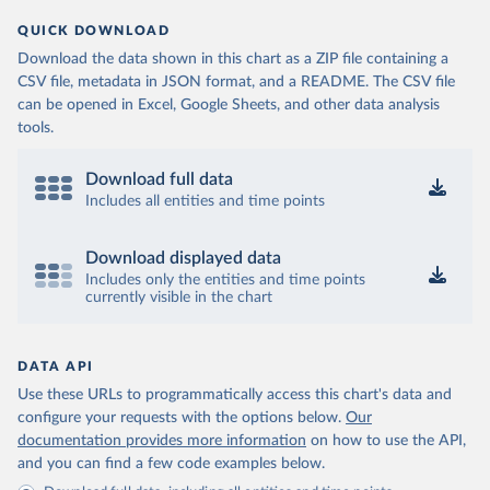
QUICK DOWNLOAD
Download the data shown in this chart as a ZIP file containing a
CSV file, metadata in JSON format, and a README. The CSV file
can be opened in Excel, Google Sheets, and other data analysis
tools.
Download full data
Includes all entities and time points
Download displayed data
Includes only the entities and time points
currently visible in the chart
DATA API
Use these URLs to programmatically access this chart's data and
configure your requests with the options below.
Our
documentation provides more information
on how to use the API,
and you can find a few code examples below.