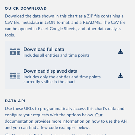
QUICK DOWNLOAD
Download the data shown in this chart as a ZIP file containing a
CSV file, metadata in JSON format, and a README. The CSV file
can be opened in Excel, Google Sheets, and other data analysis
tools.
Download full data
Includes all entities and time points
Download displayed data
Includes only the entities and time points
currently visible in the chart
DATA API
Use these URLs to programmatically access this chart's data and
configure your requests with the options below.
Our
documentation provides more information
on how to use the API,
and you can find a few code examples below.