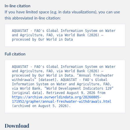
In-line citation
If you have limited space (e.g. in data visualizations), you can use
this abbreviated in-line citation:
AQUASTAT - FAO's Global Information System on Water 
and Agriculture, FAO, via World Bank (2026) – 
processed by Our World in Data
Full citation
AQUASTAT - FAO's Global Information System on Water 
and Agriculture, FAO, via World Bank (2026) – 
processed by Our World in Data. “Annual freshwater 
withdrawals” [dataset]. AQUASTAT - FAO's Global 
Information System on Water and Agriculture, FAO, 
via World Bank, “World Development Indicators 129” 
[original data]. Retrieved August 9, 2026 from 
https://archive.ourworldindata.org/20260805-
171952/grapher/annual-freshwater-withdrawals.html
(archived on August 5, 2026).
Download