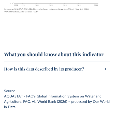
What you should know about this indicator
How is this data described by its producer?
Source
AQUASTAT - FAO's Global Information System on Water and
Agriculture, FAO, via World Bank (2026)
–
processed
by Our World
in Data