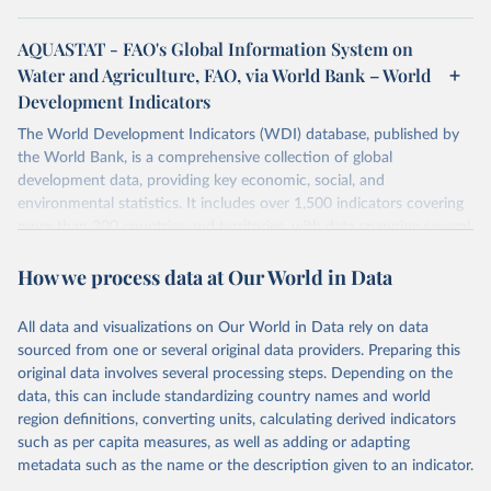
AQUASTAT - FAO's Global Information System on
Water and Agriculture, FAO, via World Bank – World
Development Indicators
The World Development Indicators (WDI) database, published by
the World Bank, is a comprehensive collection of global
development data, providing key economic, social, and
environmental statistics. It includes over 1,500 indicators covering
more than 200 countries and territories, with data spanning several
decades. WDI serves as a vital resource for policymakers,
How we process data at Our World in Data
researchers, businesses, and analysts seeking to understand global
trends and make data-driven decisions. The database covers a wide
range of topics, including economic growth, education, health,
All data and visualizations on Our World in Data rely on data
poverty, trade, energy, infrastructure, governance, and
sourced from one or several original data providers. Preparing this
environmental sustainability. The indicators are sourced from
original data involves several processing steps. Depending on the
reputable national and international agencies, ensuring high-quality,
data, this can include standardizing country names and world
consistent, and comparable data. Users can access the database
region definitions, converting units, calculating derived indicators
through interactive online tools, API services, and downloadable
such as per capita measures, as well as adding or adapting
datasets, facilitating detailed analysis and visualization. WDI is also
metadata such as the name or the description given to an indicator.
used for tracking progress on the Sustainable Development Goals