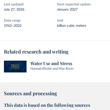
Last updated
Next expected update
July 27, 2026
January 2027
Date range
Unit
1962–2022
billion cubic meters
Related research and writing
Water Use and Stress
Hannah Ritchie and Max Roser
Sources and processing
This data is based on the following sources