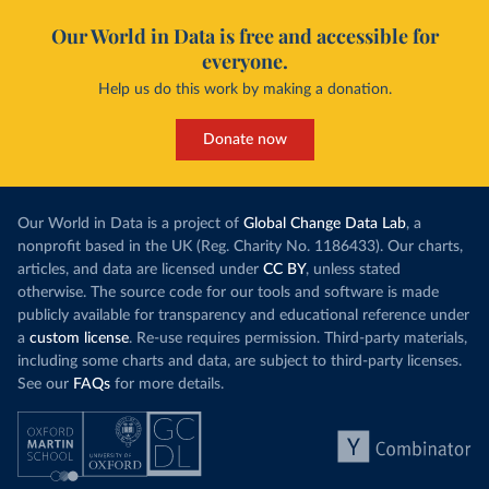
Our World in Data is free and accessible for
everyone.
Help us do this work by making a donation.
Donate now
Our World in Data is a project of
Global Change Data Lab
, a
nonprofit based in the UK (Reg. Charity No. 1186433). Our charts,
articles, and data are licensed under
CC BY
, unless stated
otherwise. The source code for our tools and software is made
publicly available for transparency and educational reference under
a
custom license
. Re-use requires permission. Third-party materials,
including some charts and data, are subject to third-party licenses.
See our
FAQs
for more details.