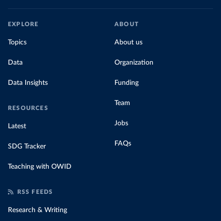
EXPLORE
ABOUT
Topics
About us
Data
Organization
Data Insights
Funding
Team
RESOURCES
Jobs
Latest
FAQs
SDG Tracker
Teaching with OWID
RSS FEEDS
Research & Writing