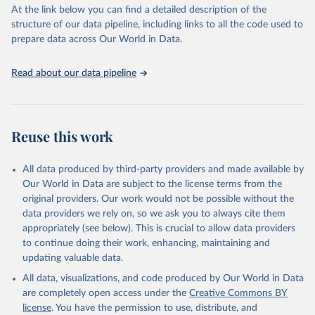
(SDGs) and other global development initiatives. By providing
At the link below you can find a detailed description of the
accessible and reliable statistics, it helps to inform policy
structure of our data pipeline, including links to all the code used to
discussions and strategies globally. Whether for academic research,
prepare data across Our World in Data.
policy planning, or economic analysis, the World Development
Indicators database is an essential tool for understanding and
Read about our data pipeline
addressing global development challenges.
Retrieved on
Retrieved from
July 27, 2026
https://data.worldbank.org/indicator/ER.H2
Reuse this work
O.FWTL.K3
Citation
All data produced by third-party providers and made available by
This is the citation of the original data obtained from the source,
Our World in Data are subject to the license terms from the
prior to any processing or adaptation by Our World in Data.
To cite
original providers. Our work would not be possible without the
data downloaded from this page, please use the suggested citation
data providers we rely on, so we ask you to always cite them
given in
Reuse This Work
below.
appropriately (see below). This is crucial to allow data providers
to continue doing their work, enhancing, maintaining and
updating valuable data.
AQUASTAT - FAO's Global Information System on Water 
and Agriculture, Food and Agriculture Organization 
All data, visualizations, and code produced by Our World in Data
of the United Nations (FAO), uri: 
https://data.apps.fao.org/aquastat/
, publisher: Food 
are completely open access under the
Creative Commons BY
and Agriculture Organization of the United Nations 
license
. You have the permission to use, distribute, and
(FAO), date accessed: 20240529. Indicator 