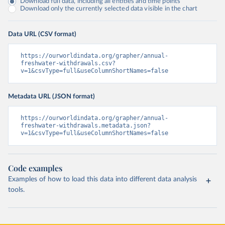
Download full data, including all entities and time points
Download only the currently selected data visible in the chart
Data URL (CSV format)
https://ourworldindata.org/grapher/annual-
freshwater-withdrawals.csv?
v=1&csvType=full&useColumnShortNames=false
Metadata URL (JSON format)
https://ourworldindata.org/grapher/annual-
freshwater-withdrawals.metadata.json?
v=1&csvType=full&useColumnShortNames=false
Code examples
Examples of how to load this data into different data analysis
tools.