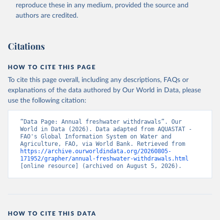
ER.H2O.FWTL.K3 
reproduce these in any medium, provided the source and
(
https://data.worldbank.org/indicator/ER.H2O.FWTL.K3
authors are credited.
). World Development Indicators - World Bank (2026). 
Accessed on 2026-07-27.
Citations
HOW TO CITE THIS PAGE
To cite this page overall, including any descriptions, FAQs or
explanations of the data authored by Our World in Data, please
use the following citation:
“Data Page: Annual freshwater withdrawals”. Our 
World in Data (2026). Data adapted from AQUASTAT - 
FAO's Global Information System on Water and 
Agriculture, FAO, via World Bank. Retrieved from 
https://archive.ourworldindata.org/20260805-
171952/grapher/annual-freshwater-withdrawals.html
[online resource] (archived on August 5, 2026).
HOW TO CITE THIS DATA