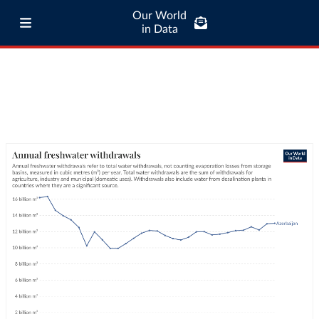
Our World
in Data