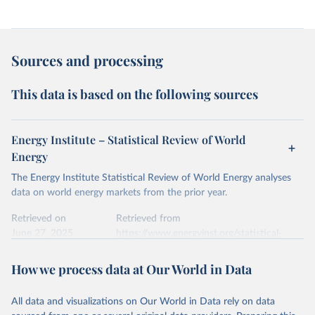
Sources and processing
This data is based on the following sources
Energy Institute – Statistical Review of World
Energy
The Energy Institute Statistical Review of World Energy analyses
data on world energy markets from the prior year.
Retrieved on
Retrieved from
June 27, 2025
https://www.energyinst.org/statistical-
review/
How we process data at Our World in Data
Citation
This is the citation of the original data obtained from the source,
All data and visualizations on Our World in Data rely on data
prior to any processing or adaptation by Our World in Data.
To cite