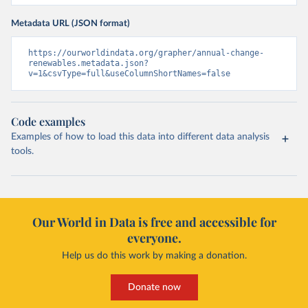
Metadata URL (JSON format)
https://ourworldindata.org/grapher/annual-change-
renewables.metadata.json?
v=1&csvType=full&useColumnShortNames=false
Code examples
Examples of how to load this data into different data analysis
tools.
Our World in Data is free and accessible for
everyone.
Help us do this work by making a donation.
Donate now