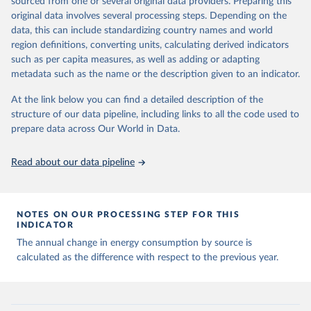
sourced from one or several original data providers. Preparing this
data downloaded from this page, please use the suggested citation
original data involves several processing steps. Depending on the
given in
Reuse This Work
below.
data, this can include standardizing country names and world
region definitions, converting units, calculating derived indicators
Energy Institute - Statistical Review of World 
such as per capita measures, as well as adding or adapting
Energy (2025).
metadata such as the name or the description given to an indicator.
At the link below you can find a detailed description of the
structure of our data pipeline, including links to all the code used to
prepare data across Our World in Data.
Read about our data pipeline
NOTES ON OUR PROCESSING STEP FOR THIS
INDICATOR
The annual change in energy consumption by source is
calculated as the difference with respect to the previous year.