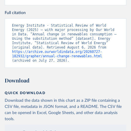
Full citation
Energy Institute - Statistical Review of World 
Energy (2025) – with major processing by Our World 
in Data. “Annual change in renewables consumption – 
Using the substitution method” [dataset]. Energy 
Institute, “Statistical Review of World Energy” 
[original data]. Retrieved August 6, 2026 from 
https://archive.ourworldindata.org/20260727-
182932/grapher/annual-change-renewables.html
(archived on July 27, 2026).
Download
QUICK DOWNLOAD
Download the data shown in this chart as a ZIP file containing a
CSV file, metadata in JSON format, and a README. The CSV file
can be opened in Excel, Google Sheets, and other data analysis
tools.