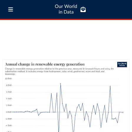
Our World
in Data