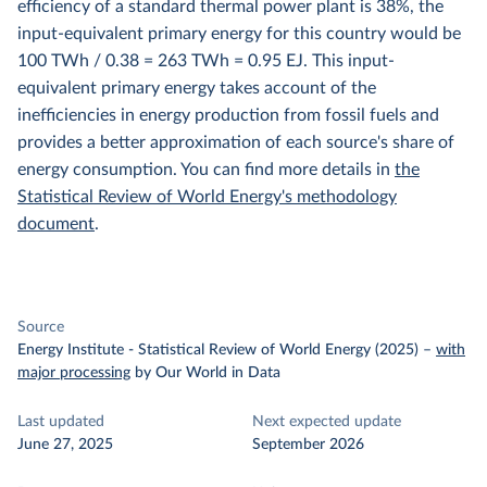
efficiency of a standard thermal power plant is 38%, the
input-equivalent primary energy for this country would be
100 TWh / 0.38 = 263 TWh = 0.95 EJ. This input-
equivalent primary energy takes account of the
inefficiencies in energy production from fossil fuels and
provides a better approximation of each source's share of
energy consumption. You can find more details in
the
Statistical Review of World Energy's methodology
document
.
Source
Energy Institute - Statistical Review of World Energy (2025)
–
with
major processing
by Our World in Data
Last updated
Next expected update
June 27, 2025
September 2026