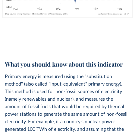
What you should know about this indicator
Primary energy is measured using the "substitution
method" (also called "input-equivalent" primary energy).
This method is used for non-fossil sources of electricity
(namely renewables and nuclear), and measures the
amount of fossil fuels that would be required by thermal
power stations to generate the same amount of non-fossil
electricity. For example, if a country's nuclear power
generated 100 TWh of electricity, and assuming that the