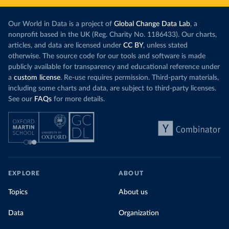
Our World in Data is a project of
Global Change Data Lab
, a
nonprofit based in the UK (Reg. Charity No. 1186433). Our charts,
articles, and data are licensed under
CC BY
, unless stated
otherwise. The source code for our tools and software is made
publicly available for transparency and educational reference under
a
custom license
. Re-use requires permission. Third-party materials,
including some charts and data, are subject to third-party licenses.
See our
FAQs
for more details.
EXPLORE
ABOUT
Topics
About us
Data
Organization