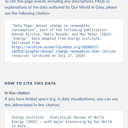
To cite this page overall, including any descriptions, FAQs or
explanations of the data authored by Our World in Data, please
use the following citation:
“Data Page: Annual change in renewables 
consumption”, part of the following publication: 
Hannah Ritchie, Pablo Rosado, and Max Roser (2023) - 
“Energy”. Data adapted from Energy Institute. 
Retrieved from 
https://archive.ourworldindata.org/20260727-
182932/grapher/annual-change-renewables.html
 [online 
resource] (archived on July 27, 2026).
HOW TO CITE THIS DATA
In-line citation
If you have limited space (e.g. in data visualizations), you can use
this abbreviated in-line citation:
Energy Institute - Statistical Review of World 
Energy (2025) – with major processing by Our World 
in Data