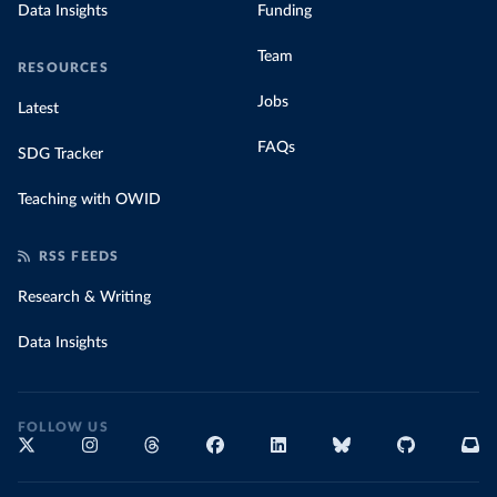
Data Insights
Funding
Team
RESOURCES
Jobs
Latest
FAQs
SDG Tracker
Teaching with OWID
RSS FEEDS
Research & Writing
Data Insights
FOLLOW US