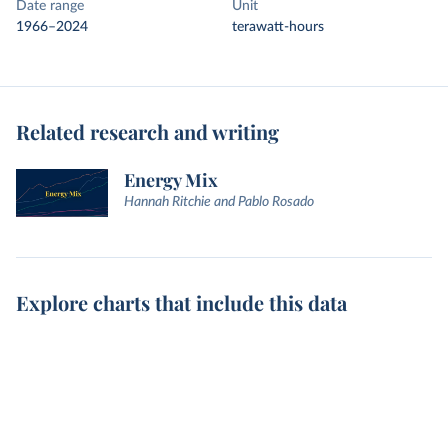
Date range
Unit
1966–2024
terawatt-hours
Related research and writing
Energy Mix
Hannah Ritchie and Pablo Rosado
Explore charts that include this data