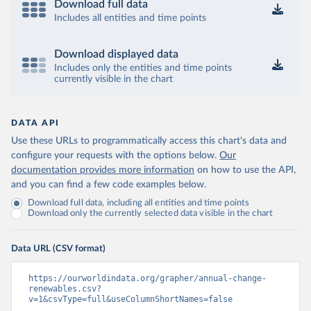
Download full data
Includes all entities and time points
Download displayed data
Includes only the entities and time points
currently visible in the chart
DATA API
Use these URLs to programmatically access this chart's data and
configure your requests with the options below.
Our
documentation provides more information
on how to use the API,
and you can find a few code examples below.
Download full data, including all entities and time points
Download only the currently selected data visible in the chart
Data URL (CSV format)
https://ourworldindata.org/grapher/annual-change-
renewables.csv?
v=1&csvType=full&useColumnShortNames=false