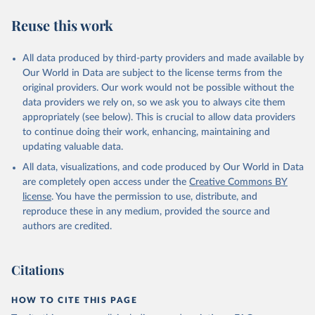
Reuse this work
All data produced by third-party providers and made available by
Our World in Data are subject to the license terms from the
original providers. Our work would not be possible without the
data providers we rely on, so we ask you to always cite them
appropriately (see below). This is crucial to allow data providers
to continue doing their work, enhancing, maintaining and
updating valuable data.
All data, visualizations, and code produced by Our World in Data
are completely open access under the
Creative Commons BY
license
. You have the permission to use, distribute, and
reproduce these in any medium, provided the source and
authors are credited.
Citations
HOW TO CITE THIS PAGE