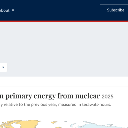
Subscribe
About