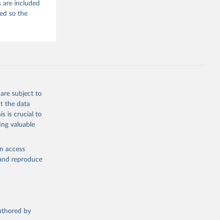
 are included
ded so the
are subject to
t the data
s is crucial to
ing valuable
en access
, and reproduce
authored by