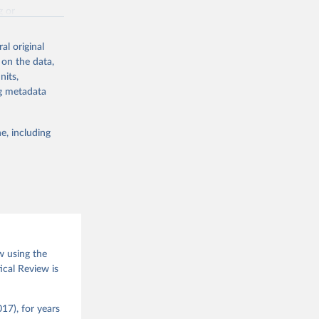
g or
the suggested
al original
 on the data,
nits,
(2026).
ng metadata
e, including
w using the
ical Review is
17), for years