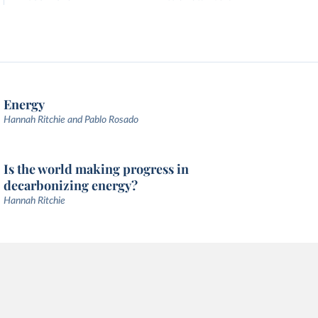
Energy
Hannah Ritchie and Pablo Rosado
Is the world making progress in
decarbonizing energy?
Hannah Ritchie