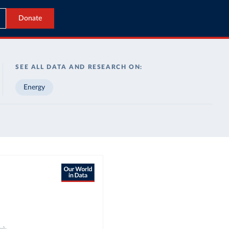
Donate
SEE ALL DATA AND RESEARCH ON:
Energy