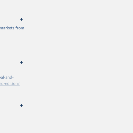
 markets from
g or
the suggested
bal-and-
d-edition/
g or
the suggested
x A, 