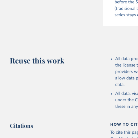
before the S
(traditional
series stays 
Reuse this work
All data pr
the license
providers we
allow data 
data.
All data, v
under the
C
these in an
Citations
HOW TO CIT
To cite this p