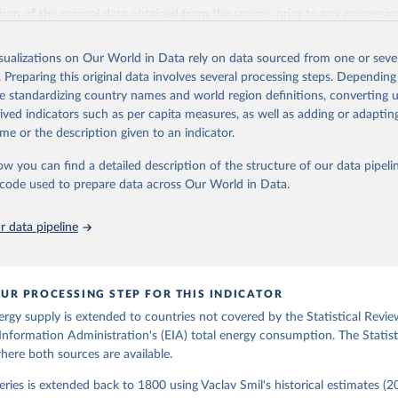
il (2017).
ation of the original data obtained from the source, prior to any processin
 Our World in Data.
To cite data downloaded from this page, please use 
in
Reuse This Work
below.
isualizations on Our World in Data rely on data sourced from one or sever
. Preparing this original data involves several processing steps. Depending
de standardizing country names and world region definitions, converting u
gy Information Administration (EIA) - International Energy Data 
rived indicators such as per capita measures, as well as adding or adapti
me or the description given to an indicator.
ow you can find a detailed description of the structure of our data pipelin
he code used to prepare data across Our World in Data.
 data pipeline
UR PROCESSING STEP FOR THIS INDICATOR
ergy supply is extended to countries not covered by the Statistical Revie
Information Administration's (EIA) total energy consumption. The Statist
where both sources are available.
ries is extended back to 1800 using Vaclav Smil's historical estimates (20