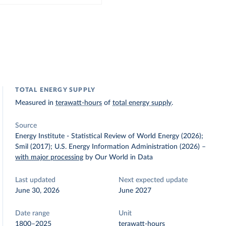
TOTAL ENERGY SUPPLY
Measured in
terawatt-hours
of
total energy supply
.
Source
Energy Institute - Statistical Review of World Energy (2026);
Smil (2017); U.S. Energy Information Administration (2026)
–
with major processing
by Our World in Data
Last updated
Next expected update
June 30, 2026
June 2027
Date range
Unit
1800–2025
terawatt-hours