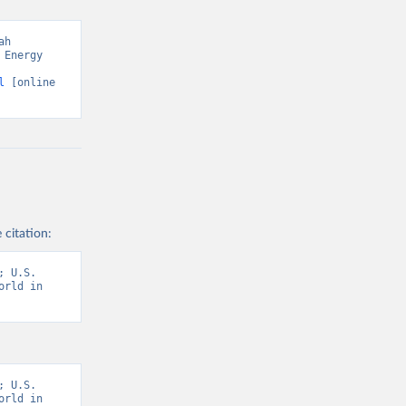
h 
Energy 
l
 [online 
 citation:
 U.S. 
rld in 
 U.S. 
rld in 