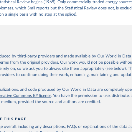
tatistical Review begins (1965). Only commercially-traded energy sources
 biomass, which Smil reports but the Statistical Review does not, is exclu
on a single basis with no step at the splice).
oduced by third-party providers and made available by Our World in Data 
 terms from the original providers. Our work would not be possible withou
 rely on, so we ask you to always cite them appropriately (see below). Thi
providers to continue doing their work, enhancing, maintaining and updat
isualizations, and code produced by Our World in Data are completely op
reative Commons BY license
. You have the permission to use, distribute
y medium, provided the source and authors are credited.
E THIS PAGE
age overall, including any descriptions, FAQs or explanations of the data 