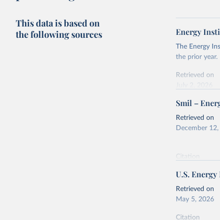
This data is based on
Energy Insti
the following sources
The Energy Ins
the prior year.
Retrieved on
July 2, 2026
Smil – Energ
Citation
This is the cit
Retrieved on
adaptation by
December 12,
citation given 
Citation
Energy In
This is the cit
U.S. Energy
adaptation by
citation given 
Retrieved on
May 5, 2026
Energy Tr
Citation