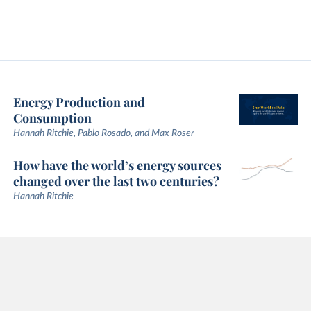
Energy Production and
Consumption
Hannah Ritchie, Pablo Rosado, and Max Roser
How have the world’s energy sources
changed over the last two centuries?
Hannah Ritchie