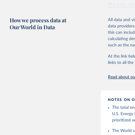
Vaclav Sm
This is the cit
adaptation by
citation given 
How we process data at
All data and v
Our World in Data
data providers
this can inclu
U.S. Ener
calculating de
such as the na
At the link bel
links to all t
Read about our
NOTES ON O
The total en
U.S. Energy 
prioritized 
The World se