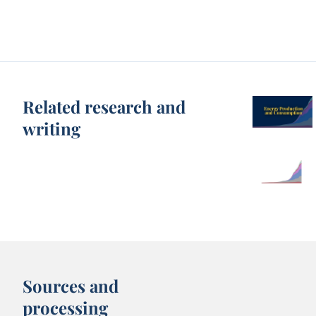
Related research and
writing
Sources and
processing