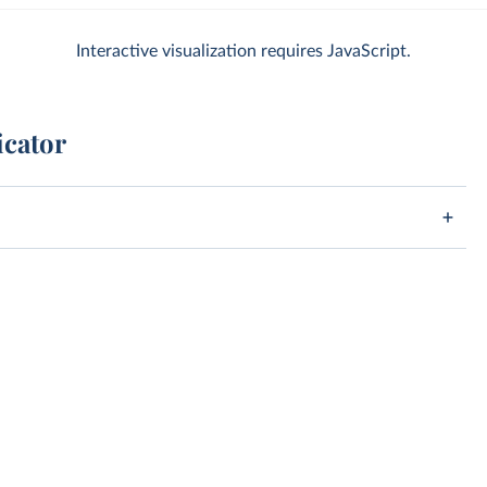
Interactive visualization requires JavaScript.
icator