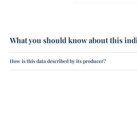
What you should know about this ind
How is this data described by its producer?