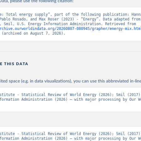
ata, please use the following citation:
e: Total energy supply”, part of the following publication: Hanna
Pablo Rosado, and Max Roser (2023) - “Energy”. Data adapted from 
Institute, Smil, U.S. Energy Information Administration. Retrieved from 
rchive.ourworldindata.org/20260807-080945/grapher/energy-mix.htm
 (archived on August 7, 2026).
E THIS DATA
ited space (e.g. in data visualizations), you can use this abbreviated in-line
stitute - Statistical Review of World Energy (2026); Smil (2017);
formation Administration (2026) – with major processing by Our Wo
stitute - Statistical Review of World Energy (2026); Smil (2017);
formation Administration (2026) – with major processing by Our Wo