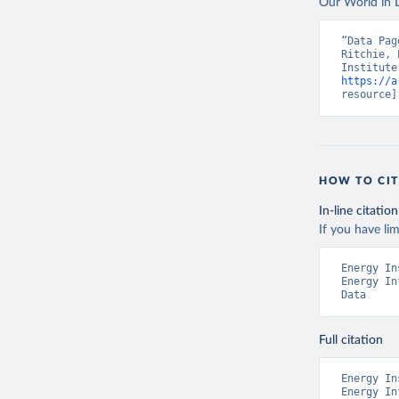
Our World in D
“Data Pag
Ritchie, 
https://a
resource]
HOW TO CIT
In-line citation
If you have lim
Energy In
Energy In
Data
Full citation
Energy In
Energy In