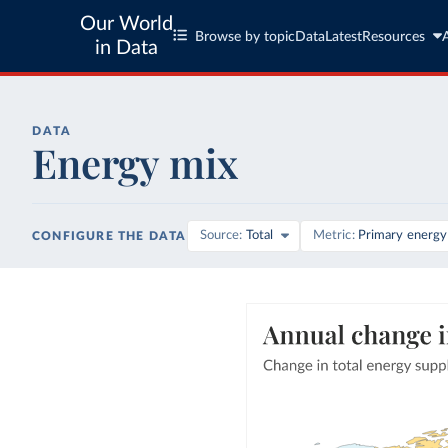
Our World
Browse by topic
Data
Latest
Resources
in Data
DATA
Energy mix
Source
Total
Metric
Primary energy
CONFIGURE THE DATA