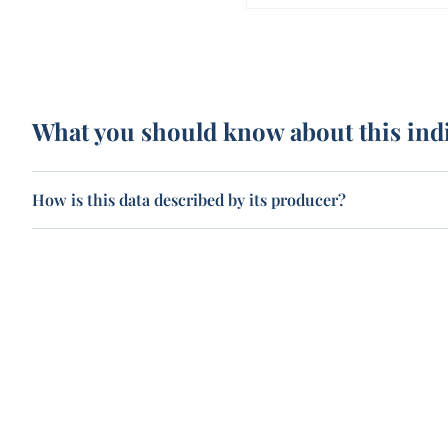
What you should know about this ind
How is this data described by its producer?