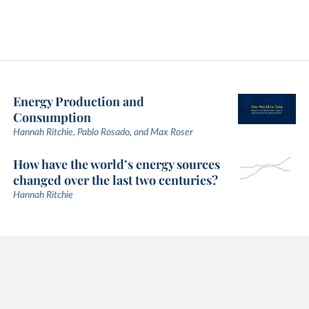
Energy Production and
Consumption
Hannah Ritchie, Pablo Rosado, and Max Roser
How have the world’s energy sources
changed over the last two centuries?
Hannah Ritchie