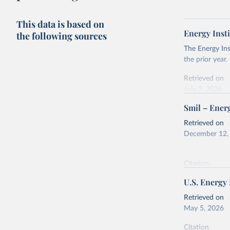
This data is based on
Energy Insti
the following sources
The Energy Ins
the prior year.
Retrieved on
July 2, 2026
Smil – Energ
Citation
This is the cit
Retrieved on
adaptation by
December 12,
citation given 
Citation
Energy In
This is the cit
U.S. Energy
adaptation by
citation given 
Retrieved on
May 5, 2026
Energy Tr
Citation