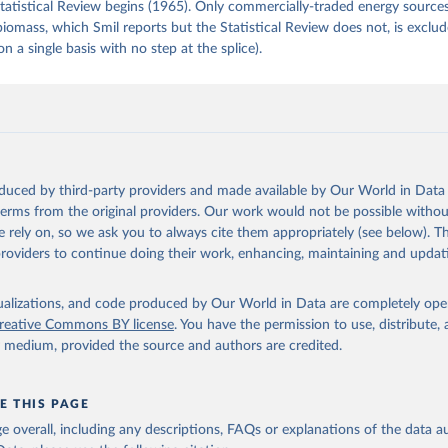
tatistical Review begins (1965). Only commercially-traded energy sources
 biomass, which Smil reports but the Statistical Review does not, is exclu
on a single basis with no step at the splice).
oduced by third-party providers and made available by Our World in Data 
 terms from the original providers. Our work would not be possible withou
 rely on, so we ask you to always cite them appropriately (see below). Thi
providers to continue doing their work, enhancing, maintaining and updat
isualizations, and code produced by Our World in Data are completely op
reative Commons BY license
. You have the permission to use, distribute
y medium, provided the source and authors are credited.
E THIS PAGE
age overall, including any descriptions, FAQs or explanations of the data 