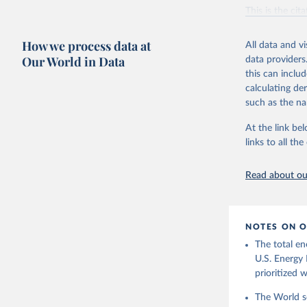
Vaclav Sm
This is the cit
adaptation by
citation given 
How we process data at
All data and v
Our World in Data
data providers
this can inclu
U.S. Ener
calculating de
such as the na
At the link bel
links to all t
Read about our
NOTES ON O
The total en
U.S. Energy 
prioritized 
The World se