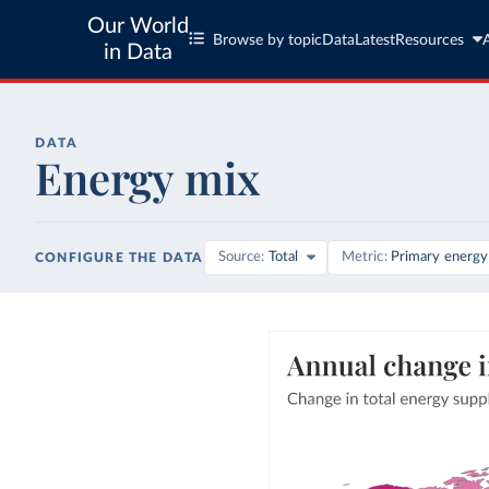
Our World
Browse by topic
Data
Latest
Resources
in Data
DATA
Energy mix
Source
Total
Metric
Primary energy
CONFIGURE THE DATA