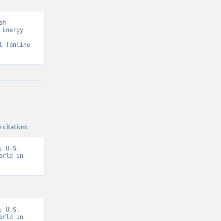
h 
Energy 
l
 [online 
 citation:
 U.S. 
rld in 
 U.S. 
rld in 