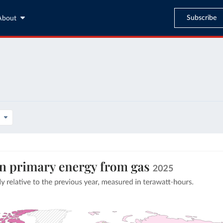
Subscribe
About