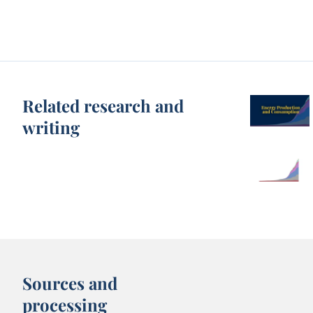
Related research and
writing
Sources and
processing