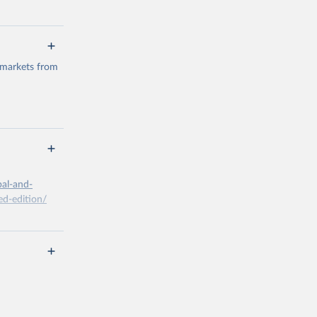
 markets from
g or
the suggested
bal-and-
d-edition/
g or
the suggested
x A, 