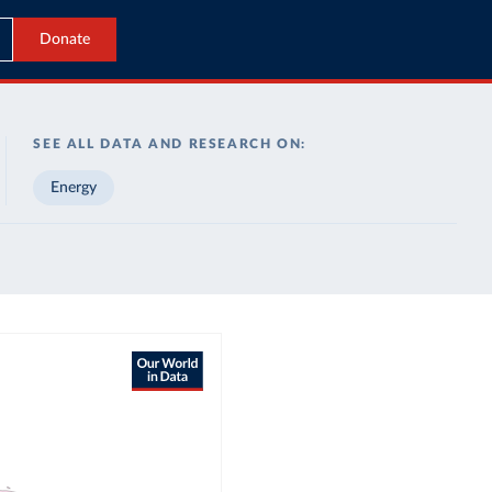
Donate
SEE ALL DATA AND RESEARCH ON:
Energy