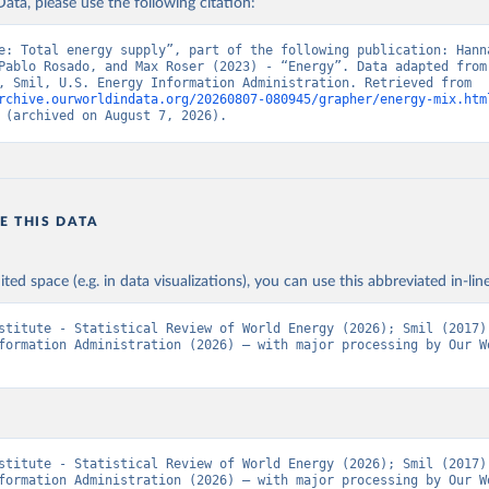
ata, please use the following citation:
e: Total energy supply”, part of the following publication: Hanna
Pablo Rosado, and Max Roser (2023) - “Energy”. Data adapted from 
Institute, Smil, U.S. Energy Information Administration. Retrieved from 
rchive.ourworldindata.org/20260807-080945/grapher/energy-mix.htm
 (archived on August 7, 2026).
E THIS DATA
ited space (e.g. in data visualizations), you can use this abbreviated in-line
stitute - Statistical Review of World Energy (2026); Smil (2017);
formation Administration (2026) – with major processing by Our Wo
stitute - Statistical Review of World Energy (2026); Smil (2017);
formation Administration (2026) – with major processing by Our Wo