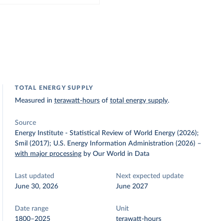
TOTAL ENERGY SUPPLY
Measured in
terawatt-hours
of
total energy supply
.
Source
Energy Institute - Statistical Review of World Energy (2026);
Smil (2017); U.S. Energy Information Administration (2026)
–
with major processing
by Our World in Data
Last updated
Next expected update
June 30, 2026
June 2027
Date range
Unit
1800–2025
terawatt-hours