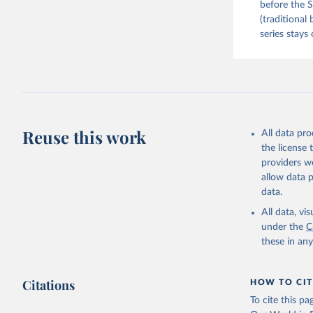
before the S
(traditional
series stays 
Reuse this work
All data pr
the license
providers we
allow data 
data.
All data, v
under the
C
these in an
Citations
HOW TO CIT
To cite this p