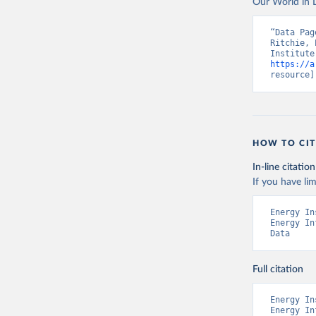
Our World in D
“Data Pag
Ritchie, 
https://a
resource]
HOW TO CIT
In-line citation
If you have lim
Energy In
Energy In
Data
Full citation
Energy In
Energy In