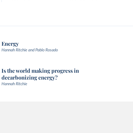
Energy
Hannah Ritchie and Pablo Rosado
Is the world making progress in
decarbonizing energy?
Hannah Ritchie