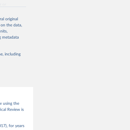
g or
the suggested
al original
 on the data,
nits,
(2026).
ng metadata
e, including
w using the
ical Review is
17), for years