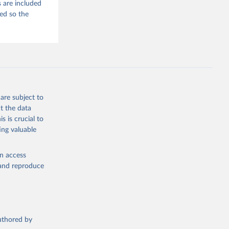
 are included
ded so the
are subject to
t the data
s is crucial to
ing valuable
en access
, and reproduce
authored by