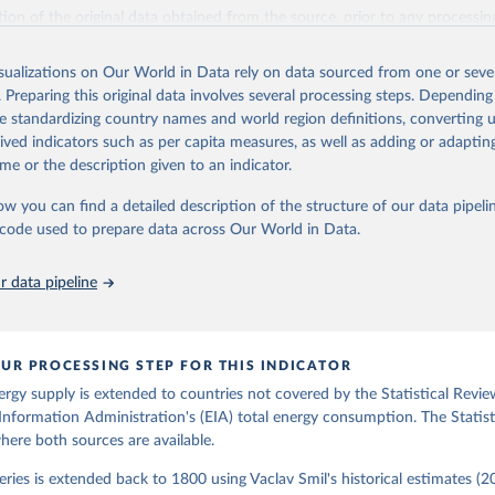
il (2017).
ation of the original data obtained from the source, prior to any processin
 Our World in Data.
To cite data downloaded from this page, please use 
in
Reuse This Work
below.
isualizations on Our World in Data rely on data sourced from one or sever
. Preparing this original data involves several processing steps. Depending
de standardizing country names and world region definitions, converting u
gy Information Administration (EIA) - International Energy Data 
rived indicators such as per capita measures, as well as adding or adapti
me or the description given to an indicator.
ow you can find a detailed description of the structure of our data pipelin
he code used to prepare data across Our World in Data.
 data pipeline
UR PROCESSING STEP FOR THIS INDICATOR
ergy supply is extended to countries not covered by the Statistical Revie
Information Administration's (EIA) total energy consumption. The Statist
where both sources are available.
ries is extended back to 1800 using Vaclav Smil's historical estimates (20