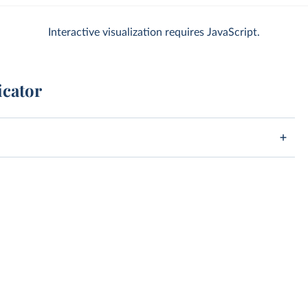
Interactive visualization requires JavaScript.
icator