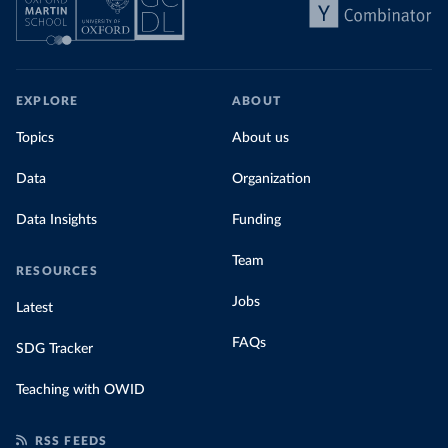
EXPLORE
ABOUT
Topics
About us
Data
Organization
Data Insights
Funding
Team
RESOURCES
Jobs
Latest
FAQs
SDG Tracker
Teaching with OWID
RSS FEEDS