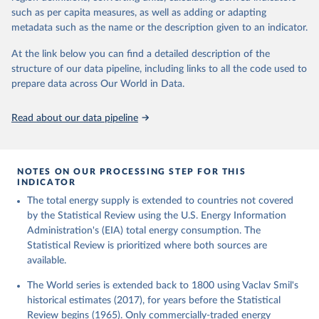
such as per capita measures, as well as adding or adapting
metadata such as the name or the description given to an indicator.
At the link below you can find a detailed description of the
structure of our data pipeline, including links to all the code used to
prepare data across Our World in Data.
Read about our data pipeline
NOTES ON OUR PROCESSING STEP FOR THIS
INDICATOR
The total energy supply is extended to countries not covered
by the Statistical Review using the U.S. Energy Information
Administration's (EIA) total energy consumption. The
Statistical Review is prioritized where both sources are
available.
The World series is extended back to 1800 using Vaclav Smil's
historical estimates (2017), for years before the Statistical
Review begins (1965). Only commercially-traded energy