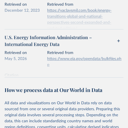
This is the citation of the original data obtained from the source,
Retrieved on
Retrieved from
prior to any processing or adaptation by Our World in Data.
To cite
December 12, 2023
https://vaclavsmil.com/book/energy-
data downloaded from this page, please use the suggested citation
transitions-global-and-national-
given in
Reuse This Work
below.
perspectives-second-expanded-and-
updated-edition/
Energy Institute - Statistical Review of World 
U.S. Energy Information Administration –
Energy (2026).
Citation
International Energy Data
This is the citation of the original data obtained from the source,
prior to any processing or adaptation by Our World in Data.
To cite
Retrieved on
Retrieved from
data downloaded from this page, please use the suggested citation
May 5, 2026
https://www.eia.gov/opendata/bulkfiles.ph
given in
Reuse This Work
below.
p
Citation
Energy Transitions: Global and National 
This is the citation of the original data obtained from the source,
Perspectives, 2nd edition, Appendix A, Vaclav Smil 
(2017).
prior to any processing or adaptation by Our World in Data.
To cite
How we process data at Our World in Data
data downloaded from this page, please use the suggested citation
given in
Reuse This Work
below.
All data and visualizations on Our World in Data rely on data
sourced from one or several original data providers. Preparing this
U.S. Energy Information Administration (EIA) - 
original data involves several processing steps. Depending on the
International Energy Data (2026).
data, this can include standardizing country names and world
region definitions, converting units, calculating derived indicators