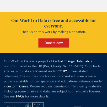
Our World in Data is free and accessible for
everyone.
Help us do this work by making a donation.
Donate now
Our World in Data is a project of
Global Change Data Lab
, a
nonprofit based in the UK (Reg. Charity No. 1186433). Our charts,
articles, and data are licensed under
CC BY
, unless stated
otherwise. The source code for our tools and software is made
publicly available for transparency and educational reference under
a
custom license
. Re-use requires permission. Third-party materials,
including some charts and data, are subject to third-party licenses.
See our
FAQs
for more details.