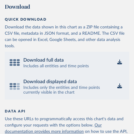
Download
QUICK DOWNLOAD
Download the data shown in this chart as a ZIP file containing a
CSV file, metadata in JSON format, and a README. The CSV file
can be opened in Excel, Google Sheets, and other data analysis
tools.
Download full data
Includes all entities and time points
Download displayed data
Includes only the entities and time points
currently visible in the chart
DATA API
Use these URLs to programmatically access this chart's data and
configure your requests with the options below.
Our
documentation provides more information
on how to use the API,