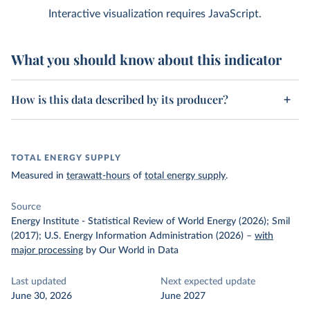
Interactive visualization requires JavaScript.
What you should know about this indicator
How is this data described by its producer?
TOTAL ENERGY SUPPLY
Measured in
terawatt-hours
of
total energy supply
.
Source
Energy Institute - Statistical Review of World Energy (2026); Smil
(2017); U.S. Energy Information Administration (2026)
–
with
major processing
by Our World in Data
Last updated
Next expected update
June 30, 2026
June 2027