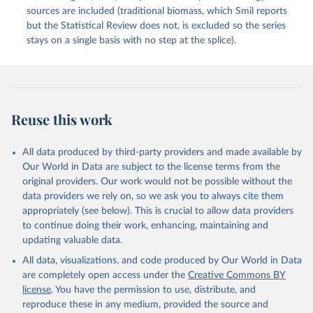
sources are included (traditional biomass, which Smil reports
but the Statistical Review does not, is excluded so the series
stays on a single basis with no step at the splice).
Reuse this work
All data produced by third-party providers and made available by
Our World in Data are subject to the license terms from the
original providers. Our work would not be possible without the
data providers we rely on, so we ask you to always cite them
appropriately (see below). This is crucial to allow data providers
to continue doing their work, enhancing, maintaining and
updating valuable data.
All data, visualizations, and code produced by Our World in Data
are completely open access under the
Creative Commons BY
license
. You have the permission to use, distribute, and
reproduce these in any medium, provided the source and