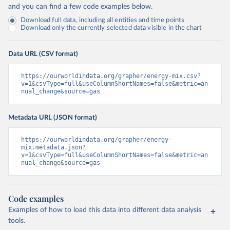
and you can find a few code examples below.
Download full data, including all entities and time points
Download only the currently selected data visible in the chart
Data URL (CSV format)
https://ourworldindata.org/grapher/energy-mix.csv?
v=1&csvType=full&useColumnShortNames=false&metric=an
nual_change&source=gas
Metadata URL (JSON format)
https://ourworldindata.org/grapher/energy-
mix.metadata.json?
v=1&csvType=full&useColumnShortNames=false&metric=an
nual_change&source=gas
Code examples
Examples of how to load this data into different data analysis
tools.