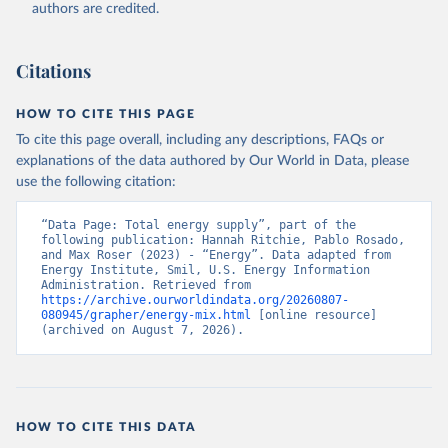
authors are credited.
Citations
HOW TO CITE THIS PAGE
To cite this page overall, including any descriptions, FAQs or
explanations of the data authored by Our World in Data, please
use the following citation:
“Data Page: Total energy supply”, part of the 
following publication: Hannah Ritchie, Pablo Rosado, 
and Max Roser (2023) - “Energy”. Data adapted from 
Energy Institute, Smil, U.S. Energy Information 
Administration. Retrieved from 
https://archive.ourworldindata.org/20260807-
080945/grapher/energy-mix.html
 [online resource] 
(archived on August 7, 2026).
HOW TO CITE THIS DATA