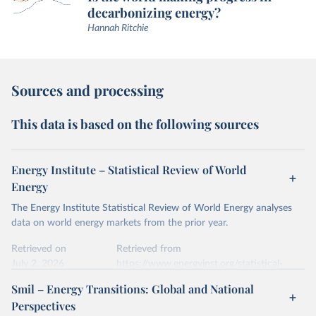
decarbonizing energy?
Hannah Ritchie
Sources and processing
This data is based on the following sources
Energy Institute – Statistical Review of World
Energy
The Energy Institute Statistical Review of World Energy analyses
data on world energy markets from the prior year.
Retrieved on
Retrieved from
July 2, 2026
https://www.energyinst.org/statistical-
review/
Smil – Energy Transitions: Global and National
Perspectives
Citation