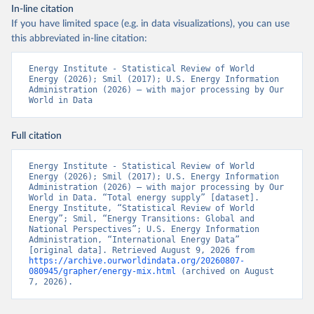
In-line citation
If you have limited space (e.g. in data visualizations), you can use
this abbreviated in-line citation:
Energy Institute - Statistical Review of World 
Energy (2026); Smil (2017); U.S. Energy Information 
Administration (2026) – with major processing by Our 
World in Data
Full citation
Energy Institute - Statistical Review of World 
Energy (2026); Smil (2017); U.S. Energy Information 
Administration (2026) – with major processing by Our 
World in Data. “Total energy supply” [dataset]. 
Energy Institute, “Statistical Review of World 
Energy”; Smil, “Energy Transitions: Global and 
National Perspectives”; U.S. Energy Information 
Administration, “International Energy Data” 
[original data]. Retrieved August 9, 2026 from 
https://archive.ourworldindata.org/20260807-
080945/grapher/energy-mix.html
 (archived on August 
7, 2026).