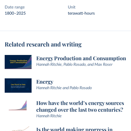
Date range
Unit
1800–2025
terawatt-hours
Related research and writing
Energy Production and Consumption
Hannah Ritchie, Pablo Rosado, and Max Roser
Energy
Hannah Ritchie and Pablo Rosado
How have the world’s energy sources
changed over the last two centuries?
Hannah Ritchie
Is the world making progress in