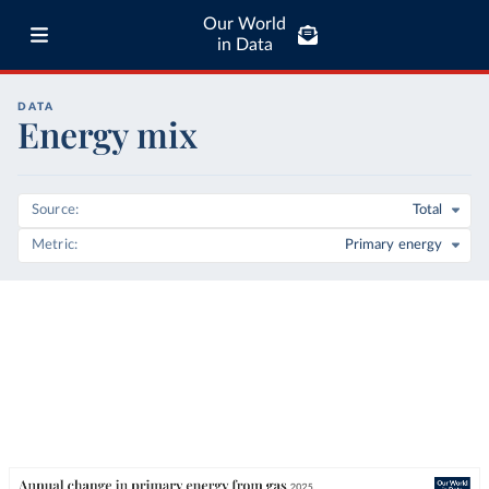
Our World
in Data
DATA
Energy mix
Source
Total
Metric
Primary energy