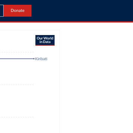
Donate