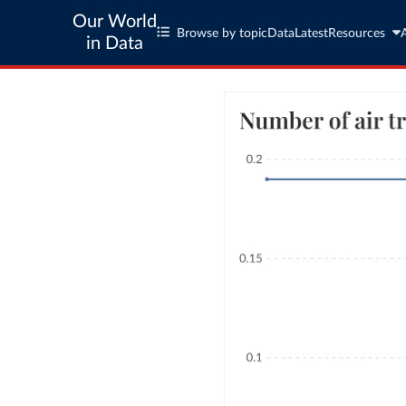
Our World
Browse by topic
Data
Latest
Resources
in Data