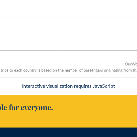
Interactive visualization requires JavaScript
le for everyone.