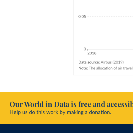
Our World in Data is free and accessib
Help us do this work by making a donation.