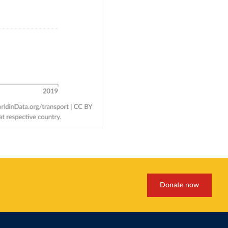
Donate now