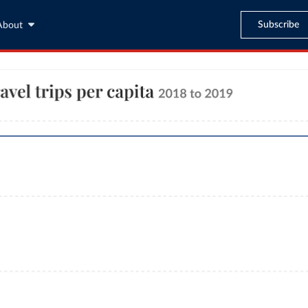
Subscribe
About