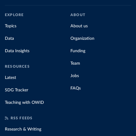
EXPLORE
ABOUT
Topics
About us
Data
Organization
Data Insights
Funding
Team
RESOURCES
Jobs
Latest
FAQs
SDG Tracker
Teaching with OWID
RSS FEEDS
Research & Writing