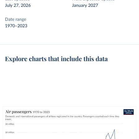
July 27, 2026
January 2027
Date range
1970–2023
Explore charts that include this data