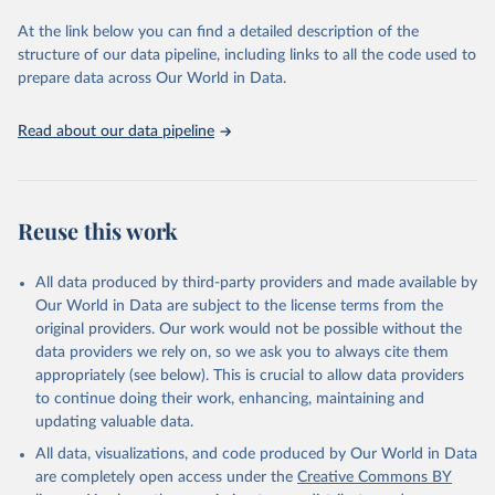
used for tracking progress on the Sustainable Development Goals
(SDGs) and other global development initiatives. By providing
At the link below you can find a detailed description of the
accessible and reliable statistics, it helps to inform policy
structure of our data pipeline, including links to all the code used to
discussions and strategies globally. Whether for academic research,
prepare data across Our World in Data.
policy planning, or economic analysis, the World Development
Indicators database is an essential tool for understanding and
Read about our data pipeline
addressing global development challenges.
Retrieved on
Retrieved from
July 27, 2026
https://data.worldbank.org/indicator/IS.AIR
Reuse this work
.PSGR
Citation
All data produced by third-party providers and made available by
This is the citation of the original data obtained from the source,
Our World in Data are subject to the license terms from the
prior to any processing or adaptation by Our World in Data.
To cite
original providers. Our work would not be possible without the
data downloaded from this page, please use the suggested citation
data providers we rely on, so we ask you to always cite them
given in
Reuse This Work
below.
appropriately (see below). This is crucial to allow data providers
to continue doing their work, enhancing, maintaining and
updating valuable data.
Civil Aviation Statistics of the World, 
International Civil Aviation Organization (ICAO), 
All data, visualizations, and code produced by Our World in Data
uri: 
https://data.icao.int/newdataplus/#:~:text=ICAO%20da
are completely open access under the
Creative Commons BY
ta%20is%20comprised%20of
,information%20about%20comme