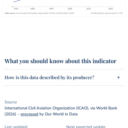
What you should know about this indicator
How is this data described by its producer?
Source
International Civil Aviation Organization (ICAO), via World Bank
(2026)
–
processed
by Our World in Data
Last updated
Next expected update