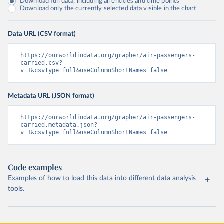
Download full data, including all entities and time points
Download only the currently selected data visible in the chart
Data URL (CSV format)
https://ourworldindata.org/grapher/air-passengers-
carried.csv?
v=1&csvType=full&useColumnShortNames=false
Metadata URL (JSON format)
https://ourworldindata.org/grapher/air-passengers-
carried.metadata.json?
v=1&csvType=full&useColumnShortNames=false
Code examples
Examples of how to load this data into different data analysis
tools.