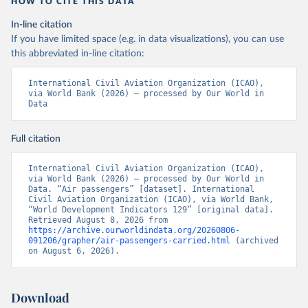
HOW TO CITE THIS DATA
In-line citation
If you have limited space (e.g. in data visualizations), you can use
this abbreviated in-line citation:
International Civil Aviation Organization (ICAO), 
via World Bank (2026) – processed by Our World in 
Data
Full citation
International Civil Aviation Organization (ICAO), 
via World Bank (2026) – processed by Our World in 
Data. “Air passengers” [dataset]. International 
Civil Aviation Organization (ICAO), via World Bank, 
“World Development Indicators 129” [original data]. 
Retrieved August 8, 2026 from 
https://archive.ourworldindata.org/20260806-
091206/grapher/air-passengers-carried.html
 (archived 
on August 6, 2026).
Download