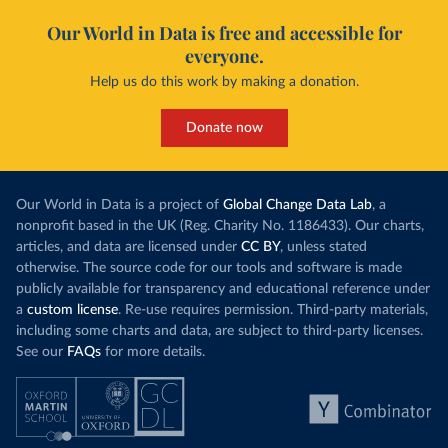
Our World in Data is free and accessible for
everyone.
Help us do this work by making a donation.
Donate now
Our World in Data is a project of
Global Change Data Lab
, a
nonprofit based in the UK (Reg. Charity No. 1186433). Our charts,
articles, and data are licensed under
CC BY
, unless stated
otherwise. The source code for our tools and software is made
publicly available for transparency and educational reference under
a
custom license
. Re-use requires permission. Third-party materials,
including some charts and data, are subject to third-party licenses.
See our
FAQs
for more details.