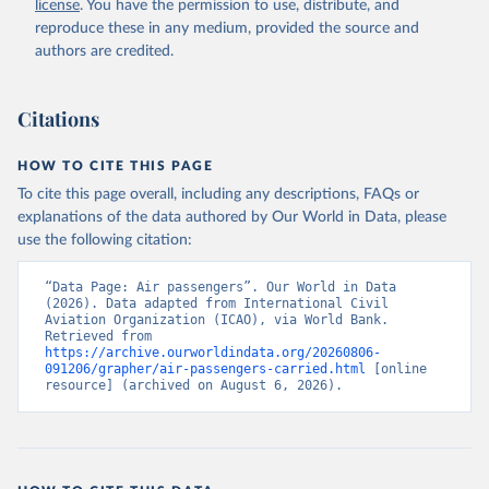
license
. You have the permission to use, distribute, and
rcial%20air%20carriers;

ICAO Staff estimates, International Civil Aviation 
reproduce these in any medium, provided the source and
Organization (ICAO), uri: 
authors are credited.
https://data.icao.int/newdataplus/#:~:text=ICAO%20da
ta%20is%20comprised%20of
,information%20about%20comme
rcial%20air%20carriers. Indicator IS.AIR.PSGR 
(
https://data.worldbank.org/indicator/IS.AIR.PSGR
). 
Citations
World Development Indicators - World Bank (2026). 
Accessed on 2026-07-27.
HOW TO CITE THIS PAGE
To cite this page overall, including any descriptions, FAQs or
explanations of the data authored by Our World in Data, please
use the following citation:
“Data Page: Air passengers”. Our World in Data 
(2026). Data adapted from International Civil 
Aviation Organization (ICAO), via World Bank. 
Retrieved from 
https://archive.ourworldindata.org/20260806-
091206/grapher/air-passengers-carried.html
 [online 
resource] (archived on August 6, 2026).