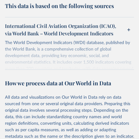
This data is based on the following sources
International Civil Aviation Organization (ICAO),
via World Bank – World Development Indicators
The World Development Indicators (WDI) database, published by
the World Bank, is a comprehensive collection of global
development data, providing key economic, social, and
environmental statistics. It includes over 1,500 indicators covering
more than 200 countries and territories, with data spanning several
decades. WDI serves as a vital resource for policymakers,
How we process data at Our World in Data
researchers, businesses, and analysts seeking to understand global
trends and make data-driven decisions. The database covers a wide
range of topics, including economic growth, education, health,
All data and visualizations on Our World in Data rely on data
poverty, trade, energy, infrastructure, governance, and
sourced from one or several original data providers. Preparing this
environmental sustainability. The indicators are sourced from
original data involves several processing steps. Depending on the
reputable national and international agencies, ensuring high-quality,
data, this can include standardizing country names and world
consistent, and comparable data. Users can access the database
region definitions, converting units, calculating derived indicators
through interactive online tools, API services, and downloadable
such as per capita measures, as well as adding or adapting
datasets, facilitating detailed analysis and visualization. WDI is also
metadata such as the name or the description given to an indicator.