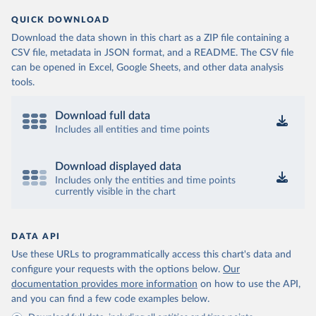
QUICK DOWNLOAD
Download the data shown in this chart as a ZIP file containing a
CSV file, metadata in JSON format, and a README. The CSV file
can be opened in Excel, Google Sheets, and other data analysis
tools.
Download full data
Includes all entities and time points
Download displayed data
Includes only the entities and time points
currently visible in the chart
DATA API
Use these URLs to programmatically access this chart's data and
configure your requests with the options below.
Our
documentation provides more information
on how to use the API,
and you can find a few code examples below.