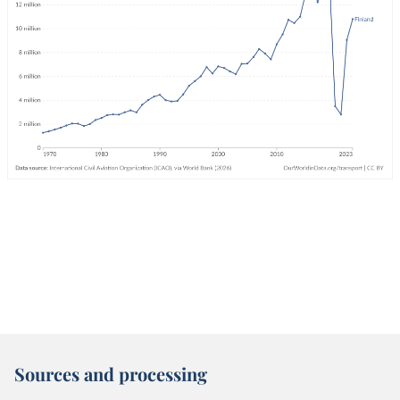
Sources and processing