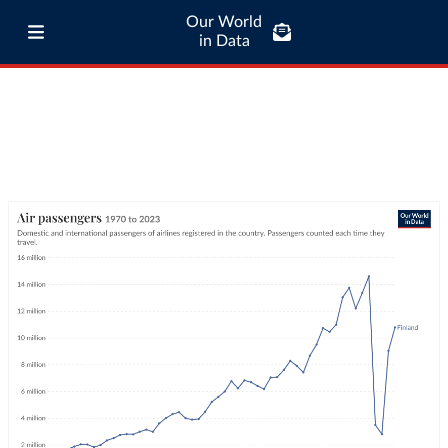
Our World
in Data