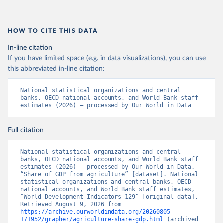
HOW TO CITE THIS DATA
In-line citation
If you have limited space (e.g. in data visualizations), you can use
this abbreviated in-line citation:
National statistical organizations and central 
banks, OECD national accounts, and World Bank staff 
estimates (2026) – processed by Our World in Data
Full citation
National statistical organizations and central 
banks, OECD national accounts, and World Bank staff 
estimates (2026) – processed by Our World in Data. 
“Share of GDP from agriculture” [dataset]. National 
statistical organizations and central banks, OECD 
national accounts, and World Bank staff estimates, 
“World Development Indicators 129” [original data]. 
Retrieved August 9, 2026 from 
https://archive.ourworldindata.org/20260805-
171952/grapher/agriculture-share-gdp.html
 (archived 