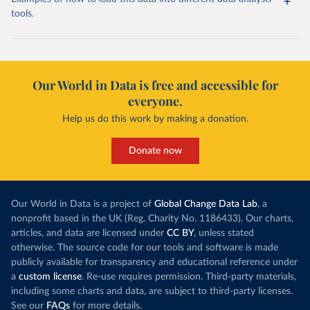
tools.
Our World in Data is free and accessible for
everyone.
Help us do this work by making a donation.
Donate now
Our World in Data is a project of
Global Change Data Lab
, a
nonprofit based in the UK (Reg. Charity No. 1186433). Our charts,
articles, and data are licensed under
CC BY
, unless stated
otherwise. The source code for our tools and software is made
publicly available for transparency and educational reference under
a
custom license
. Re-use requires permission. Third-party materials,
including some charts and data, are subject to third-party licenses.
See our
FAQs
for more details.