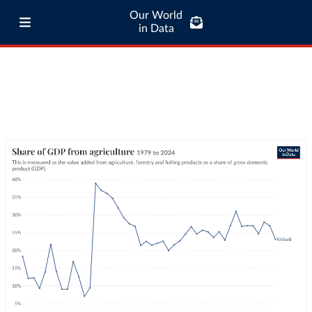
Our World
in Data