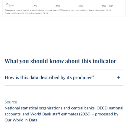
What you should know about this indicator
How is this data described by its producer?
Source
National statistical organizations and central banks, OECD national
accounts, and World Bank staff estimates (2026)
–
processed
by
Our World in Data