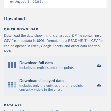
on August 5, 2026).
Download
QUICK DOWNLOAD
Download the data shown in this chart as a ZIP file containing a
CSV file, metadata in JSON format, and a README. The CSV file
can be opened in Excel, Google Sheets, and other data analysis
tools.
Download full data
Includes all entities and time points
Download displayed data
Includes only the entities and time points
currently visible in the chart
DATA API