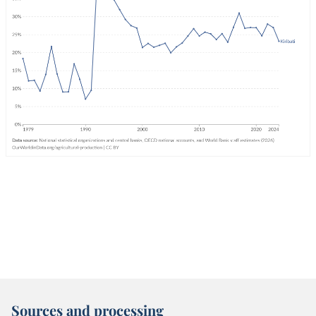
Sources and processing