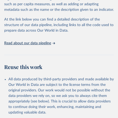
through interactive online tools, API services, and downloadable
such as per capita measures, as well as adding or adapting
datasets, facilitating detailed analysis and visualization. WDI is also
metadata such as the name or the description given to an indicator.
used for tracking progress on the Sustainable Development Goals
(SDGs) and other global development initiatives. By providing
At the link below you can find a detailed description of the
accessible and reliable statistics, it helps to inform policy
structure of our data pipeline, including links to all the code used to
discussions and strategies globally. Whether for academic research,
prepare data across Our World in Data.
policy planning, or economic analysis, the World Development
Indicators database is an essential tool for understanding and
Read about our data pipeline
addressing global development challenges.
Retrieved on
Retrieved from
July 27, 2026
https://data.worldbank.org/indicator/NV.A
Reuse this work
GR.TOTL.ZS
Citation
All data produced by third-party providers and made available by
This is the citation of the original data obtained from the source,
Our World in Data are subject to the license terms from the
prior to any processing or adaptation by Our World in Data.
To cite
original providers. Our work would not be possible without the
data downloaded from this page, please use the suggested citation
data providers we rely on, so we ask you to always cite them
given in
Reuse This Work
below.
appropriately (see below). This is crucial to allow data providers
to continue doing their work, enhancing, maintaining and
updating valuable data.
Country official statistics, National Statistical 
Organizations and/or Central Banks;
