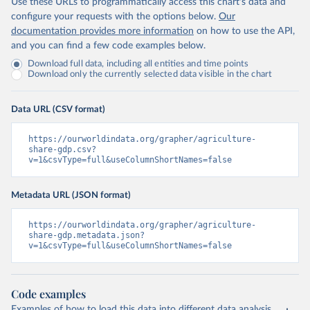
Use these URLs to programmatically access this chart's data and
configure your requests with the options below.
Our
documentation provides more information
on how to use the API,
and you can find a few code examples below.
Download full data, including all entities and time points
Download only the currently selected data visible in the chart
Data URL (CSV format)
https://ourworldindata.org/grapher/agriculture-
share-gdp.csv?
v=1&csvType=full&useColumnShortNames=false
Metadata URL (JSON format)
https://ourworldindata.org/grapher/agriculture-
share-gdp.metadata.json?
v=1&csvType=full&useColumnShortNames=false
Code examples
Examples of how to load this data into different data analysis