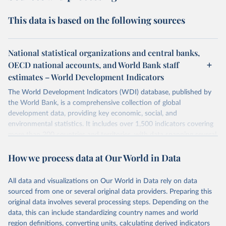
This data is based on the following sources
National statistical organizations and central banks,
OECD national accounts, and World Bank staff
estimates – World Development Indicators
The World Development Indicators (WDI) database, published by
the World Bank, is a comprehensive collection of global
development data, providing key economic, social, and
environmental statistics. It includes over 1,500 indicators covering
more than 200 countries and territories, with data spanning several
decades. WDI serves as a vital resource for policymakers,
How we process data at Our World in Data
researchers, businesses, and analysts seeking to understand global
trends and make data-driven decisions. The database covers a wide
range of topics, including economic growth, education, health,
All data and visualizations on Our World in Data rely on data
poverty, trade, energy, infrastructure, governance, and
sourced from one or several original data providers. Preparing this
environmental sustainability. The indicators are sourced from
original data involves several processing steps. Depending on the
reputable national and international agencies, ensuring high-quality,
data, this can include standardizing country names and world
consistent, and comparable data. Users can access the database
region definitions, converting units, calculating derived indicators