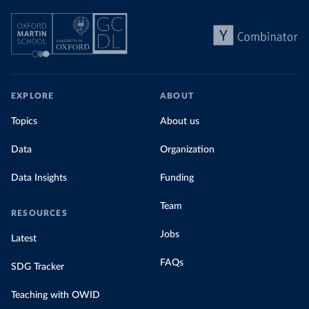
EXPLORE
ABOUT
Topics
About us
Data
Organization
Data Insights
Funding
Team
RESOURCES
Jobs
Latest
FAQs
SDG Tracker
Teaching with OWID