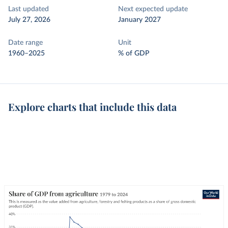
Last updated
Next expected update
July 27, 2026
January 2027
Date range
Unit
1960–2025
% of GDP
Explore charts that include this data