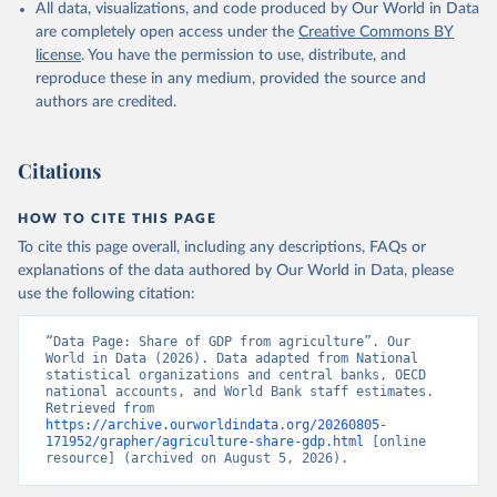
All data, visualizations, and code produced by Our World in Data
National Accounts data files, Organisation for 
Economic Co-operation and Development (OECD);

are completely open access under the
Creative Commons BY
Staff estimates, World Bank (WB). Indicator 
license
. You have the permission to use, distribute, and
NV.AGR.TOTL.ZS 
(
https://data.worldbank.org/indicator/NV.AGR.TOTL.ZS
reproduce these in any medium, provided the source and
). World Development Indicators - World Bank (2026). 
authors are credited.
Accessed on 2026-07-27.
Citations
HOW TO CITE THIS PAGE
To cite this page overall, including any descriptions, FAQs or
explanations of the data authored by Our World in Data, please
use the following citation:
“Data Page: Share of GDP from agriculture”. Our 
World in Data (2026). Data adapted from National 
statistical organizations and central banks, OECD 
national accounts, and World Bank staff estimates. 
Retrieved from 
https://archive.ourworldindata.org/20260805-
171952/grapher/agriculture-share-gdp.html
 [online 
resource] (archived on August 5, 2026).