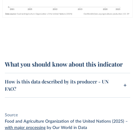
What you should know about this indicator
How is this data described by its producer - UN
FAO?
Source
Food and Agriculture Organization of the United Nations (2025)
–
with major processing
by Our World in Data