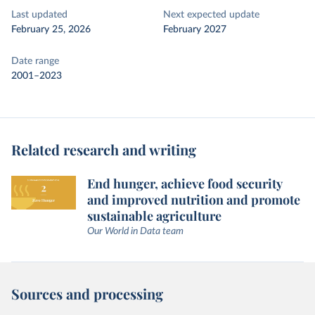
Last updated
Next expected update
February 25, 2026
February 2027
Date range
2001–2023
Related research and writing
End hunger, achieve food security
and improved nutrition and promote
sustainable agriculture
Our World in Data team
Sources and processing