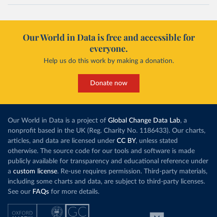
Our World in Data is free and accessible for
everyone.
Help us do this work by making a donation.
Donate now
Our World in Data is a project of
Global Change Data Lab
, a
nonprofit based in the UK (Reg. Charity No. 1186433). Our charts,
articles, and data are licensed under
CC BY
, unless stated
otherwise. The source code for our tools and software is made
publicly available for transparency and educational reference under
a
custom license
. Re-use requires permission. Third-party materials,
including some charts and data, are subject to third-party licenses.
See our
FAQs
for more details.