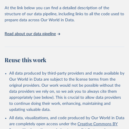
nutrition and promote sustainable agriculture.
At the link below you can find a detailed description of the
Goal 5: Achieve gender equality and empower all women and
structure of our data pipeline, including links to all the code used to
girls.
prepare data across Our World in Data.
Goal 6: Clean water and sanitation: Ensure availability and
sustainable management of water and sanitation for all.
Read about our data pipeline
Goal 12: Responsible consumption and production.
Goal 14: Life below water: Conserve and sustainably use the
oceans, seas and marine resources.
Goal 15: Life on land: Sustainably manage forests, combat
Reuse this work
desertification, halt and reverse land degradation, halt
biodiversity loss.
All data produced by third-party providers and made available by
Our World in Data are subject to the license terms from the
Retrieved on
Retrieved from
original providers. Our work would not be possible without the
February 25, 2026
http://www.fao.org/faostat/en/#data/SDG
data providers we rely on, so we ask you to always cite them
B
appropriately (see below). This is crucial to allow data providers
Citation
to continue doing their work, enhancing, maintaining and
This is the citation of the original data obtained from the source,
updating valuable data.
prior to any processing or adaptation by Our World in Data.
To cite
All data, visualizations, and code produced by Our World in Data
data downloaded from this page, please use the suggested citation
are completely open access under the
Creative Commons BY
given in
Reuse This Work
below.