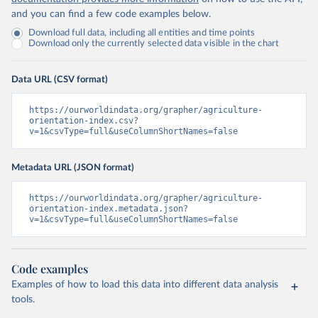
and you can find a few code examples below.
Download full data, including all entities and time points
Download only the currently selected data visible in the chart
Data URL (CSV format)
https://ourworldindata.org/grapher/agriculture-
orientation-index.csv?
v=1&csvType=full&useColumnShortNames=false
Metadata URL (JSON format)
https://ourworldindata.org/grapher/agriculture-
orientation-index.metadata.json?
v=1&csvType=full&useColumnShortNames=false
Code examples
Examples of how to load this data into different data analysis
tools.