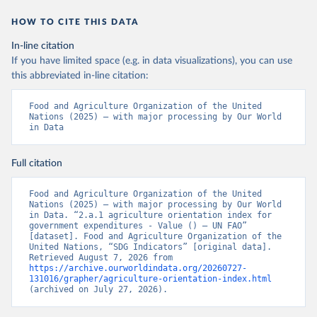
HOW TO CITE THIS DATA
In-line citation
If you have limited space (e.g. in data visualizations), you can use
this abbreviated in-line citation:
Food and Agriculture Organization of the United 
Nations (2025) – with major processing by Our World 
in Data
Full citation
Food and Agriculture Organization of the United 
Nations (2025) – with major processing by Our World 
in Data. “2.a.1 agriculture orientation index for 
government expenditures - Value () – UN FAO” 
[dataset]. Food and Agriculture Organization of the 
United Nations, “SDG Indicators” [original data]. 
Retrieved August 7, 2026 from 
https://archive.ourworldindata.org/20260727-
131016/grapher/agriculture-orientation-index.html
(archived on July 27, 2026).