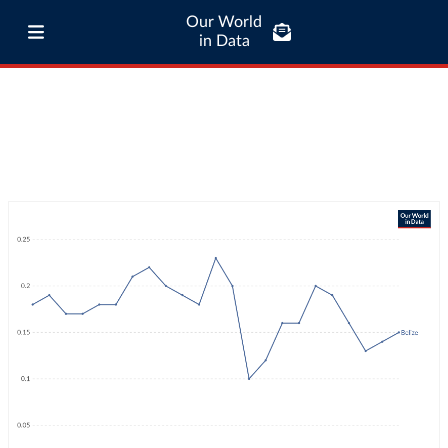
Our World
in Data