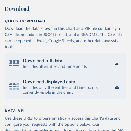
Download
QUICK DOWNLOAD
Download the data shown in this chart as a ZIP file containing a
CSV file, metadata in JSON format, and a README. The CSV file
can be opened in Excel, Google Sheets, and other data analysis
tools.
Download full data
Includes all entities and time points
Download displayed data
Includes only the entities and time points
currently visible in the chart
DATA API
Use these URLs to programmatically access this chart's data and
configure your requests with the options below.
Our
documentation provides more information
on how to use the API,