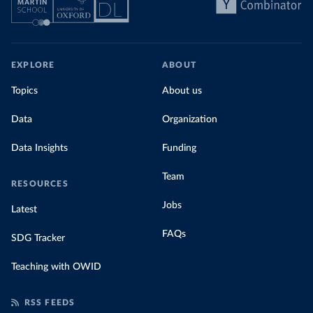
EXPLORE
ABOUT
Topics
About us
Data
Organization
Data Insights
Funding
Team
RESOURCES
Jobs
Latest
FAQs
SDG Tracker
Teaching with OWID
RSS FEEDS