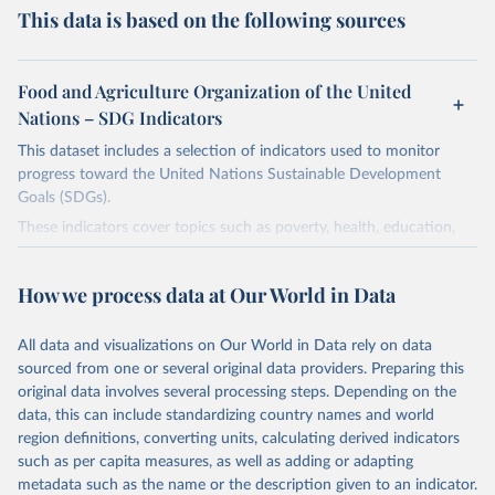
This data is based on the following sources
Food and Agriculture Organization of the United
Nations – SDG Indicators
This dataset includes a selection of indicators used to monitor
progress toward the United Nations Sustainable Development
Goals (SDGs).
These indicators cover topics such as poverty, health, education,
and the environment. They are published by the United Nations
and its partner agencies, based on data reported by national
How we process data at Our World in Data
governments.
This FAOSTAT domain complements the global SDG database
All data and visualizations on Our World in Data rely on data
administered by the United Nations Statistical Division (UNSD), as
sourced from one or several original data providers. Preparing this
well as FAO's SDG indicators portal, by providing access to the
original data involves several processing steps. Depending on the
available data for all SDG Indicators under FAO custodianship.
data, this can include standardizing country names and world
SDG Indicators under FAO custodianship, consisting of 22
region definitions, converting units, calculating derived indicators
indicators and 66 series that fall under six goals:
such as per capita measures, as well as adding or adapting
Goal 2: End hunger, achieve food security and improved
metadata such as the name or the description given to an indicator.