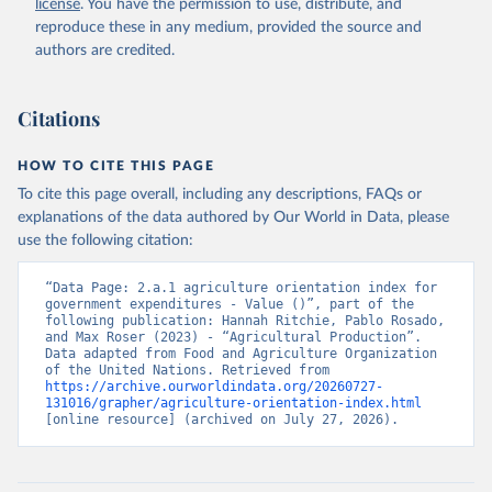
license
. You have the permission to use, distribute, and
reproduce these in any medium, provided the source and
Food and Agriculture Organization of the United 
authors are credited.
Nations - SDG Indicators: SDG Indicators (2025).
Citations
HOW TO CITE THIS PAGE
To cite this page overall, including any descriptions, FAQs or
explanations of the data authored by Our World in Data, please
use the following citation:
“Data Page: 2.a.1 agriculture orientation index for 
government expenditures - Value ()”, part of the 
following publication: Hannah Ritchie, Pablo Rosado, 
and Max Roser (2023) - “Agricultural Production”. 
Data adapted from Food and Agriculture Organization 
of the United Nations. Retrieved from 
https://archive.ourworldindata.org/20260727-
131016/grapher/agriculture-orientation-index.html
[online resource] (archived on July 27, 2026).