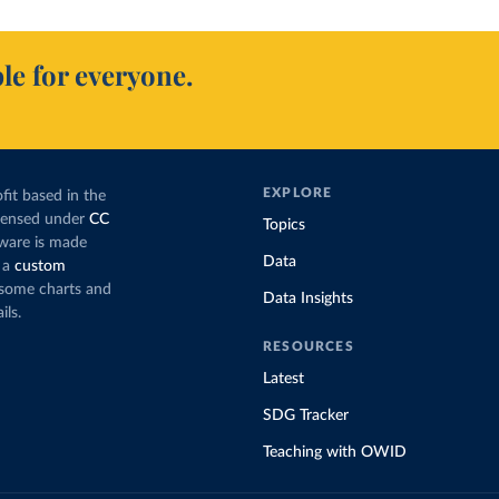
le for everyone.
EXPLORE
fit based in the
icensed under
CC
Topics
tware is made
Data
 a
custom
g some charts and
Data Insights
ils.
RESOURCES
Latest
SDG Tracker
Teaching with OWID