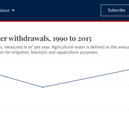
Subscribe
About