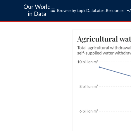
Our World
Browse by topic
Data
Latest
Resources
in Data