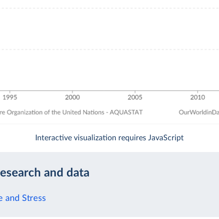
Interactive visualization requires JavaScript
research and data
 and Stress