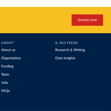
Donate now
ABOUT
RSS FEEDS
About us
Research & Writing
Organization
Data Insights
Funding
Team
Jobs
FAQs