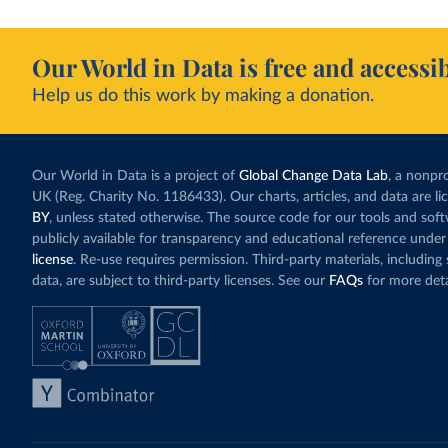
Our World in Data is free and accessib
Help us do this work by making a donation.
Our World in Data is a project of
Global Change Data Lab
, a nonpro
UK (Reg. Charity No. 1186433). Our charts, articles, and data are l
BY
, unless stated otherwise. The source code for our tools and sof
publicly available for transparency and educational reference under
license
. Re-use requires permission. Third-party materials, includin
data, are subject to third-party licenses. See our
FAQs
for more deta