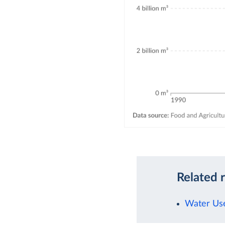
Related 
Water Use