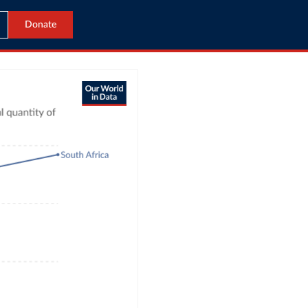
Donate