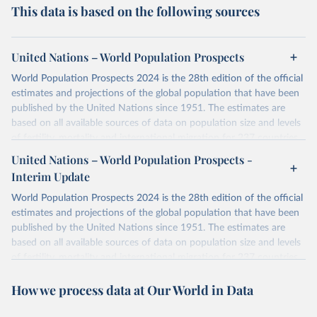
This data is based on the following sources
United Nations – World Population Prospects
World Population Prospects 2024 is the 28th edition of the official
estimates and projections of the global population that have been
published by the United Nations since 1951. The estimates are
based on all available sources of data on population size and levels
of fertility, mortality and international migration for 237 countries
or areas. If you have questions about this dataset, please refer to
United Nations – World Population Prospects -
their FAQ
. You can also explore
data sources
for each country or
Interim Update
visit
their main page
for more details.
World Population Prospects 2024 is the 28th edition of the official
Retrieved on
Retrieved from
estimates and projections of the global population that have been
July 11, 2024
https://population.un.org/wpp/downloads/
published by the United Nations since 1951. The estimates are
based on all available sources of data on population size and levels
Citation
of fertility, mortality and international migration for 237 countries
This is the citation of the original data obtained from the source,
or areas. If you have questions about this dataset, please refer to
prior to any processing or adaptation by Our World in Data.
To cite
How we process data at Our World in Data
their FAQ
. You can also explore
data sources
for each country or
data downloaded from this page, please use the suggested citation
visit
their main page
for more details.
given in
Reuse This Work
below.