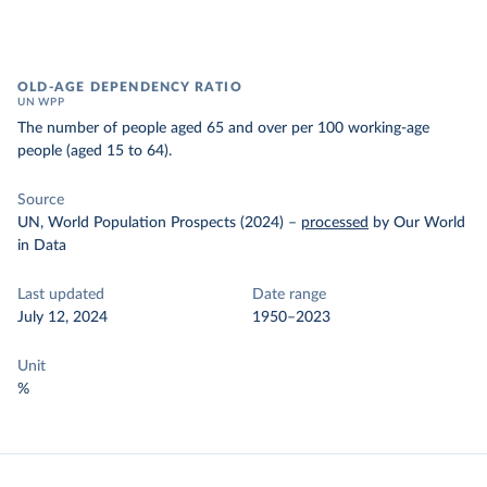
OLD-AGE DEPENDENCY RATIO
UN WPP
The number of people aged 65 and over per 100 working-age
people (aged 15 to 64).
Source
UN, World Population Prospects (2024)
–
processed
by Our World
in Data
Last updated
Date range
July 12, 2024
1950–2023
Unit
%