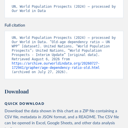
UN, World Population Prospects (2024) – processed by 
Our World in Data
Full citation
UN, World Population Prospects (2024) – processed by 
Our World in Data. “Old-age dependency ratio – UN 
WPP” [dataset]. United Nations, “World Population 
Prospects”; United Nations, “World Population 
Prospects - Interim Update” [original data]. 
Retrieved August 6, 2026 from 
https://archive.ourworldindata.org/20260727-
172941/grapher/age-dependency-ratio-old.html
(archived on July 27, 2026).
Download
QUICK DOWNLOAD
Download the data shown in this chart as a ZIP file containing a
CSV file, metadata in JSON format, and a README. The CSV file
can be opened in Excel, Google Sheets, and other data analysis