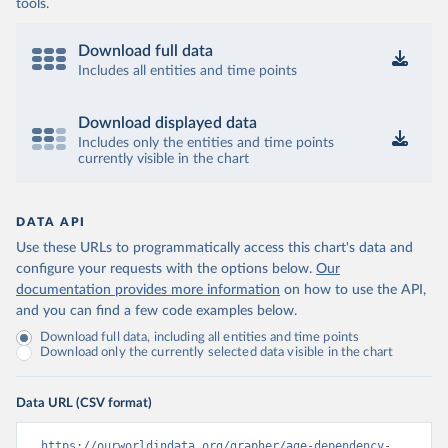
tools.
Download full data
Includes all entities and time points
Download displayed data
Includes only the entities and time points
currently visible in the chart
DATA API
Use these URLs to programmatically access this chart's data and
configure your requests with the options below.
Our
documentation provides more information
on how to use the API,
and you can find a few code examples below.
Download full data, including all entities and time points
Download only the currently selected data visible in the chart
Data URL (CSV format)
https://ourworldindata.org/grapher/age-dependency-