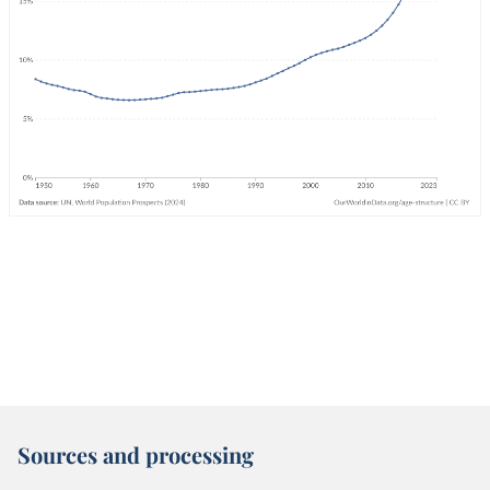
Sources and processing