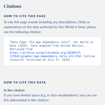
Citations
HOW TO CITE THIS PAGE
To cite this page overall, including any descriptions, FAQs or
explanations of the data authored by Our World in Data, please
use the following citation:
“Data Page: Old-age dependency ratio”. Our World in 
Data (2026). Data adapted from United Nations. 
Retrieved from 
https://archive.ourworldindata.org/20260727-
172941/grapher/age-dependency-ratio-old.html
 [online 
resource] (archived on July 27, 2026).
HOW TO CITE THIS DATA
In-line citation
If you have limited space (e.g. in data visualizations), you can use
this abbreviated in-line citation: