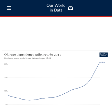
Our World
in Data