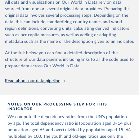
This is an interim update containing revised medium-variant
All data and visualizations on Our World in Data rely on data
estimates and projections for Togo.
sourced from one or several original data providers. Preparing this
United Nations, Department of Economic and Social 
original data involves several processing steps. Depending on the
Affairs, Population Division (2024). World 
Retrieved on
Retrieved from
Population Prospects 2024, Online Edition.
data, this can include standardizing country names and world
March 31, 2026
https://population.un.org/wpp/downloads/
region definitions, converting units, calculating derived indicators
such as per capita measures, as well as adding or adapting
Citation
metadata such as the name or the description given to an indicator.
This is the citation of the original data obtained from the source,
prior to any processing or adaptation by Our World in Data.
To cite
At the link below you can find a detailed description of the
data downloaded from this page, please use the suggested citation
structure of our data pipeline, including links to all the code used to
given in
Reuse This Work
below.
prepare data across Our World in Data.
United Nations, Department of Economic and Social 
Read about our data pipeline
Affairs, Population Division (2024). World 
Population Prospects 2024, Online Edition.
NOTES ON OUR PROCESSING STEP FOR THIS
INDICATOR
We compute the dependency ratios from the UN's population
by age. The total dependency ratio is (population aged 0–14 plus
population aged 65 and over) divided by population aged 15–64,
multiplied by 100. The youth and old-age ratios use only the