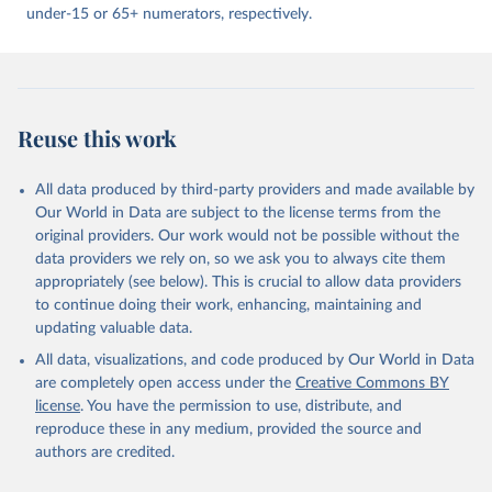
under-15 or 65+ numerators, respectively.
Reuse this work
All data produced by third-party providers and made available by
Our World in Data are subject to the license terms from the
original providers. Our work would not be possible without the
data providers we rely on, so we ask you to always cite them
appropriately (see below). This is crucial to allow data providers
to continue doing their work, enhancing, maintaining and
updating valuable data.
All data, visualizations, and code produced by Our World in Data
are completely open access under the
Creative Commons BY
license
. You have the permission to use, distribute, and
reproduce these in any medium, provided the source and
authors are credited.