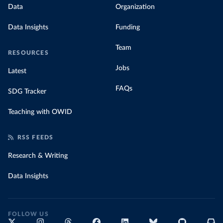
Data
Organization
Data Insights
Funding
Team
RESOURCES
Jobs
Latest
FAQs
SDG Tracker
Teaching with OWID
RSS FEEDS
Research & Writing
Data Insights
FOLLOW US