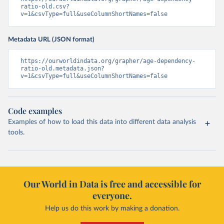
ratio-old.csv?
v=1&csvType=full&useColumnShortNames=false
Metadata URL (JSON format)
https://ourworldindata.org/grapher/age-dependency-
ratio-old.metadata.json?
v=1&csvType=full&useColumnShortNames=false
Code examples
Examples of how to load this data into different data analysis
tools.
Our World in Data is free and accessible for
everyone.
Help us do this work by making a donation.