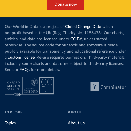
Donate now
Our World in Data is a project of
Global Change Data Lab
, a
nonprofit based in the UK (Reg. Charity No. 1186433). Our charts,
articles, and data are licensed under
CC BY
, unless stated
otherwise. The source code for our tools and software is made
publicly available for transparency and educational reference under
a
custom license
. Re-use requires permission. Third-party materials,
including some charts and data, are subject to third-party licenses.
See our
FAQs
for more details.
EXPLORE
ABOUT
Topics
About us