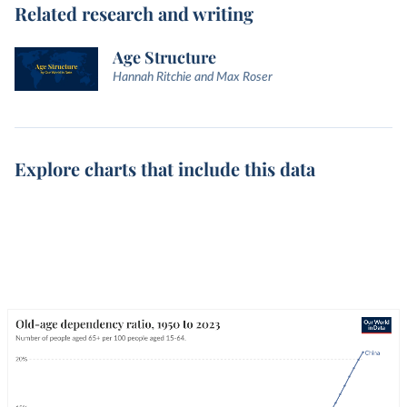
Related research and writing
Age Structure
Hannah Ritchie and Max Roser
Explore charts that include this data