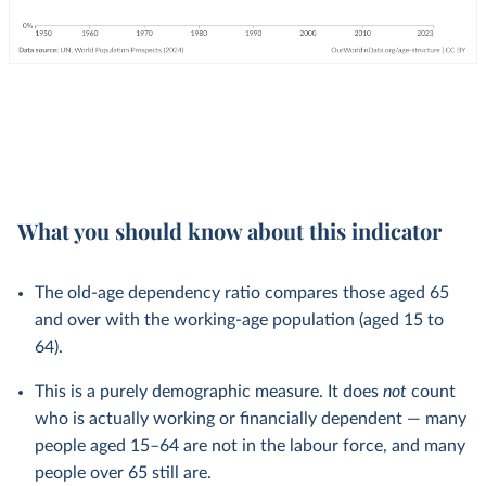
What you should know about this indicator
The old-age dependency ratio compares those aged 65
and over with the working-age population (aged 15 to
64).
This is a purely demographic measure. It does
not
count
who is actually working or financially dependent — many
people aged 15–64 are not in the labour force, and many
people over 65 still are.