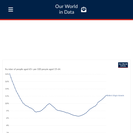
Our World
in Data