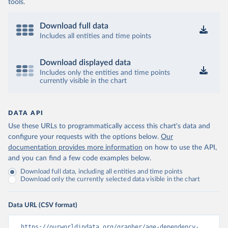
tools.
Download full data
Includes all entities and time points
Download displayed data
Includes only the entities and time points
currently visible in the chart
DATA API
Use these URLs to programmatically access this chart's data and
configure your requests with the options below.
Our
documentation provides more information
on how to use the API,
and you can find a few code examples below.
Download full data, including all entities and time points
Download only the currently selected data visible in the chart
Data URL (CSV format)
https://ourworldindata.org/grapher/age-dependency-