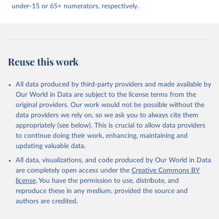
under-15 or 65+ numerators, respectively.
Reuse this work
All data produced by third-party providers and made available by
Our World in Data are subject to the license terms from the
original providers. Our work would not be possible without the
data providers we rely on, so we ask you to always cite them
appropriately (see below). This is crucial to allow data providers
to continue doing their work, enhancing, maintaining and
updating valuable data.
All data, visualizations, and code produced by Our World in Data
are completely open access under the
Creative Commons BY
license
. You have the permission to use, distribute, and
reproduce these in any medium, provided the source and
authors are credited.