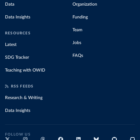
Data
Organization
Data Insights
Funding
Team
RESOURCES
Jobs
Latest
FAQs
SDG Tracker
Teaching with OWID
RSS FEEDS
Research & Writing
Data Insights
FOLLOW US