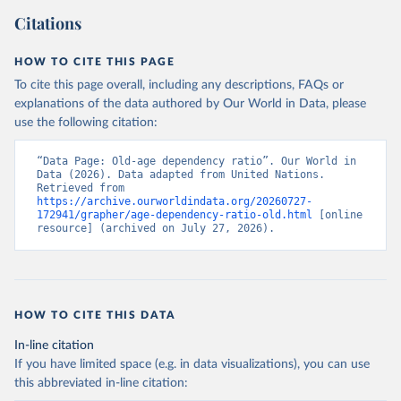
Citations
HOW TO CITE THIS PAGE
To cite this page overall, including any descriptions, FAQs or
explanations of the data authored by Our World in Data, please
use the following citation:
“Data Page: Old-age dependency ratio”. Our World in 
Data (2026). Data adapted from United Nations. 
Retrieved from 
https://archive.ourworldindata.org/20260727-
172941/grapher/age-dependency-ratio-old.html
 [online 
resource] (archived on July 27, 2026).
HOW TO CITE THIS DATA
In-line citation
If you have limited space (e.g. in data visualizations), you can use
this abbreviated in-line citation: