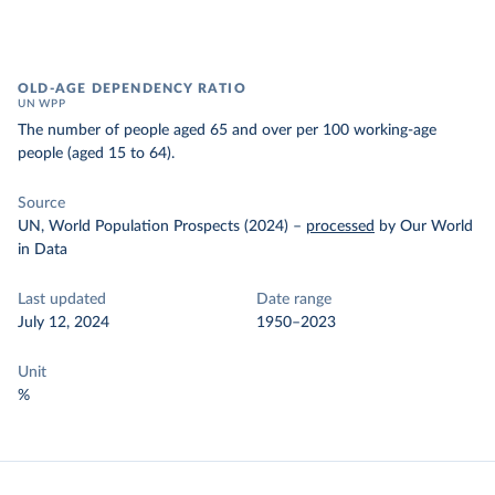
OLD-AGE DEPENDENCY RATIO
UN WPP
The number of people aged 65 and over per 100 working-age
people (aged 15 to 64).
Source
UN, World Population Prospects (2024)
–
processed
by Our World
in Data
Last updated
Date range
July 12, 2024
1950–2023
Unit
%