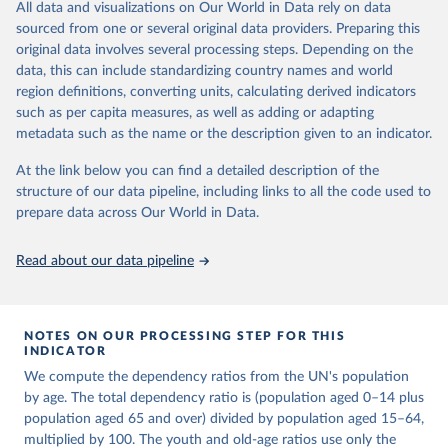
This is an interim update containing revised medium-variant
All data and visualizations on Our World in Data rely on data
estimates and projections for Togo.
sourced from one or several original data providers. Preparing this
United Nations, Department of Economic and Social 
original data involves several processing steps. Depending on the
Affairs, Population Division (2024). World 
Retrieved on
Retrieved from
Population Prospects 2024, Online Edition.
data, this can include standardizing country names and world
March 31, 2026
https://population.un.org/wpp/downloads/
region definitions, converting units, calculating derived indicators
such as per capita measures, as well as adding or adapting
Citation
metadata such as the name or the description given to an indicator.
This is the citation of the original data obtained from the source,
prior to any processing or adaptation by Our World in Data.
To cite
At the link below you can find a detailed description of the
data downloaded from this page, please use the suggested citation
structure of our data pipeline, including links to all the code used to
given in
Reuse This Work
below.
prepare data across Our World in Data.
United Nations, Department of Economic and Social 
Read about our data pipeline
Affairs, Population Division (2024). World 
Population Prospects 2024, Online Edition.
NOTES ON OUR PROCESSING STEP FOR THIS
INDICATOR
We compute the dependency ratios from the UN's population
by age. The total dependency ratio is (population aged 0–14 plus
population aged 65 and over) divided by population aged 15–64,
multiplied by 100. The youth and old-age ratios use only the