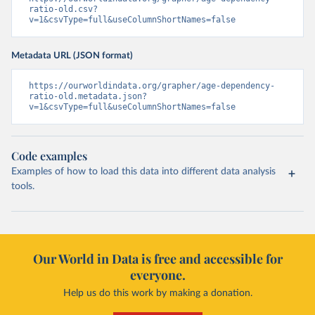
ratio-old.csv?
v=1&csvType=full&useColumnShortNames=false
Metadata URL (JSON format)
https://ourworldindata.org/grapher/age-dependency-
ratio-old.metadata.json?
v=1&csvType=full&useColumnShortNames=false
Code examples
Examples of how to load this data into different data analysis
tools.
Our World in Data is free and accessible for
everyone.
Help us do this work by making a donation.