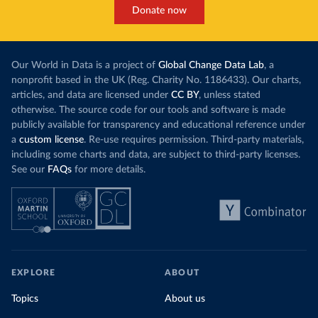
Donate now
Our World in Data is a project of
Global Change Data Lab
, a
nonprofit based in the UK (Reg. Charity No. 1186433). Our charts,
articles, and data are licensed under
CC BY
, unless stated
otherwise. The source code for our tools and software is made
publicly available for transparency and educational reference under
a
custom license
. Re-use requires permission. Third-party materials,
including some charts and data, are subject to third-party licenses.
See our
FAQs
for more details.
EXPLORE
ABOUT
Topics
About us