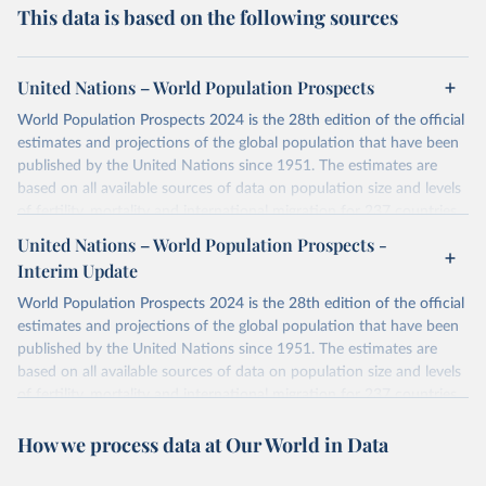
This data is based on the following sources
United Nations – World Population Prospects
World Population Prospects 2024 is the 28th edition of the official
estimates and projections of the global population that have been
published by the United Nations since 1951. The estimates are
based on all available sources of data on population size and levels
of fertility, mortality and international migration for 237 countries
or areas. If you have questions about this dataset, please refer to
United Nations – World Population Prospects -
their FAQ
. You can also explore
data sources
for each country or
Interim Update
visit
their main page
for more details.
World Population Prospects 2024 is the 28th edition of the official
Retrieved on
Retrieved from
estimates and projections of the global population that have been
July 11, 2024
https://population.un.org/wpp/downloads/
published by the United Nations since 1951. The estimates are
based on all available sources of data on population size and levels
Citation
of fertility, mortality and international migration for 237 countries
This is the citation of the original data obtained from the source,
or areas. If you have questions about this dataset, please refer to
prior to any processing or adaptation by Our World in Data.
To cite
How we process data at Our World in Data
their FAQ
. You can also explore
data sources
for each country or
data downloaded from this page, please use the suggested citation
visit
their main page
for more details.
given in
Reuse This Work
below.