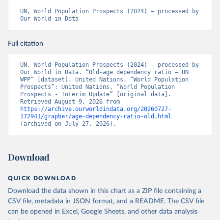
UN, World Population Prospects (2024) – processed by 
Our World in Data
Full citation
UN, World Population Prospects (2024) – processed by 
Our World in Data. “Old-age dependency ratio – UN 
WPP” [dataset]. United Nations, “World Population 
Prospects”; United Nations, “World Population 
Prospects - Interim Update” [original data]. 
Retrieved August 9, 2026 from 
https://archive.ourworldindata.org/20260727-
172941/grapher/age-dependency-ratio-old.html
(archived on July 27, 2026).
Download
QUICK DOWNLOAD
Download the data shown in this chart as a ZIP file containing a
CSV file, metadata in JSON format, and a README. The CSV file
can be opened in Excel, Google Sheets, and other data analysis