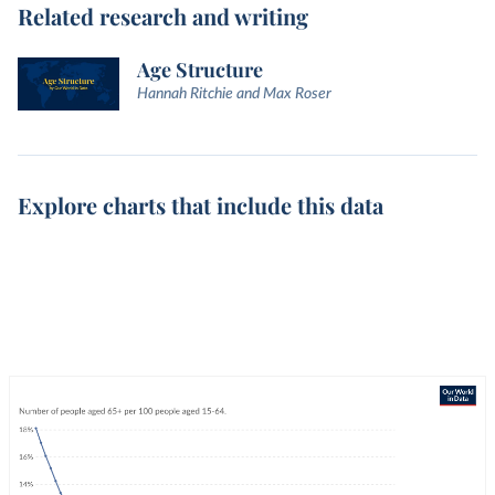
Related research and writing
Age Structure
Hannah Ritchie and Max Roser
Explore charts that include this data