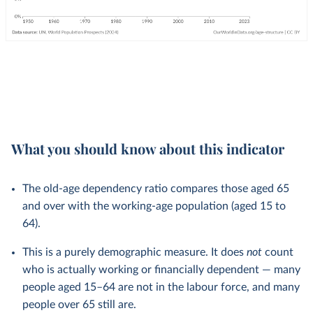
What you should know about this indicator
The old-age dependency ratio compares those aged 65
and over with the working-age population (aged 15 to
64).
This is a purely demographic measure. It does
not
count
who is actually working or financially dependent — many
people aged 15–64 are not in the labour force, and many
people over 65 still are.