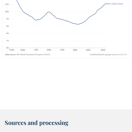
Sources and processing