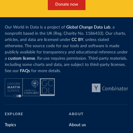
Donate now
Our World in Data is a project of
Global Change Data Lab
, a
nonprofit based in the UK (Reg. Charity No. 1186433). Our charts,
articles, and data are licensed under
CC BY
, unless stated
otherwise. The source code for our tools and software is made
publicly available for transparency and educational reference under
a
custom license
. Re-use requires permission. Third-party materials,
including some charts and data, are subject to third-party licenses.
See our
FAQs
for more details.
EXPLORE
ABOUT
Topics
About us