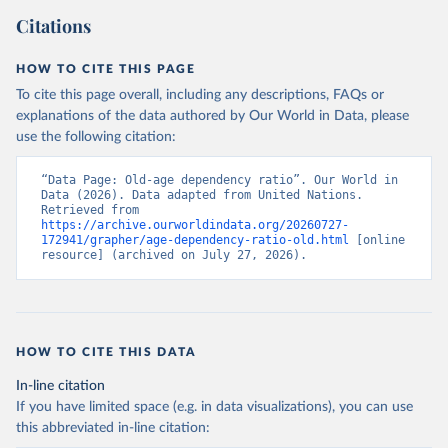
Citations
HOW TO CITE THIS PAGE
To cite this page overall, including any descriptions, FAQs or
explanations of the data authored by Our World in Data, please
use the following citation:
“Data Page: Old-age dependency ratio”. Our World in 
Data (2026). Data adapted from United Nations. 
Retrieved from 
https://archive.ourworldindata.org/20260727-
172941/grapher/age-dependency-ratio-old.html
 [online 
resource] (archived on July 27, 2026).
HOW TO CITE THIS DATA
In-line citation
If you have limited space (e.g. in data visualizations), you can use
this abbreviated in-line citation: