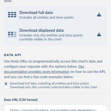
tools.
Download full data
Includes all entities and time points
Download displayed data
Includes only the entities and time points
currently visible in the chart
DATA API
Use these URLs to programmatically access this chart's data and
configure your requests with the options below.
Our
documentation provides more information
on how to use the API,
and you can find a few code examples below.
Download full data, including all entities and time points
Download only the currently selected data visible in the chart
Data URL (CSV format)
https://ourworldindata.org/grapher/age-dependency-