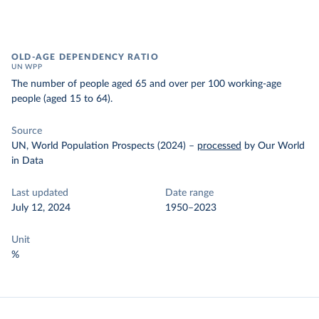
OLD-AGE DEPENDENCY RATIO
UN WPP
The number of people aged 65 and over per 100 working-age
people (aged 15 to 64).
Source
UN, World Population Prospects (2024)
–
processed
by Our World
in Data
Last updated
Date range
July 12, 2024
1950–2023
Unit
%