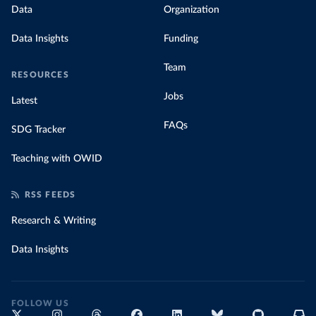
Data
Organization
Data Insights
Funding
Team
RESOURCES
Jobs
Latest
FAQs
SDG Tracker
Teaching with OWID
RSS FEEDS
Research & Writing
Data Insights
FOLLOW US