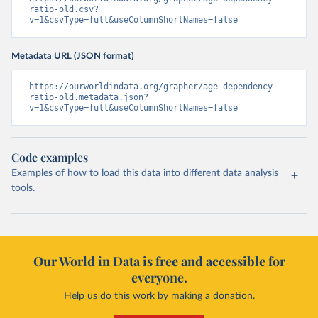
ratio-old.csv?
v=1&csvType=full&useColumnShortNames=false
Metadata URL (JSON format)
https://ourworldindata.org/grapher/age-dependency-
ratio-old.metadata.json?
v=1&csvType=full&useColumnShortNames=false
Code examples
Examples of how to load this data into different data analysis
tools.
Our World in Data is free and accessible for
everyone.
Help us do this work by making a donation.