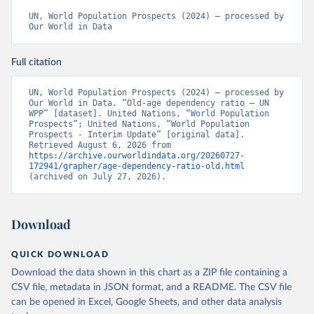
UN, World Population Prospects (2024) – processed by 
Our World in Data
Full citation
UN, World Population Prospects (2024) – processed by 
Our World in Data. “Old-age dependency ratio – UN 
WPP” [dataset]. United Nations, “World Population 
Prospects”; United Nations, “World Population 
Prospects - Interim Update” [original data]. 
Retrieved August 6, 2026 from 
https://archive.ourworldindata.org/20260727-
172941/grapher/age-dependency-ratio-old.html
(archived on July 27, 2026).
Download
QUICK DOWNLOAD
Download the data shown in this chart as a ZIP file containing a
CSV file, metadata in JSON format, and a README. The CSV file
can be opened in Excel, Google Sheets, and other data analysis