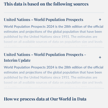
This data is based on the following sources
United Nations – World Population Prospects
World Population Prospects 2024 is the 28th edition of the official
estimates and projections of the global population that have been
published by the United Nations since 1951. The estimates are
based on all available sources of data on population size and levels
of fertility, mortality and international migration for 237 countries
or areas. If you have questions about this dataset, please refer to
United Nations – World Population Prospects -
their FAQ
. You can also explore
data sources
for each country or
Interim Update
visit
their main page
for more details.
World Population Prospects 2024 is the 28th edition of the official
Retrieved on
Retrieved from
estimates and projections of the global population that have been
July 11, 2024
https://population.un.org/wpp/downloads/
published by the United Nations since 1951. The estimates are
based on all available sources of data on population size and levels
Citation
of fertility, mortality and international migration for 237 countries
This is the citation of the original data obtained from the source,
or areas. If you have questions about this dataset, please refer to
prior to any processing or adaptation by Our World in Data.
To cite
How we process data at Our World in Data
their FAQ
. You can also explore
data sources
for each country or
data downloaded from this page, please use the suggested citation
visit
their main page
for more details.
given in
Reuse This Work
below.