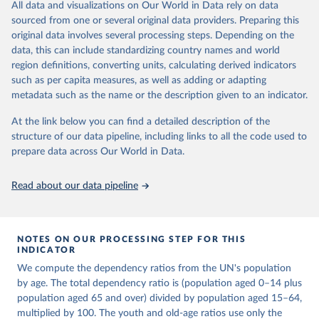
This is an interim update containing revised medium-variant
All data and visualizations on Our World in Data rely on data
estimates and projections for Togo.
sourced from one or several original data providers. Preparing this
United Nations, Department of Economic and Social 
original data involves several processing steps. Depending on the
Affairs, Population Division (2024). World 
Retrieved on
Retrieved from
Population Prospects 2024, Online Edition.
data, this can include standardizing country names and world
March 31, 2026
https://population.un.org/wpp/downloads/
region definitions, converting units, calculating derived indicators
such as per capita measures, as well as adding or adapting
Citation
metadata such as the name or the description given to an indicator.
This is the citation of the original data obtained from the source,
prior to any processing or adaptation by Our World in Data.
To cite
At the link below you can find a detailed description of the
data downloaded from this page, please use the suggested citation
structure of our data pipeline, including links to all the code used to
given in
Reuse This Work
below.
prepare data across Our World in Data.
United Nations, Department of Economic and Social 
Read about our data pipeline
Affairs, Population Division (2024). World 
Population Prospects 2024, Online Edition.
NOTES ON OUR PROCESSING STEP FOR THIS
INDICATOR
We compute the dependency ratios from the UN's population
by age. The total dependency ratio is (population aged 0–14 plus
population aged 65 and over) divided by population aged 15–64,
multiplied by 100. The youth and old-age ratios use only the