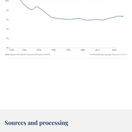
Sources and processing