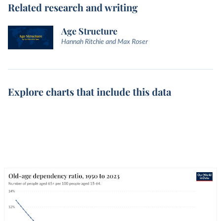
Related research and writing
Age Structure
Hannah Ritchie and Max Roser
Explore charts that include this data