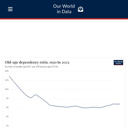
Our World
in Data