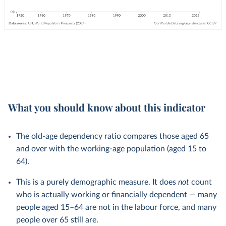
What you should know about this indicator
The old-age dependency ratio compares those aged 65
and over with the working-age population (aged 15 to
64).
This is a purely demographic measure. It does
not
count
who is actually working or financially dependent — many
people aged 15–64 are not in the labour force, and many
people over 65 still are.