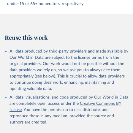
under-15 or 65+ numerators, respectively.
Reuse this work
All data produced by third-party providers and made available by
Our World in Data are subject to the license terms from the
original providers. Our work would not be possible without the
data providers we rely on, so we ask you to always cite them
appropriately (see below). This is crucial to allow data providers
to continue doing their work, enhancing, maintaining and
updating valuable data.
All data, visualizations, and code produced by Our World in Data
are completely open access under the
Creative Commons BY
license
. You have the permission to use, distribute, and
reproduce these in any medium, provided the source and
authors are credited.