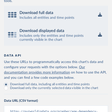
tools.
Download full data
Includes all entities and time points
Download displayed data
Includes only the entities and time points
currently visible in the chart
DATA API
Use these URLs to programmatically access this chart's data and
configure your requests with the options below.
Our
documentation provides more information
on how to use the API,
and you can find a few code examples below.
Download full data, including all entities and time points
Download only the currently selected data visible in the chart
Data URL (CSV format)
https://ourworldindata.org/grapher/age-dependency-