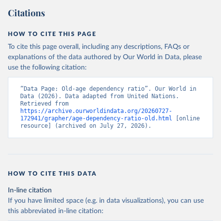
Citations
HOW TO CITE THIS PAGE
To cite this page overall, including any descriptions, FAQs or
explanations of the data authored by Our World in Data, please
use the following citation:
“Data Page: Old-age dependency ratio”. Our World in 
Data (2026). Data adapted from United Nations. 
Retrieved from 
https://archive.ourworldindata.org/20260727-
172941/grapher/age-dependency-ratio-old.html
 [online 
resource] (archived on July 27, 2026).
HOW TO CITE THIS DATA
In-line citation
If you have limited space (e.g. in data visualizations), you can use
this abbreviated in-line citation: