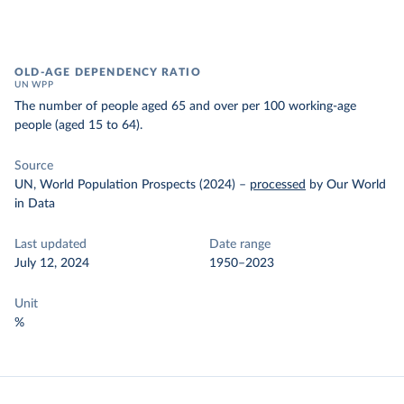
OLD-AGE DEPENDENCY RATIO
UN WPP
The number of people aged 65 and over per 100 working-age
people (aged 15 to 64).
Source
UN, World Population Prospects (2024)
–
processed
by Our World
in Data
Last updated
Date range
July 12, 2024
1950–2023
Unit
%