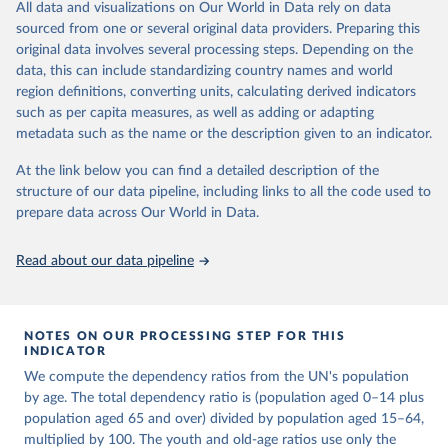
This is an interim update containing revised medium-variant
All data and visualizations on Our World in Data rely on data
estimates and projections for Togo.
sourced from one or several original data providers. Preparing this
United Nations, Department of Economic and Social 
original data involves several processing steps. Depending on the
Affairs, Population Division (2024). World 
Retrieved on
Retrieved from
Population Prospects 2024, Online Edition.
data, this can include standardizing country names and world
March 31, 2026
https://population.un.org/wpp/downloads/
region definitions, converting units, calculating derived indicators
such as per capita measures, as well as adding or adapting
Citation
metadata such as the name or the description given to an indicator.
This is the citation of the original data obtained from the source,
prior to any processing or adaptation by Our World in Data.
To cite
At the link below you can find a detailed description of the
data downloaded from this page, please use the suggested citation
structure of our data pipeline, including links to all the code used to
given in
Reuse This Work
below.
prepare data across Our World in Data.
United Nations, Department of Economic and Social 
Read about our data pipeline
Affairs, Population Division (2024). World 
Population Prospects 2024, Online Edition.
NOTES ON OUR PROCESSING STEP FOR THIS
INDICATOR
We compute the dependency ratios from the UN's population
by age. The total dependency ratio is (population aged 0–14 plus
population aged 65 and over) divided by population aged 15–64,
multiplied by 100. The youth and old-age ratios use only the