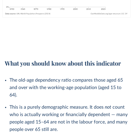
What you should know about this indicator
The old-age dependency ratio compares those aged 65
and over with the working-age population (aged 15 to
64).
This is a purely demographic measure. It does
not
count
who is actually working or financially dependent — many
people aged 15–64 are not in the labour force, and many
people over 65 still are.