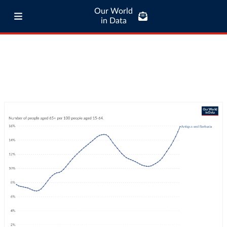
Our World
in Data