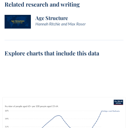
Related research and writing
Age Structure
Hannah Ritchie and Max Roser
Explore charts that include this data