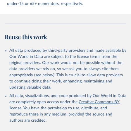
under-15 or 65+ numerators, respectively.
Reuse this work
All data produced by third-party providers and made available by
Our World in Data are subject to the license terms from the
original providers. Our work would not be possible without the
data providers we rely on, so we ask you to always cite them
appropriately (see below). This is crucial to allow data providers
to continue doing their work, enhancing, maintaining and
updating valuable data.
All data, visualizations, and code produced by Our World in Data
are completely open access under the
Creative Commons BY
license
. You have the permission to use, distribute, and
reproduce these in any medium, provided the source and
authors are credited.