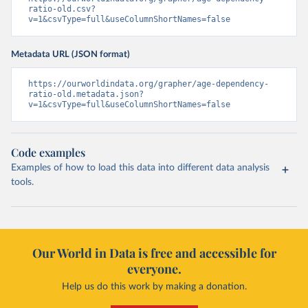
ratio-old.csv?
v=1&csvType=full&useColumnShortNames=false
Metadata URL (JSON format)
https://ourworldindata.org/grapher/age-dependency-
ratio-old.metadata.json?
v=1&csvType=full&useColumnShortNames=false
Code examples
Examples of how to load this data into different data analysis
tools.
Our World in Data is free and accessible for
everyone.
Help us do this work by making a donation.