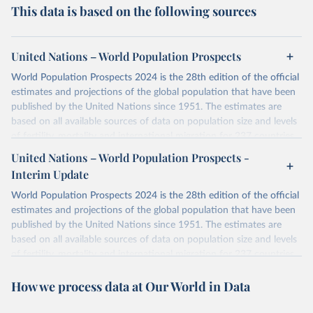
This data is based on the following sources
United Nations – World Population Prospects
World Population Prospects 2024 is the 28th edition of the official
estimates and projections of the global population that have been
published by the United Nations since 1951. The estimates are
based on all available sources of data on population size and levels
of fertility, mortality and international migration for 237 countries
or areas. If you have questions about this dataset, please refer to
United Nations – World Population Prospects -
their FAQ
. You can also explore
data sources
for each country or
Interim Update
visit
their main page
for more details.
World Population Prospects 2024 is the 28th edition of the official
Retrieved on
Retrieved from
estimates and projections of the global population that have been
July 11, 2024
https://population.un.org/wpp/downloads/
published by the United Nations since 1951. The estimates are
based on all available sources of data on population size and levels
Citation
of fertility, mortality and international migration for 237 countries
This is the citation of the original data obtained from the source,
or areas. If you have questions about this dataset, please refer to
prior to any processing or adaptation by Our World in Data.
To cite
How we process data at Our World in Data
their FAQ
. You can also explore
data sources
for each country or
data downloaded from this page, please use the suggested citation
visit
their main page
for more details.
given in
Reuse This Work
below.