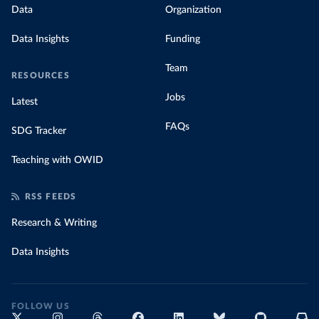
Data
Organization
Data Insights
Funding
Team
RESOURCES
Jobs
Latest
FAQs
SDG Tracker
Teaching with OWID
RSS FEEDS
Research & Writing
Data Insights
FOLLOW US