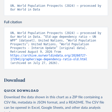
UN, World Population Prospects (2024) – processed by 
Our World in Data
Full citation
UN, World Population Prospects (2024) – processed by 
Our World in Data. “Old-age dependency ratio – UN 
WPP” [dataset]. United Nations, “World Population 
Prospects”; United Nations, “World Population 
Prospects - Interim Update” [original data]. 
Retrieved August 9, 2026 from 
https://archive.ourworldindata.org/20260727-
172941/grapher/age-dependency-ratio-old.html
(archived on July 27, 2026).
Download
QUICK DOWNLOAD
Download the data shown in this chart as a ZIP file containing a
CSV file, metadata in JSON format, and a README. The CSV file
can be opened in Excel, Google Sheets, and other data analysis