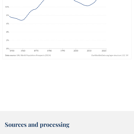
Sources and processing