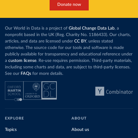
Donate now
Our World in Data is a project of
Global Change Data Lab
, a
nonprofit based in the UK (Reg. Charity No. 1186433). Our charts,
articles, and data are licensed under
CC BY
, unless stated
otherwise. The source code for our tools and software is made
publicly available for transparency and educational reference under
a
custom license
. Re-use requires permission. Third-party materials,
including some charts and data, are subject to third-party licenses.
See our
FAQs
for more details.
EXPLORE
ABOUT
Topics
About us