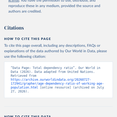
license
. You have the permission to use, distribute, and
reproduce these in any medium, provided the source and
authors are credited.
Citations
HOW TO CITE THIS PAGE
To cite this page overall, including any descriptions, FAQs or
explanations of the data authored by Our World in Data, please
use the following citation:
“Data Page: Total dependency ratio”. Our World in 
Data (2026). Data adapted from United Nations. 
Retrieved from 
https://archive.ourworldindata.org/20260727-
172941/grapher/age-dependency-ratio-of-working-age-
population.html
 [online resource] (archived on July 
27, 2026).
HOW TO CITE THIS DATA