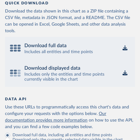
QUICK DOWNLOAD
Download the data shown in this chart as a ZIP file containing a
CSV file, metadata in JSON format, and a README. The CSV file
can be opened in Excel, Google Sheets, and other data analysis
tools.
Download full data
Includes all entities and time points
Download displayed data
Includes only the entities and time points
currently visible in the chart
DATA API
Use these URLs to programmatically access this chart's data and
configure your requests with the options below.
Our
documentation provides more information
on how to use the API,
and you can find a few code examples below.
Download full data, including all entities and time points
Download only the currently selected data visible in the chart