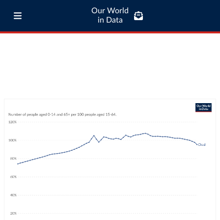
Our World
in Data