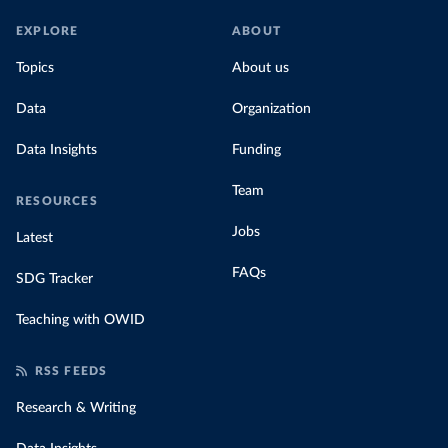
EXPLORE
ABOUT
Topics
About us
Data
Organization
Data Insights
Funding
Team
RESOURCES
Jobs
Latest
FAQs
SDG Tracker
Teaching with OWID
RSS FEEDS
Research & Writing