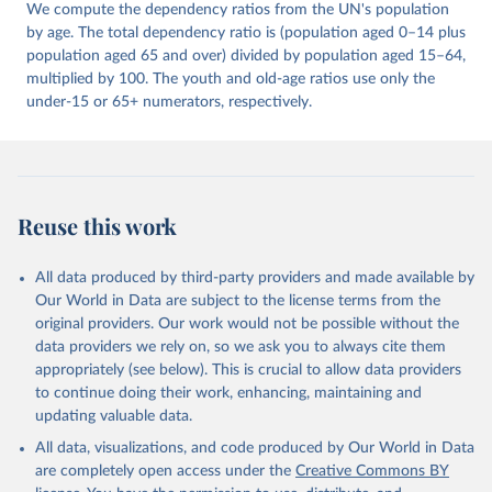
We compute the dependency ratios from the UN's population
by age. The total dependency ratio is (population aged 0–14 plus
population aged 65 and over) divided by population aged 15–64,
multiplied by 100. The youth and old-age ratios use only the
under-15 or 65+ numerators, respectively.
Reuse this work
All data produced by third-party providers and made available by
Our World in Data are subject to the license terms from the
original providers. Our work would not be possible without the
data providers we rely on, so we ask you to always cite them
appropriately (see below). This is crucial to allow data providers
to continue doing their work, enhancing, maintaining and
updating valuable data.
All data, visualizations, and code produced by Our World in Data
are completely open access under the
Creative Commons BY