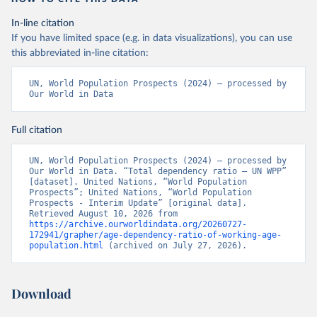
In-line citation
If you have limited space (e.g. in data visualizations), you can use
this abbreviated in-line citation:
UN, World Population Prospects (2024) – processed by 
Our World in Data
Full citation
UN, World Population Prospects (2024) – processed by 
Our World in Data. “Total dependency ratio – UN WPP” 
[dataset]. United Nations, “World Population 
Prospects”; United Nations, “World Population 
Prospects - Interim Update” [original data]. 
Retrieved August 10, 2026 from 
https://archive.ourworldindata.org/20260727-
172941/grapher/age-dependency-ratio-of-working-age-
population.html
 (archived on July 27, 2026).
Download