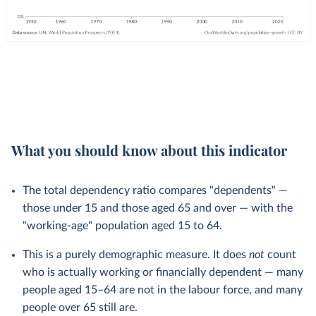
What you should know about this indicator
The total dependency ratio compares "dependents" —
those under 15 and those aged 65 and over — with the
"working-age" population aged 15 to 64.
This is a purely demographic measure. It does
not
count
who is actually working or financially dependent — many
people aged 15–64 are not in the labour force, and many
people over 65 still are.