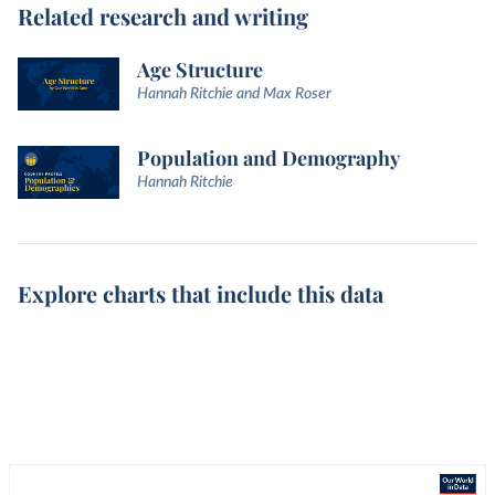
Related research and writing
Age Structure
Hannah Ritchie and Max Roser
Population and Demography
Hannah Ritchie
Explore charts that include this data