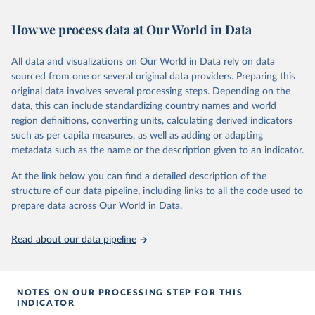
This is the citation of the original data obtained from the source,
or areas. If you have questions about this dataset, please refer to
prior to any processing or adaptation by Our World in Data.
To cite
How we process data at Our World in Data
their FAQ
. You can also explore
data sources
for each country or
data downloaded from this page, please use the suggested citation
visit
their main page
for more details.
given in
Reuse This Work
below.
This is an interim update containing revised medium-variant
All data and visualizations on Our World in Data rely on data
estimates and projections for Togo.
sourced from one or several original data providers. Preparing this
United Nations, Department of Economic and Social 
original data involves several processing steps. Depending on the
Affairs, Population Division (2024). World 
Retrieved on
Retrieved from
Population Prospects 2024, Online Edition.
data, this can include standardizing country names and world
March 31, 2026
https://population.un.org/wpp/downloads/
region definitions, converting units, calculating derived indicators
such as per capita measures, as well as adding or adapting
Citation
metadata such as the name or the description given to an indicator.
This is the citation of the original data obtained from the source,
prior to any processing or adaptation by Our World in Data.
To cite
At the link below you can find a detailed description of the
data downloaded from this page, please use the suggested citation
structure of our data pipeline, including links to all the code used to
given in
Reuse This Work
below.
prepare data across Our World in Data.
United Nations, Department of Economic and Social 
Read about our data pipeline
Affairs, Population Division (2024). World 
Population Prospects 2024, Online Edition.
NOTES ON OUR PROCESSING STEP FOR THIS
INDICATOR