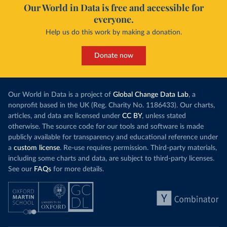
Our World in Data is free and accessible for
everyone.
Help us do this work by making a donation.
Donate now
Our World in Data is a project of
Global Change Data Lab
, a
nonprofit based in the UK (Reg. Charity No. 1186433). Our charts,
articles, and data are licensed under
CC BY
, unless stated
otherwise. The source code for our tools and software is made
publicly available for transparency and educational reference under
a
custom license
. Re-use requires permission. Third-party materials,
including some charts and data, are subject to third-party licenses.
See our
FAQs
for more details.