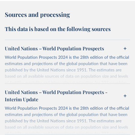
Sources and processing
This data is based on the following sources
United Nations – World Population Prospects
World Population Prospects 2024 is the 28th edition of the official
estimates and projections of the global population that have been
published by the United Nations since 1951. The estimates are
based on all available sources of data on population size and levels
of fertility, mortality and international migration for 237 countries
or areas. If you have questions about this dataset, please refer to
United Nations – World Population Prospects -
their FAQ
. You can also explore
data sources
for each country or
Interim Update
visit
their main page
for more details.
World Population Prospects 2024 is the 28th edition of the official
Retrieved on
Retrieved from
estimates and projections of the global population that have been
July 11, 2024
https://population.un.org/wpp/downloads/
published by the United Nations since 1951. The estimates are
based on all available sources of data on population size and levels
Citation
of fertility, mortality and international migration for 237 countries