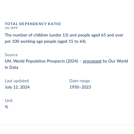
TOTAL DEPENDENCY RATIO
UN WPP
The number of children (under 15) and people aged 65 and over
per 100 working-age people (aged 15 to 64).
Source
UN, World Population Prospects (2024)
–
processed
by Our World
in Data
Last updated
Date range
July 12, 2024
1950–2023
Unit
%