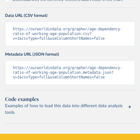
Data URL (CSV format)
https://ourworldindata.org/grapher/age-dependency-
ratio-of-working-age-population.csv?
v=1&csvType=full&useColumnShortNames=false
Metadata URL (JSON format)
https://ourworldindata.org/grapher/age-dependency-
ratio-of-working-age-population.metadata.json?
v=1&csvType=full&useColumnShortNames=false
Code examples
Examples of how to load this data into different data analysis
tools.