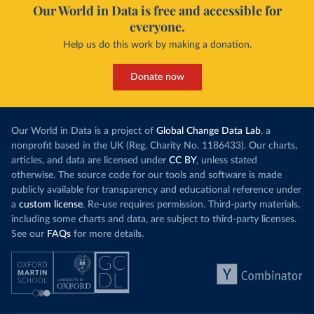
Our World in Data is free and accessible for
everyone.
Help us do this work by making a donation.
Donate now
Our World in Data is a project of
Global Change Data Lab
, a
nonprofit based in the UK (Reg. Charity No. 1186433). Our charts,
articles, and data are licensed under
CC BY
, unless stated
otherwise. The source code for our tools and software is made
publicly available for transparency and educational reference under
a
custom license
. Re-use requires permission. Third-party materials,
including some charts and data, are subject to third-party licenses.
See our
FAQs
for more details.