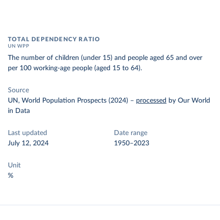
TOTAL DEPENDENCY RATIO
UN WPP
The number of children (under 15) and people aged 65 and over
per 100 working-age people (aged 15 to 64).
Source
UN, World Population Prospects (2024)
–
processed
by Our World
in Data
Last updated
Date range
July 12, 2024
1950–2023
Unit
%