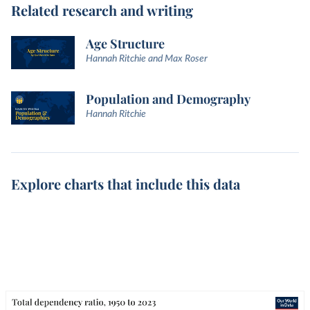
Related research and writing
Age Structure
Hannah Ritchie and Max Roser
Population and Demography
Hannah Ritchie
Explore charts that include this data