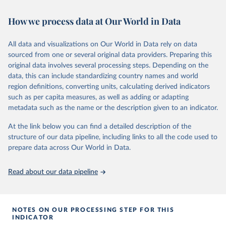
This is the citation of the original data obtained from the source,
or areas. If you have questions about this dataset, please refer to
prior to any processing or adaptation by Our World in Data.
To cite
How we process data at Our World in Data
their FAQ
. You can also explore
data sources
for each country or
data downloaded from this page, please use the suggested citation
visit
their main page
for more details.
given in
Reuse This Work
below.
This is an interim update containing revised medium-variant
All data and visualizations on Our World in Data rely on data
estimates and projections for Togo.
sourced from one or several original data providers. Preparing this
United Nations, Department of Economic and Social 
original data involves several processing steps. Depending on the
Affairs, Population Division (2024). World 
Retrieved on
Retrieved from
Population Prospects 2024, Online Edition.
data, this can include standardizing country names and world
March 31, 2026
https://population.un.org/wpp/downloads/
region definitions, converting units, calculating derived indicators
such as per capita measures, as well as adding or adapting
Citation
metadata such as the name or the description given to an indicator.
This is the citation of the original data obtained from the source,
prior to any processing or adaptation by Our World in Data.
To cite
At the link below you can find a detailed description of the
data downloaded from this page, please use the suggested citation
structure of our data pipeline, including links to all the code used to
given in
Reuse This Work
below.
prepare data across Our World in Data.
United Nations, Department of Economic and Social 
Read about our data pipeline
Affairs, Population Division (2024). World 
Population Prospects 2024, Online Edition.
NOTES ON OUR PROCESSING STEP FOR THIS
INDICATOR