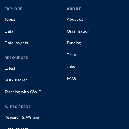
EXPLORE
ABOUT
Topics
About us
Data
Organization
Data Insights
Funding
Team
RESOURCES
Jobs
Latest
FAQs
SDG Tracker
Teaching with OWID
RSS FEEDS
Research & Writing