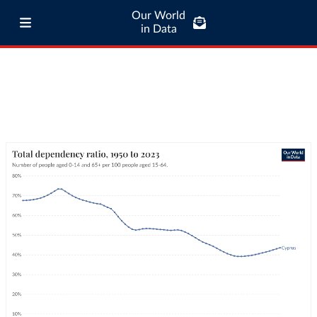
Our World
in Data