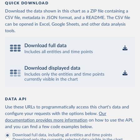
QUICK DOWNLOAD
Download the data shown in this chart as a ZIP file containing a
CSV file, metadata in JSON format, and a README. The CSV file
can be opened in Excel, Google Sheets, and other data analysis
tools.
Download full data
Includes all entities and time points
Download displayed data
Includes only the entities and time points
currently visible in the chart
DATA API
Use these URLs to programmatically access this chart's data and
configure your requests with the options below.
Our
documentation provides more information
on how to use the API,
and you can find a few code examples below.
Download full data, including all entities and time points
Download only the currently selected data visible in the chart