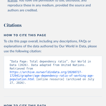
license
. You have the permission to use, distribute, and
reproduce these in any medium, provided the source and
authors are credited.
Citations
HOW TO CITE THIS PAGE
To cite this page overall, including any descriptions, FAQs or
explanations of the data authored by Our World in Data, please
use the following citation:
“Data Page: Total dependency ratio”. Our World in 
Data (2026). Data adapted from United Nations. 
Retrieved from 
https://archive.ourworldindata.org/20260727-
172941/grapher/age-dependency-ratio-of-working-age-
population.html
 [online resource] (archived on July 
27, 2026).
HOW TO CITE THIS DATA