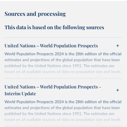
Sources and processing
This data is based on the following sources
United Nations – World Population Prospects
World Population Prospects 2024 is the 28th edition of the official
estimates and projections of the global population that have been
published by the United Nations since 1951. The estimates are
based on all available sources of data on population size and levels
of fertility, mortality and international migration for 237 countries
or areas. If you have questions about this dataset, please refer to
United Nations – World Population Prospects -
their FAQ
. You can also explore
data sources
for each country or
Interim Update
visit
their main page
for more details.
World Population Prospects 2024 is the 28th edition of the official
Retrieved on
Retrieved from
estimates and projections of the global population that have been
July 11, 2024
https://population.un.org/wpp/downloads/
published by the United Nations since 1951. The estimates are
based on all available sources of data on population size and levels
Citation
of fertility, mortality and international migration for 237 countries