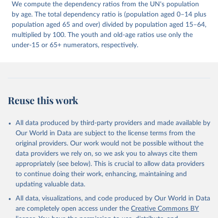
We compute the dependency ratios from the UN's population
by age. The total dependency ratio is (population aged 0–14 plus
population aged 65 and over) divided by population aged 15–64,
multiplied by 100. The youth and old-age ratios use only the
under-15 or 65+ numerators, respectively.
Reuse this work
All data produced by third-party providers and made available by
Our World in Data are subject to the license terms from the
original providers. Our work would not be possible without the
data providers we rely on, so we ask you to always cite them
appropriately (see below). This is crucial to allow data providers
to continue doing their work, enhancing, maintaining and
updating valuable data.
All data, visualizations, and code produced by Our World in Data
are completely open access under the
Creative Commons BY