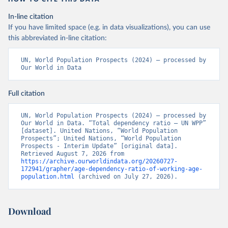
In-line citation
If you have limited space (e.g. in data visualizations), you can use
this abbreviated in-line citation:
UN, World Population Prospects (2024) – processed by 
Our World in Data
Full citation
UN, World Population Prospects (2024) – processed by 
Our World in Data. “Total dependency ratio – UN WPP” 
[dataset]. United Nations, “World Population 
Prospects”; United Nations, “World Population 
Prospects - Interim Update” [original data]. 
Retrieved August 7, 2026 from 
https://archive.ourworldindata.org/20260727-
172941/grapher/age-dependency-ratio-of-working-age-
population.html
 (archived on July 27, 2026).
Download