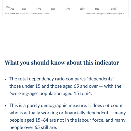
What you should know about this indicator
The total dependency ratio compares "dependents" —
those under 15 and those aged 65 and over — with the
"working-age" population aged 15 to 64.
This is a purely demographic measure. It does
not
count
who is actually working or financially dependent — many
people aged 15–64 are not in the labour force, and many
people over 65 still are.