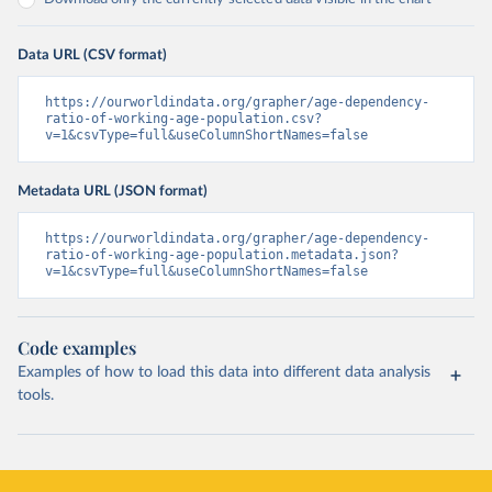
Data URL (CSV format)
https://ourworldindata.org/grapher/age-dependency-
ratio-of-working-age-population.csv?
v=1&csvType=full&useColumnShortNames=false
Metadata URL (JSON format)
https://ourworldindata.org/grapher/age-dependency-
ratio-of-working-age-population.metadata.json?
v=1&csvType=full&useColumnShortNames=false
Code examples
Examples of how to load this data into different data analysis
tools.