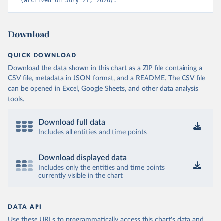
(archived on July 27, 2026).
Download
QUICK DOWNLOAD
Download the data shown in this chart as a ZIP file containing a
CSV file, metadata in JSON format, and a README. The CSV file
can be opened in Excel, Google Sheets, and other data analysis
tools.
Download full data
Includes all entities and time points
Download displayed data
Includes only the entities and time points
currently visible in the chart
DATA API
Use these URLs to programmatically access this chart's data and