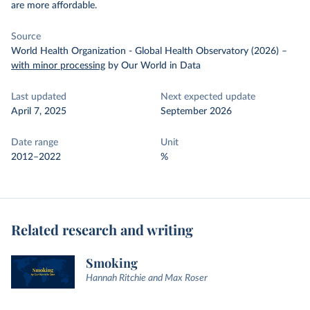
are more affordable.
Source
World Health Organization - Global Health Observatory (2026)
–
with minor processing
by Our World in Data
Last updated
Next expected update
April 7, 2025
September 2026
Date range
Unit
2012–2022
%
Related research and writing
Smoking
Hannah Ritchie and Max Roser