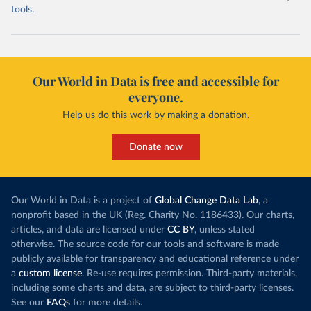
tools.
Our World in Data is free and accessible for
everyone.
Help us do this work by making a donation.
Donate now
Our World in Data is a project of
Global Change Data Lab
, a
nonprofit based in the UK (Reg. Charity No. 1186433). Our charts,
articles, and data are licensed under
CC BY
, unless stated
otherwise. The source code for our tools and software is made
publicly available for transparency and educational reference under
a
custom license
. Re-use requires permission. Third-party materials,
including some charts and data, are subject to third-party licenses.
See our
FAQs
for more details.