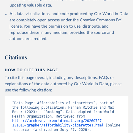
updating valuable data.
All data, visualizations, and code produced by Our World in Data
are completely open access under the
Creative Commons BY
license
. You have the permission to use, distribute, and
reproduce these in any medium, provided the source and
authors are credited.
Citations
HOW TO CITE THIS PAGE
To cite this page overall, including any descriptions, FAQs or
explanations of the data authored by Our World in Data, please
use the following citation:
“Data Page: Affordability of cigarettes”, part of 
the following publication: Hannah Ritchie and Max 
Roser (2023) - “Smoking”. Data adapted from World 
Health Organization. Retrieved from 
https://archive.ourworldindata.org/20260727-
131016/grapher/affordability-cigarettes.html
 [online 
resource] (archived on July 27, 2026).