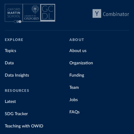
EXPLORE
ABOUT
Topics
About us
Data
Organization
Data Insights
Funding
Team
RESOURCES
Jobs
Latest
FAQs
SDG Tracker
Teaching with OWID