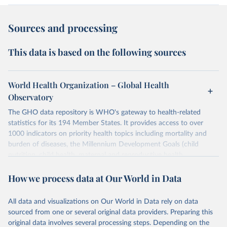
Sources and processing
This data is based on the following sources
World Health Organization – Global Health
Observatory
The GHO data repository is WHO's gateway to health-related
statistics for its 194 Member States. It provides access to over
1000 indicators on priority health topics including mortality and
burden of diseases, the Millennium Development Goals (child
nutrition, child health, maternal and reproductive health,
immunization, HIV/AIDS, tuberculosis, malaria, neglected diseases,
How we process data at Our World in Data
water and sanitation), non communicable diseases and risk factors,
epidemic-prone diseases, health systems, environmental health,
violence and injuries, equity among others.
All data and visualizations on Our World in Data rely on data
sourced from one or several original data providers. Preparing this
Retrieved on
Retrieved from
original data involves several processing steps. Depending on the