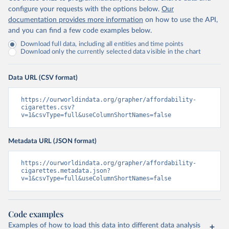
configure your requests with the options below.
Our
documentation provides more information
on how to use the API,
and you can find a few code examples below.
Download full data, including all entities and time points
Download only the currently selected data visible in the chart
Data URL (CSV format)
https://ourworldindata.org/grapher/affordability-
cigarettes.csv?
v=1&csvType=full&useColumnShortNames=false
Metadata URL (JSON format)
https://ourworldindata.org/grapher/affordability-
cigarettes.metadata.json?
v=1&csvType=full&useColumnShortNames=false
Code examples
Examples of how to load this data into different data analysis