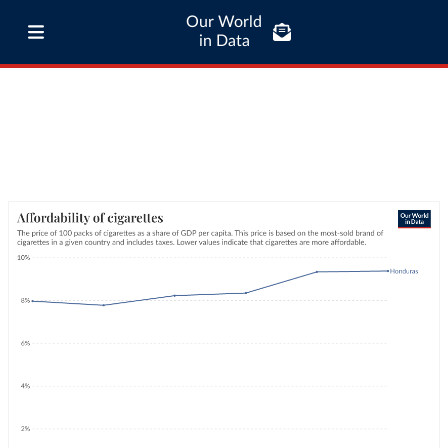
Our World
in Data