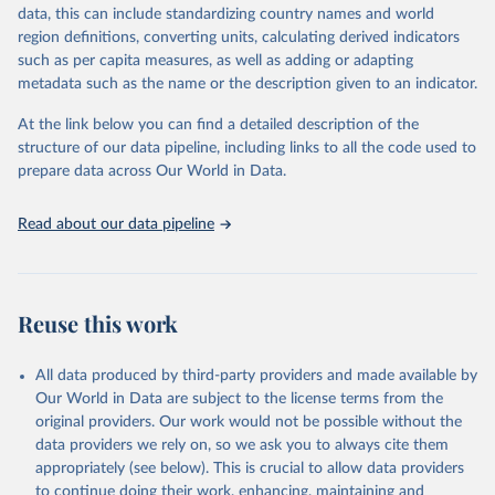
May 22, 2026
https://www.who.int/data/gho
data, this can include standardizing country names and world
region definitions, converting units, calculating derived indicators
Citation
such as per capita measures, as well as adding or adapting
This is the citation of the original data obtained from the source,
metadata such as the name or the description given to an indicator.
prior to any processing or adaptation by Our World in Data.
To cite
data downloaded from this page, please use the suggested citation
At the link below you can find a detailed description of the
given in
Reuse This Work
below.
structure of our data pipeline, including links to all the code used to
prepare data across Our World in Data.
World Health Organization. 2026. Global Health 
Observatory data repository. 
http://www.who.int/gho/en/
.
Read about our data pipeline
Reuse this work
All data produced by third-party providers and made available by
Our World in Data are subject to the license terms from the
original providers. Our work would not be possible without the
data providers we rely on, so we ask you to always cite them
appropriately (see below). This is crucial to allow data providers
to continue doing their work, enhancing, maintaining and