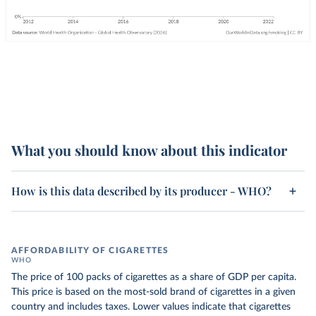
What you should know about this indicator
How is this data described by its producer - WHO?
AFFORDABILITY OF CIGARETTES
WHO
The price of 100 packs of cigarettes as a share of GDP per capita.
This price is based on the most-sold brand of cigarettes in a given
country and includes taxes. Lower values indicate that cigarettes