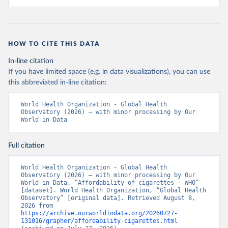
HOW TO CITE THIS DATA
In-line citation
If you have limited space (e.g. in data visualizations), you can use
this abbreviated in-line citation:
World Health Organization - Global Health 
Observatory (2026) – with minor processing by Our 
World in Data
Full citation
World Health Organization - Global Health 
Observatory (2026) – with minor processing by Our 
World in Data. “Affordability of cigarettes – WHO” 
[dataset]. World Health Organization, “Global Health 
Observatory” [original data]. Retrieved August 8, 
2026 from 
https://archive.ourworldindata.org/20260727-
131016/grapher/affordability-cigarettes.html