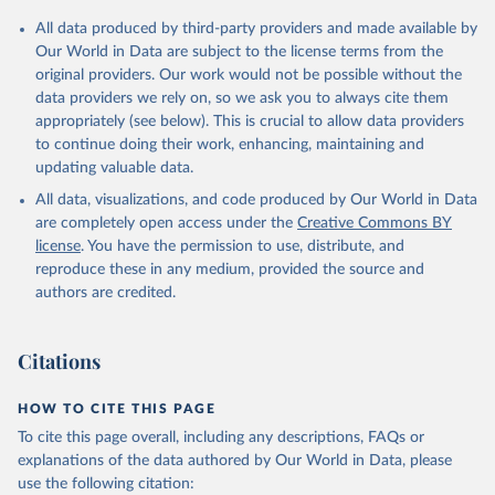
Citation
All data produced by third-party providers and made available by
This is the citation of the original data obtained from the source,
Our World in Data are subject to the license terms from the
prior to any processing or adaptation by Our World in Data.
To cite
original providers. Our work would not be possible without the
data downloaded from this page, please use the suggested citation
data providers we rely on, so we ask you to always cite them
given in
Reuse This Work
below.
appropriately (see below). This is crucial to allow data providers
to continue doing their work, enhancing, maintaining and
updating valuable data.
Staff estimates, World Bank (WB);

The Changing Wealth of Nations: Measuring 
All data, visualizations, and code produced by Our World in Data
Sustainable Development in the New Millennium, World 
Bank (WB). Indicator NY.ADJ.SVNX.CD 
are completely open access under the
Creative Commons BY
(
https://data.worldbank.org/indicator/NY.ADJ.SVNX.CD
license
. You have the permission to use, distribute, and
). World Development Indicators - World Bank (2026). 
Accessed on 2026-07-27.
reproduce these in any medium, provided the source and
authors are credited.
Citations
HOW TO CITE THIS PAGE
To cite this page overall, including any descriptions, FAQs or
explanations of the data authored by Our World in Data, please
use the following citation: