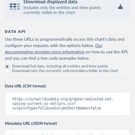
Download displayed data
Includes only the entities and time points
currently visible in the chart
DATA API
Use these URLs to programmatically access this chart's data and
configure your requests with the options below.
Our
documentation provides more information
on how to use the API,
and you can find a few code examples below.
Download full data, including all entities and time points
Download only the currently selected data visible in the chart
Data URL (CSV format)
https://ourworldindata.org/grapher/adjusted-net-
saving-current-us-dollars.csv?
v=1&csvType=full&useColumnShortNames=false
Metadata URL (JSON format)