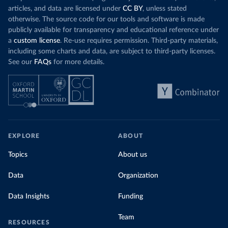
articles, and data are licensed under
CC BY
, unless stated
otherwise. The source code for our tools and software is made
publicly available for transparency and educational reference under
a
custom license
. Re-use requires permission. Third-party materials,
including some charts and data, are subject to third-party licenses.
See our
FAQs
for more details.
EXPLORE
ABOUT
Topics
About us
Data
Organization
Data Insights
Funding
Team
RESOURCES