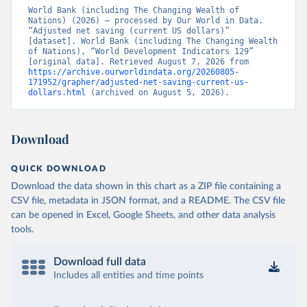
World Bank (including The Changing Wealth of 
Nations) (2026) – processed by Our World in Data. 
“Adjusted net saving (current US dollars)” 
[dataset]. World Bank (including The Changing Wealth 
of Nations), “World Development Indicators 129” 
[original data]. Retrieved August 7, 2026 from 
https://archive.ourworldindata.org/20260805-
171952/grapher/adjusted-net-saving-current-us-
dollars.html
 (archived on August 5, 2026).
Download
QUICK DOWNLOAD
Download the data shown in this chart as a ZIP file containing a
CSV file, metadata in JSON format, and a README. The CSV file
can be opened in Excel, Google Sheets, and other data analysis
tools.
Download full data
Includes all entities and time points