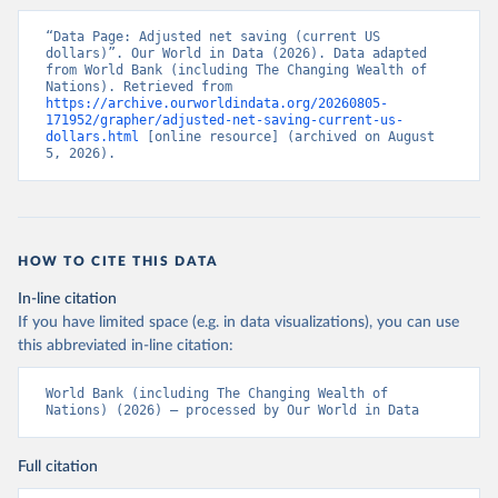
“Data Page: Adjusted net saving (current US 
dollars)”. Our World in Data (2026). Data adapted 
from World Bank (including The Changing Wealth of 
Nations). Retrieved from 
https://archive.ourworldindata.org/20260805-
171952/grapher/adjusted-net-saving-current-us-
dollars.html
 [online resource] (archived on August 
5, 2026).
HOW TO CITE THIS DATA
In-line citation
If you have limited space (e.g. in data visualizations), you can use
this abbreviated in-line citation:
World Bank (including The Changing Wealth of 
Nations) (2026) – processed by Our World in Data
Full citation