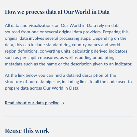
decades. WDI serves as a vital resource for policymakers,
How we process data at Our World in Data
researchers, businesses, and analysts seeking to understand global
trends and make data-driven decisions. The database covers a wide
range of topics, including economic growth, education, health,
All data and visualizations on Our World in Data rely on data
poverty, trade, energy, infrastructure, governance, and
sourced from one or several original data providers. Preparing this
environmental sustainability. The indicators are sourced from
original data involves several processing steps. Depending on the
reputable national and international agencies, ensuring high-quality,
data, this can include standardizing country names and world
consistent, and comparable data. Users can access the database
region definitions, converting units, calculating derived indicators
through interactive online tools, API services, and downloadable
such as per capita measures, as well as adding or adapting
datasets, facilitating detailed analysis and visualization. WDI is also
metadata such as the name or the description given to an indicator.
used for tracking progress on the Sustainable Development Goals
(SDGs) and other global development initiatives. By providing
At the link below you can find a detailed description of the
accessible and reliable statistics, it helps to inform policy
structure of our data pipeline, including links to all the code used to
discussions and strategies globally. Whether for academic research,
prepare data across Our World in Data.
policy planning, or economic analysis, the World Development
Indicators database is an essential tool for understanding and
Read about our data pipeline
addressing global development challenges.
Retrieved on
Retrieved from
July 27, 2026
https://data.worldbank.org/indicator/NY.A
Reuse this work
DJ.SVNX.CD