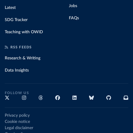
Jobs
Latest
FAQs
SDG Tracker
Teaching with OWID
RSS FEEDS
Research & Writing
Data Insights
FOLLOW US
Privacy policy
Cookie notice
Legal disclaimer