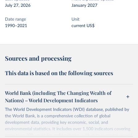
July 27, 2026
January 2027
Date range
Unit
1990–2021
current US$
Sources and processing
This data is based on the following sources
World Bank (including The Changing Wealth of
Nations) – World Development Indicators
The World Development Indicators (WDI) database, published by
the World Bank, is a comprehensive collection of global
development data, providing key economic, social, and
environmental statistics. It includes over 1,500 indicators covering
more than 200 countries and territories, with data spanning several