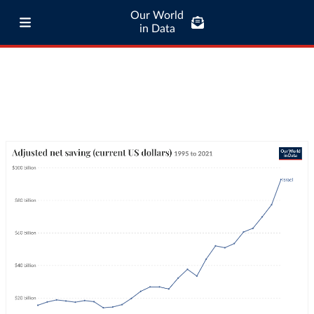
Our World
in Data