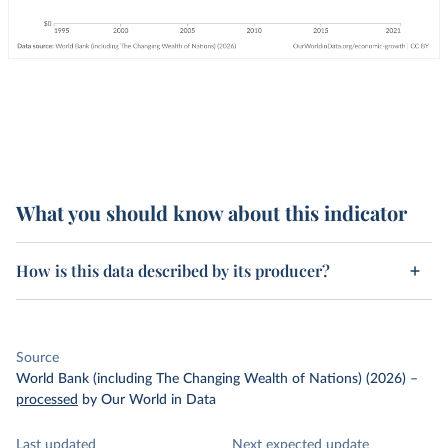
What you should know about this indicator
How is this data described by its producer?
Source
World Bank (including The Changing Wealth of Nations) (2026)
–
processed
by Our World in Data
Last updated
Next expected update