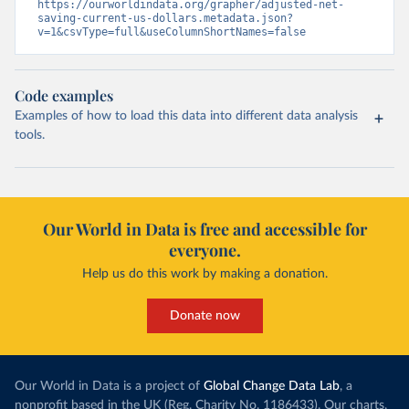
https://ourworldindata.org/grapher/adjusted-net-
saving-current-us-dollars.metadata.json?
v=1&csvType=full&useColumnShortNames=false
Code examples
Examples of how to load this data into different data analysis
tools.
Our World in Data is free and accessible for
everyone.
Help us do this work by making a donation.
Donate now
Our World in Data is a project of
Global Change Data Lab
, a
nonprofit based in the UK (Reg. Charity No. 1186433). Our charts,