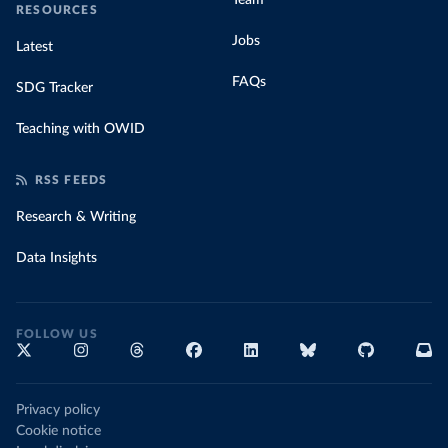
Team
RESOURCES
Jobs
Latest
FAQs
SDG Tracker
Teaching with OWID
RSS FEEDS
Research & Writing
Data Insights
FOLLOW US
Privacy policy
Cookie notice