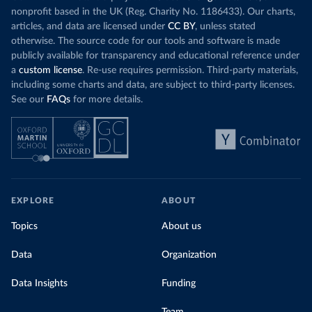
nonprofit based in the UK (Reg. Charity No. 1186433). Our charts,
articles, and data are licensed under
CC BY
, unless stated
otherwise. The source code for our tools and software is made
publicly available for transparency and educational reference under
a
custom license
. Re-use requires permission. Third-party materials,
including some charts and data, are subject to third-party licenses.
See our
FAQs
for more details.
EXPLORE
ABOUT
Topics
About us
Data
Organization
Data Insights
Funding