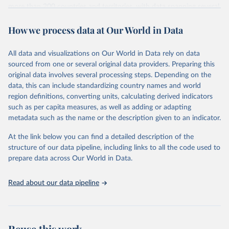
more than 200 countries and territories, with data spanning several
decades. WDI serves as a vital resource for policymakers,
How we process data at Our World in Data
researchers, businesses, and analysts seeking to understand global
trends and make data-driven decisions. The database covers a wide
range of topics, including economic growth, education, health,
All data and visualizations on Our World in Data rely on data
poverty, trade, energy, infrastructure, governance, and
sourced from one or several original data providers. Preparing this
environmental sustainability. The indicators are sourced from
original data involves several processing steps. Depending on the
reputable national and international agencies, ensuring high-quality,
data, this can include standardizing country names and world
consistent, and comparable data. Users can access the database
region definitions, converting units, calculating derived indicators
through interactive online tools, API services, and downloadable
such as per capita measures, as well as adding or adapting
datasets, facilitating detailed analysis and visualization. WDI is also
metadata such as the name or the description given to an indicator.
used for tracking progress on the Sustainable Development Goals
(SDGs) and other global development initiatives. By providing
At the link below you can find a detailed description of the
accessible and reliable statistics, it helps to inform policy
structure of our data pipeline, including links to all the code used to
discussions and strategies globally. Whether for academic research,
prepare data across Our World in Data.
policy planning, or economic analysis, the World Development
Indicators database is an essential tool for understanding and
Read about our data pipeline
addressing global development challenges.
Retrieved on
Retrieved from
July 27, 2026
https://data.worldbank.org/indicator/per_sa
Reuse this work