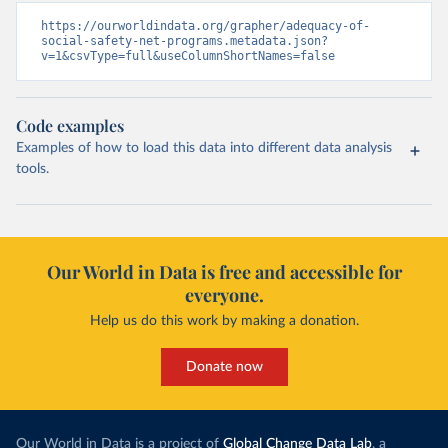
https://ourworldindata.org/grapher/adequacy-of-
social-safety-net-programs.metadata.json?
v=1&csvType=full&useColumnShortNames=false
Code examples
Examples of how to load this data into different data analysis
tools.
Our World in Data is free and accessible for
everyone.
Help us do this work by making a donation.
Donate now
Our World in Data is a project of
Global Change Data Lab
, a