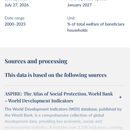
July 27, 2026
January 2027
Date range
Unit
2000–2023
% of total welfare of beneficiary
households
Sources and processing
This data is based on the following sources
ASPIRE: The Atlas of Social Protection, World Bank
– World Development Indicators
The World Development Indicators (WDI) database, published by
the World Bank, is a comprehensive collection of global
development data, providing key economic, social, and
environmental statistics. It includes over 1,500 indicators covering