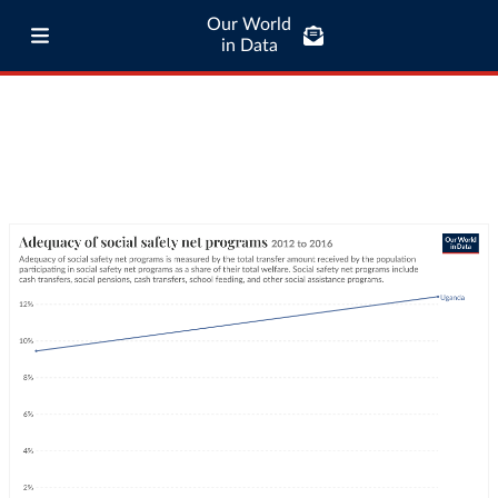
Our World
in Data