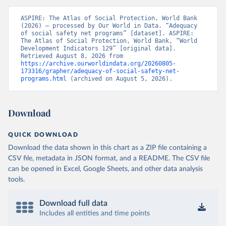
ASPIRE: The Atlas of Social Protection, World Bank 
(2026) – processed by Our World in Data. “Adequacy 
of social safety net programs” [dataset]. ASPIRE: 
The Atlas of Social Protection, World Bank, “World 
Development Indicators 129” [original data]. 
Retrieved August 8, 2026 from 
https://archive.ourworldindata.org/20260805-
173316/grapher/adequacy-of-social-safety-net-
programs.html
 (archived on August 5, 2026).
Download
QUICK DOWNLOAD
Download the data shown in this chart as a ZIP file containing a
CSV file, metadata in JSON format, and a README. The CSV file
can be opened in Excel, Google Sheets, and other data analysis
tools.
Download full data
Includes all entities and time points