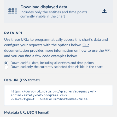
Download displayed data
Includes only the entities and time points
currently visible in the chart
DATA API
Use these URLs to programmatically access this chart's data and
configure your requests with the options below.
Our
documentation provides more information
on how to use the API,
and you can find a few code examples below.
Download full data, including all entities and time points
Download only the currently selected data visible in the chart
Data URL (CSV format)
https://ourworldindata.org/grapher/adequacy-of-
social-safety-net-programs.csv?
v=1&csvType=full&useColumnShortNames=false
Metadata URL (JSON format)