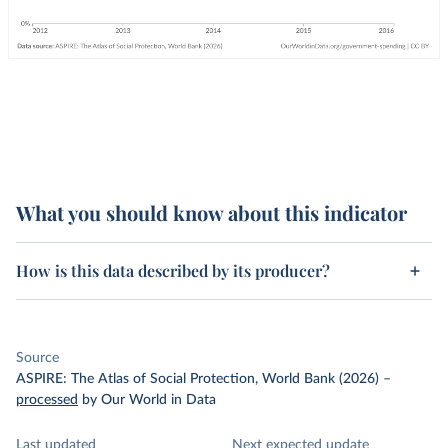
What you should know about this indicator
How is this data described by its producer?
Source
ASPIRE: The Atlas of Social Protection, World Bank (2026)
–
processed
by Our World in Data
Last updated
Next expected update