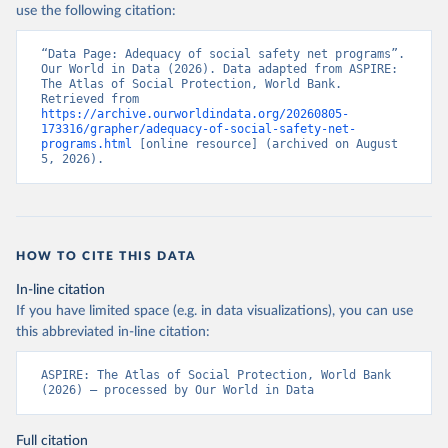
use the following citation:
“Data Page: Adequacy of social safety net programs”. 
Our World in Data (2026). Data adapted from ASPIRE: 
The Atlas of Social Protection, World Bank. 
Retrieved from 
https://archive.ourworldindata.org/20260805-
173316/grapher/adequacy-of-social-safety-net-
programs.html
 [online resource] (archived on August 
5, 2026).
HOW TO CITE THIS DATA
In-line citation
If you have limited space (e.g. in data visualizations), you can use
this abbreviated in-line citation:
ASPIRE: The Atlas of Social Protection, World Bank 
(2026) – processed by Our World in Data
Full citation