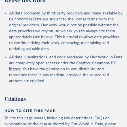
_allsa.adq_pop_tot
Citation
All data produced by third-party providers and made available by
This is the citation of the original data obtained from the source,
Our World in Data are subject to the license terms from the
prior to any processing or adaptation by Our World in Data.
To cite
original providers. Our work would not be possible without the
data downloaded from this page, please use the suggested citation
data providers we rely on, so we ask you to always cite them
given in
Reuse This Work
below.
appropriately (see below). This is crucial to allow data providers
to continue doing their work, enhancing, maintaining and
updating valuable data.
ASPIRE: The Atlas of Social Protection - Indicators 
of Resilience and Equity, World Bank (WB), uri: 
All data, visualizations, and code produced by Our World in Data
datatopics.worldbank.org/aspire/, note: Data are 
based on national representative household surveys. 
are completely open access under the
Creative Commons BY
Indicator per_sa_allsa.adq_pop_tot 
license
. You have the permission to use, distribute, and
(
https://data.worldbank.org/indicator/per_sa_allsa.a
dq_pop_tot
). World Development Indicators - World 
reproduce these in any medium, provided the source and
Bank (2026). Accessed on 2026-07-27.
authors are credited.
Citations
HOW TO CITE THIS PAGE
To cite this page overall, including any descriptions, FAQs or
explanations of the data authored by Our World in Data, please