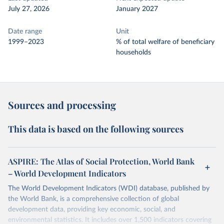
July 27, 2026
January 2027
Date range
Unit
1999–2023
% of total welfare of beneficiary
households
Sources and processing
This data is based on the following sources
ASPIRE: The Atlas of Social Protection, World Bank
– World Development Indicators
The World Development Indicators (WDI) database, published by
the World Bank, is a comprehensive collection of global
development data, providing key economic, social, and
environmental statistics. It includes over 1,500 indicators covering