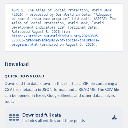
ASPIRE: The Atlas of Social Protection, World Bank 
(2026) – processed by Our World in Data. “Adequacy 
of social insurance programs” [dataset]. ASPIRE: The 
Atlas of Social Protection, World Bank, “World 
Development Indicators 129” [original data]. 
Retrieved August 8, 2026 from 
https://archive.ourworldindata.org/20260805-
173316/grapher/adequacy-of-social-insurance-
programs.html
 (archived on August 5, 2026).
Download
QUICK DOWNLOAD
Download the data shown in this chart as a ZIP file containing a
CSV file, metadata in JSON format, and a README. The CSV file
can be opened in Excel, Google Sheets, and other data analysis
tools.
Download full data
Includes all entities and time points