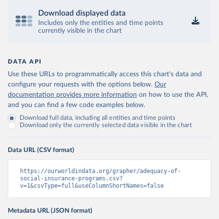
Download displayed data
Includes only the entities and time points
currently visible in the chart
DATA API
Use these URLs to programmatically access this chart's data and
configure your requests with the options below.
Our
documentation provides more information
on how to use the API,
and you can find a few code examples below.
Download full data, including all entities and time points
Download only the currently selected data visible in the chart
Data URL (CSV format)
https://ourworldindata.org/grapher/adequacy-of-
social-insurance-programs.csv?
v=1&csvType=full&useColumnShortNames=false
Metadata URL (JSON format)