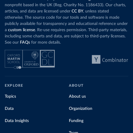
nonprofit based in the UK (Reg. Charity No. 1186433). Our charts,
articles, and data are licensed under
CC BY
, unless stated
otherwise. The source code for our tools and software is made
publicly available for transparency and educational reference under
a
custom license
. Re-use requires permission. Third-party materials,
including some charts and data, are subject to third-party licenses.
See our
FAQs
for more details.
EXPLORE
ABOUT
Topics
About us
Data
Organization
Data Insights
Funding