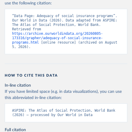
use the following citation:
“Data Page: Adequacy of social insurance programs”. 
Our World in Data (2026). Data adapted from ASPIRE: 
The Atlas of Social Protection, World Bank. 
Retrieved from 
https://archive.ourworldindata.org/20260805-
173316/grapher/adequacy-of-social-insurance-
programs.html
 [online resource] (archived on August 
5, 2026).
HOW TO CITE THIS DATA
In-line citation
If you have limited space (e.g. in data visualizations), you can use
this abbreviated in-line citation:
ASPIRE: The Atlas of Social Protection, World Bank 
(2026) – processed by Our World in Data
Full citation