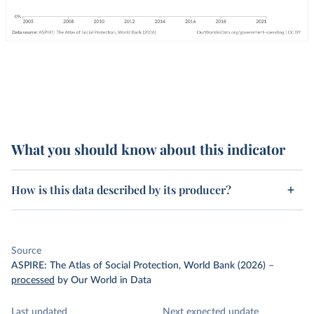
What you should know about this indicator
How is this data described by its producer?
Source
ASPIRE: The Atlas of Social Protection, World Bank (2026)
–
processed
by Our World in Data
Last updated
Next expected update