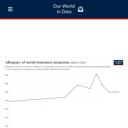
Our World
in Data