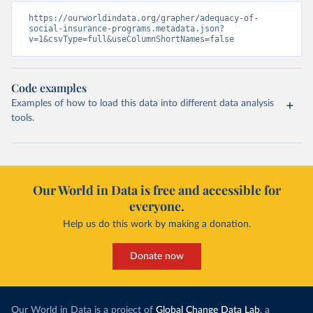
https://ourworldindata.org/grapher/adequacy-of-
social-insurance-programs.metadata.json?
v=1&csvType=full&useColumnShortNames=false
Code examples
Examples of how to load this data into different data analysis
tools.
Our World in Data is free and accessible for
everyone.
Help us do this work by making a donation.
Donate now
Our World in Data is a project of
Global Change Data Lab
, a