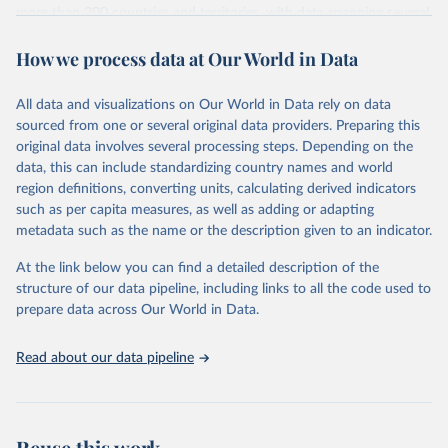
more than 200 countries and territories, with data spanning several
decades. WDI serves as a vital resource for policymakers,
How we process data at Our World in Data
researchers, businesses, and analysts seeking to understand global
trends and make data-driven decisions. The database covers a wide
range of topics, including economic growth, education, health,
All data and visualizations on Our World in Data rely on data
poverty, trade, energy, infrastructure, governance, and
sourced from one or several original data providers. Preparing this
environmental sustainability. The indicators are sourced from
original data involves several processing steps. Depending on the
reputable national and international agencies, ensuring high-quality,
data, this can include standardizing country names and world
consistent, and comparable data. Users can access the database
region definitions, converting units, calculating derived indicators
through interactive online tools, API services, and downloadable
such as per capita measures, as well as adding or adapting
datasets, facilitating detailed analysis and visualization. WDI is also
metadata such as the name or the description given to an indicator.
used for tracking progress on the Sustainable Development Goals
(SDGs) and other global development initiatives. By providing
At the link below you can find a detailed description of the
accessible and reliable statistics, it helps to inform policy
structure of our data pipeline, including links to all the code used to
discussions and strategies globally. Whether for academic research,
prepare data across Our World in Data.
policy planning, or economic analysis, the World Development
Indicators database is an essential tool for understanding and
Read about our data pipeline
addressing global development challenges.
Retrieved on
Retrieved from
July 27, 2026
https://data.worldbank.org/indicator/per_si
Reuse this work