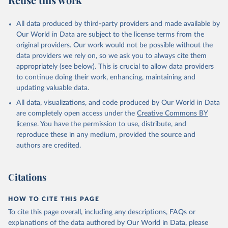
_allsi.adq_pop_tot
Citation
All data produced by third-party providers and made available by
This is the citation of the original data obtained from the source,
Our World in Data are subject to the license terms from the
prior to any processing or adaptation by Our World in Data.
To cite
original providers. Our work would not be possible without the
data downloaded from this page, please use the suggested citation
data providers we rely on, so we ask you to always cite them
given in
Reuse This Work
below.
appropriately (see below). This is crucial to allow data providers
to continue doing their work, enhancing, maintaining and
updating valuable data.
ASPIRE: The Atlas of Social Protection - Indicators 
of Resilience and Equity, World Bank (WB), uri: 
All data, visualizations, and code produced by Our World in Data
datatopics.worldbank.org/aspire/, note: Data are 
based on national representative household surveys. 
are completely open access under the
Creative Commons BY
Indicator per_si_allsi.adq_pop_tot 
license
. You have the permission to use, distribute, and
(
https://data.worldbank.org/indicator/per_si_allsi.a
dq_pop_tot
). World Development Indicators - World 
reproduce these in any medium, provided the source and
Bank (2026). Accessed on 2026-07-27.
authors are credited.
Citations
HOW TO CITE THIS PAGE
To cite this page overall, including any descriptions, FAQs or
explanations of the data authored by Our World in Data, please