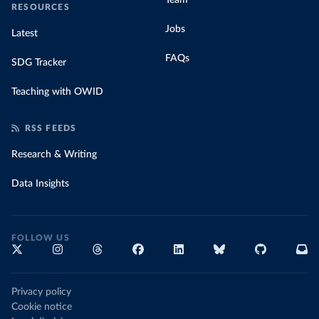
Team
RESOURCES
Jobs
Latest
FAQs
SDG Tracker
Teaching with OWID
RSS FEEDS
Research & Writing
Data Insights
FOLLOW US
Privacy policy
Cookie notice