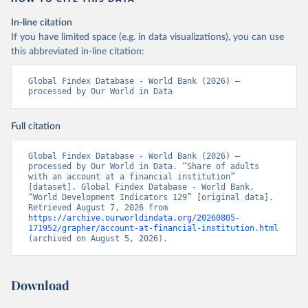
In-line citation
If you have limited space (e.g. in data visualizations), you can use
this abbreviated in-line citation:
Global Findex Database - World Bank (2026) – 
processed by Our World in Data
Full citation
Global Findex Database - World Bank (2026) – 
processed by Our World in Data. “Share of adults 
with an account at a financial institution” 
[dataset]. Global Findex Database - World Bank, 
“World Development Indicators 129” [original data]. 
Retrieved August 7, 2026 from 
https://archive.ourworldindata.org/20260805-
171952/grapher/account-at-financial-institution.html
(archived on August 5, 2026).
Download