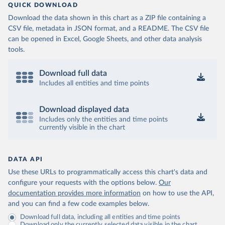
QUICK DOWNLOAD
Download the data shown in this chart as a ZIP file containing a
CSV file, metadata in JSON format, and a README. The CSV file
can be opened in Excel, Google Sheets, and other data analysis
tools.
Download full data
Includes all entities and time points
Download displayed data
Includes only the entities and time points
currently visible in the chart
DATA API
Use these URLs to programmatically access this chart's data and
configure your requests with the options below.
Our
documentation provides more information
on how to use the API,
and you can find a few code examples below.
Download full data, including all entities and time points
Download only the currently selected data visible in the chart