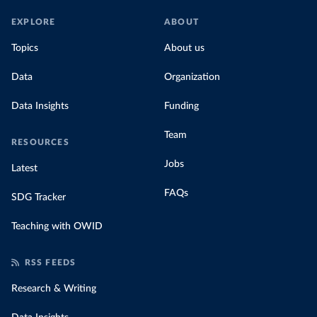
EXPLORE
ABOUT
Topics
About us
Data
Organization
Data Insights
Funding
Team
RESOURCES
Jobs
Latest
FAQs
SDG Tracker
Teaching with OWID
RSS FEEDS
Research & Writing