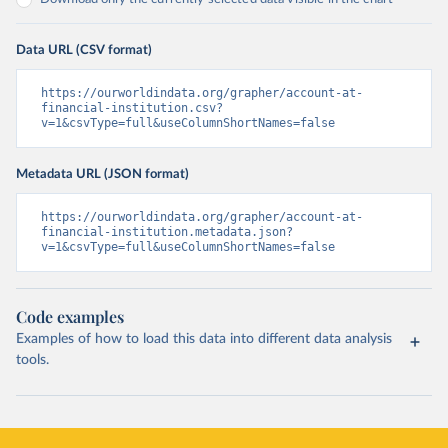
Data URL (CSV format)
https://ourworldindata.org/grapher/account-at-
financial-institution.csv?
v=1&csvType=full&useColumnShortNames=false
Metadata URL (JSON format)
https://ourworldindata.org/grapher/account-at-
financial-institution.metadata.json?
v=1&csvType=full&useColumnShortNames=false
Code examples
Examples of how to load this data into different data analysis
tools.