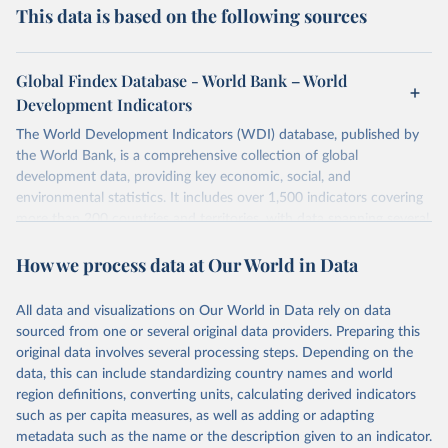
This data is based on the following sources
Global Findex Database - World Bank – World
Development Indicators
The World Development Indicators (WDI) database, published by
the World Bank, is a comprehensive collection of global
development data, providing key economic, social, and
environmental statistics. It includes over 1,500 indicators covering
more than 200 countries and territories, with data spanning several
decades. WDI serves as a vital resource for policymakers,
How we process data at Our World in Data
researchers, businesses, and analysts seeking to understand global
trends and make data-driven decisions. The database covers a wide
range of topics, including economic growth, education, health,
All data and visualizations on Our World in Data rely on data
poverty, trade, energy, infrastructure, governance, and
sourced from one or several original data providers. Preparing this
environmental sustainability. The indicators are sourced from
original data involves several processing steps. Depending on the
reputable national and international agencies, ensuring high-quality,
data, this can include standardizing country names and world
consistent, and comparable data. Users can access the database
region definitions, converting units, calculating derived indicators
through interactive online tools, API services, and downloadable
such as per capita measures, as well as adding or adapting
datasets, facilitating detailed analysis and visualization. WDI is also
metadata such as the name or the description given to an indicator.