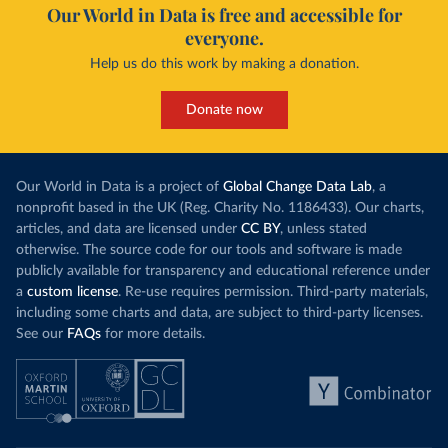
Our World in Data is free and accessible for
everyone.
Help us do this work by making a donation.
Donate now
Our World in Data is a project of
Global Change Data Lab
, a
nonprofit based in the UK (Reg. Charity No. 1186433). Our charts,
articles, and data are licensed under
CC BY
, unless stated
otherwise. The source code for our tools and software is made
publicly available for transparency and educational reference under
a
custom license
. Re-use requires permission. Third-party materials,
including some charts and data, are subject to third-party licenses.
See our
FAQs
for more details.