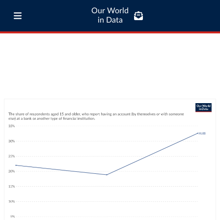
Our World
in Data