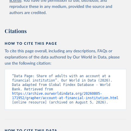
license
. You have the permission to use, distribute, and
Accessed on 2026-07-27.
reproduce these in any medium, provided the source and
authors are credited.
Citations
HOW TO CITE THIS PAGE
To cite this page overall, including any descriptions, FAQs or
explanations of the data authored by Our World in Data, please
use the following citation:
“Data Page: Share of adults with an account at a 
financial institution”. Our World in Data (2026). 
Data adapted from Global Findex Database - World 
Bank. Retrieved from 
https://archive.ourworldindata.org/20260805-
171952/grapher/account-at-financial-institution.html
[online resource] (archived on August 5, 2026).
HOW TO CITE THIS DATA