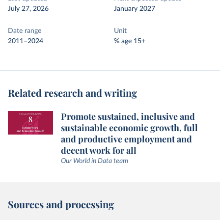
July 27, 2026
January 2027
Date range
Unit
2011–2024
% age 15+
Related research and writing
Promote sustained, inclusive and
sustainable economic growth, full
and productive employment and
decent work for all
Our World in Data team
Sources and processing