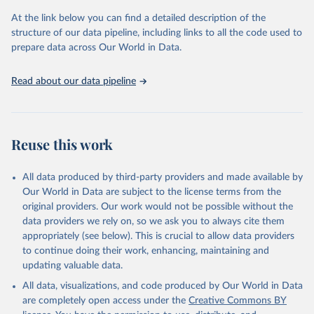
used for tracking progress on the Sustainable Development Goals
(SDGs) and other global development initiatives. By providing
At the link below you can find a detailed description of the
accessible and reliable statistics, it helps to inform policy
structure of our data pipeline, including links to all the code used to
discussions and strategies globally. Whether for academic research,
prepare data across Our World in Data.
policy planning, or economic analysis, the World Development
Indicators database is an essential tool for understanding and
Read about our data pipeline
addressing global development challenges.
Retrieved on
Retrieved from
July 27, 2026
https://data.worldbank.org/indicator/FX.O
Reuse this work
WN.TOTL.ZS
Citation
All data produced by third-party providers and made available by
This is the citation of the original data obtained from the source,
Our World in Data are subject to the license terms from the
prior to any processing or adaptation by Our World in Data.
To cite
original providers. Our work would not be possible without the
data downloaded from this page, please use the suggested citation
data providers we rely on, so we ask you to always cite them
given in
Reuse This Work
below.
appropriately (see below). This is crucial to allow data providers
to continue doing their work, enhancing, maintaining and
updating valuable data.
Global Findex Database, World Bank (WB), uri: 
https://www.worldbank.org/en/publication/globalfinde
All data, visualizations, and code produced by Our World in Data
x
. Indicator FX.OWN.TOTL.ZS 
(
https://data.worldbank.org/indicator/FX.OWN.TOTL.ZS
are completely open access under the
Creative Commons BY
). World Development Indicators - World Bank (2026). 