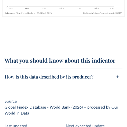
What you should know about this indicator
How is this data described by its producer?
Source
Global Findex Database - World Bank (2026)
–
processed
by Our
World in Data
Last updated
Next expected update